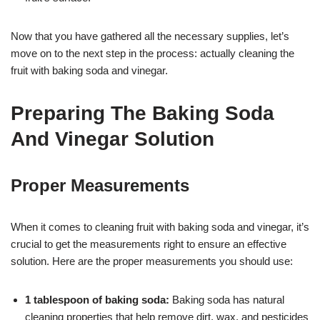
Now that you have gathered all the necessary supplies, let’s
move on to the next step in the process: actually cleaning the
fruit with baking soda and vinegar.
Preparing The Baking Soda
And Vinegar Solution
Proper Measurements
When it comes to cleaning fruit with baking soda and vinegar, it’s
crucial to get the measurements right to ensure an effective
solution. Here are the proper measurements you should use:
1 tablespoon of baking soda:
Baking soda has natural
cleaning properties that help remove dirt, wax, and pesticides