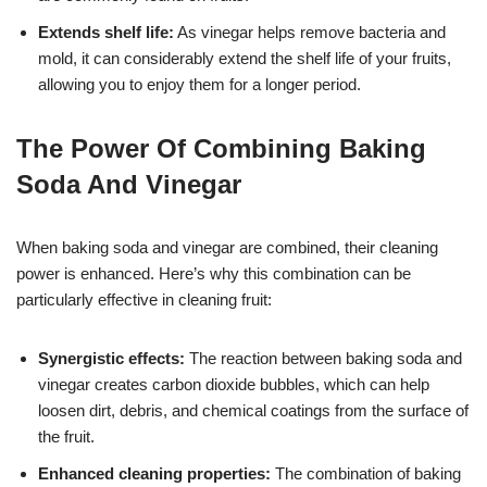
Extends shelf life:
As vinegar helps remove bacteria and
mold, it can considerably extend the shelf life of your fruits,
allowing you to enjoy them for a longer period.
The Power Of Combining Baking
Soda And Vinegar
When baking soda and vinegar are combined, their cleaning
power is enhanced. Here’s why this combination can be
particularly effective in cleaning fruit:
Synergistic effects:
The reaction between baking soda and
vinegar creates carbon dioxide bubbles, which can help
loosen dirt, debris, and chemical coatings from the surface of
the fruit.
Enhanced cleaning properties:
The combination of baking