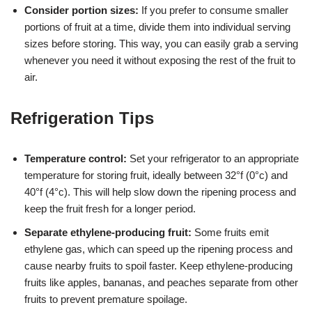
Consider portion sizes:
If you prefer to consume smaller
portions of fruit at a time, divide them into individual serving
sizes before storing. This way, you can easily grab a serving
whenever you need it without exposing the rest of the fruit to
air.
Refrigeration Tips
Temperature control:
Set your refrigerator to an appropriate
temperature for storing fruit, ideally between 32°f (0°c) and
40°f (4°c). This will help slow down the ripening process and
keep the fruit fresh for a longer period.
Separate ethylene-producing fruit:
Some fruits emit
ethylene gas, which can speed up the ripening process and
cause nearby fruits to spoil faster. Keep ethylene-producing
fruits like apples, bananas, and peaches separate from other
fruits to prevent premature spoilage.