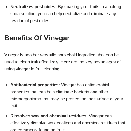
Neutralizes pesticides:
By soaking your fruits in a baking
soda solution, you can help neutralize and eliminate any
residue of pesticides.
Benefits Of Vinegar
Vinegar is another versatile household ingredient that can be
used to clean fruit effectively. Here are the key advantages of
using vinegar in fruit cleaning:
Antibacterial properties:
Vinegar has antimicrobial
properties that can help eliminate bacteria and other
microorganisms that may be present on the surface of your
fruit.
Dissolves wax and chemical residues:
Vinegar can
effectively dissolve wax coatings and chemical residues that
are commonly found on fruits.