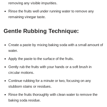
removing any visible impurities.
Rinse the fruits well under running water to remove any
remaining vinegar taste.
Gentle Rubbing Technique:
Create a paste by mixing baking soda with a small amount of
water.
Apply the paste to the surface of the fruits.
Gently rub the fruits with your hands or a soft brush in
circular motions.
Continue rubbing for a minute or two, focusing on any
stubborn stains or residues.
Rinse the fruits thoroughly with clean water to remove the
baking soda residue.