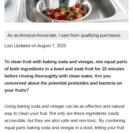
As an Amazon Associate, I earn from qualifying purchases.
Last Updated on August 7, 2025
To clean fruit with baking soda and vinegar, mix equal parts
of both ingredients in a bowl and soak fruit for 15 minutes
before rinsing thoroughly with clean water. Are you
concerned about the potential pesticides and bacteria on
your fruits?
Using baking soda and vinegar can be an effective and natural
way to clean your fruit. Not only are these ingredients easily
accessible, but they are also safe and non-toxic. By combining
equal parts baking soda and vinegar in a bowl, letting your fruit