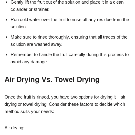
Gently lift the fruit out of the solution and place it in a clean
colander or strainer.
Run cold water over the fruit to rinse off any residue from the
solution.
Make sure to rinse thoroughly, ensuring that all traces of the
solution are washed away.
Remember to handle the fruit carefully during this process to
avoid any damage.
Air Drying Vs. Towel Drying
Once the fruit is rinsed, you have two options for drying it – air
drying or towel drying. Consider these factors to decide which
method suits your needs:
Air drying: