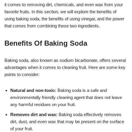
it comes to removing dirt, chemicals, and even wax from your
favorite fruits. In this section, we will explore the benefits of
using baking soda, the benefits of using vinegar, and the power
that comes from combining these two ingredients.
Benefits Of Baking Soda
Baking soda, also known as sodium bicarbonate, offers several
advantages when it comes to cleaning fruit. Here are some key
points to consider:
Natural and non-toxic:
Baking soda is a safe and
environmentally friendly cleaning agent that does not leave
any harmful residues on your fruit.
Removes dirt and wax:
Baking soda effectively removes
dirt, dust, and even wax that may be present on the surface
of your fruit.