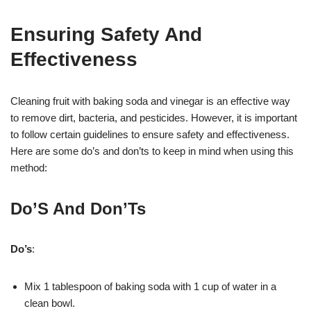
Ensuring Safety And
Effectiveness
Cleaning fruit with baking soda and vinegar is an effective way
to remove dirt, bacteria, and pesticides. However, it is important
to follow certain guidelines to ensure safety and effectiveness.
Here are some do’s and don’ts to keep in mind when using this
method:
Do’S And Don’Ts
Do’s
:
Mix 1 tablespoon of baking soda with 1 cup of water in a
clean bowl.