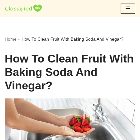
Skip
to
content
Home
»
How To Clean Fruit With Baking Soda And Vinegar?
How To Clean Fruit With
Baking Soda And
Vinegar?