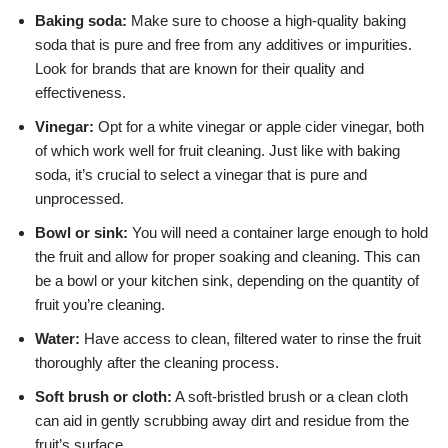
Baking soda:
Make sure to choose a high-quality baking
soda that is pure and free from any additives or impurities.
Look for brands that are known for their quality and
effectiveness.
Vinegar:
Opt for a white vinegar or apple cider vinegar, both
of which work well for fruit cleaning. Just like with baking
soda, it’s crucial to select a vinegar that is pure and
unprocessed.
Bowl or sink:
You will need a container large enough to hold
the fruit and allow for proper soaking and cleaning. This can
be a bowl or your kitchen sink, depending on the quantity of
fruit you’re cleaning.
Water:
Have access to clean, filtered water to rinse the fruit
thoroughly after the cleaning process.
Soft brush or cloth:
A soft-bristled brush or a clean cloth
can aid in gently scrubbing away dirt and residue from the
fruit’s surface.