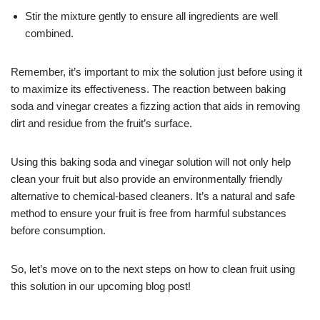
Stir the mixture gently to ensure all ingredients are well
combined.
Remember, it’s important to mix the solution just before using it
to maximize its effectiveness. The reaction between baking
soda and vinegar creates a fizzing action that aids in removing
dirt and residue from the fruit’s surface.
Using this baking soda and vinegar solution will not only help
clean your fruit but also provide an environmentally friendly
alternative to chemical-based cleaners. It’s a natural and safe
method to ensure your fruit is free from harmful substances
before consumption.
So, let’s move on to the next steps on how to clean fruit using
this solution in our upcoming blog post!