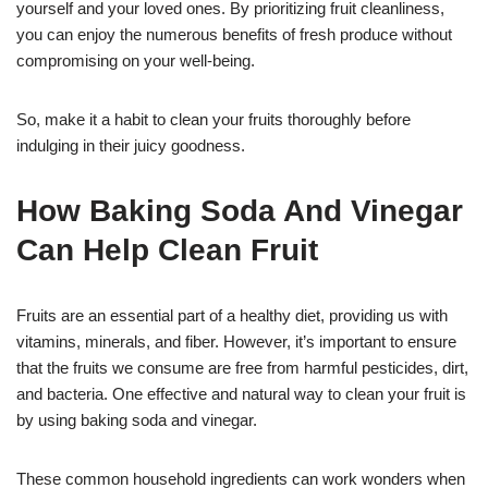
yourself and your loved ones. By prioritizing fruit cleanliness,
you can enjoy the numerous benefits of fresh produce without
compromising on your well-being.
So, make it a habit to clean your fruits thoroughly before
indulging in their juicy goodness.
How Baking Soda And Vinegar
Can Help Clean Fruit
Fruits are an essential part of a healthy diet, providing us with
vitamins, minerals, and fiber. However, it’s important to ensure
that the fruits we consume are free from harmful pesticides, dirt,
and bacteria. One effective and natural way to clean your fruit is
by using baking soda and vinegar.
These common household ingredients can work wonders when