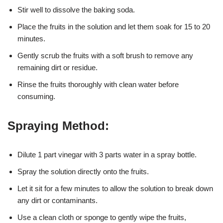
Stir well to dissolve the baking soda.
Place the fruits in the solution and let them soak for 15 to 20
minutes.
Gently scrub the fruits with a soft brush to remove any
remaining dirt or residue.
Rinse the fruits thoroughly with clean water before
consuming.
Spraying Method:
Dilute 1 part vinegar with 3 parts water in a spray bottle.
Spray the solution directly onto the fruits.
Let it sit for a few minutes to allow the solution to break down
any dirt or contaminants.
Use a clean cloth or sponge to gently wipe the fruits,