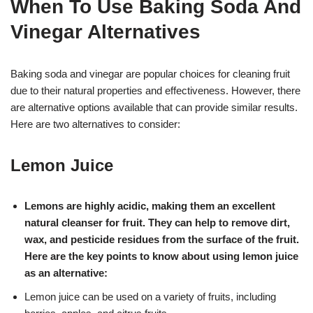
When To Use Baking Soda And
Vinegar Alternatives
Baking soda and vinegar are popular choices for cleaning fruit
due to their natural properties and effectiveness. However, there
are alternative options available that can provide similar results.
Here are two alternatives to consider:
Lemon Juice
Lemons are highly acidic, making them an excellent
natural cleanser for fruit. They can help to remove dirt,
wax, and pesticide residues from the surface of the fruit.
Here are the key points to know about using lemon juice
as an alternative:
Lemon juice can be used on a variety of fruits, including