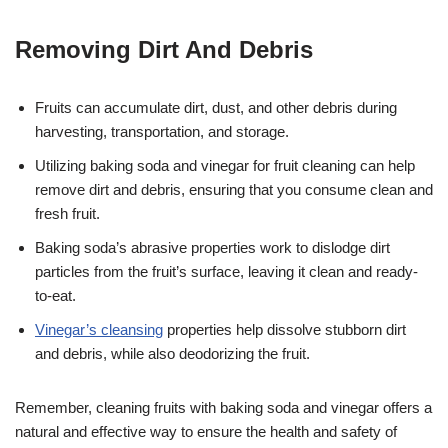
Removing Dirt And Debris
Fruits can accumulate dirt, dust, and other debris during
harvesting, transportation, and storage.
Utilizing baking soda and vinegar for fruit cleaning can help
remove dirt and debris, ensuring that you consume clean and
fresh fruit.
Baking soda’s abrasive properties work to dislodge dirt
particles from the fruit’s surface, leaving it clean and ready-
to-eat.
Vinegar’s cleansing
properties help dissolve stubborn dirt
and debris, while also deodorizing the fruit.
Remember, cleaning fruits with baking soda and vinegar offers a
natural and effective way to ensure the health and safety of