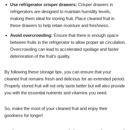
Use refrigerator crisper drawers:
Crisper drawers in
refrigerators are designed to maintain humidity levels,
making them ideal for storing fruit. Place cleaned fruit in
these drawers to help retain moisture and freshness.
Avoid overcrowding:
Ensure that there is enough space
between fruits in the refrigerator to allow proper air circulation.
Overcrowding can lead to accelerated spoilage and faster
deterioration of the fruit’s quality.
By following these storage tips, you can ensure that your
cleaned fruit remains fresh and delicious for an extended period.
Properly stored fruit will not only taste better but will also provide
you with the essential nutrients and vitamins you need.
So, make the most of your cleaned fruit and enjoy their
goodness for longer!