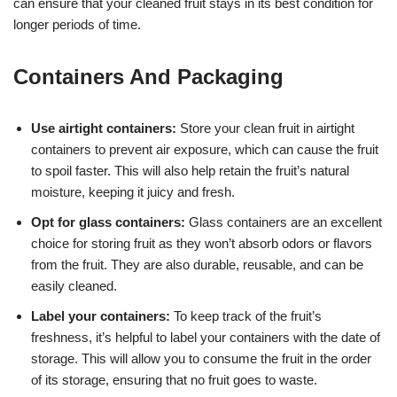
can ensure that your cleaned fruit stays in its best condition for
longer periods of time.
Containers And Packaging
Use airtight containers:
Store your clean fruit in airtight
containers to prevent air exposure, which can cause the fruit
to spoil faster. This will also help retain the fruit’s natural
moisture, keeping it juicy and fresh.
Opt for glass containers:
Glass containers are an excellent
choice for storing fruit as they won’t absorb odors or flavors
from the fruit. They are also durable, reusable, and can be
easily cleaned.
Label your containers:
To keep track of the fruit’s
freshness, it’s helpful to label your containers with the date of
storage. This will allow you to consume the fruit in the order
of its storage, ensuring that no fruit goes to waste.