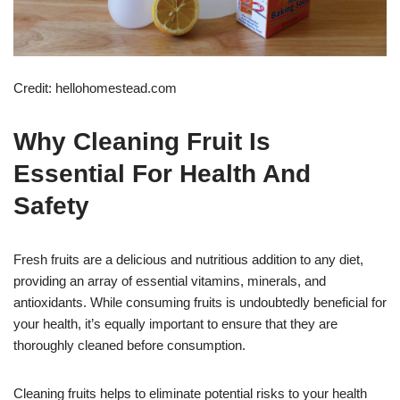
Credit: hellohomestead.com
Why Cleaning Fruit Is
Essential For Health And
Safety
Fresh fruits are a delicious and nutritious addition to any diet,
providing an array of essential vitamins, minerals, and
antioxidants. While consuming fruits is undoubtedly beneficial for
your health, it’s equally important to ensure that they are
thoroughly cleaned before consumption.
Cleaning fruits helps to eliminate potential risks to your health