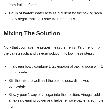
from fruit surfaces.
1 cup of water:
Water acts as a diluent for the baking soda
and vinegar, making it safe to use on fruits.
Mixing The Solution
Now that you have the proper measurements, it’s time to mix
the baking soda and vinegar solution. Follow these steps:
In a clean bowl, combine 1 tablespoon of baking soda with 1
cup of water.
Stir the mixture well until the baking soda dissolves
completely.
Slowly pour 1 cup of vinegar into the solution. Vinegar adds
an extra cleaning power and helps remove bacteria from the
fruit.