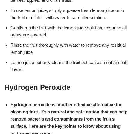
berries, apples, and citrus fruits.
To use lemon juice, simply squeeze fresh lemon juice onto
the fruit or dilute it with water for a milder solution.
Gently rub the fruit with the lemon juice solution, ensuring all
areas are covered.
Rinse the fruit thoroughly with water to remove any residual
lemon juice.
Lemon juice not only cleans the fruit but can also enhance its
flavor.
Hydrogen Peroxide
Hydrogen peroxide is another effective alternative for
cleaning fruit. It’s a natural and safe option that can help
remove bacteria and contaminants from the fruit’s
surface. Here are the key points to know about using
hydrogen peroxide: