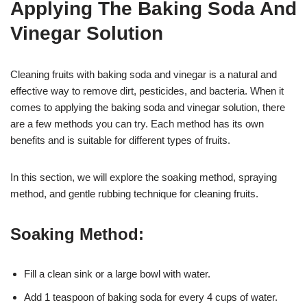
Applying The Baking Soda And
Vinegar Solution
Cleaning fruits with baking soda and vinegar is a natural and
effective way to remove dirt, pesticides, and bacteria. When it
comes to applying the baking soda and vinegar solution, there
are a few methods you can try. Each method has its own
benefits and is suitable for different types of fruits.
In this section, we will explore the soaking method, spraying
method, and gentle rubbing technique for cleaning fruits.
Soaking Method:
Fill a clean sink or a large bowl with water.
Add 1 teaspoon of baking soda for every 4 cups of water.