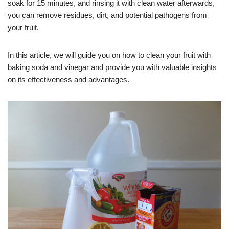
soak for 15 minutes, and rinsing it with clean water afterwards,
you can remove residues, dirt, and potential pathogens from
your fruit.
In this article, we will guide you on how to clean your fruit with
baking soda and vinegar and provide you with valuable insights
on its effectiveness and advantages.