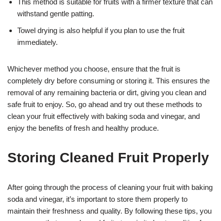
This method is suitable for fruits with a firmer texture that can
withstand gentle patting.
Towel drying is also helpful if you plan to use the fruit
immediately.
Whichever method you choose, ensure that the fruit is
completely dry before consuming or storing it. This ensures the
removal of any remaining bacteria or dirt, giving you clean and
safe fruit to enjoy. So, go ahead and try out these methods to
clean your fruit effectively with baking soda and vinegar, and
enjoy the benefits of fresh and healthy produce.
Storing Cleaned Fruit Properly
After going through the process of cleaning your fruit with baking
soda and vinegar, it’s important to store them properly to
maintain their freshness and quality. By following these tips, you