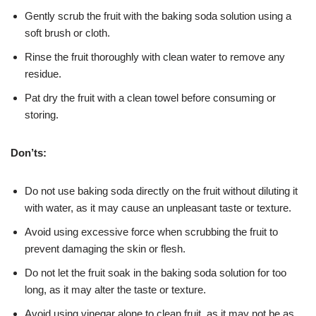
Gently scrub the fruit with the baking soda solution using a
soft brush or cloth.
Rinse the fruit thoroughly with clean water to remove any
residue.
Pat dry the fruit with a clean towel before consuming or
storing.
Don’ts:
Do not use baking soda directly on the fruit without diluting it
with water, as it may cause an unpleasant taste or texture.
Avoid using excessive force when scrubbing the fruit to
prevent damaging the skin or flesh.
Do not let the fruit soak in the baking soda solution for too
long, as it may alter the taste or texture.
Avoid using vinegar alone to clean fruit, as it may not be as