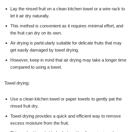
Lay the rinsed fruit on a clean kitchen towel or a wire rack to
let it air dry naturally.
This method is convenient as it requires minimal effort, and
the fruit can dry on its own.
Air drying is particularly suitable for delicate fruits that may
get easily damaged by towel drying.
However, keep in mind that air drying may take a longer time
compared to using a towel.
Towel drying:
Use a clean kitchen towel or paper towels to gently pat the
rinsed fruit dry.
Towel drying provides a quick and efficient way to remove
excess moisture from the fruit.