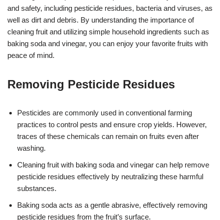
and safety, including pesticide residues, bacteria and viruses, as
well as dirt and debris. By understanding the importance of
cleaning fruit and utilizing simple household ingredients such as
baking soda and vinegar, you can enjoy your favorite fruits with
peace of mind.
Removing Pesticide Residues
Pesticides are commonly used in conventional farming
practices to control pests and ensure crop yields. However,
traces of these chemicals can remain on fruits even after
washing.
Cleaning fruit with baking soda and vinegar can help remove
pesticide residues effectively by neutralizing these harmful
substances.
Baking soda acts as a gentle abrasive, effectively removing
pesticide residues from the fruit’s surface.