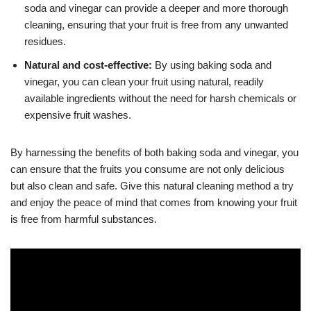
soda and vinegar can provide a deeper and more thorough
cleaning, ensuring that your fruit is free from any unwanted
residues.
Natural and cost-effective:
By using baking soda and
vinegar, you can clean your fruit using natural, readily
available ingredients without the need for harsh chemicals or
expensive fruit washes.
By harnessing the benefits of both baking soda and vinegar, you
can ensure that the fruits you consume are not only delicious
but also clean and safe. Give this natural cleaning method a try
and enjoy the peace of mind that comes from knowing your fruit
is free from harmful substances.