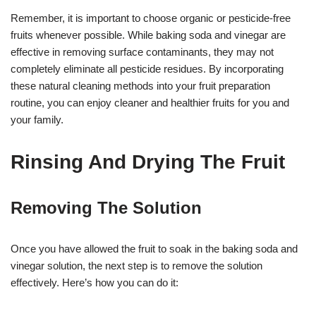
Remember, it is important to choose organic or pesticide-free
fruits whenever possible. While baking soda and vinegar are
effective in removing surface contaminants, they may not
completely eliminate all pesticide residues. By incorporating
these natural cleaning methods into your fruit preparation
routine, you can enjoy cleaner and healthier fruits for you and
your family.
Rinsing And Drying The Fruit
Removing The Solution
Once you have allowed the fruit to soak in the baking soda and
vinegar solution, the next step is to remove the solution
effectively. Here’s how you can do it: