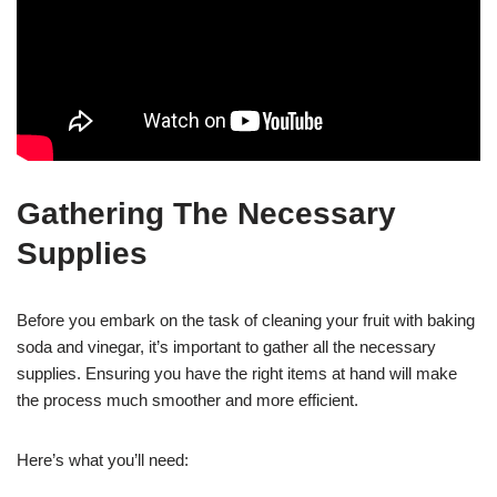
Gathering The Necessary
Supplies
Before you embark on the task of cleaning your fruit with baking
soda and vinegar, it’s important to gather all the necessary
supplies. Ensuring you have the right items at hand will make
the process much smoother and more efficient.
Here’s what you’ll need: