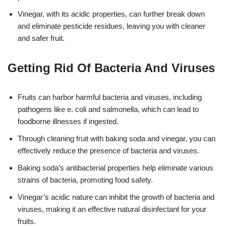
Vinegar, with its acidic properties, can further break down
and eliminate pesticide residues, leaving you with cleaner
and safer fruit.
Getting Rid Of Bacteria And Viruses
Fruits can harbor harmful bacteria and viruses, including
pathogens like e. coli and salmonella, which can lead to
foodborne illnesses if ingested.
Through cleaning fruit with baking soda and vinegar, you can
effectively reduce the presence of bacteria and viruses.
Baking soda’s antibacterial properties help eliminate various
strains of bacteria, promoting food safety.
Vinegar’s acidic nature can inhibit the growth of bacteria and
viruses, making it an effective natural disinfectant for your
fruits.