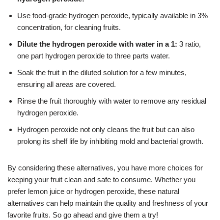
Use food-grade hydrogen peroxide, typically available in 3%
concentration, for cleaning fruits.
Dilute the hydrogen peroxide with water in a 1:
3 ratio,
one part hydrogen peroxide to three parts water.
Soak the fruit in the diluted solution for a few minutes,
ensuring all areas are covered.
Rinse the fruit thoroughly with water to remove any residual
hydrogen peroxide.
Hydrogen peroxide not only cleans the fruit but can also
prolong its shelf life by inhibiting mold and bacterial growth.
By considering these alternatives, you have more choices for
keeping your fruit clean and safe to consume. Whether you
prefer lemon juice or hydrogen peroxide, these natural
alternatives can help maintain the quality and freshness of your
favorite fruits. So go ahead and give them a try!