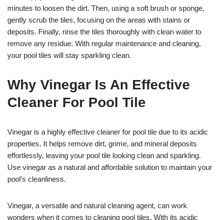
minutes to loosen the dirt. Then, using a soft brush or sponge,
gently scrub the tiles, focusing on the areas with stains or
deposits. Finally, rinse the tiles thoroughly with clean water to
remove any residue. With regular maintenance and cleaning,
your pool tiles will stay sparkling clean.
Why Vinegar Is An Effective
Cleaner For Pool Tile
Vinegar is a highly effective cleaner for pool tile due to its acidic
properties. It helps remove dirt, grime, and mineral deposits
effortlessly, leaving your pool tile looking clean and sparkling.
Use vinegar as a natural and affordable solution to maintain your
pool’s cleanliness.
Vinegar, a versatile and natural cleaning agent, can work
wonders when it comes to cleaning pool tiles. With its acidic