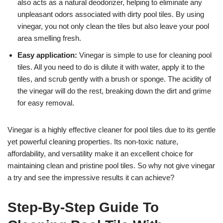
also acts as a natural deodorizer, helping to eliminate any
unpleasant odors associated with dirty pool tiles. By using
vinegar, you not only clean the tiles but also leave your pool
area smelling fresh.
Easy application:
Vinegar is simple to use for cleaning pool
tiles. All you need to do is dilute it with water, apply it to the
tiles, and scrub gently with a brush or sponge. The acidity of
the vinegar will do the rest, breaking down the dirt and grime
for easy removal.
Vinegar is a highly effective cleaner for pool tiles due to its gentle
yet powerful cleaning properties. Its non-toxic nature,
affordability, and versatility make it an excellent choice for
maintaining clean and pristine pool tiles. So why not give vinegar
a try and see the impressive results it can achieve?
Step-By-Step Guide To