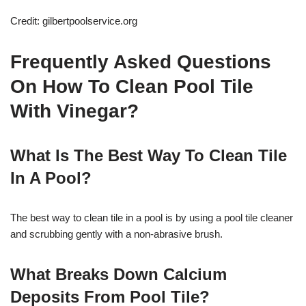
Credit: gilbertpoolservice.org
Frequently Asked Questions
On How To Clean Pool Tile
With Vinegar?
What Is The Best Way To Clean Tile
In A Pool?
The best way to clean tile in a pool is by using a pool tile cleaner
and scrubbing gently with a non-abrasive brush.
What Breaks Down Calcium
Deposits From Pool Tile?