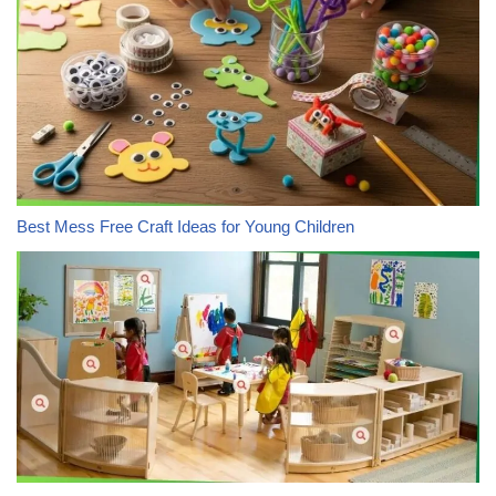
Best Mess Free Craft Ideas for Young Children