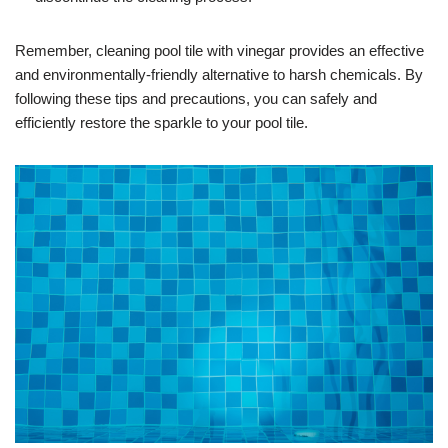
Remember, cleaning pool tile with vinegar provides an effective
and environmentally-friendly alternative to harsh chemicals. By
following these tips and precautions, you can safely and
efficiently restore the sparkle to your pool tile.