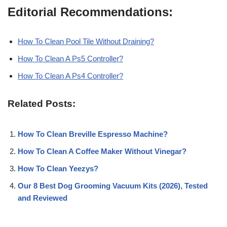
Editorial Recommendations:
How To Clean Pool Tile Without Draining?
How To Clean A Ps5 Controller?
How To Clean A Ps4 Controller?
Related Posts:
How To Clean Breville Espresso Machine?
How To Clean A Coffee Maker Without Vinegar?
How To Clean Yeezys?
Our 8 Best Dog Grooming Vacuum Kits (2026), Tested
and Reviewed