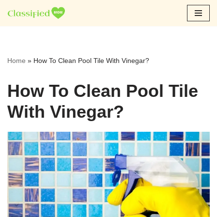
Skip
to
content
Home
»
How To Clean Pool Tile With Vinegar?
How To Clean Pool Tile
With Vinegar?