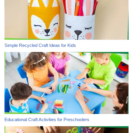
Simple Recycled Craft Ideas for Kids
Educational Craft Activities for Preschoolers