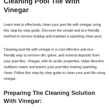
Cleaning Pool Tile With
Vinegar
Learn how to effectively clean your pool tile with vinegar using
this step-by-step guide. Discover the simple and eco-friendly
method to remove buildup and maintain a sparkling clean pool.
Cleaning pool tile with vinegar is a cost-effective and eco-
friendly way to remove dirt, grime, and mineral deposits from
your pool tiles. Vinegar, with its acidic properties, helps dissolve
stubborn stains and leaves your pool tiles looking sparkling
clean. Follow this step-by-step guide to clean your pool tile using
vinegar:
Preparing The Cleaning Solution
With Vinegar: