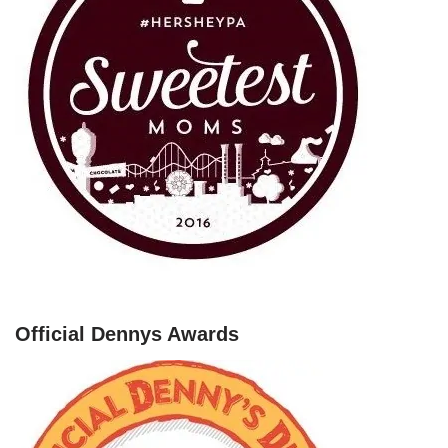
Official Dennys Awards