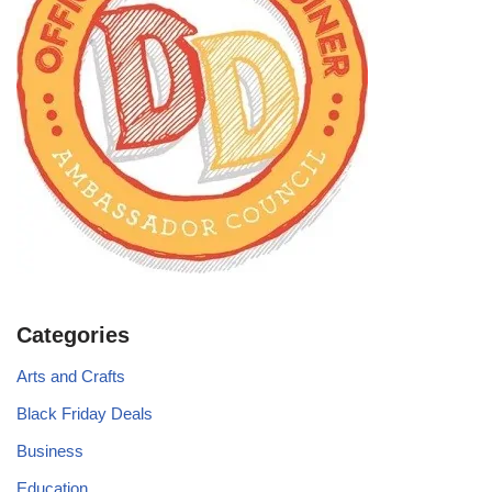
Categories
Arts and Crafts
Black Friday Deals
Business
Education