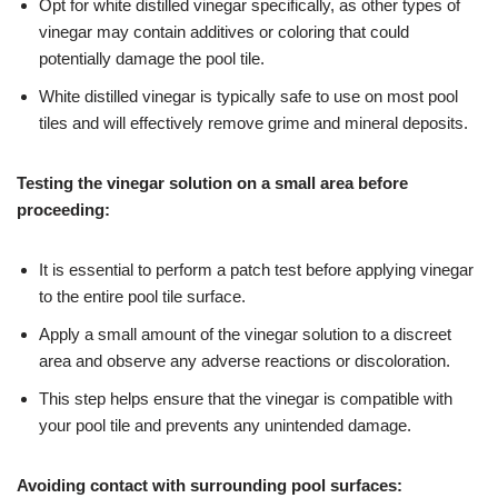
Opt for white distilled vinegar specifically, as other types of
vinegar may contain additives or coloring that could
potentially damage the pool tile.
White distilled vinegar is typically safe to use on most pool
tiles and will effectively remove grime and mineral deposits.
Testing the vinegar solution on a small area before
proceeding:
It is essential to perform a patch test before applying vinegar
to the entire pool tile surface.
Apply a small amount of the vinegar solution to a discreet
area and observe any adverse reactions or discoloration.
This step helps ensure that the vinegar is compatible with
your pool tile and prevents any unintended damage.
Avoiding contact with surrounding pool surfaces: