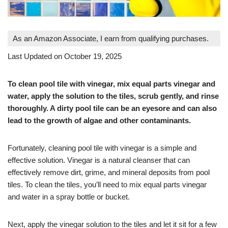
As an Amazon Associate, I earn from qualifying purchases.
Last Updated on October 19, 2025
To clean pool tile with vinegar, mix equal parts vinegar and
water, apply the solution to the tiles, scrub gently, and rinse
thoroughly. A dirty pool tile can be an eyesore and can also
lead to the growth of algae and other contaminants.
Fortunately, cleaning pool tile with vinegar is a simple and
effective solution. Vinegar is a natural cleanser that can
effectively remove dirt, grime, and mineral deposits from pool
tiles. To clean the tiles, you’ll need to mix equal parts vinegar
and water in a spray bottle or bucket.
Next, apply the vinegar solution to the tiles and let it sit for a few