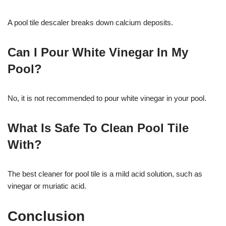
A pool tile descaler breaks down calcium deposits.
Can I Pour White Vinegar In My
Pool?
No, it is not recommended to pour white vinegar in your pool.
What Is Safe To Clean Pool Tile
With?
The best cleaner for pool tile is a mild acid solution, such as
vinegar or muriatic acid.
Conclusion