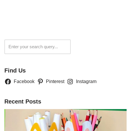
Search
Find Us
Facebook
Pinterest
Instagram
Recent Posts