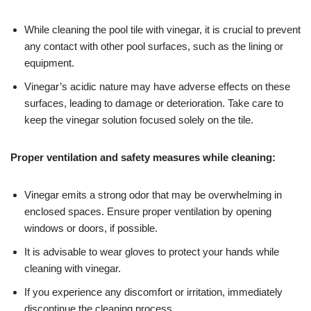
While cleaning the pool tile with vinegar, it is crucial to prevent
any contact with other pool surfaces, such as the lining or
equipment.
Vinegar’s acidic nature may have adverse effects on these
surfaces, leading to damage or deterioration. Take care to
keep the vinegar solution focused solely on the tile.
Proper ventilation and safety measures while cleaning:
Vinegar emits a strong odor that may be overwhelming in
enclosed spaces. Ensure proper ventilation by opening
windows or doors, if possible.
It is advisable to wear gloves to protect your hands while
cleaning with vinegar.
If you experience any discomfort or irritation, immediately
discontinue the cleaning process.