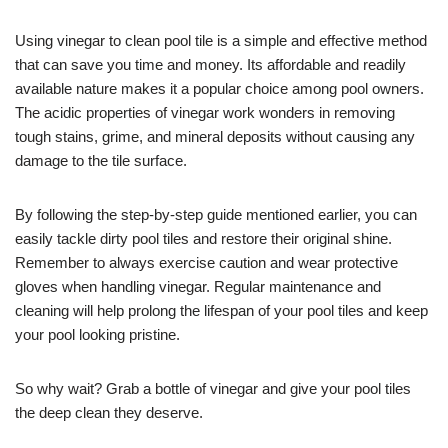
Using vinegar to clean pool tile is a simple and effective method
that can save you time and money. Its affordable and readily
available nature makes it a popular choice among pool owners.
The acidic properties of vinegar work wonders in removing
tough stains, grime, and mineral deposits without causing any
damage to the tile surface.
By following the step-by-step guide mentioned earlier, you can
easily tackle dirty pool tiles and restore their original shine.
Remember to always exercise caution and wear protective
gloves when handling vinegar. Regular maintenance and
cleaning will help prolong the lifespan of your pool tiles and keep
your pool looking pristine.
So why wait? Grab a bottle of vinegar and give your pool tiles
the deep clean they deserve.