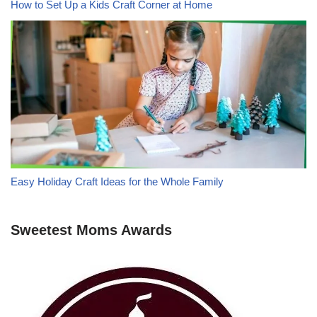
How to Set Up a Kids Craft Corner at Home
Easy Holiday Craft Ideas for the Whole Family
Sweetest Moms Awards