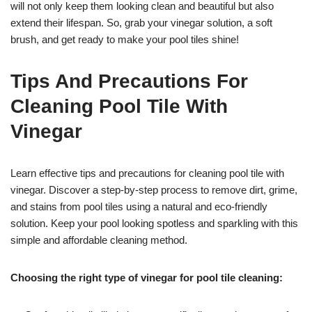
will not only keep them looking clean and beautiful but also
extend their lifespan. So, grab your vinegar solution, a soft
brush, and get ready to make your pool tiles shine!
Tips And Precautions For
Cleaning Pool Tile With
Vinegar
Learn effective tips and precautions for cleaning pool tile with
vinegar. Discover a step-by-step process to remove dirt, grime,
and stains from pool tiles using a natural and eco-friendly
solution. Keep your pool looking spotless and sparkling with this
simple and affordable cleaning method.
Choosing the right type of vinegar for pool tile cleaning: