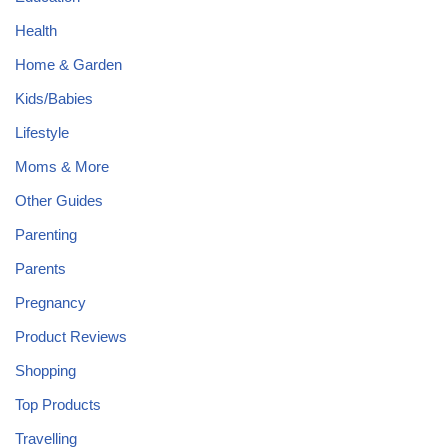
Health
Home & Garden
Kids/Babies
Lifestyle
Moms & More
Other Guides
Parenting
Parents
Pregnancy
Product Reviews
Shopping
Top Products
Travelling