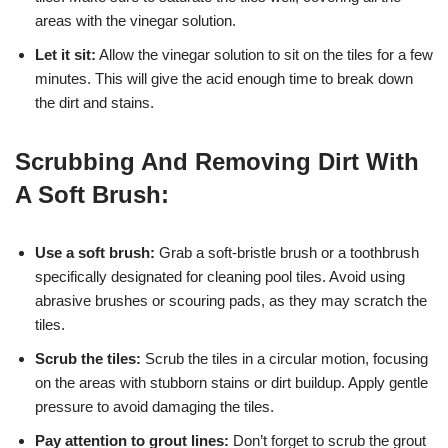
areas with the vinegar solution.
Let it sit:
Allow the vinegar solution to sit on the tiles for a few
minutes. This will give the acid enough time to break down
the dirt and stains.
Scrubbing And Removing Dirt With
A Soft Brush:
Use a soft brush:
Grab a soft-bristle brush or a toothbrush
specifically designated for cleaning pool tiles. Avoid using
abrasive brushes or scouring pads, as they may scratch the
tiles.
Scrub the tiles:
Scrub the tiles in a circular motion, focusing
on the areas with stubborn stains or dirt buildup. Apply gentle
pressure to avoid damaging the tiles.
Pay attention to grout lines:
Don’t forget to scrub the grout