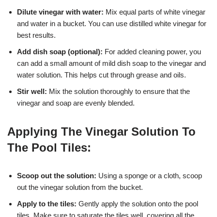
Dilute vinegar with water:
Mix equal parts of white vinegar
and water in a bucket. You can use distilled white vinegar for
best results.
Add dish soap (optional):
For added cleaning power, you
can add a small amount of mild dish soap to the vinegar and
water solution. This helps cut through grease and oils.
Stir well:
Mix the solution thoroughly to ensure that the
vinegar and soap are evenly blended.
Applying The Vinegar Solution To
The Pool Tiles:
Scoop out the solution:
Using a sponge or a cloth, scoop
out the vinegar solution from the bucket.
Apply to the tiles:
Gently apply the solution onto the pool
tiles. Make sure to saturate the tiles well, covering all the