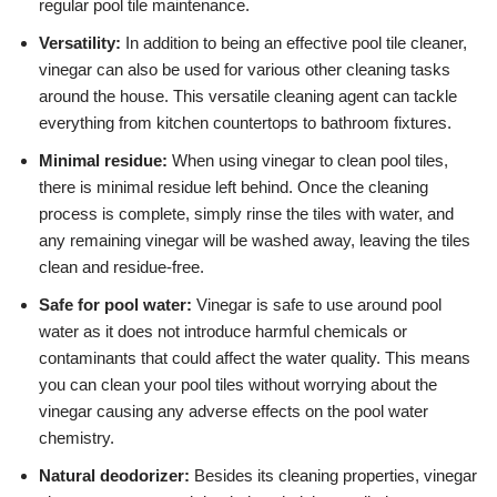
regular pool tile maintenance.
Versatility:
In addition to being an effective pool tile cleaner,
vinegar can also be used for various other cleaning tasks
around the house. This versatile cleaning agent can tackle
everything from kitchen countertops to bathroom fixtures.
Minimal residue:
When using vinegar to clean pool tiles,
there is minimal residue left behind. Once the cleaning
process is complete, simply rinse the tiles with water, and
any remaining vinegar will be washed away, leaving the tiles
clean and residue-free.
Safe for pool water:
Vinegar is safe to use around pool
water as it does not introduce harmful chemicals or
contaminants that could affect the water quality. This means
you can clean your pool tiles without worrying about the
vinegar causing any adverse effects on the pool water
chemistry.
Natural deodorizer:
Besides its cleaning properties, vinegar