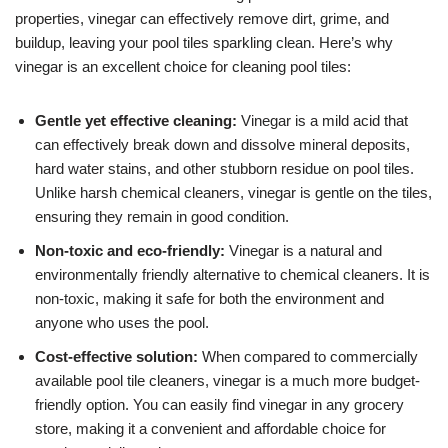
properties, vinegar can effectively remove dirt, grime, and
buildup, leaving your pool tiles sparkling clean. Here’s why
vinegar is an excellent choice for cleaning pool tiles:
Gentle yet effective cleaning:
Vinegar is a mild acid that
can effectively break down and dissolve mineral deposits,
hard water stains, and other stubborn residue on pool tiles.
Unlike harsh chemical cleaners, vinegar is gentle on the tiles,
ensuring they remain in good condition.
Non-toxic and eco-friendly:
Vinegar is a natural and
environmentally friendly alternative to chemical cleaners. It is
non-toxic, making it safe for both the environment and
anyone who uses the pool.
Cost-effective solution:
When compared to commercially
available pool tile cleaners, vinegar is a much more budget-
friendly option. You can easily find vinegar in any grocery
store, making it a convenient and affordable choice for