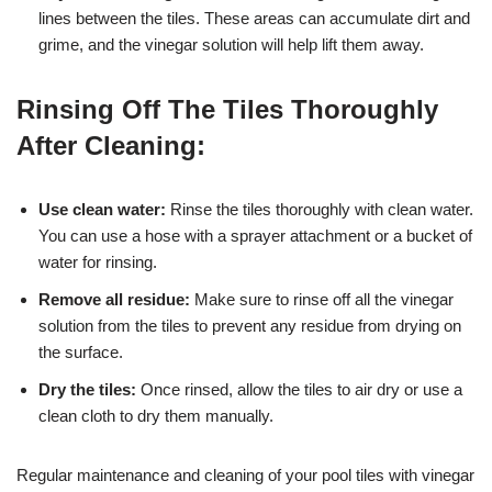
lines between the tiles. These areas can accumulate dirt and
grime, and the vinegar solution will help lift them away.
Rinsing Off The Tiles Thoroughly
After Cleaning:
Use clean water:
Rinse the tiles thoroughly with clean water.
You can use a hose with a sprayer attachment or a bucket of
water for rinsing.
Remove all residue:
Make sure to rinse off all the vinegar
solution from the tiles to prevent any residue from drying on
the surface.
Dry the tiles:
Once rinsed, allow the tiles to air dry or use a
clean cloth to dry them manually.
Regular maintenance and cleaning of your pool tiles with vinegar