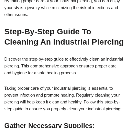
By taking proper care of your industrial piercing, you can enjoy
your stylish jewelry while minimizing the risk of infections and
other issues.
Step-By-Step Guide To
Cleaning An Industrial Piercing
Discover the step-by-step guide to effectively clean an industrial
piercing. This comprehensive approach ensures proper care
and hygiene for a safe healing process.
Taking proper care of your industrial piercing is essential to
prevent infection and promote healing. Regularly cleaning your
piercing will help keep it clean and healthy. Follow this step-by-
step guide to ensure you properly clean your industrial piercing:
Gather Necessary Supplies: