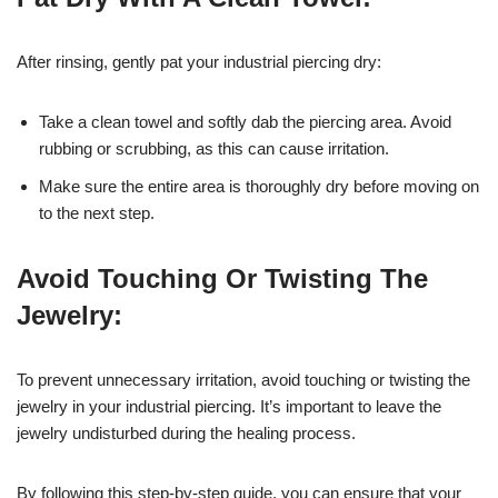
After rinsing, gently pat your industrial piercing dry:
Take a clean towel and softly dab the piercing area. Avoid
rubbing or scrubbing, as this can cause irritation.
Make sure the entire area is thoroughly dry before moving on
to the next step.
Avoid Touching Or Twisting The
Jewelry:
To prevent unnecessary irritation, avoid touching or twisting the
jewelry in your industrial piercing. It’s important to leave the
jewelry undisturbed during the healing process.
By following this step-by-step guide, you can ensure that your