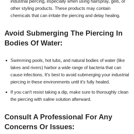
industrial piercing, especially when using hairspray, gels, or
other styling products. These products may contain
chemicals that can irritate the piercing and delay healing.
Avoid Submerging The Piercing In
Bodies Of Water:
Swimming pools, hot tubs, and natural bodies of water (like
lakes and rivers) harbor a wide range of bacteria that can
cause infections. It’s best to avoid submerging your industrial
piercing in these environments until it’s fully healed.
If you can’t resist taking a dip, make sure to thoroughly clean
the piercing with saline solution afterward.
Consult A Professional For Any
Concerns Or Issues: