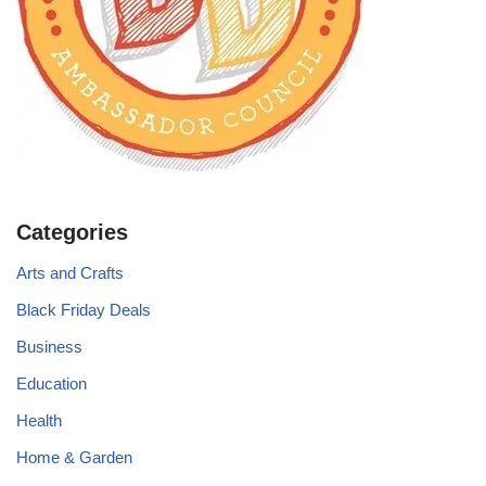
Categories
Arts and Crafts
Black Friday Deals
Business
Education
Health
Home & Garden