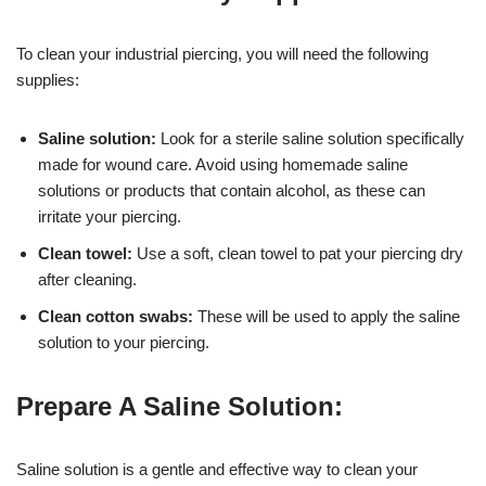
To clean your industrial piercing, you will need the following
supplies:
Saline solution:
Look for a sterile saline solution specifically
made for wound care. Avoid using homemade saline
solutions or products that contain alcohol, as these can
irritate your piercing.
Clean towel:
Use a soft, clean towel to pat your piercing dry
after cleaning.
Clean cotton swabs:
These will be used to apply the saline
solution to your piercing.
Prepare A Saline Solution:
Saline solution is a gentle and effective way to clean your