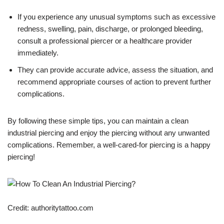
If you experience any unusual symptoms such as excessive
redness, swelling, pain, discharge, or prolonged bleeding,
consult a professional piercer or a healthcare provider
immediately.
They can provide accurate advice, assess the situation, and
recommend appropriate courses of action to prevent further
complications.
By following these simple tips, you can maintain a clean
industrial piercing and enjoy the piercing without any unwanted
complications. Remember, a well-cared-for piercing is a happy
piercing!
Credit: authoritytattoo.com