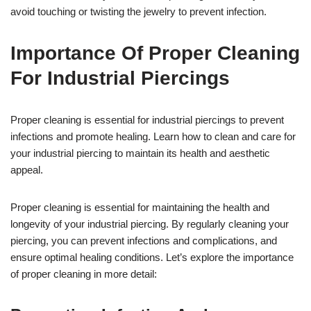
avoid touching or twisting the jewelry to prevent infection.
Importance Of Proper Cleaning
For Industrial Piercings
Proper cleaning is essential for industrial piercings to prevent
infections and promote healing. Learn how to clean and care for
your industrial piercing to maintain its health and aesthetic
appeal.
Proper cleaning is essential for maintaining the health and
longevity of your industrial piercing. By regularly cleaning your
piercing, you can prevent infections and complications, and
ensure optimal healing conditions. Let’s explore the importance
of proper cleaning in more detail: