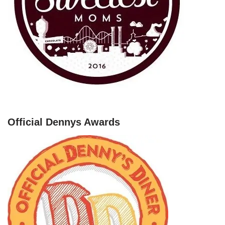
Official Dennys Awards