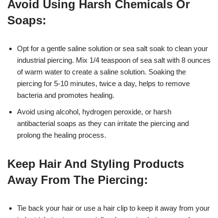
Avoid Using Harsh Chemicals Or
Soaps:
Opt for a gentle saline solution or sea salt soak to clean your
industrial piercing. Mix 1/4 teaspoon of sea salt with 8 ounces
of warm water to create a saline solution. Soaking the
piercing for 5-10 minutes, twice a day, helps to remove
bacteria and promotes healing.
Avoid using alcohol, hydrogen peroxide, or harsh
antibacterial soaps as they can irritate the piercing and
prolong the healing process.
Keep Hair And Styling Products
Away From The Piercing:
Tie back your hair or use a hair clip to keep it away from your