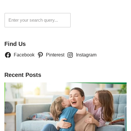
Search
Find Us
Facebook
Pinterest
Instagram
Recent Posts