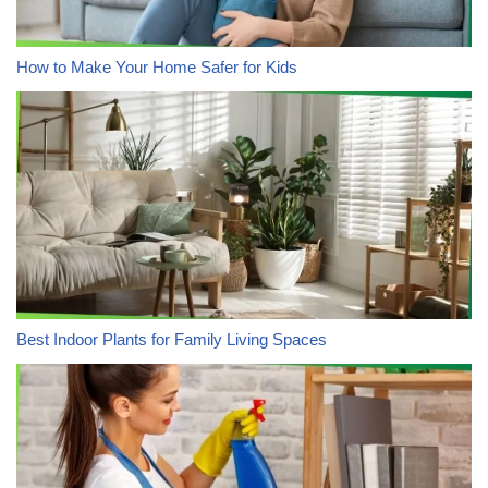
How to Make Your Home Safer for Kids
Best Indoor Plants for Family Living Spaces