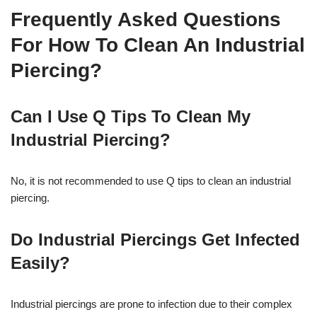
Frequently Asked Questions
For How To Clean An Industrial
Piercing?
Can I Use Q Tips To Clean My
Industrial Piercing?
No, it is not recommended to use Q tips to clean an industrial
piercing.
Do Industrial Piercings Get Infected
Easily?
Industrial piercings are prone to infection due to their complex