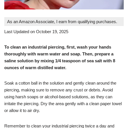
As an Amazon Associate, I earn from qualifying purchases.
Last Updated on October 19, 2025
To clean an industrial piercing, first, wash your hands
thoroughly with warm water and soap. Then, prepare a
saline solution by mixing 1/4 teaspoon of sea salt with 8
ounces of warm distilled water.
Soak a cotton ball in the solution and gently clean around the
piercing, making sure to remove any crust or debris. Avoid
using harsh soaps or alcohol-based solutions, as they can
irritate the piercing. Dry the area gently with a clean paper towel
or allow it to air dry.
Remember to clean your industrial piercing twice a day and