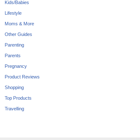
Kids/Babies
Lifestyle
Moms & More
Other Guides
Parenting
Parents
Pregnancy
Product Reviews
Shopping
Top Products
Travelling