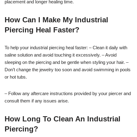
placement and longer healing time.
How Can I Make My Industrial
Piercing Heal Faster?
To help your industrial piercing heal faster: – Clean it daily with
saline solution and avoid touching it excessively. – Avoid
sleeping on the piercing and be gentle when styling your hair. –
Don’t change the jewelry too soon and avoid swimming in pools
or hot tubs.
– Follow any aftercare instructions provided by your piercer and
consult them if any issues arise.
How Long To Clean An Industrial
Piercing?