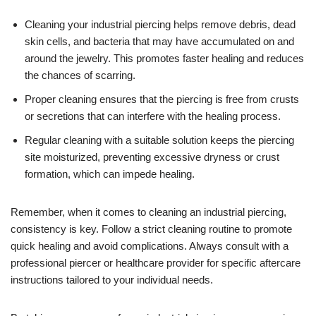
Cleaning your industrial piercing helps remove debris, dead
skin cells, and bacteria that may have accumulated on and
around the jewelry. This promotes faster healing and reduces
the chances of scarring.
Proper cleaning ensures that the piercing is free from crusts
or secretions that can interfere with the healing process.
Regular cleaning with a suitable solution keeps the piercing
site moisturized, preventing excessive dryness or crust
formation, which can impede healing.
Remember, when it comes to cleaning an industrial piercing,
consistency is key. Follow a strict cleaning routine to promote
quick healing and avoid complications. Always consult with a
professional piercer or healthcare provider for specific aftercare
instructions tailored to your individual needs.