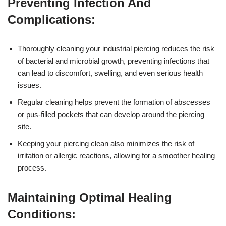
Preventing Infection And
Complications:
Thoroughly cleaning your industrial piercing reduces the risk
of bacterial and microbial growth, preventing infections that
can lead to discomfort, swelling, and even serious health
issues.
Regular cleaning helps prevent the formation of abscesses
or pus-filled pockets that can develop around the piercing
site.
Keeping your piercing clean also minimizes the risk of
irritation or allergic reactions, allowing for a smoother healing
process.
Maintaining Optimal Healing
Conditions: