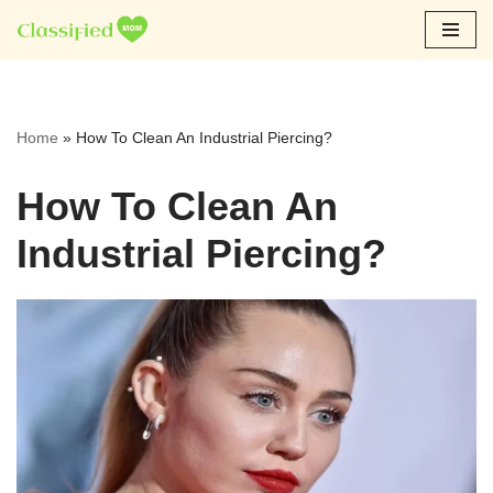
Skip
to
content
Home
»
How To Clean An Industrial Piercing?
How To Clean An
Industrial Piercing?