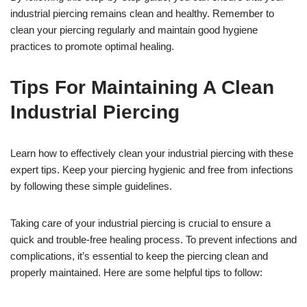
industrial piercing remains clean and healthy. Remember to
clean your piercing regularly and maintain good hygiene
practices to promote optimal healing.
Tips For Maintaining A Clean
Industrial Piercing
Learn how to effectively clean your industrial piercing with these
expert tips. Keep your piercing hygienic and free from infections
by following these simple guidelines.
Taking care of your industrial piercing is crucial to ensure a
quick and trouble-free healing process. To prevent infections and
complications, it’s essential to keep the piercing clean and
properly maintained. Here are some helpful tips to follow: