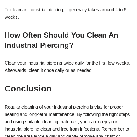
To clean an industrial piercing, it generally takes around 4 to 6
weeks.
How Often Should You Clean An
Industrial Piercing?
Clean your industrial piercing twice daily for the first few weeks.
Afterwards, clean it once daily or as needed.
Conclusion
Regular cleaning of your industrial piercing is vital for proper
healing and long-term maintenance. By following the right steps
and using suitable cleaning materials, you can keep your
industrial piercing clean and free from infections. Remember to
clean the area twice a day and gently remove any crust or