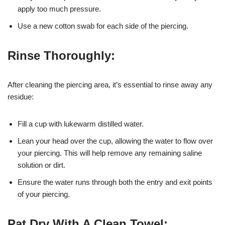
apply too much pressure.
Use a new cotton swab for each side of the piercing.
Rinse Thoroughly:
After cleaning the piercing area, it’s essential to rinse away any
residue:
Fill a cup with lukewarm distilled water.
Lean your head over the cup, allowing the water to flow over
your piercing. This will help remove any remaining saline
solution or dirt.
Ensure the water runs through both the entry and exit points
of your piercing.
Pat Dry With A Clean Towel: