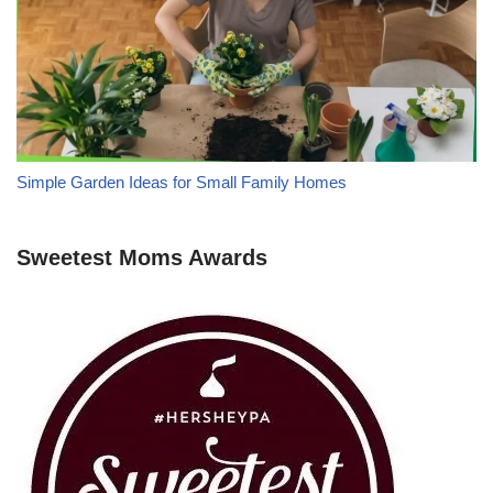
Simple Garden Ideas for Small Family Homes
Sweetest Moms Awards