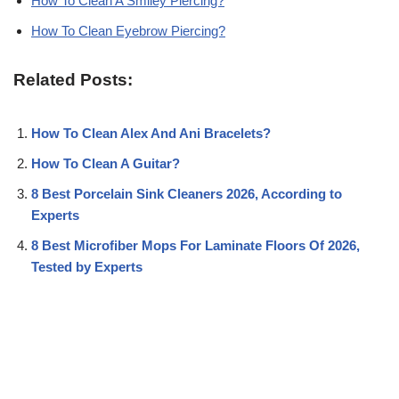
How To Clean A Smiley Piercing?
How To Clean Eyebrow Piercing?
Related Posts:
How To Clean Alex And Ani Bracelets?
How To Clean A Guitar?
8 Best Porcelain Sink Cleaners 2026, According to
Experts
8 Best Microfiber Mops For Laminate Floors Of 2026,
Tested by Experts