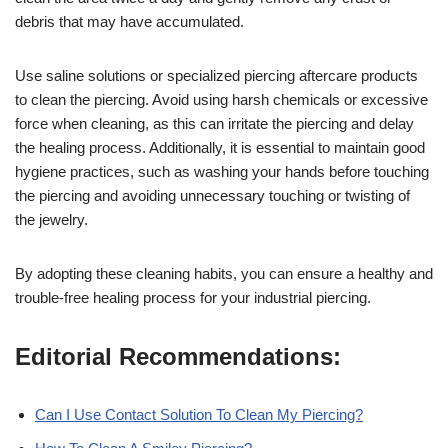
debris that may have accumulated.
Use saline solutions or specialized piercing aftercare products
to clean the piercing. Avoid using harsh chemicals or excessive
force when cleaning, as this can irritate the piercing and delay
the healing process. Additionally, it is essential to maintain good
hygiene practices, such as washing your hands before touching
the piercing and avoiding unnecessary touching or twisting of
the jewelry.
By adopting these cleaning habits, you can ensure a healthy and
trouble-free healing process for your industrial piercing.
Editorial Recommendations:
Can I Use Contact Solution To Clean My Piercing?