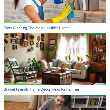
Easy Cleaning Tips for a Healthier Home
Budget Friendly Home Decor Ideas for Families