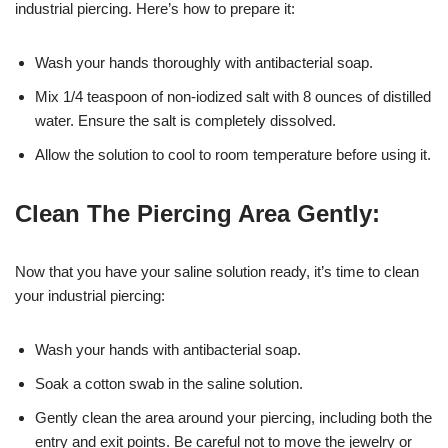
industrial piercing. Here’s how to prepare it:
Wash your hands thoroughly with antibacterial soap.
Mix 1/4 teaspoon of non-iodized salt with 8 ounces of distilled
water. Ensure the salt is completely dissolved.
Allow the solution to cool to room temperature before using it.
Clean The Piercing Area Gently:
Now that you have your saline solution ready, it’s time to clean
your industrial piercing:
Wash your hands with antibacterial soap.
Soak a cotton swab in the saline solution.
Gently clean the area around your piercing, including both the
entry and exit points. Be careful not to move the jewelry or