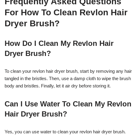
Frequently Asked Questions
For How To Clean Revlon Hair
Dryer Brush?
How Do I Clean My Revlon Hair
Dryer Brush?
To clean your revlon hair dryer brush, start by removing any hair
tangled in the bristles. Then, use a damp cloth to wipe the brush
body and bristles. Finally, let it air dry before storing it.
Can I Use Water To Clean My Revlon
Hair Dryer Brush?
Yes, you can use water to clean your revlon hair dryer brush.