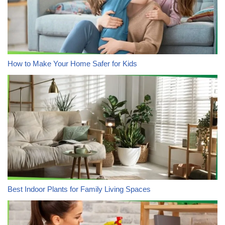
How to Make Your Home Safer for Kids
Best Indoor Plants for Family Living Spaces