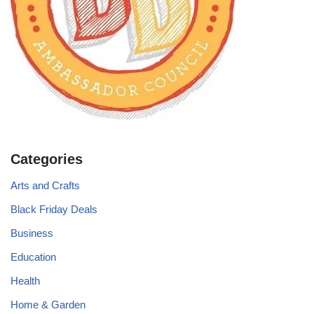
Categories
Arts and Crafts
Black Friday Deals
Business
Education
Health
Home & Garden