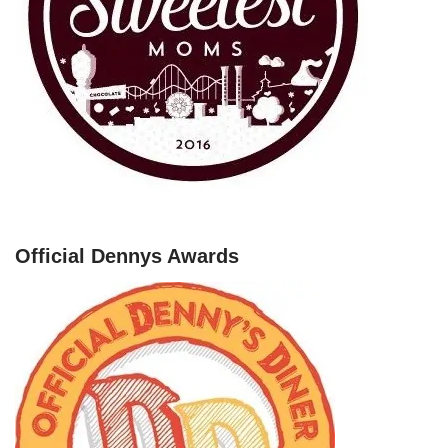
Official Dennys Awards