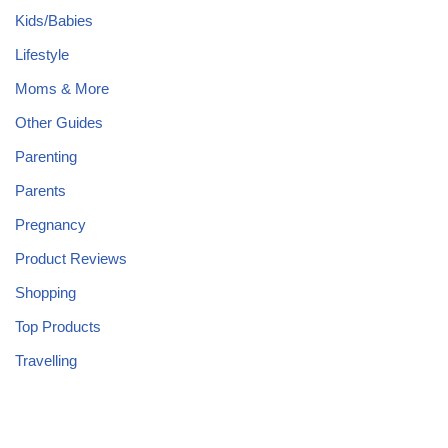
Kids/Babies
Lifestyle
Moms & More
Other Guides
Parenting
Parents
Pregnancy
Product Reviews
Shopping
Top Products
Travelling