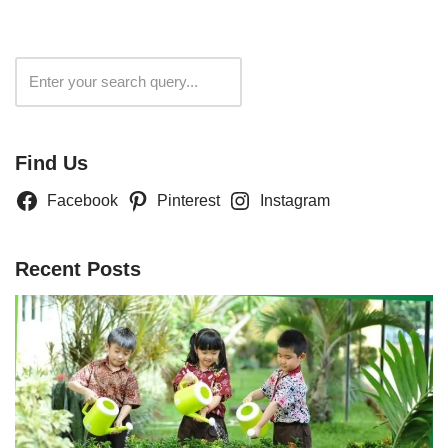
Search
Find Us
Facebook
Pinterest
Instagram
Recent Posts