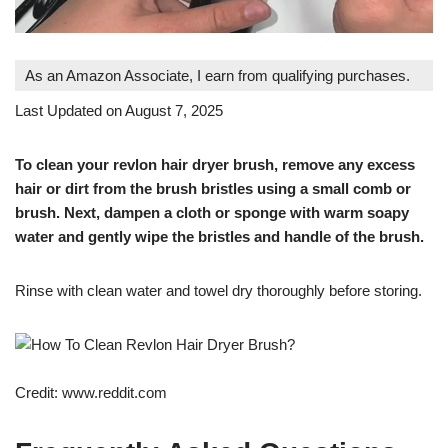
As an Amazon Associate, I earn from qualifying purchases.
Last Updated on August 7, 2025
To clean your revlon hair dryer brush, remove any excess
hair or dirt from the brush bristles using a small comb or
brush. Next, dampen a cloth or sponge with warm soapy
water and gently wipe the bristles and handle of the brush.
Rinse with clean water and towel dry thoroughly before storing.
Credit: www.reddit.com