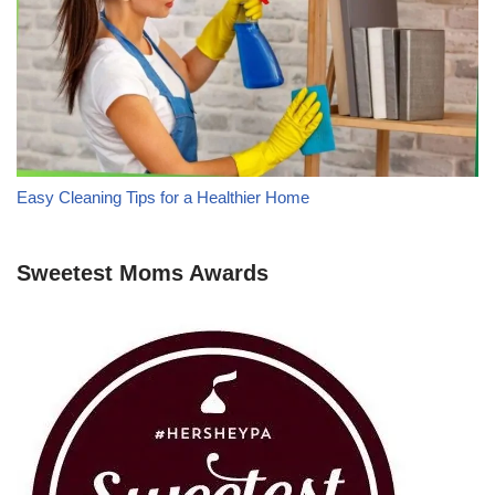
Easy Cleaning Tips for a Healthier Home
Sweetest Moms Awards