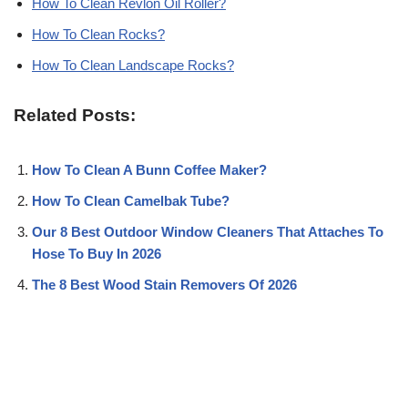
How To Clean Revlon Oil Roller?
How To Clean Rocks?
How To Clean Landscape Rocks?
Related Posts:
How To Clean A Bunn Coffee Maker?
How To Clean Camelbak Tube?
Our 8 Best Outdoor Window Cleaners That Attaches To
Hose To Buy In 2026
The 8 Best Wood Stain Removers Of 2026