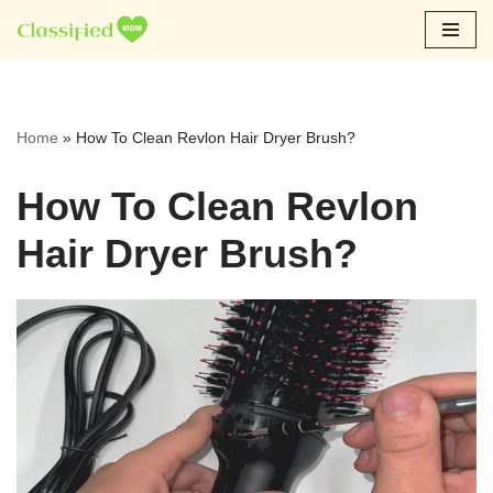
Skip
to
content
Home
»
How To Clean Revlon Hair Dryer Brush?
How To Clean Revlon
Hair Dryer Brush?