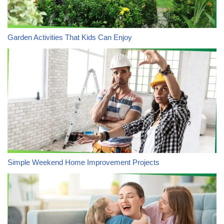
Garden Activities That Kids Can Enjoy
Simple Weekend Home Improvement Projects