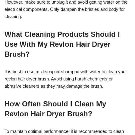
However, make sure to unplug it and avoid getting water on the
electrical components. Only dampen the bristles and body for
cleaning.
What Cleaning Products Should I
Use With My Revlon Hair Dryer
Brush?
It is best to use mild soap or shampoo with water to clean your
revlon hair dryer brush. Avoid using harsh chemicals or
abrasive cleaners as they may damage the brush.
How Often Should I Clean My
Revlon Hair Dryer Brush?
To maintain optimal performance, it is recommended to clean