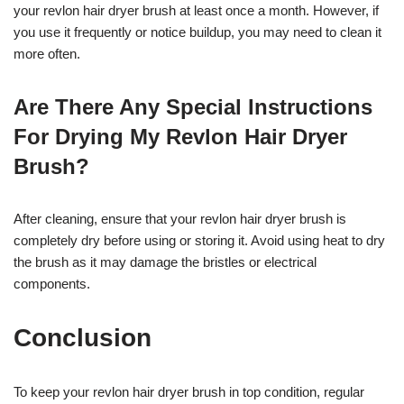
your revlon hair dryer brush at least once a month. However, if
you use it frequently or notice buildup, you may need to clean it
more often.
Are There Any Special Instructions
For Drying My Revlon Hair Dryer
Brush?
After cleaning, ensure that your revlon hair dryer brush is
completely dry before using or storing it. Avoid using heat to dry
the brush as it may damage the bristles or electrical
components.
Conclusion
To keep your revlon hair dryer brush in top condition, regular