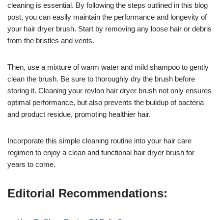
cleaning is essential. By following the steps outlined in this blog
post, you can easily maintain the performance and longevity of
your hair dryer brush. Start by removing any loose hair or debris
from the bristles and vents.
Then, use a mixture of warm water and mild shampoo to gently
clean the brush. Be sure to thoroughly dry the brush before
storing it. Cleaning your revlon hair dryer brush not only ensures
optimal performance, but also prevents the buildup of bacteria
and product residue, promoting healthier hair.
Incorporate this simple cleaning routine into your hair care
regimen to enjoy a clean and functional hair dryer brush for
years to come.
Editorial Recommendations: