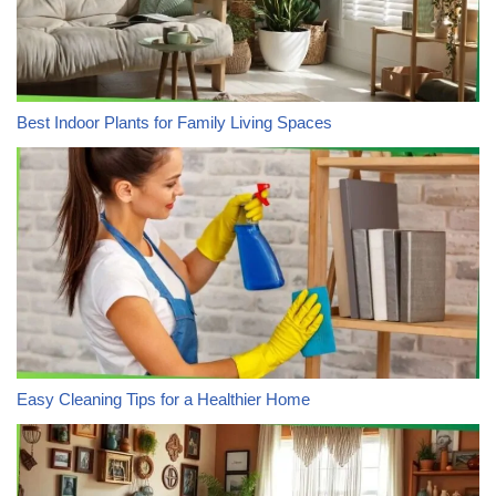
Best Indoor Plants for Family Living Spaces
Easy Cleaning Tips for a Healthier Home