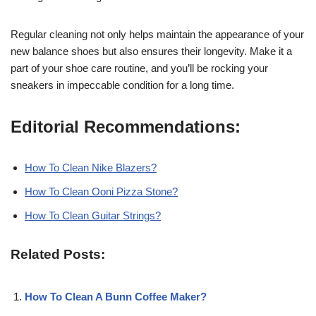
Regular cleaning not only helps maintain the appearance of your
new balance shoes but also ensures their longevity. Make it a
part of your shoe care routine, and you’ll be rocking your
sneakers in impeccable condition for a long time.
Editorial Recommendations:
How To Clean Nike Blazers?
How To Clean Ooni Pizza Stone?
How To Clean Guitar Strings?
Related Posts:
How To Clean A Bunn Coffee Maker?