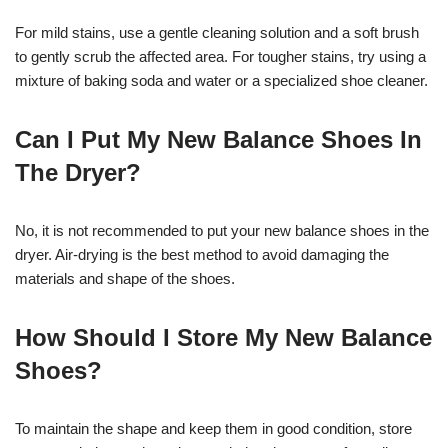
For mild stains, use a gentle cleaning solution and a soft brush
to gently scrub the affected area. For tougher stains, try using a
mixture of baking soda and water or a specialized shoe cleaner.
Can I Put My New Balance Shoes In
The Dryer?
No, it is not recommended to put your new balance shoes in the
dryer. Air-drying is the best method to avoid damaging the
materials and shape of the shoes.
How Should I Store My New Balance
Shoes?
To maintain the shape and keep them in good condition, store