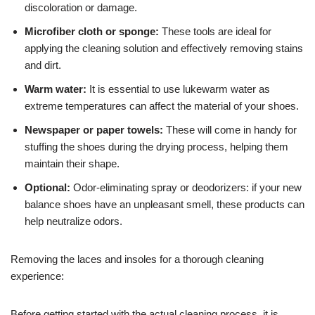
discoloration or damage.
Microfiber cloth or sponge:
These tools are ideal for
applying the cleaning solution and effectively removing stains
and dirt.
Warm water:
It is essential to use lukewarm water as
extreme temperatures can affect the material of your shoes.
Newspaper or paper towels:
These will come in handy for
stuffing the shoes during the drying process, helping them
maintain their shape.
Optional:
Odor-eliminating spray or deodorizers: if your new
balance shoes have an unpleasant smell, these products can
help neutralize odors.
Removing the laces and insoles for a thorough cleaning
experience:
Before getting started with the actual cleaning process, it is