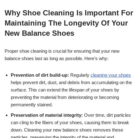
Why Shoe Cleaning Is Important For
Maintaining The Longevity Of Your
New Balance Shoes
Proper shoe cleaning is crucial for ensuring that your new
balance shoes last as long as possible. Here’s why:
Prevention of dirt build-up:
Regularly
cleaning your shoes
helps prevent dirt, dust, and debris from accumulating on the
surface. This can extend the lifespan of your shoes by
preventing the material from deteriorating or becoming
permanently stained.
Preservation of material integrity:
Over time, dirt particles
can cling to the fibers of your shoes, causing them to break
down. Cleaning your new balance shoes removes these
particles, preserving the integrity of the material and