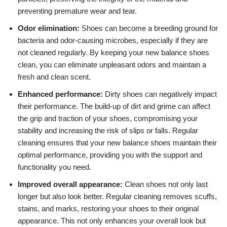
preventing premature wear and tear.
Odor elimination:
Shoes can become a breeding ground for
bacteria and odor-causing microbes, especially if they are
not cleaned regularly. By keeping your new balance shoes
clean, you can eliminate unpleasant odors and maintain a
fresh and clean scent.
Enhanced performance:
Dirty shoes can negatively impact
their performance. The build-up of dirt and grime can affect
the grip and traction of your shoes, compromising your
stability and increasing the risk of slips or falls. Regular
cleaning ensures that your new balance shoes maintain their
optimal performance, providing you with the support and
functionality you need.
Improved overall appearance:
Clean shoes not only last
longer but also look better. Regular cleaning removes scuffs,
stains, and marks, restoring your shoes to their original
appearance. This not only enhances your overall look but