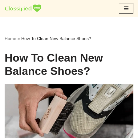
Skip
to
content
Home
»
How To Clean New Balance Shoes?
How To Clean New
Balance Shoes?