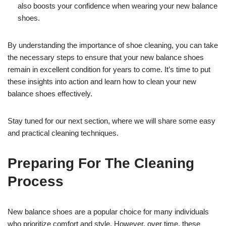
also boosts your confidence when wearing your new balance
shoes.
By understanding the importance of shoe cleaning, you can take
the necessary steps to ensure that your new balance shoes
remain in excellent condition for years to come. It’s time to put
these insights into action and learn how to clean your new
balance shoes effectively.
Stay tuned for our next section, where we will share some easy
and practical cleaning techniques.
Preparing For The Cleaning
Process
New balance shoes are a popular choice for many individuals
who prioritize comfort and style. However, over time, these