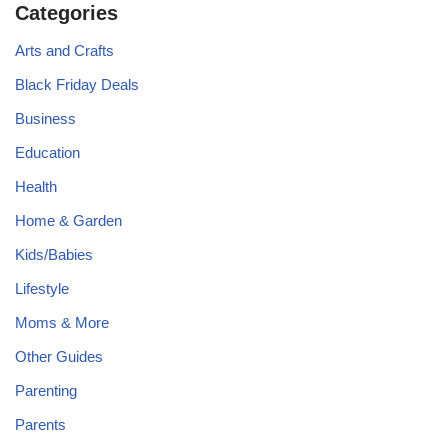
Categories
Arts and Crafts
Black Friday Deals
Business
Education
Health
Home & Garden
Kids/Babies
Lifestyle
Moms & More
Other Guides
Parenting
Parents