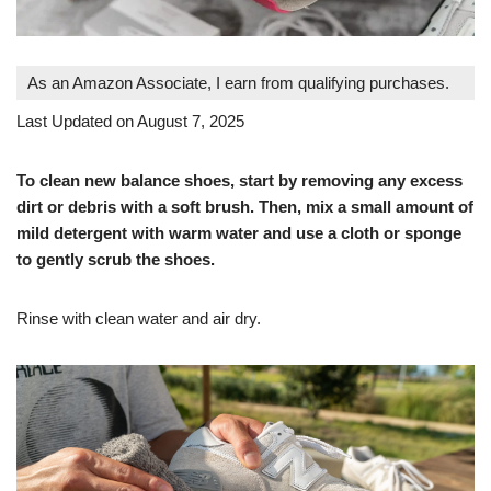
As an Amazon Associate, I earn from qualifying purchases.
Last Updated on August 7, 2025
To clean new balance shoes, start by removing any excess
dirt or debris with a soft brush. Then, mix a small amount of
mild detergent with warm water and use a cloth or sponge
to gently scrub the shoes.
Rinse with clean water and air dry.