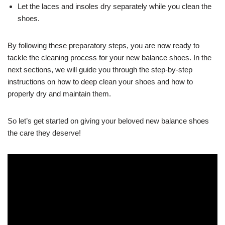
Let the laces and insoles dry separately while you clean the
shoes.
By following these preparatory steps, you are now ready to
tackle the cleaning process for your new balance shoes. In the
next sections, we will guide you through the step-by-step
instructions on how to deep clean your shoes and how to
properly dry and maintain them.
So let’s get started on giving your beloved new balance shoes
the care they deserve!