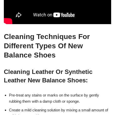
Cleaning Techniques For
Different Types Of New
Balance Shoes
Cleaning Leather Or Synthetic
Leather New Balance Shoes:
Pre-treat any stains or marks on the surface by gently
rubbing them with a damp cloth or sponge.
Create a mild cleaning solution by mixing a small amount of