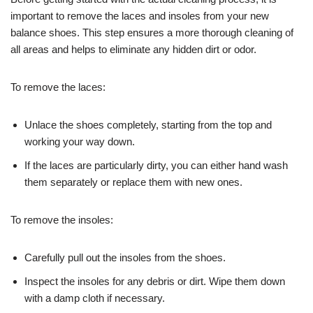
important to remove the laces and insoles from your new
balance shoes. This step ensures a more thorough cleaning of
all areas and helps to eliminate any hidden dirt or odor.
To remove the laces:
Unlace the shoes completely, starting from the top and
working your way down.
If the laces are particularly dirty, you can either hand wash
them separately or replace them with new ones.
To remove the insoles:
Carefully pull out the insoles from the shoes.
Inspect the insoles for any debris or dirt. Wipe them down
with a damp cloth if necessary.