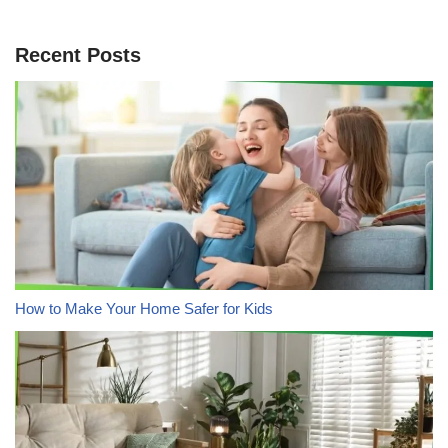
Recent Posts
How to Make Your Home Safer for Kids