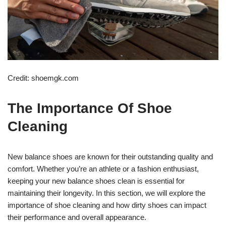
Credit: shoemgk.com
The Importance Of Shoe
Cleaning
New balance shoes are known for their outstanding quality and
comfort. Whether you’re an athlete or a fashion enthusiast,
keeping your new balance shoes clean is essential for
maintaining their longevity. In this section, we will explore the
importance of shoe cleaning and how dirty shoes can impact
their performance and overall appearance.