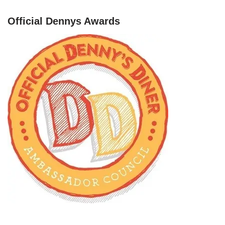
Official Dennys Awards