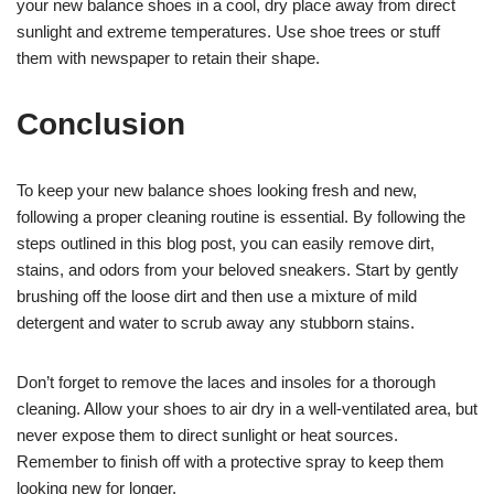
your new balance shoes in a cool, dry place away from direct
sunlight and extreme temperatures. Use shoe trees or stuff
them with newspaper to retain their shape.
Conclusion
To keep your new balance shoes looking fresh and new,
following a proper cleaning routine is essential. By following the
steps outlined in this blog post, you can easily remove dirt,
stains, and odors from your beloved sneakers. Start by gently
brushing off the loose dirt and then use a mixture of mild
detergent and water to scrub away any stubborn stains.
Don’t forget to remove the laces and insoles for a thorough
cleaning. Allow your shoes to air dry in a well-ventilated area, but
never expose them to direct sunlight or heat sources.
Remember to finish off with a protective spray to keep them
looking new for longer.