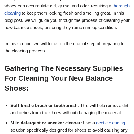
shoes can accumulate dirt, grime, and odor, requiring a
thorough
cleaning
to keep them looking fresh and smelling great. In this
blog post, we will guide you through the process of cleaning your
new balance shoes, ensuring they remain in top condition.
In this section, we will focus on the crucial step of preparing for
the cleaning process.
Gathering The Necessary Supplies
For Cleaning Your New Balance
Shoes:
Soft-bristle brush or toothbrush:
This will help remove dirt
and debris from the shoes without damaging the material.
Mild detergent or sneaker cleaner:
Use a
gentle cleaning
solution specifically designed for shoes to avoid causing any