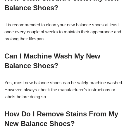
Balance Shoes?
It is recommended to clean your new balance shoes at least
once every couple of weeks to maintain their appearance and
prolong their lifespan.
Can I Machine Wash My New
Balance Shoes?
Yes, most new balance shoes can be safely machine washed.
However, always check the manufacturer’s instructions or
labels before doing so.
How Do I Remove Stains From My
New Balance Shoes?