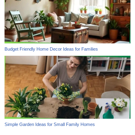
Budget Friendly Home Decor Ideas for Families
Simple Garden Ideas for Small Family Homes