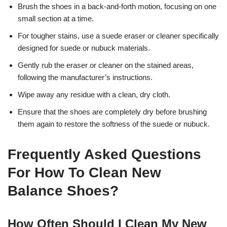
Brush the shoes in a back-and-forth motion, focusing on one
small section at a time.
For tougher stains, use a suede eraser or cleaner specifically
designed for suede or nubuck materials.
Gently rub the eraser or cleaner on the stained areas,
following the manufacturer’s instructions.
Wipe away any residue with a clean, dry cloth.
Ensure that the shoes are completely dry before brushing
them again to restore the softness of the suede or nubuck.
Frequently Asked Questions
For How To Clean New
Balance Shoes?
How Often Should I Clean My New