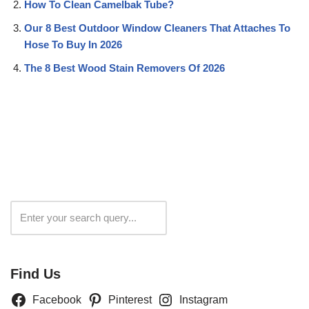
How To Clean Camelbak Tube?
Our 8 Best Outdoor Window Cleaners That Attaches To
Hose To Buy In 2026
The 8 Best Wood Stain Removers Of 2026
Search
Find Us
Facebook
Pinterest
Instagram