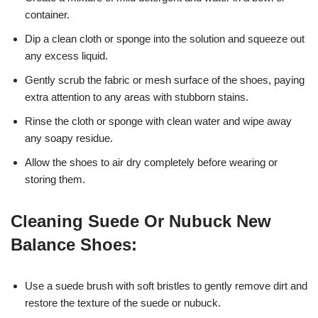
container.
Dip a clean cloth or sponge into the solution and squeeze out
any excess liquid.
Gently scrub the fabric or mesh surface of the shoes, paying
extra attention to any areas with stubborn stains.
Rinse the cloth or sponge with clean water and wipe away
any soapy residue.
Allow the shoes to air dry completely before wearing or
storing them.
Cleaning Suede Or Nubuck New
Balance Shoes:
Use a suede brush with soft bristles to gently remove dirt and
restore the texture of the suede or nubuck.