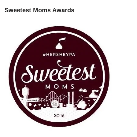
Sweetest Moms Awards