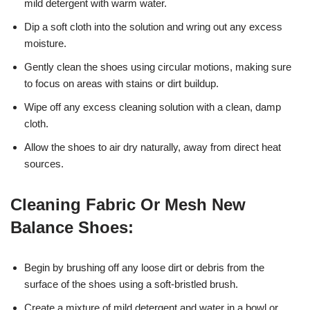
mild detergent with warm water.
Dip a soft cloth into the solution and wring out any excess
moisture.
Gently clean the shoes using circular motions, making sure
to focus on areas with stains or dirt buildup.
Wipe off any excess cleaning solution with a clean, damp
cloth.
Allow the shoes to air dry naturally, away from direct heat
sources.
Cleaning Fabric Or Mesh New
Balance Shoes:
Begin by brushing off any loose dirt or debris from the
surface of the shoes using a soft-bristled brush.
Create a mixture of mild detergent and water in a bowl or