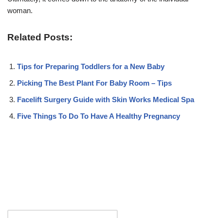
woman.
Related Posts:
Tips for Preparing Toddlers for a New Baby
Picking The Best Plant For Baby Room – Tips
Facelift Surgery Guide with Skin Works Medical Spa
Five Things To Do To Have A Healthy Pregnancy