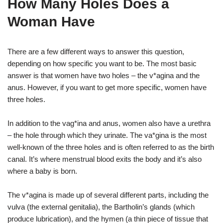
How Many Holes Does a
Woman Have
There are a few different ways to answer this question,
depending on how specific you want to be. The most basic
answer is that women have two holes – the v*agina and the
anus. However, if you want to get more specific, women have
three holes.
In addition to the vag*ina and anus, women also have a urethra
– the hole through which they urinate. The va*gina is the most
well-known of the three holes and is often referred to as the birth
canal. It’s where menstrual blood exits the body and it’s also
where a baby is born.
The v*agina is made up of several different parts, including the
vulva (the external genitalia), the Bartholin’s glands (which
produce lubrication), and the hymen (a thin piece of tissue that