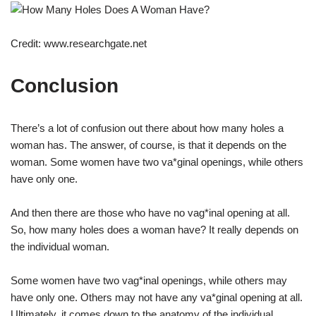
Credit: www.researchgate.net
Conclusion
There’s a lot of confusion out there about how many holes a
woman has. The answer, of course, is that it depends on the
woman. Some women have two va*ginal openings, while others
have only one.
And then there are those who have no vag*inal opening at all.
So, how many holes does a woman have? It really depends on
the individual woman.
Some women have two vag*inal openings, while others may
have only one. Others may not have any va*ginal opening at all.
Ultimately, it comes down to the anatomy of the individual