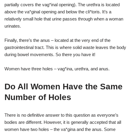
partially covers the vag*inal opening). The urethra is located
above the va*ginal opening and below the cli*toris. It’s a
relatively small hole that urine passes through when a woman
urinates.
Finally, there’s the anus – located at the very end of the
gastrointestinal tract. This is where solid waste leaves the body
during bowel movements. So there you have it!
Women have three holes – vag*ina, urethra, and anus.
Do All Women Have the Same
Number of Holes
There is no definitive answer to this question as everyone’s
bodies are different. However, it is generally accepted that all
women have two holes – the va*gina and the anus. Some