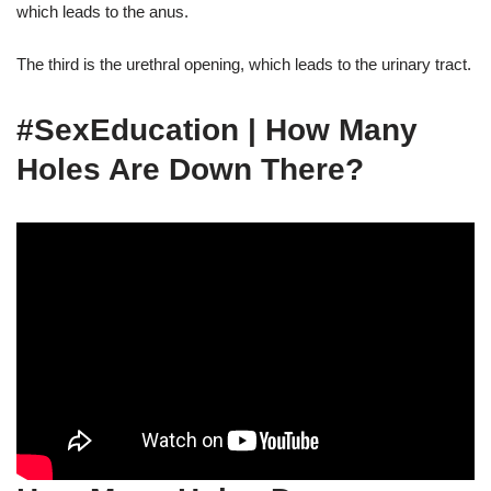
which leads to the anus.
The third is the urethral opening, which leads to the urinary tract.
#SexEducation | How Many
Holes Are Down There?