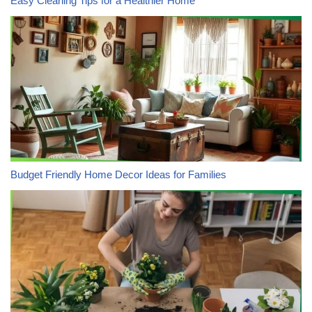
Easy Cleaning Tips for a Healthier Home
Budget Friendly Home Decor Ideas for Families