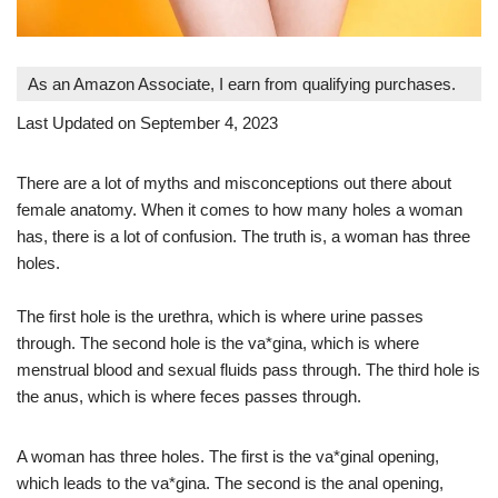
As an Amazon Associate, I earn from qualifying purchases.
Last Updated on September 4, 2023
There are a lot of myths and misconceptions out there about
female anatomy. When it comes to how many holes a woman
has, there is a lot of confusion. The truth is, a woman has three
holes.
The first hole is the urethra, which is where urine passes
through. The second hole is the va*gina, which is where
menstrual blood and sexual fluids pass through. The third hole is
the anus, which is where feces passes through.
A woman has three holes. The first is the va*ginal opening,
which leads to the va*gina. The second is the anal opening,