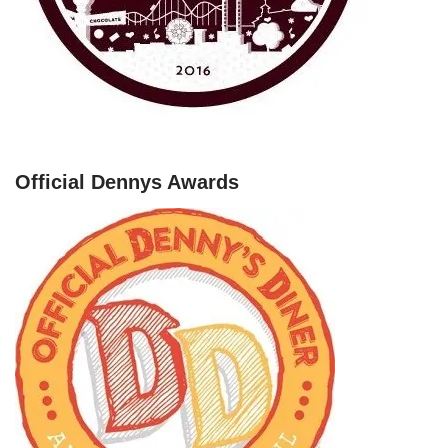
Official Dennys Awards