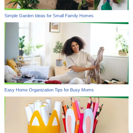
Simple Garden Ideas for Small Family Homes
Easy Home Organization Tips for Busy Moms