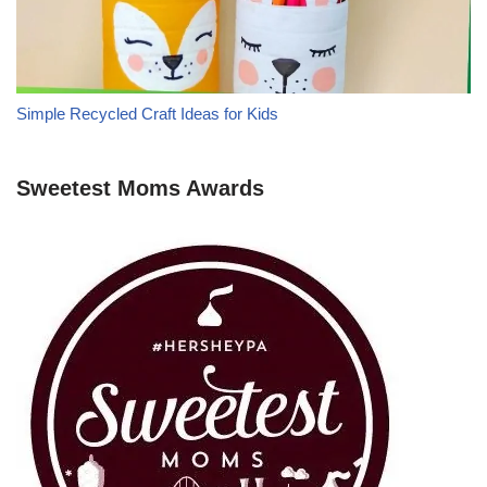
Simple Recycled Craft Ideas for Kids
Sweetest Moms Awards