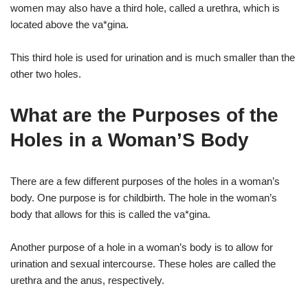
women may also have a third hole, called a urethra, which is
located above the va*gina.
This third hole is used for urination and is much smaller than the
other two holes.
What are the Purposes of the
Holes in a Woman’S Body
There are a few different purposes of the holes in a woman’s
body. One purpose is for childbirth. The hole in the woman’s
body that allows for this is called the va*gina.
Another purpose of a hole in a woman’s body is to allow for
urination and sexual intercourse. These holes are called the
urethra and the anus, respectively.