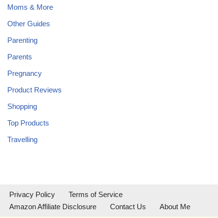
Moms & More
Other Guides
Parenting
Parents
Pregnancy
Product Reviews
Shopping
Top Products
Travelling
Privacy Policy
Terms of Service
Amazon Affiliate Disclosure
Contact Us
About Me