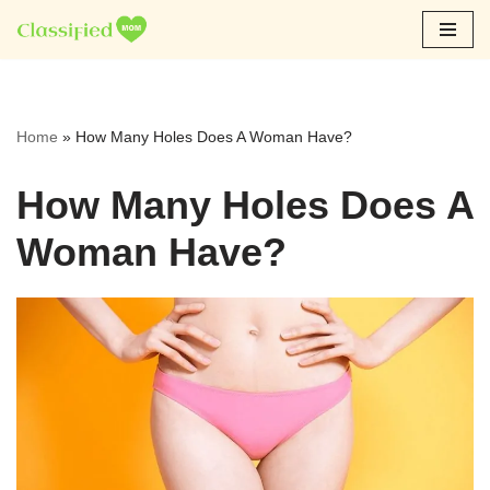
Skip
to
content
Home
»
How Many Holes Does A Woman Have?
How Many Holes Does A
Woman Have?