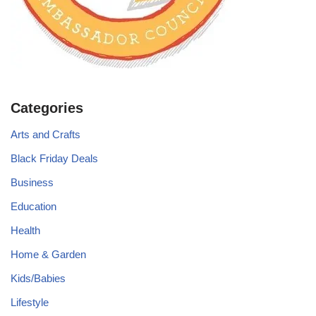
Categories
Arts and Crafts
Black Friday Deals
Business
Education
Health
Home & Garden
Kids/Babies
Lifestyle