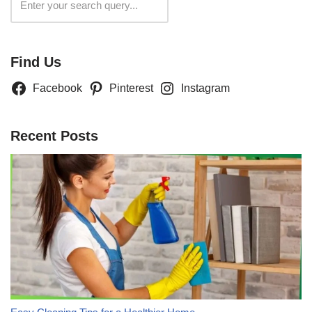
Search
Find Us
Facebook
Pinterest
Instagram
Recent Posts