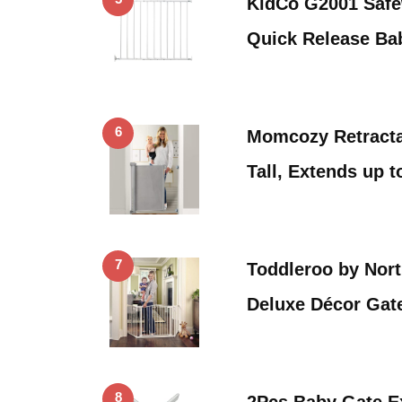
KidCo G2001 Safew
Quick Release B
6
Momcozy Retracta
Tall, Extends up 
7
Toddleroo by Nort
Deluxe Décor Gat
8
2Pcs Baby Gate E