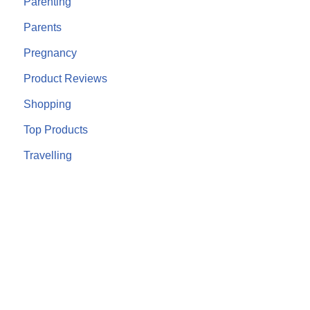
Parenting
Parents
Pregnancy
Product Reviews
Shopping
Top Products
Travelling