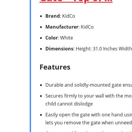
Brand
: KidCo
Manufacturer
: KidCo
Color
: White
Dimensions
: Height: 31.0 Inches Width
Features
Durable and solidly-mounted gate ensu
Secures firmly to your wall with the m
child cannot dislodge
Easily open the gate with one hand usi
lets you remove the gate when unnee