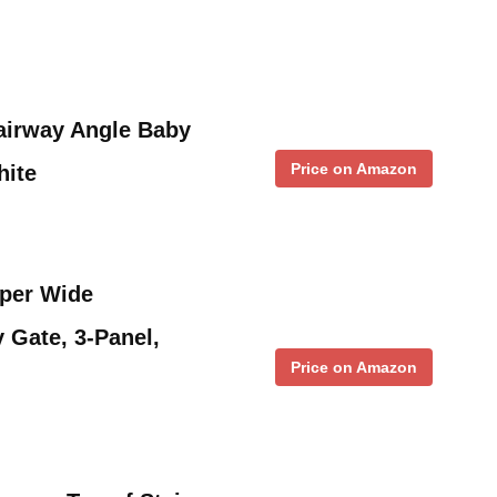
airway Angle Baby
Price on Amazon
hite
uper Wide
 Gate, 3-Panel,
Price on Amazon