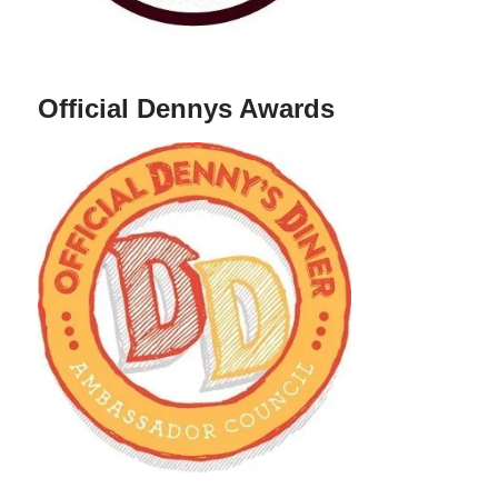
Official Dennys Awards