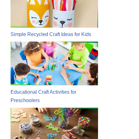
Simple Recycled Craft Ideas for Kids
Educational Craft Activities for
Preschoolers