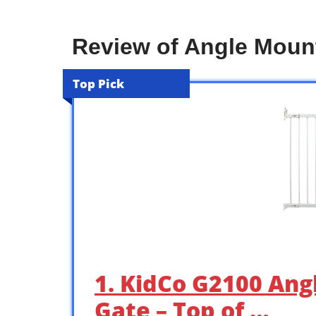
Review of Angle Moun
Top Pick
1. KidCo G2100 An
Gate – Top of …