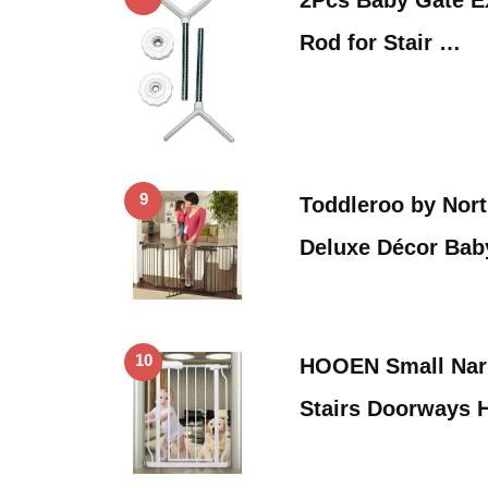
Rod for Stair …
9
Toddleroo by Nort
Deluxe Décor Bab
10
HOOEN Small Narr
Stairs Doorways 