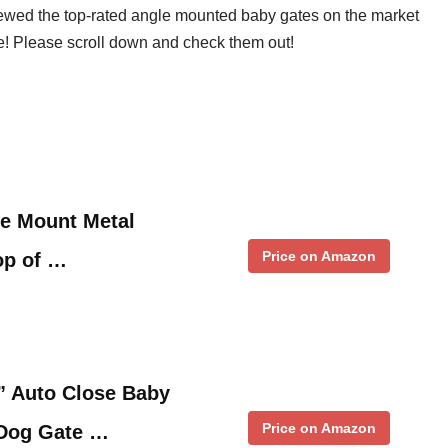
iewed the top-rated angle mounted baby gates on the market
ove! Please scroll down and check them out!
e Mount Metal
Price on Amazon
op of …
” Auto Close Baby
Price on Amazon
 Dog Gate …