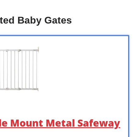
ted Baby Gates
gle Mount Metal Safeway