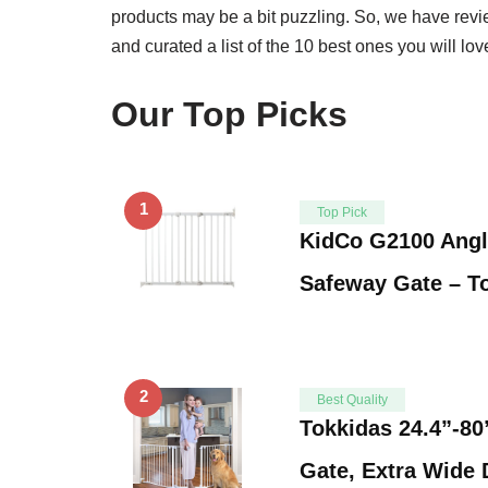
products may be a bit puzzling. So, we have rev
and curated a list of the 10 best ones you will l
Our Top Picks
1
Top Pick
KidCo G2100 Angl
Safeway Gate – T
2
Best Quality
Tokkidas 24.4”-80
Gate, Extra Wide