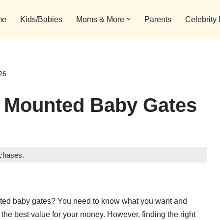
me
Kids/Babies
Moms & More
Parents
Celebrity
26
e Mounted Baby Gates
rchases.
unted baby gates? You need to know what you want and
the best value for your money. However, finding the right