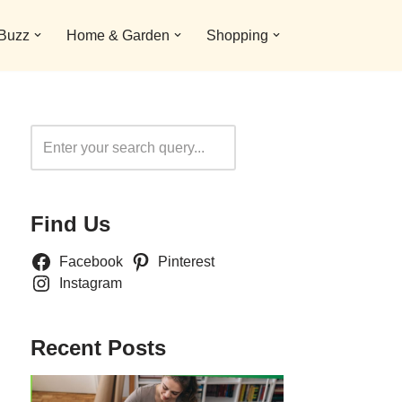
 Buzz
Home & Garden
Shopping
Search
Find Us
Facebook
Pinterest
Instagram
Recent Posts