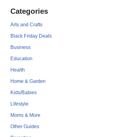
Categories
Arts and Crafts
Black Friday Deals
Business
Education
Health
Home & Garden
Kids/Babies
Lifestyle
Moms & More
Other Guides