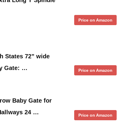
Price on Amazon
h States 72” wide
y Gate: …
Price on Amazon
ow Baby Gate for
Hallways 24 …
Price on Amazon