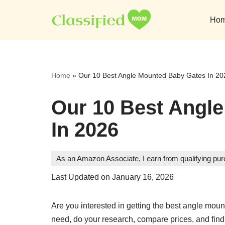
Ho
Skip
to
content
Home
»
Our 10 Best Angle Mounted Baby Gates In 20
Our 10 Best Angl
In 2026
As an Amazon Associate, I earn from qualifying pu
Last Updated on January 16, 2026
Are you interested in getting the best angle mo
need, do your research, compare prices, and find 