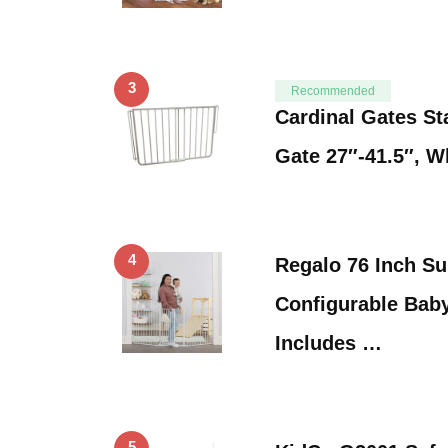
3
Recommended
Cardinal Gates St
Gate 27″-41.5″, W
4
Regalo 76 Inch S
Configurable Baby
Includes …
5