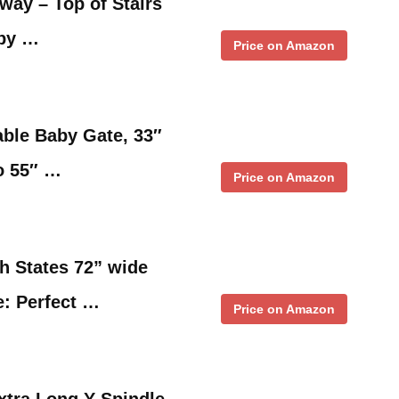
ay – Top of Stairs
aby …
Price on Amazon
ble Baby Gate, 33″
to 55″ …
Price on Amazon
h States 72” wide
e: Perfect …
Price on Amazon
xtra Long Y Spindle