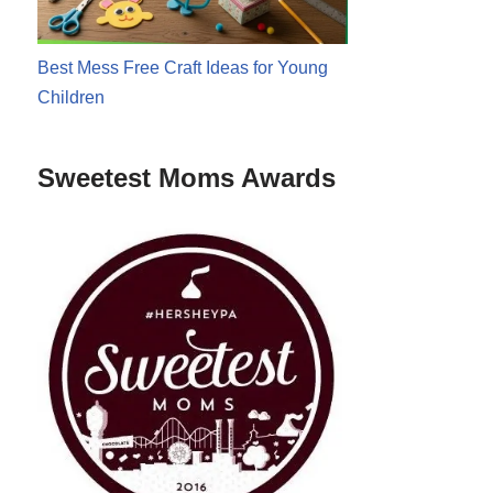
Best Mess Free Craft Ideas for Young
Children
Sweetest Moms Awards