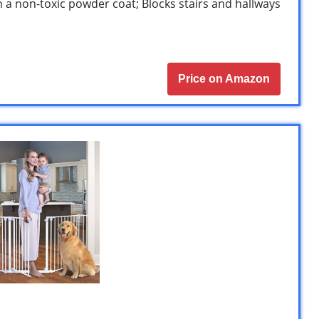
 a non-toxic powder coat; Blocks stairs and hallways
Price on Amazon