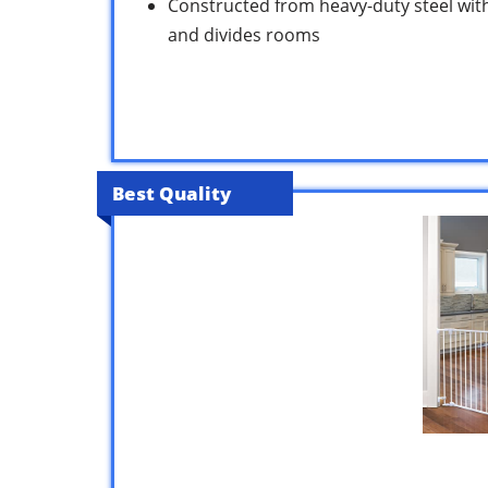
Constructed from heavy-duty steel with
and divides rooms
Best Quality