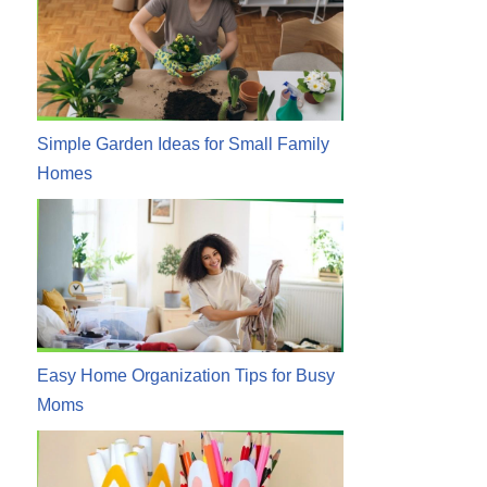
Simple Garden Ideas for Small Family
Homes
Easy Home Organization Tips for Busy
Moms