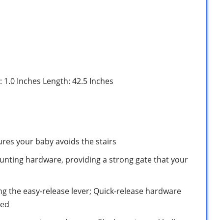
: 1.0 Inches Length: 42.5 Inches
res your baby avoids the stairs
ounting hardware, providing a strong gate that your
ng the easy-release lever; Quick-release hardware
ded