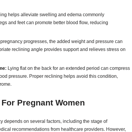
ning helps alleviate swelling and edema commonly
egs and feet can promote better blood flow, reducing
 pregnancy progresses, the added weight and pressure can
riate reclining angle provides support and relieves stress on
me:
Lying flat on the back for an extended period can compress
ood pressure. Proper reclining helps avoid this condition,
rome.
e For Pregnant Women
y depends on several factors, including the stage of
medical recommendations from healthcare providers. However,