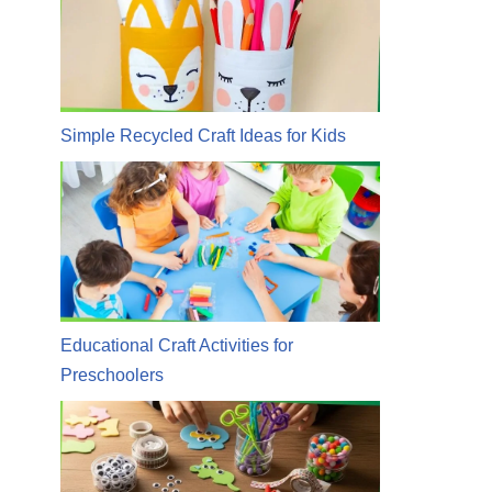
Simple Recycled Craft Ideas for Kids
Educational Craft Activities for
Preschoolers