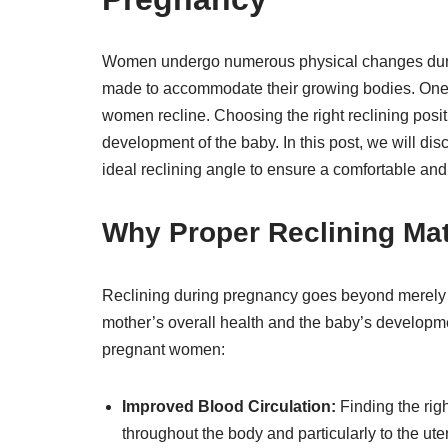
Women undergo numerous physical changes during
made to accommodate their growing bodies. One ar
women recline. Choosing the right reclining positi
development of the baby. In this post, we will d
ideal reclining angle to ensure a comfortable and
Why Proper Reclining Ma
Reclining during pregnancy goes beyond merely fin
mother’s overall health and the baby’s developm
pregnant women:
Improved Blood Circulation:
Finding the righ
throughout the body and particularly to the ut