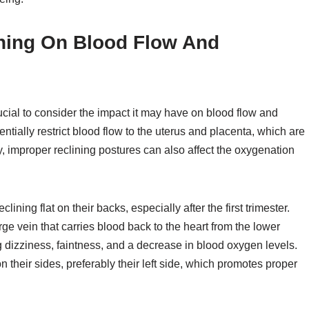
ining On Blood Flow And
rucial to consider the impact it may have on blood flow and
entially restrict blood flow to the uterus and placenta, which are
y, improper reclining postures can also affect the oxygenation
ning flat on their backs, especially after the first trimester.
ge vein that carries blood back to the heart from the lower
g dizziness, faintness, and a decrease in blood oxygen levels.
 their sides, preferably their left side, which promotes proper