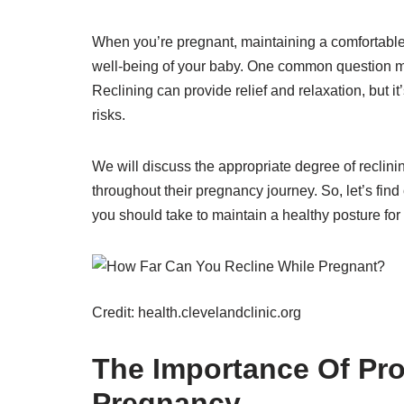
When you’re pregnant, maintaining a comfortable a
well-being of your baby. One common question ma
Reclining can provide relief and relaxation, but it
risks.
We will discuss the appropriate degree of reclini
throughout their pregnancy journey. So, let’s fi
you should take to maintain a healthy posture f
Credit: health.clevelandclinic.org
The Importance Of Pro
Pregnancy