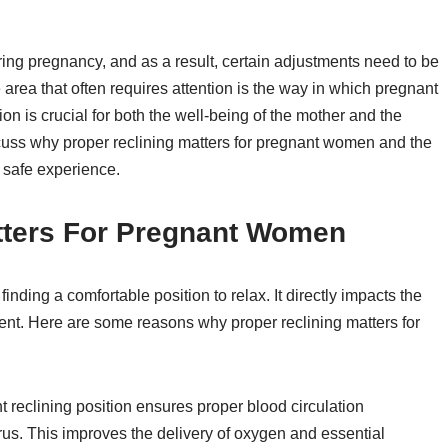
 pregnancy, and as a result, certain adjustments need to be
ea that often requires attention is the way in which pregnant
on is crucial for both the well-being of the mother and the
iscuss why proper reclining matters for pregnant women and the
 safe experience.
tters For Pregnant Women
ding a comfortable position to relax. It directly impacts the
ent. Here are some reasons why proper reclining matters for
t reclining position ensures proper blood circulation
erus. This improves the delivery of oxygen and essential