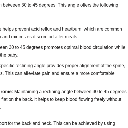
on between 30 to 45 degrees. This angle offers the following
e helps prevent acid reflux and heartburn, which are common
on and minimizes discomfort after meals.
ween 30 to 45 degrees promotes optimal blood circulation while
 the baby.
pecific reclining angle provides proper alignment of the spine,
ps. This can alleviate pain and ensure a more comfortable
drome:
Maintaining a reclining angle between 30 to 45 degrees
 flat on the back. It helps to keep blood flowing freely without
.
pport for the back and neck. This can be achieved by using