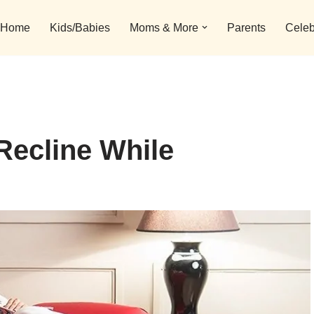
Home
Kids/Babies
Moms & More
Parents
Celeb
Recline While