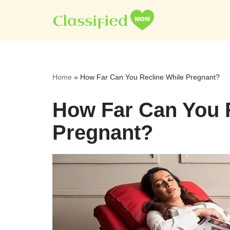
Skip
to
content
Home
»
How Far Can You Recline While Pregnant?
How Far Can You 
Pregnant?