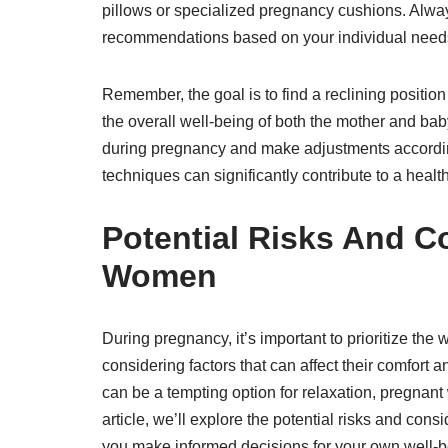
pillows or specialized pregnancy cushions. Alway
recommendations based on your individual needs
Remember, the goal is to find a reclining position
the overall well-being of both the mother and bab
during pregnancy and make adjustments accordingl
techniques can significantly contribute to a hea
Potential Risks And C
Women
During pregnancy, it’s important to prioritize the
considering factors that can affect their comfort a
can be a tempting option for relaxation, pregnant 
article, we’ll explore the potential risks and con
you make informed decisions for your own well-b