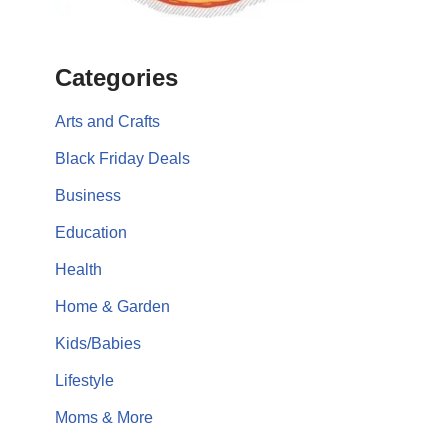
Categories
Arts and Crafts
Black Friday Deals
Business
Education
Health
Home & Garden
Kids/Babies
Lifestyle
Moms & More