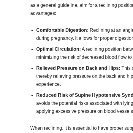
as a general guideline, aim for a reclining positi
advantages:
Comfortable Digestion:
Reclining at an angl
during pregnancy. It allows for proper digesti
Optimal Circulation:
A reclining position bet
minimizing the risk of decreased blood flow to
Relieved Pressure on Back and Hips:
This s
thereby relieving pressure on the back and hi
experience.
Reduced Risk of Supine Hypotensive Syn
avoids the potential risks associated with lying
applying excessive pressure on blood vessels
When reclining, it is essential to have proper su