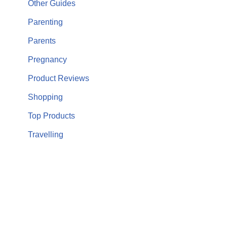
Other Guides
Parenting
Parents
Pregnancy
Product Reviews
Shopping
Top Products
Travelling