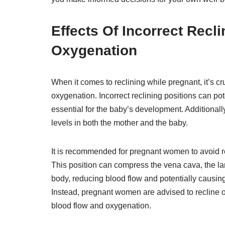
Effects Of Incorrect Recl
Oxygenation
When it comes to reclining while pregnant, it’s c
oxygenation. Incorrect reclining positions can pot
essential for the baby’s development. Additionall
levels in both the mother and the baby.
It is recommended for pregnant women to avoid recli
This position can compress the vena cava, the lar
body, reducing blood flow and potentially causin
Instead, pregnant women are advised to recline on
blood flow and oxygenation.