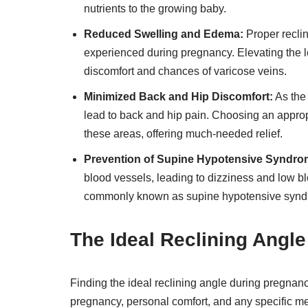
nutrients to the growing baby.
Reduced Swelling and Edema:
Proper recli
experienced during pregnancy. Elevating the l
discomfort and chances of varicose veins.
Minimized Back and Hip Discomfort:
As the
lead to back and hip pain. Choosing an approp
these areas, offering much-needed relief.
Prevention of Supine Hypotensive Syndro
blood vessels, leading to dizziness and low bl
commonly known as supine hypotensive synd
The Ideal Reclining Angl
Finding the ideal reclining angle during pregnanc
pregnancy, personal comfort, and any specific 