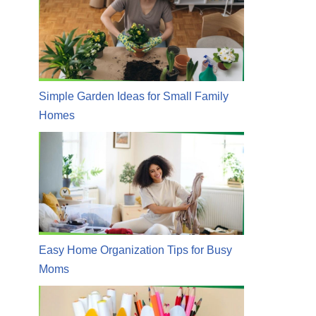
Simple Garden Ideas for Small Family
Homes
Easy Home Organization Tips for Busy
Moms