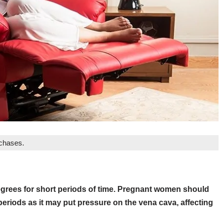
rchases.
 degrees for short periods of time. Pregnant women should
periods as it may put pressure on the vena cava, affecting