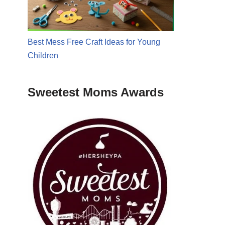
Best Mess Free Craft Ideas for Young
Children
Sweetest Moms Awards