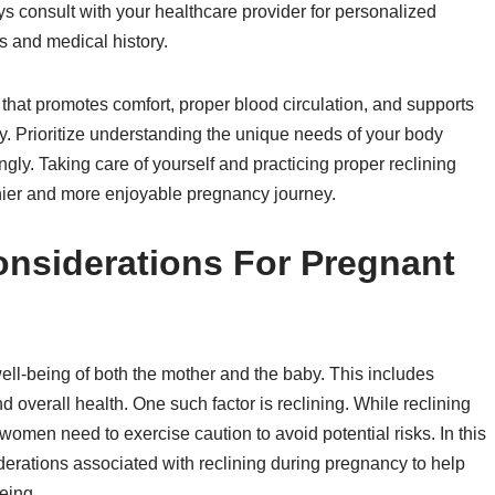
s consult with your healthcare provider for personalized
 and medical history.
 that promotes comfort, proper blood circulation, and supports
y. Prioritize understanding the unique needs of your body
y. Taking care of yourself and practicing proper reclining
lthier and more enjoyable pregnancy journey.
onsiderations For Pregnant
 well-being of both the mother and the baby. This includes
nd overall health. One such factor is reclining. While reclining
women need to exercise caution to avoid potential risks. In this
siderations associated with reclining during pregnancy to help
eing.