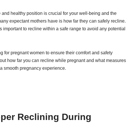
nd healthy position is crucial for your well-being and the
ny expectant mothers have is how far they can safely recline.
’s important to recline within a safe range to avoid any potential
ng for pregnant women to ensure their comfort and safety
nd out how far you can recline while pregnant and what measures
or a smooth pregnancy experience.
per Reclining During