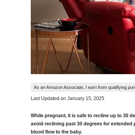
As an Amazon Associate, I earn from qualifying pu
Last Updated on January 15, 2025
While pregnant, it is safe to recline up to 30
avoid reclining past 30 degrees for extended 
blood flow to the baby.