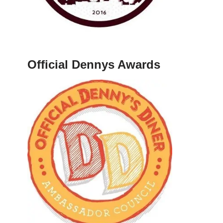
Official Dennys Awards