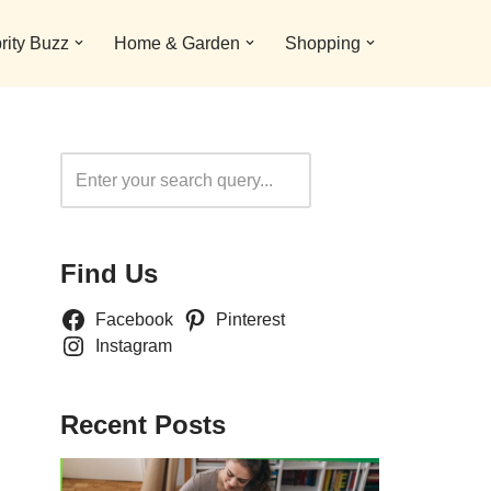
rity Buzz
Home & Garden
Shopping
Search
Find Us
Facebook
Pinterest
Instagram
Recent Posts