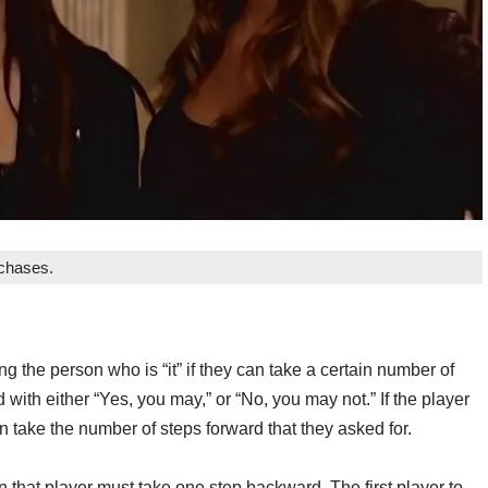
rchases.
g the person who is “it” if they can take a certain number of
 with either “Yes, you may,” or “No, you may not.” If the player
n take the number of steps forward that they asked for.
n that player must take one step backward. The first player to