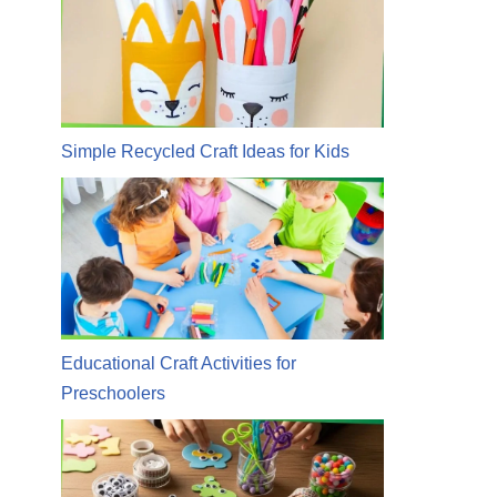
Simple Recycled Craft Ideas for Kids
Educational Craft Activities for
Preschoolers