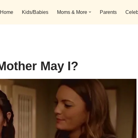
Home
Kids/Babies
Moms & More
Parents
Celeb
Mother May I?