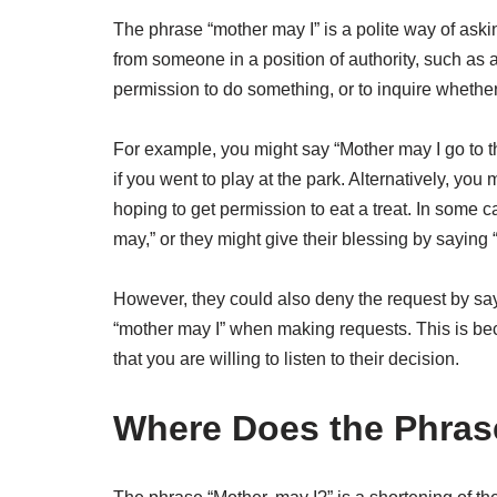
The phrase “mother may I” is a polite way of aski
from someone in a position of authority, such as 
permission to do something, or to inquire whethe
For example, you might say “Mother may I go to th
if you went to play at the park. Alternatively, yo
hoping to get permission to eat a treat. In some
may,” or they might give their blessing by saying “
However, they could also deny the request by sayi
“mother may I” when making requests. This is be
that you are willing to listen to their decision.
Where Does the Phras