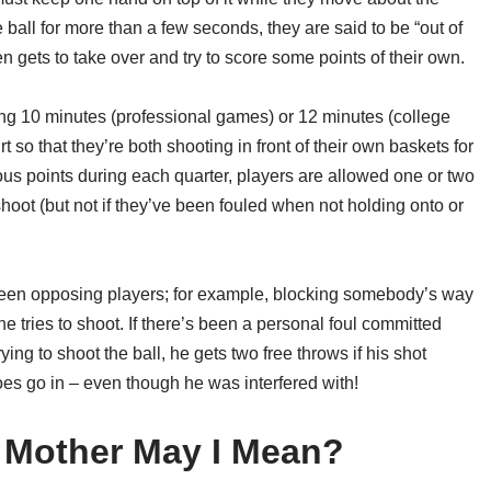
he ball for more than a few seconds, they are said to be “out of
 gets to take over and try to score some points of their own.
ting 10 minutes (professional games) or 12 minutes (college
 so that they’re both shooting in front of their own baskets for
ous points during each quarter, players are allowed one or two
 shoot (but not if they’ve been fouled when not holding onto or
etween opposing players; for example, blocking somebody’s way
he tries to shoot. If there’s been a personal foul committed
ying to shoot the ball, he gets two free throws if his shot
does go in – even though he was interfered with!
 Mother May I Mean?