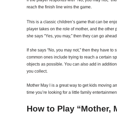
reach the finish line wins the game.
This is a classic children’s game that can be enj
player takes on the role of mother, and the other 
she says “Yes, you may,” then they can go ahead 
If she says “No, you may not,” then they have to 
common ones include trying to reach a certain spo
objects as possible. You can also add in additiona
you collect.
Mother May I is a great way to get kids moving and t
time you’re looking for a little family entertainmen
How to Play “Mother, 