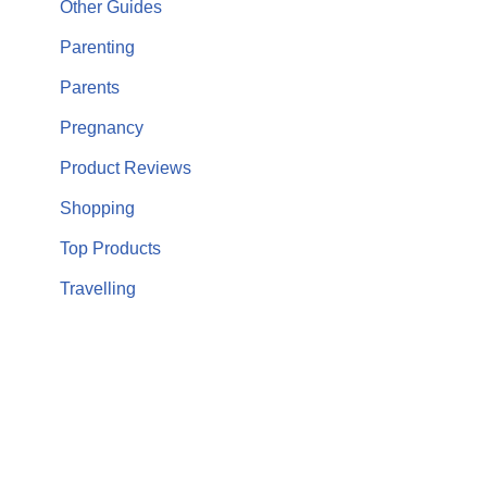
Other Guides
Parenting
Parents
Pregnancy
Product Reviews
Shopping
Top Products
Travelling