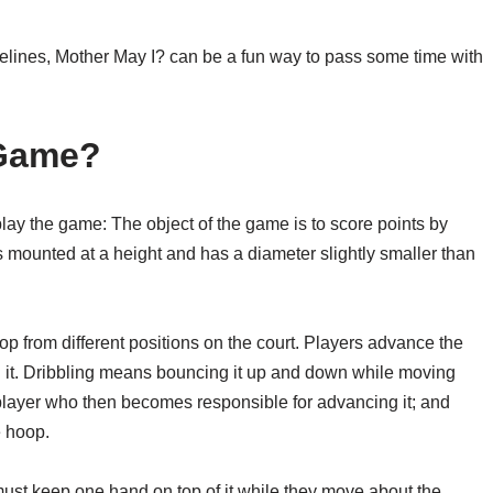
elines, Mother May I? can be a fun way to pass some time with
 Game?
lay the game: The object of the game is to score points by
s mounted at a height and has a diameter slightly smaller than
op from different positions on the court. Players advance the
ng it. Dribbling means bouncing it up and down while moving
r player who then becomes responsible for advancing it; and
e hoop.
ust keep one hand on top of it while they move about the