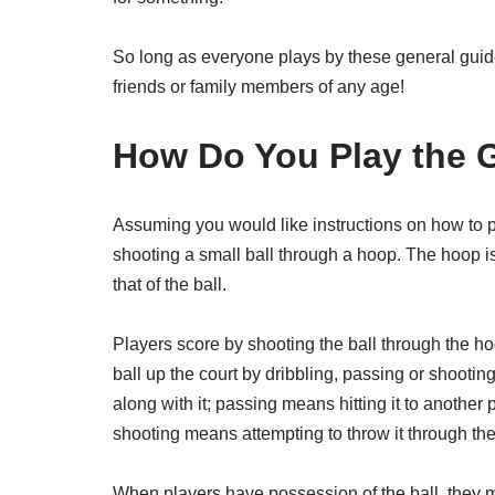
So long as everyone plays by these general guid
friends or family members of any age!
How Do You Play the
Assuming you would like instructions on how to p
shooting a small ball through a hoop. The hoop i
that of the ball.
Players score by shooting the ball through the ho
ball up the court by dribbling, passing or shooti
along with it; passing means hitting it to anothe
shooting means attempting to throw it through th
When players have possession of the ball, they m