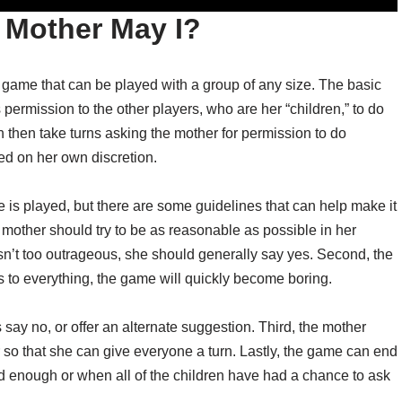
r Mother May I?
s game that can be played with a group of any size. The basic
 permission to the other players, who are her “children,” to do
 then take turns asking the mother for permission to do
ed on her own discretion.
 is played, but there are some guidelines that can help make it
e mother should try to be as reasonable as possible in her
isn’t too outrageous, she should generally say yes. Second, the
s to everything, the game will quickly become boring.
ay no, or offer an alternate suggestion. Third, the mother
r so that she can give everyone a turn. Lastly, the game can end
ad enough or when all of the children have had a chance to ask