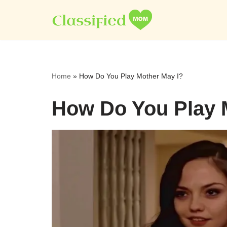
Skip
to
content
Home
»
How Do You Play Mother May I?
How Do You Play 