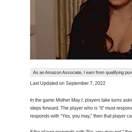
As an Amazon Associate, I earn from qualifying pu
Last Updated on September 7, 2022
In the game Mother May I, players take turns askin
steps forward. The player who is “it” must respond
responds with “Yes, you may,” then that player ca
If the player responds with “No, you may not,” the