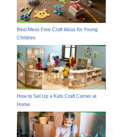
Best Mess Free Craft Ideas for Young
Children
How to Set Up a Kids Craft Corner at
Home