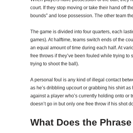
court. If they stop moving or take their hand off t
bounds” and lose possession. The other team then
The game is divided into four quarters, each las
games). At halftime, teams switch ends of the court
an equal amount of time during each half. At vari
free throws if they’ve been fouled while trying to
trying to shoot the ball).
A personal foul is any kind of illegal contact b
as he’s dribbling upcourt or grabbing his shirt as 
against a player who’s currently holding onto or tr
doesn’t go in but only one free throw if his shot 
What Does the Phrase