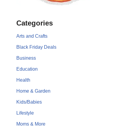
Categories
Arts and Crafts
Black Friday Deals
Business
Education
Health
Home & Garden
Kids/Babies
Lifestyle
Moms & More