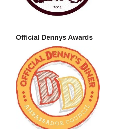
Official Dennys Awards