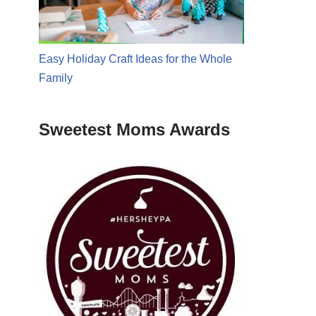
Easy Holiday Craft Ideas for the Whole
Family
Sweetest Moms Awards