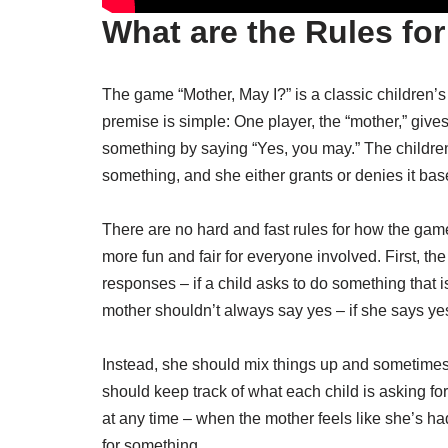
What are the Rules fo
The game “Mother, May I?” is a classic children’
premise is simple: One player, the “mother,” gives
something by saying “Yes, you may.” The children
something, and she either grants or denies it bas
There are no hard and fast rules for how the game
more fun and fair for everyone involved. First, th
responses – if a child asks to do something that 
mother shouldn’t always say yes – if she says ye
Instead, she should mix things up and sometimes s
should keep track of what each child is asking fo
at any time – when the mother feels like she’s h
for something.