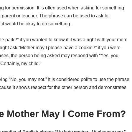
ng for permission. It is often used when asking for something
a parent or teacher. The phrase can be used to ask for
r it would be okay to do something.
e park?” if you wanted to know if it was alright with your mom
u might ask “Mother may I please have a cookie?” if you were
 cases, the person being asked may respond with “Yes, you
Certainly, my child.”
ng “No, you may not.” It is considered polite to use the phrase
cause it shows respect for the other person and demonstrates
e Mother May I Come From?