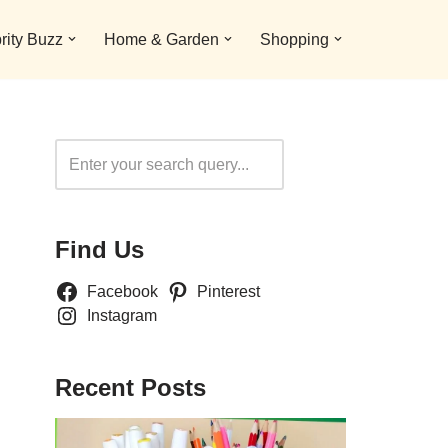
rity Buzz
Home & Garden
Shopping
Search
Find Us
Facebook
Pinterest
Instagram
Recent Posts