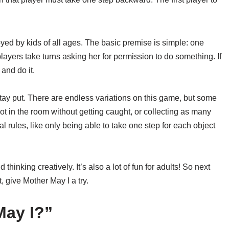
oyed by kids of all ages. The basic premise is simple: one
players take turns asking her for permission to do something. If
and do it.
stay put. There are endless variations on this game, but some
t in the room without getting caught, or collecting as many
l rules, like only being able to take one step for each object
hinking creatively. It’s also a lot of fun for adults! So next
t, give Mother May I a try.
May I?”