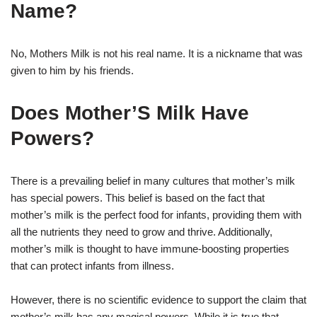
Name?
No, Mothers Milk is not his real name. It is a nickname that was
given to him by his friends.
Does Mother’S Milk Have
Powers?
There is a prevailing belief in many cultures that mother’s milk
has special powers. This belief is based on the fact that
mother’s milk is the perfect food for infants, providing them with
all the nutrients they need to grow and thrive. Additionally,
mother’s milk is thought to have immune-boosting properties
that can protect infants from illness.
However, there is no scientific evidence to support the claim that
mother’s milk has any magical powers. While it is true that