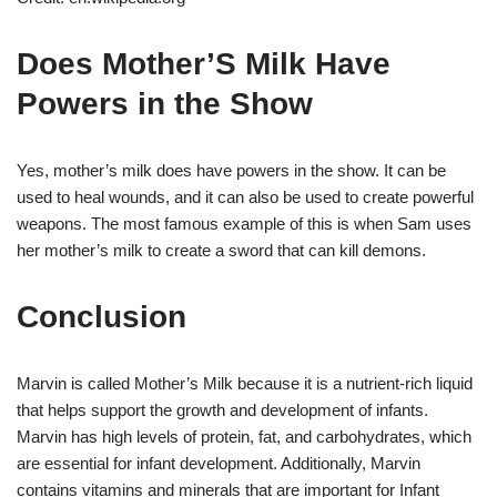
Does Mother’S Milk Have
Powers in the Show
Yes, mother’s milk does have powers in the show. It can be
used to heal wounds, and it can also be used to create powerful
weapons. The most famous example of this is when Sam uses
her mother’s milk to create a sword that can kill demons.
Conclusion
Marvin is called Mother’s Milk because it is a nutrient-rich liquid
that helps support the growth and development of infants.
Marvin has high levels of protein, fat, and carbohydrates, which
are essential for infant development. Additionally, Marvin
contains vitamins and minerals that are important for Infant