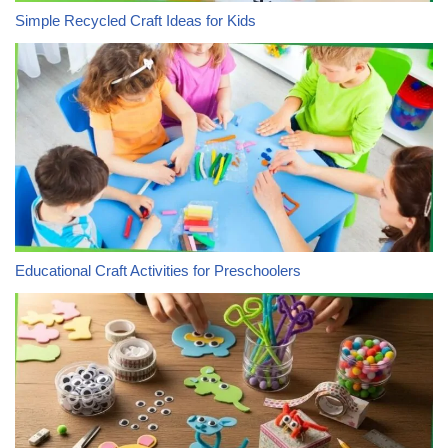
Simple Recycled Craft Ideas for Kids
Educational Craft Activities for Preschoolers