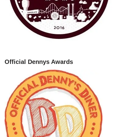
Official Dennys Awards