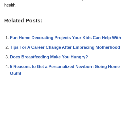
health.
Related Posts:
Fun Home Decorating Projects Your Kids Can Help With
Tips For A Career Change After Embracing Motherhood
Does Breastfeeding Make You Hungry?
5 Reasons to Get a Personalized Newborn Going Home
Outfit