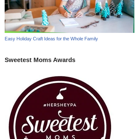
Easy Holiday Craft Ideas for the Whole Family
Sweetest Moms Awards