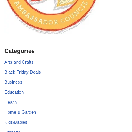
Categories
Arts and Crafts
Black Friday Deals
Business
Education
Health
Home & Garden
Kids/Babies