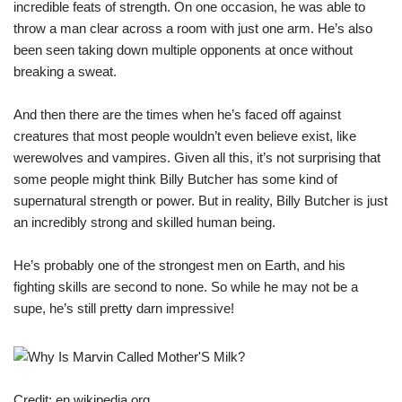
incredible feats of strength. On one occasion, he was able to
throw a man clear across a room with just one arm. He’s also
been seen taking down multiple opponents at once without
breaking a sweat.
And then there are the times when he’s faced off against
creatures that most people wouldn’t even believe exist, like
werewolves and vampires. Given all this, it’s not surprising that
some people might think Billy Butcher has some kind of
supernatural strength or power. But in reality, Billy Butcher is just
an incredibly strong and skilled human being.
He’s probably one of the strongest men on Earth, and his
fighting skills are second to none. So while he may not be a
supe, he’s still pretty darn impressive!
Credit: en.wikipedia.org