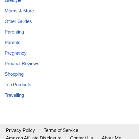
Lifestyle
Moms & More
Other Guides
Parenting
Parents
Pregnancy
Product Reviews
Shopping
Top Products
Travelling
Privacy Policy
Terms of Service
Amazon Affiliate Disclosure
Contact Us
About Me