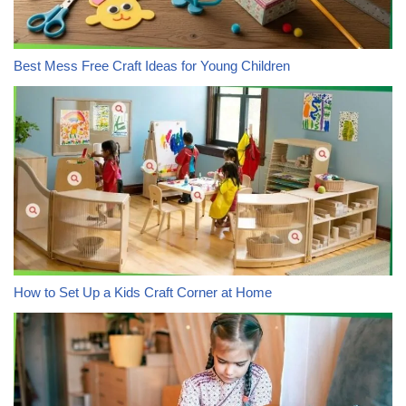
Best Mess Free Craft Ideas for Young Children
How to Set Up a Kids Craft Corner at Home