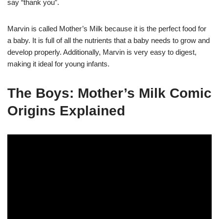
say “thank you”.
Marvin is called Mother’s Milk because it is the perfect food for
a baby. It is full of all the nutrients that a baby needs to grow and
develop properly. Additionally, Marvin is very easy to digest,
making it ideal for young infants.
The Boys: Mother’s Milk Comic
Origins Explained