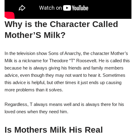
Why is the Character Called
Mother’S Milk?
In the television show Sons of Anarchy, the character Mother’s
Milk is a nickname for Theodore “T” Roosevelt. He is called this
because he is always giving his friends and family members
advice, even though they may not want to hear it. Sometimes
this advice is helpful, but other times it just ends up causing
more problems than it solves.
Regardless, T always means well and is always there for his
loved ones when they need him.
Is Mothers Milk His Real