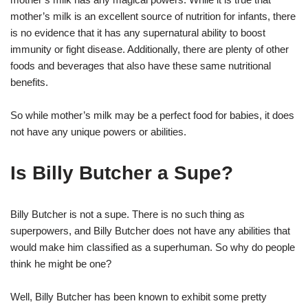
mother’s milk is an excellent source of nutrition for infants, there
is no evidence that it has any supernatural ability to boost
immunity or fight disease. Additionally, there are plenty of other
foods and beverages that also have these same nutritional
benefits.
So while mother’s milk may be a perfect food for babies, it does
not have any unique powers or abilities.
Is Billy Butcher a Supe?
Billy Butcher is not a supe. There is no such thing as
superpowers, and Billy Butcher does not have any abilities that
would make him classified as a superhuman. So why do people
think he might be one?
Well, Billy Butcher has been known to exhibit some pretty