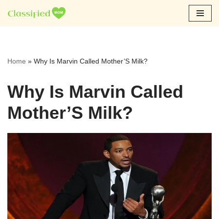
Skip
to
content
Home
»
Why Is Marvin Called Mother’S Milk?
Why Is Marvin Called
Mother’S Milk?