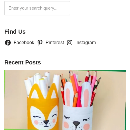
Search
Find Us
Facebook
Pinterest
Instagram
Recent Posts