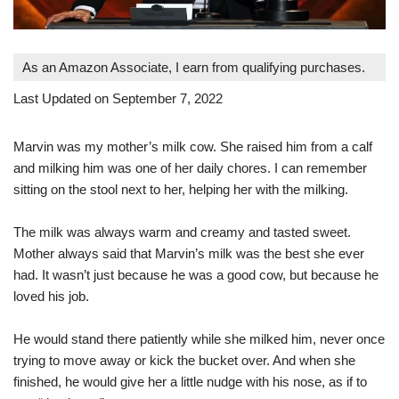
As an Amazon Associate, I earn from qualifying purchases.
Last Updated on September 7, 2022
Marvin was my mother’s milk cow. She raised him from a calf
and milking him was one of her daily chores. I can remember
sitting on the stool next to her, helping her with the milking.
The milk was always warm and creamy and tasted sweet.
Mother always said that Marvin’s milk was the best she ever
had. It wasn’t just because he was a good cow, but because he
loved his job.
He would stand there patiently while she milked him, never once
trying to move away or kick the bucket over. And when she
finished, he would give her a little nudge with his nose, as if to