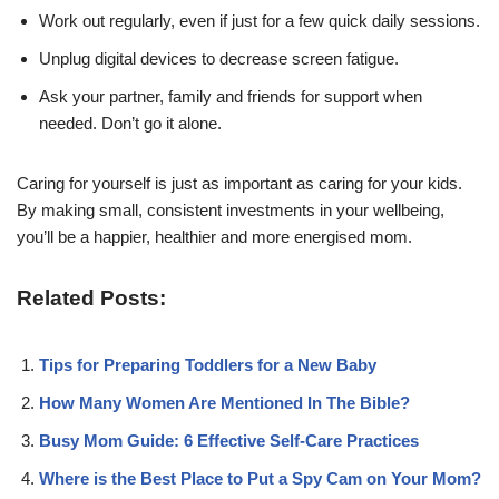
Work out regularly, even if just for a few quick daily sessions.
Unplug digital devices to decrease screen fatigue.
Ask your partner, family and friends for support when
needed. Don’t go it alone.
Caring for yourself is just as important as caring for your kids.
By making small, consistent investments in your wellbeing,
you’ll be a happier, healthier and more energised mom.
Related Posts:
Tips for Preparing Toddlers for a New Baby
How Many Women Are Mentioned In The Bible?
Busy Mom Guide: 6 Effective Self-Care Practices
Where is the Best Place to Put a Spy Cam on Your Mom?