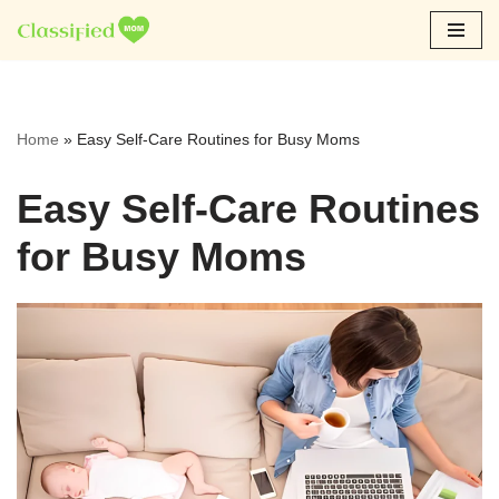
Skip
to
content
Home
»
Easy Self-Care Routines for Busy Moms
Easy Self-Care Routines
for Busy Moms