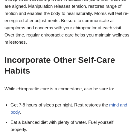
are aligned. Manipulation releases tension, restores range of
motion and enables the body to heal naturally. Moms will feel re-
energized after adjustments. Be sure to communicate all
symptoms and concerns with your chiropractor at each visit.
Over time, regular chiropractic care helps you maintain wellness
milestones.
Incorporate Other Self-Care
Habits
While chiropractic care is a cornerstone, also be sure to:
Get 7-9 hours of sleep per night. Rest restores the
mind and
body
.
Eat a balanced diet with plenty of water. Fuel yourself
properly.