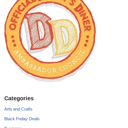
Categories
Arts and Crafts
Black Friday Deals