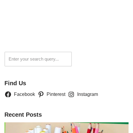
Search
Find Us
Facebook
Pinterest
Instagram
Recent Posts