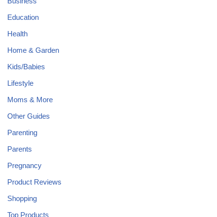
Business
Education
Health
Home & Garden
Kids/Babies
Lifestyle
Moms & More
Other Guides
Parenting
Parents
Pregnancy
Product Reviews
Shopping
Top Products