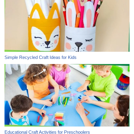
Simple Recycled Craft Ideas for Kids
Educational Craft Activities for Preschoolers