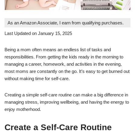
As an Amazon Associate, I earn from qualifying purchases.
Last Updated on January 15, 2025
Being a mom often means an endless list of tasks and
responsibilities. From getting the kids ready in the morning to
managing a career, homework, and activities in the evening,
most moms are constantly on the go. It’s easy to get burned out
without making time for self-care.
Creating a simple self-care routine can make a big difference in
managing stress, improving wellbeing, and having the energy to
enjoy motherhood.
Create a Self-Care Routine