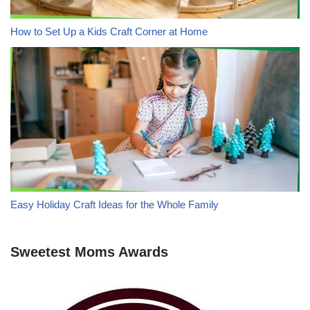
How to Set Up a Kids Craft Corner at Home
Easy Holiday Craft Ideas for the Whole Family
Sweetest Moms Awards