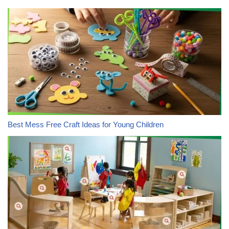
Best Mess Free Craft Ideas for Young Children