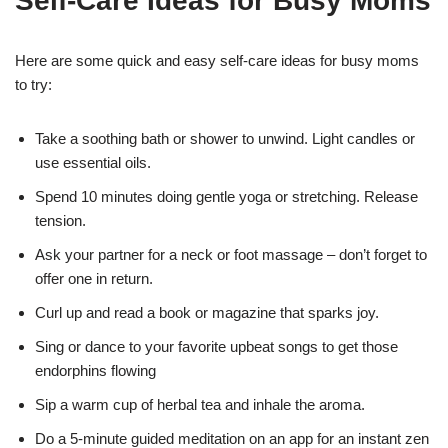
Self-Care Ideas for Busy Moms
Here are some quick and easy self-care ideas for busy moms
to try:
Take a soothing bath or shower to unwind. Light candles or
use essential oils.
Spend 10 minutes doing gentle yoga or stretching. Release
tension.
Ask your partner for a neck or foot massage – don’t forget to
offer one in return.
Curl up and read a book or magazine that sparks joy.
Sing or dance to your favorite upbeat songs to get those
endorphins flowing
Sip a warm cup of herbal tea and inhale the aroma.
Do a 5-minute guided meditation on an app for an instant zen