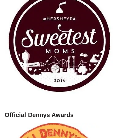
Official Dennys Awards