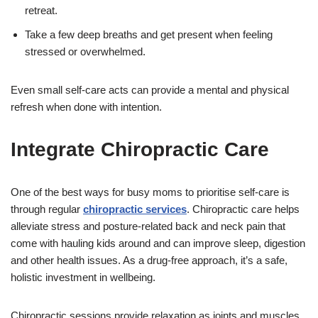
retreat.
Take a few deep breaths and get present when feeling
stressed or overwhelmed.
Even small self-care acts can provide a mental and physical
refresh when done with intention.
Integrate Chiropractic Care
One of the best ways for busy moms to prioritise self-care is
through regular
chiropractic services
. Chiropractic care helps
alleviate stress and posture-related back and neck pain that
come with hauling kids around and can improve sleep, digestion
and other health issues. As a drug-free approach, it’s a safe,
holistic investment in wellbeing.
Chiropractic sessions provide relaxation as joints and muscles