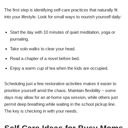
The first step is identifying self-care practices that naturally fit
into your lifestyle. Look for small ways to nourish yourself daily:
Start the day with 10 minutes of quiet meditation, yoga or
journaling.
Take solo walks to clear your head.
Read a chapter of a novel before bed.
Enjoy a warm cup of tea when the kids are occupied.
Scheduling just a few restorative activities makes it easier to
prioritise yourself amid the chaos. Maintain flexibility – some
days may allow for an at-home spa session, while others just
permit deep breathing while waiting in the school pickup line.
The key is checking in with your needs.