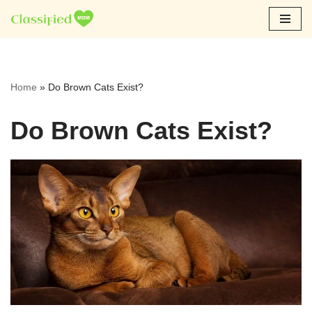
Skip
to
content
Home
»
Do Brown Cats Exist?
Do Brown Cats Exist?