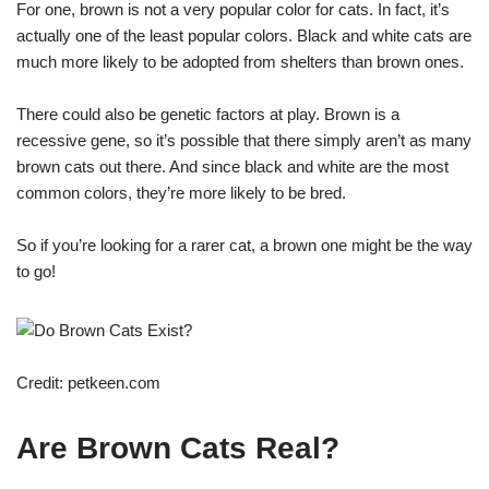
For one, brown is not a very popular color for cats. In fact, it’s
actually one of the least popular colors. Black and white cats are
much more likely to be adopted from shelters than brown ones.
There could also be genetic factors at play. Brown is a
recessive gene, so it’s possible that there simply aren’t as many
brown cats out there. And since black and white are the most
common colors, they’re more likely to be bred.
So if you’re looking for a rarer cat, a brown one might be the way
to go!
Credit: petkeen.com
Are Brown Cats Real?