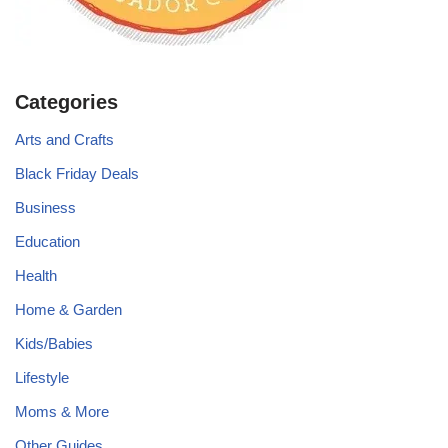
Categories
Arts and Crafts
Black Friday Deals
Business
Education
Health
Home & Garden
Kids/Babies
Lifestyle
Moms & More
Other Guides