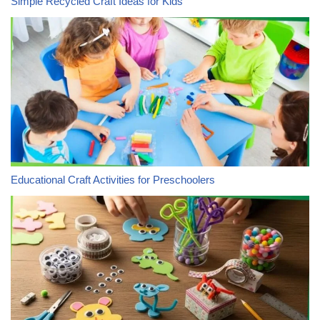
Simple Recycled Craft Ideas for Kids
Educational Craft Activities for Preschoolers