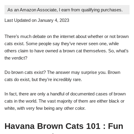
As an Amazon Associate, I earn from qualifying purchases.
Last Updated on January 4, 2023
There’s much debate on the internet about whether or not brown
cats exist. Some people say they’ve never seen one, while
others claim to have owned a brown cat themselves. So, what’s
the verdict?
Do brown cats exist? The answer may surprise you. Brown
cats do exist, but they’re incredibly rare.
In fact, there are only a handful of documented cases of brown
cats in the world. The vast majority of them are either black or
white, with very few being any other color.
Havana Brown Cats 101 : Fun