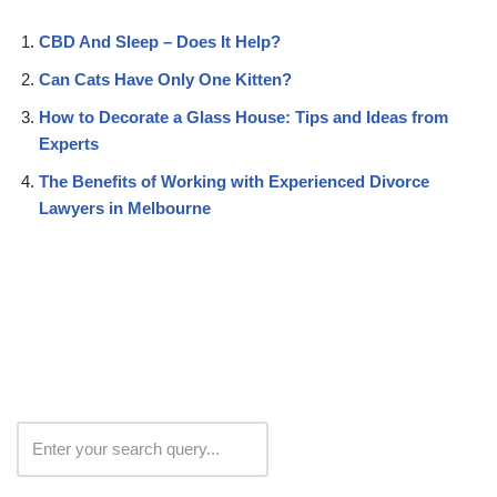
CBD And Sleep – Does It Help?
Can Cats Have Only One Kitten?
How to Decorate a Glass House: Tips and Ideas from
Experts
The Benefits of Working with Experienced Divorce
Lawyers in Melbourne
Search