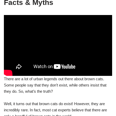
Facts & Myths
There are a lot of urban legends out there about brown cats.
Some people say that they don’t exist, while others insist that
they do. So, what’s the truth?
Well, it turns out that brown cats do exist! However, they are
incredibly rare. In fact, most cat experts believe that there are