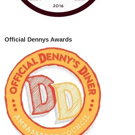
Official Dennys Awards