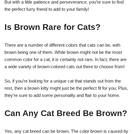
But with a little patience and perseverance, you’re sure to find
the perfect furry friend to add to your family!
Is Brown Rare for Cats?
There are a number of different colors that cats can be, with
brown being one of them. While brown might not be the most
common color for a cat, it is certainly not rare. In fact, there are
a wide variety of brown-colored cats out there to choose from!
So, if you’re looking for a unique cat that stands out from the
rest, then a brown kitty might just be the perfect fit for you. Plus,
they’re sure to add some personality and flair to your home.
Can Any Cat Breed Be Brown?
Yes, any cat breed can be brown. The color brown is caused by