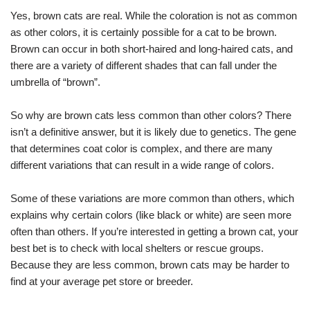
Yes, brown cats are real. While the coloration is not as common
as other colors, it is certainly possible for a cat to be brown.
Brown can occur in both short-haired and long-haired cats, and
there are a variety of different shades that can fall under the
umbrella of “brown”.
So why are brown cats less common than other colors? There
isn’t a definitive answer, but it is likely due to genetics. The gene
that determines coat color is complex, and there are many
different variations that can result in a wide range of colors.
Some of these variations are more common than others, which
explains why certain colors (like black or white) are seen more
often than others. If you’re interested in getting a brown cat, your
best bet is to check with local shelters or rescue groups.
Because they are less common, brown cats may be harder to
find at your average pet store or breeder.