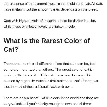
the presence of the pigment melanin in the skin and hair. All cats
have melanin, but the amount varies depending on the breed.
Cats with higher levels of melanin tend to be darker in color,
while those with lower levels are lighter in color.
What is the Rarest Color of
Cat?
There are a number of different colors that cats can be, but
some are more rare than others. The rarest color of cat is
probably the blue color. This color is so rare because it is
caused by a genetic mutation that makes the cat’s fur appear
blue instead of the traditional black or brown.
There are only a handful of blue cats in the world and they are
very valuable. If you’re lucky enough to own one of these