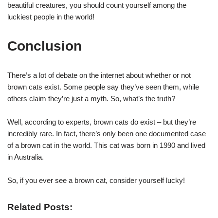
beautiful creatures, you should count yourself among the
luckiest people in the world!
Conclusion
There’s a lot of debate on the internet about whether or not
brown cats exist. Some people say they’ve seen them, while
others claim they’re just a myth. So, what’s the truth?
Well, according to experts, brown cats do exist – but they’re
incredibly rare. In fact, there’s only been one documented case
of a brown cat in the world. This cat was born in 1990 and lived
in Australia.
So, if you ever see a brown cat, consider yourself lucky!
Related Posts: