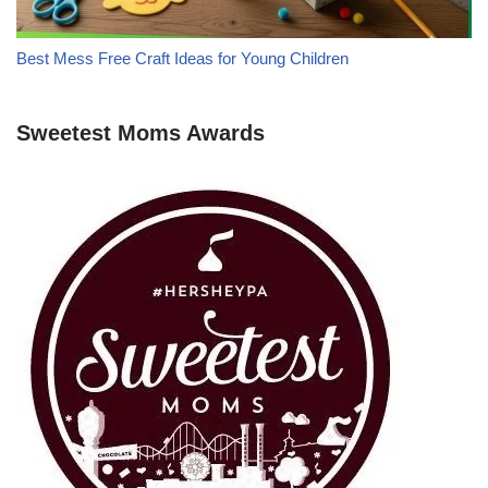
Best Mess Free Craft Ideas for Young Children
Sweetest Moms Awards