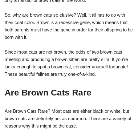
only a handful of brown cats in the world.
So, why are brown cats so elusive? Well, it all has to do with
their coat color. Brown is a recessive gene, which means that
both parents must have the gene in order for their offspring to be
born with it.
Since most cats are not brown, the odds of two brown cats
meeting and producing a brown kitten are pretty slim. If you’re
lucky enough to spot a brown cat, consider yourself fortunate!
These beautiful felines are truly one-of-a-kind.
Are Brown Cats Rare
Are Brown Cats Rare? Most cats are either black or white, but
brown cats are definitely not as common. There are a variety of
reasons why this might be the case.