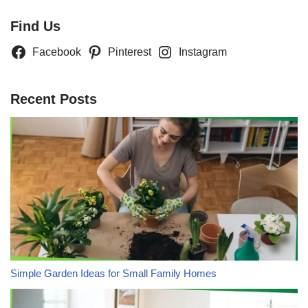
Find Us
Facebook
Pinterest
Instagram
Recent Posts
Simple Garden Ideas for Small Family Homes