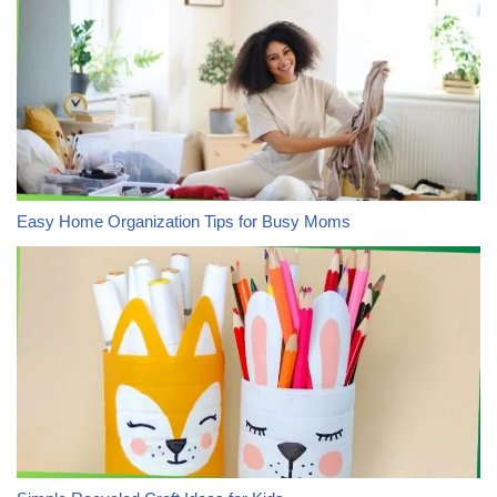
Easy Home Organization Tips for Busy Moms