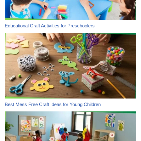
Educational Craft Activities for Preschoolers
Best Mess Free Craft Ideas for Young Children