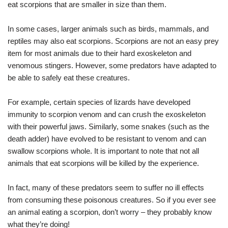
eat scorpions that are smaller in size than them.
In some cases, larger animals such as birds, mammals, and
reptiles may also eat scorpions. Scorpions are not an easy prey
item for most animals due to their hard exoskeleton and
venomous stingers. However, some predators have adapted to
be able to safely eat these creatures.
For example, certain species of lizards have developed
immunity to scorpion venom and can crush the exoskeleton
with their powerful jaws. Similarly, some snakes (such as the
death adder) have evolved to be resistant to venom and can
swallow scorpions whole. It is important to note that not all
animals that eat scorpions will be killed by the experience.
In fact, many of these predators seem to suffer no ill effects
from consuming these poisonous creatures. So if you ever see
an animal eating a scorpion, don’t worry – they probably know
what they’re doing!