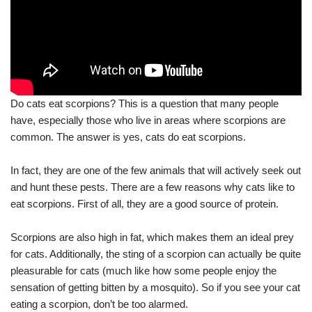
Do cats eat scorpions? This is a question that many people
have, especially those who live in areas where scorpions are
common. The answer is yes, cats do eat scorpions.
In fact, they are one of the few animals that will actively seek out
and hunt these pests. There are a few reasons why cats like to
eat scorpions. First of all, they are a good source of protein.
Scorpions are also high in fat, which makes them an ideal prey
for cats. Additionally, the sting of a scorpion can actually be quite
pleasurable for cats (much like how some people enjoy the
sensation of getting bitten by a mosquito). So if you see your cat
eating a scorpion, don’t be too alarmed.