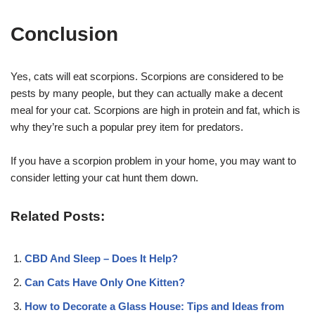
Conclusion
Yes, cats will eat scorpions. Scorpions are considered to be
pests by many people, but they can actually make a decent
meal for your cat. Scorpions are high in protein and fat, which is
why they’re such a popular prey item for predators.
If you have a scorpion problem in your home, you may want to
consider letting your cat hunt them down.
Related Posts:
CBD And Sleep – Does It Help?
Can Cats Have Only One Kitten?
How to Decorate a Glass House: Tips and Ideas from