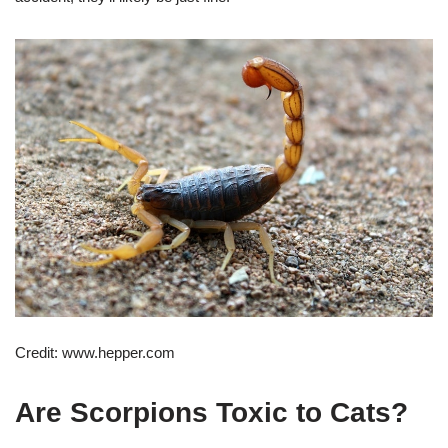
Credit: www.hepper.com
Are Scorpions Toxic to Cats?