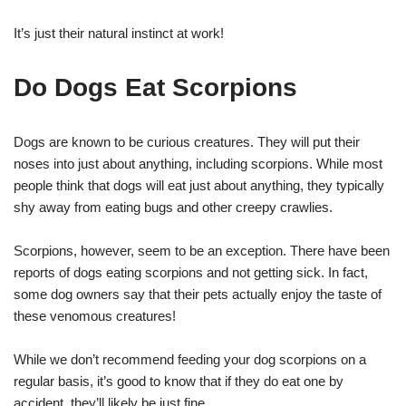
It’s just their natural instinct at work!
Do Dogs Eat Scorpions
Dogs are known to be curious creatures. They will put their
noses into just about anything, including scorpions. While most
people think that dogs will eat just about anything, they typically
shy away from eating bugs and other creepy crawlies.
Scorpions, however, seem to be an exception. There have been
reports of dogs eating scorpions and not getting sick. In fact,
some dog owners say that their pets actually enjoy the taste of
these venomous creatures!
While we don’t recommend feeding your dog scorpions on a
regular basis, it’s good to know that if they do eat one by
accident, they’ll likely be just fine.