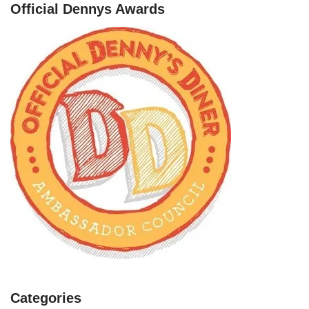
Official Dennys Awards
Categories