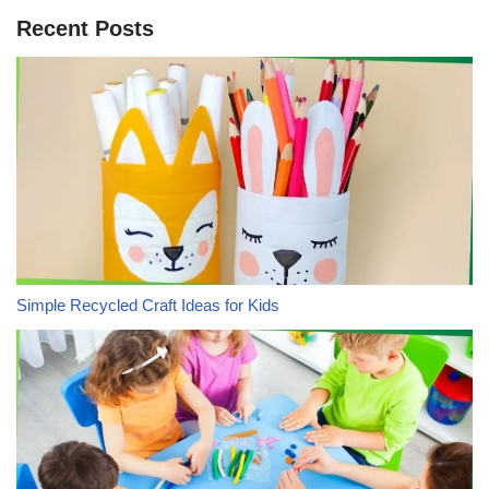
Recent Posts
Simple Recycled Craft Ideas for Kids