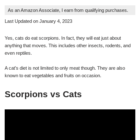
As an Amazon Associate, I earn from qualifying purchases.
Last Updated on January 4, 2023
Yes, cats do eat scorpions. In fact, they will eat just about
anything that moves. This includes other insects, rodents, and
even reptiles.
A cat’s diet is not limited to only meat though. They are also
known to eat vegetables and fruits on occasion.
Scorpions vs Cats