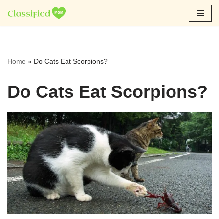
Skip
to
content
Home
»
Do Cats Eat Scorpions?
Do Cats Eat Scorpions?