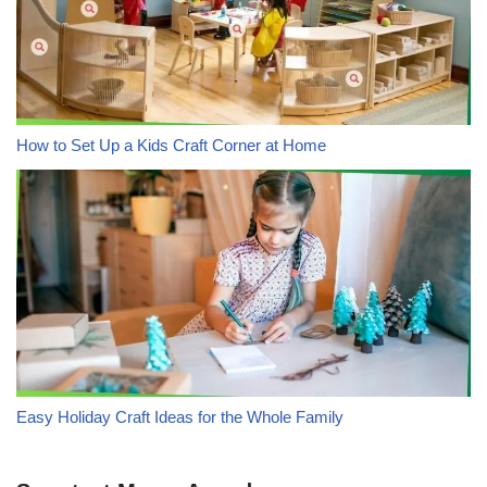
How to Set Up a Kids Craft Corner at Home
Easy Holiday Craft Ideas for the Whole Family