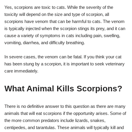
Yes, scorpions are toxic to cats. While the severity of the
toxicity will depend on the size and type of scorpion, all
scorpions have venom that can be harmful to cats. The venom
is typically injected when the scorpion stings its prey, and it can
cause a variety of symptoms in cats including pain, swelling,
vomiting, diarrhea, and difficulty breathing.
In severe cases, the venom can be fatal. If you think your cat
has been stung by a scorpion, it is important to seek veterinary
care immediately.
What Animal Kills Scorpions?
There is no definitive answer to this question as there are many
animals that will eat scorpions if the opportunity arises. Some of
the more common predators include lizards, snakes,
centipedes, and tarantulas. These animals will typically kill and