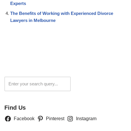
Experts
The Benefits of Working with Experienced Divorce
Lawyers in Melbourne
Search
Find Us
Facebook
Pinterest
Instagram