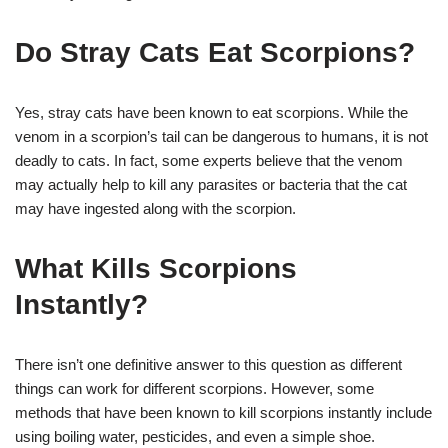
Do Stray Cats Eat Scorpions?
Yes, stray cats have been known to eat scorpions. While the
venom in a scorpion’s tail can be dangerous to humans, it is not
deadly to cats. In fact, some experts believe that the venom
may actually help to kill any parasites or bacteria that the cat
may have ingested along with the scorpion.
What Kills Scorpions
Instantly?
There isn’t one definitive answer to this question as different
things can work for different scorpions. However, some
methods that have been known to kill scorpions instantly include
using boiling water, pesticides, and even a simple shoe.