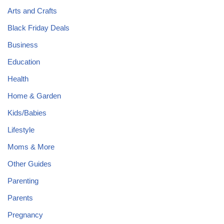
Arts and Crafts
Black Friday Deals
Business
Education
Health
Home & Garden
Kids/Babies
Lifestyle
Moms & More
Other Guides
Parenting
Parents
Pregnancy