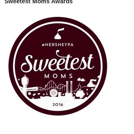
Sweetest Moms Awards