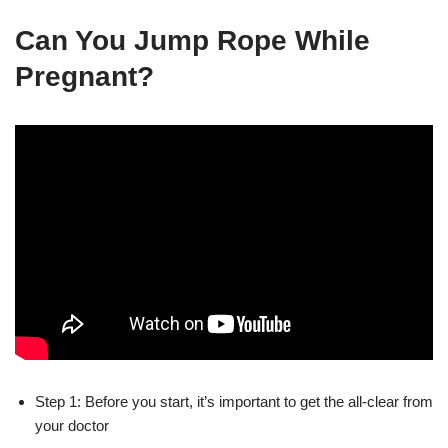
Can You Jump Rope While
Pregnant?
Step 1: Before you start, it’s important to get the all-clear from
your doctor