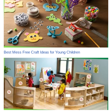
Best Mess Free Craft Ideas for Young Children