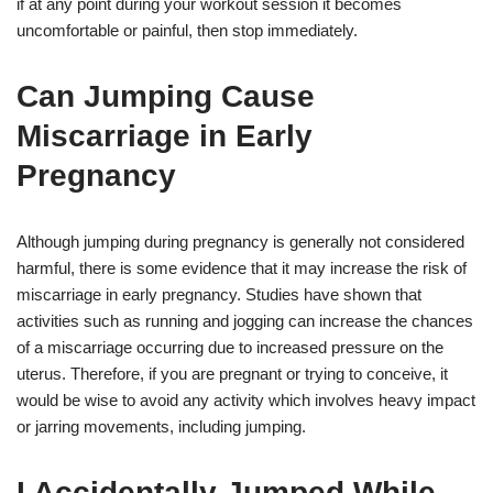
if at any point during your workout session it becomes
uncomfortable or painful, then stop immediately.
Can Jumping Cause
Miscarriage in Early
Pregnancy
Although jumping during pregnancy is generally not considered
harmful, there is some evidence that it may increase the risk of
miscarriage in early pregnancy. Studies have shown that
activities such as running and jogging can increase the chances
of a miscarriage occurring due to increased pressure on the
uterus. Therefore, if you are pregnant or trying to conceive, it
would be wise to avoid any activity which involves heavy impact
or jarring movements, including jumping.
I Accidentally Jumped While