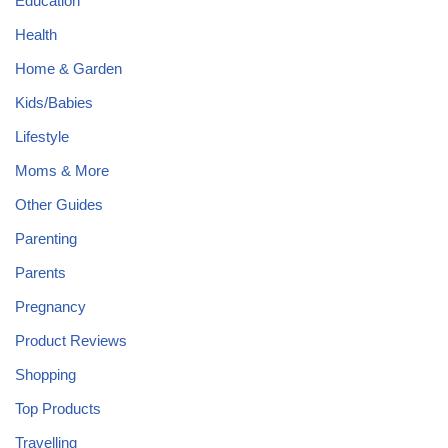
Education
Health
Home & Garden
Kids/Babies
Lifestyle
Moms & More
Other Guides
Parenting
Parents
Pregnancy
Product Reviews
Shopping
Top Products
Travelling