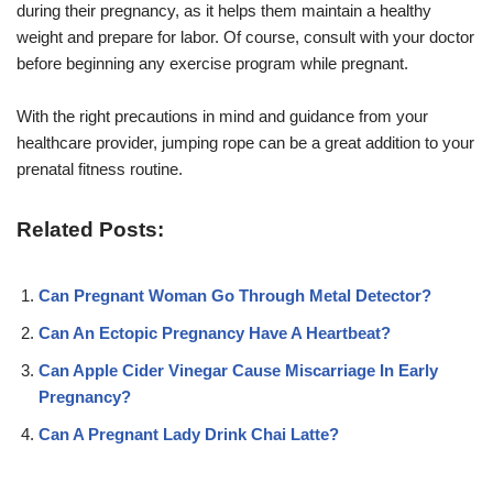
during their pregnancy, as it helps them maintain a healthy
weight and prepare for labor. Of course, consult with your doctor
before beginning any exercise program while pregnant.
With the right precautions in mind and guidance from your
healthcare provider, jumping rope can be a great addition to your
prenatal fitness routine.
Related Posts:
Can Pregnant Woman Go Through Metal Detector?
Can An Ectopic Pregnancy Have A Heartbeat?
Can Apple Cider Vinegar Cause Miscarriage In Early
Pregnancy?
Can A Pregnant Lady Drink Chai Latte?