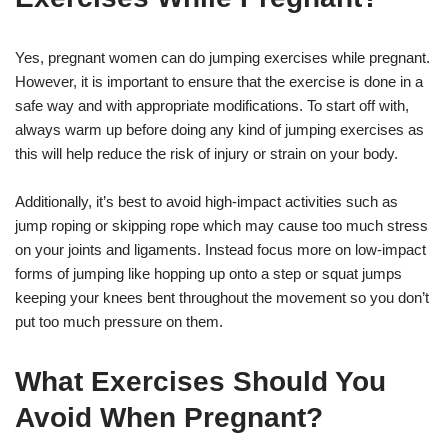
Yes, pregnant women can do jumping exercises while pregnant.
However, it is important to ensure that the exercise is done in a
safe way and with appropriate modifications. To start off with,
always warm up before doing any kind of jumping exercises as
this will help reduce the risk of injury or strain on your body.
Additionally, it’s best to avoid high-impact activities such as
jump roping or skipping rope which may cause too much stress
on your joints and ligaments. Instead focus more on low-impact
forms of jumping like hopping up onto a step or squat jumps
keeping your knees bent throughout the movement so you don’t
put too much pressure on them.
What Exercises Should You
Avoid When Pregnant?