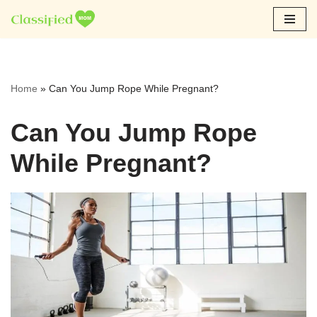
Skip
to
content
Home
»
Can You Jump Rope While Pregnant?
Can You Jump Rope
While Pregnant?