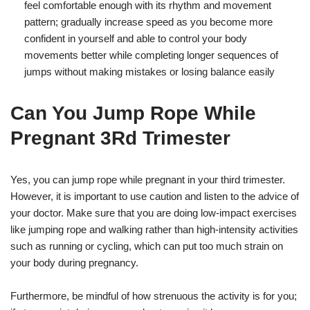
feel comfortable enough with its rhythm and movement
pattern; gradually increase speed as you become more
confident in yourself and able to control your body
movements better while completing longer sequences of
jumps without making mistakes or losing balance easily
Can You Jump Rope While
Pregnant 3Rd Trimester
Yes, you can jump rope while pregnant in your third trimester.
However, it is important to use caution and listen to the advice of
your doctor. Make sure that you are doing low-impact exercises
like jumping rope and walking rather than high-intensity activities
such as running or cycling, which can put too much strain on
your body during pregnancy.
Furthermore, be mindful of how strenuous the activity is for you;