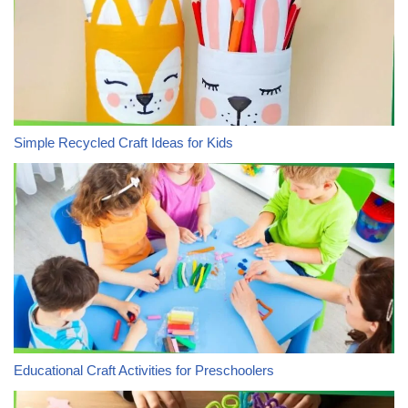
Simple Recycled Craft Ideas for Kids
Educational Craft Activities for Preschoolers