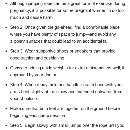
Although jumping rope can be a great form of exercise during
pregnancy, it is possible for some pregnant women to do too
much and cause harm
Step 2: Once given the go-ahead, find a comfortable place
where you have plenty of space to jump—and avoid any
slippery surfaces that could lead to an accidental fall
Step 3: Wear supportive shoes or sneakers that provide
good traction and cushioning
Consider adding ankle weights for extra resistance as well, if
approved by your doctor
Step 4: When ready, hold one handle in each hand with your
arms bent slightly at the elbow and extended outwards from
your shoulders
Make sure that both feet are together on the ground before
beginning each jump session
Step 5: Begin slowly with small jumps over the rope until you