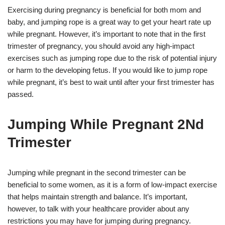
Exercising during pregnancy is beneficial for both mom and
baby, and jumping rope is a great way to get your heart rate up
while pregnant. However, it’s important to note that in the first
trimester of pregnancy, you should avoid any high-impact
exercises such as jumping rope due to the risk of potential injury
or harm to the developing fetus. If you would like to jump rope
while pregnant, it’s best to wait until after your first trimester has
passed.
Jumping While Pregnant 2Nd
Trimester
Jumping while pregnant in the second trimester can be
beneficial to some women, as it is a form of low-impact exercise
that helps maintain strength and balance. It’s important,
however, to talk with your healthcare provider about any
restrictions you may have for jumping during pregnancy.