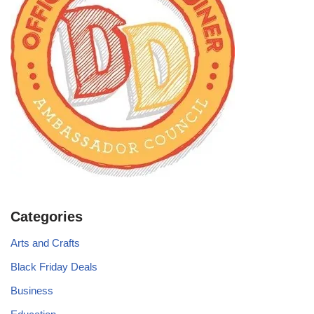
Categories
Arts and Crafts
Black Friday Deals
Business