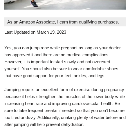
As an Amazon Associate, I earn from qualifying purchases.
Last Updated on March 19, 2023
Yes, you can jump rope while pregnant as long as your doctor
has approved it and there are no medical complications.
However, it is important to start slowly and not overexert
yourself. You should also be sure to wear comfortable shoes
that have good support for your feet, ankles, and legs.
Jumping rope is an excellent form of exercise during pregnancy
because it helps strengthen the muscles of the lower body while
increasing heart rate and improving cardiovascular health. Be
sure to take frequent breaks if needed so that you don’t become
too tired or dizzy. Additionally, drinking plenty of water before and
after jumping will help prevent dehydration.