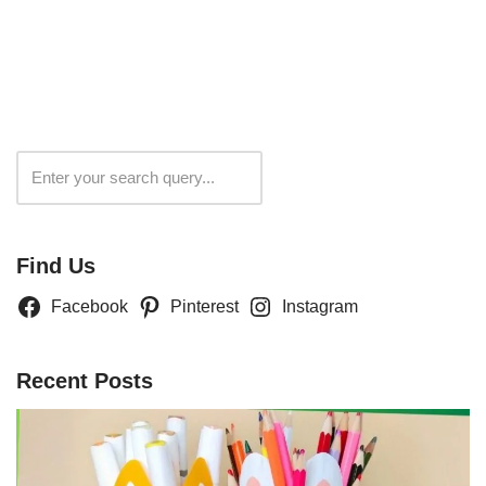
Search
Find Us
Facebook
Pinterest
Instagram
Recent Posts