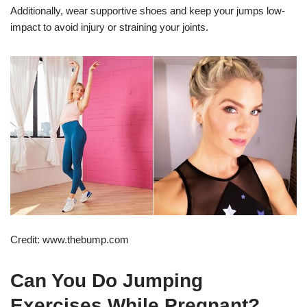
Additionally, wear supportive shoes and keep your jumps low-
impact to avoid injury or straining your joints.
Credit: www.thebump.com
Can You Do Jumping
Exercises While Pregnant?