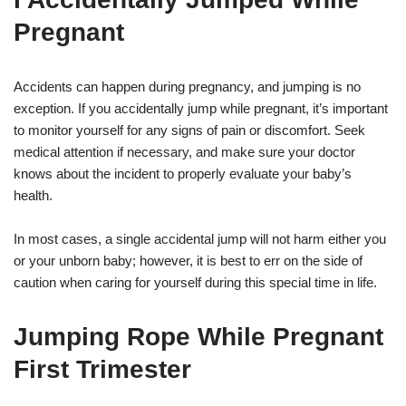
Pregnant
Accidents can happen during pregnancy, and jumping is no
exception. If you accidentally jump while pregnant, it’s important
to monitor yourself for any signs of pain or discomfort. Seek
medical attention if necessary, and make sure your doctor
knows about the incident to properly evaluate your baby’s
health.
In most cases, a single accidental jump will not harm either you
or your unborn baby; however, it is best to err on the side of
caution when caring for yourself during this special time in life.
Jumping Rope While Pregnant
First Trimester