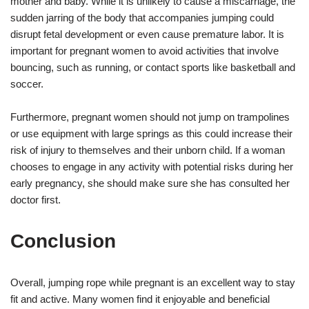
mother and baby. While it is unlikely to cause a miscarriage, the
sudden jarring of the body that accompanies jumping could
disrupt fetal development or even cause premature labor. It is
important for pregnant women to avoid activities that involve
bouncing, such as running, or contact sports like basketball and
soccer.
Furthermore, pregnant women should not jump on trampolines
or use equipment with large springs as this could increase their
risk of injury to themselves and their unborn child. If a woman
chooses to engage in any activity with potential risks during her
early pregnancy, she should make sure she has consulted her
doctor first.
Conclusion
Overall, jumping rope while pregnant is an excellent way to stay
fit and active. Many women find it enjoyable and beneficial