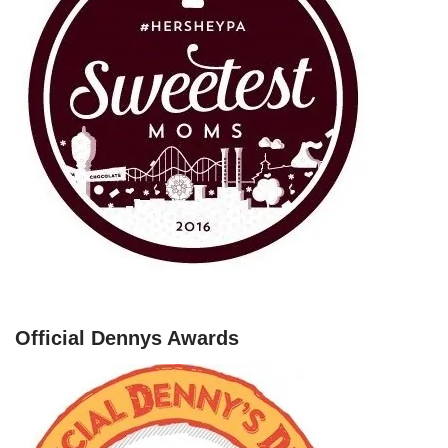
Official Dennys Awards