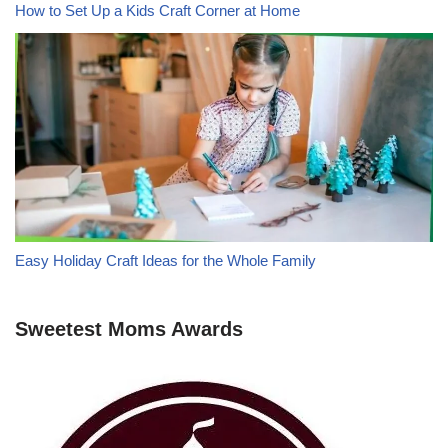
How to Set Up a Kids Craft Corner at Home
Easy Holiday Craft Ideas for the Whole Family
Sweetest Moms Awards