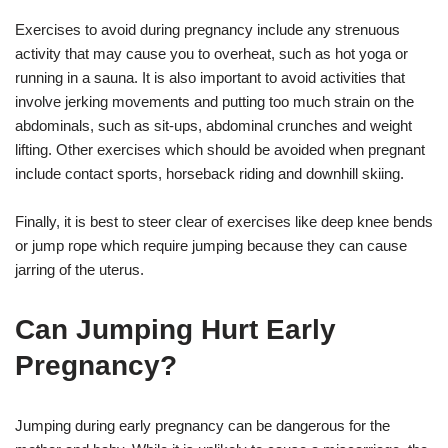
Exercises to avoid during pregnancy include any strenuous
activity that may cause you to overheat, such as hot yoga or
running in a sauna. It is also important to avoid activities that
involve jerking movements and putting too much strain on the
abdominals, such as sit-ups, abdominal crunches and weight
lifting. Other exercises which should be avoided when pregnant
include contact sports, horseback riding and downhill skiing.
Finally, it is best to steer clear of exercises like deep knee bends
or jump rope which require jumping because they can cause
jarring of the uterus.
Can Jumping Hurt Early
Pregnancy?
Jumping during early pregnancy can be dangerous for the