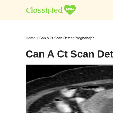
Skip
to
content
Home
»
Can A Ct Scan Detect Pregnancy?
Can A Ct Scan De