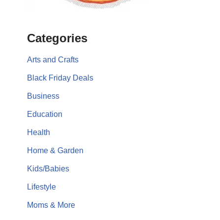
Categories
Arts and Crafts
Black Friday Deals
Business
Education
Health
Home & Garden
Kids/Babies
Lifestyle
Moms & More