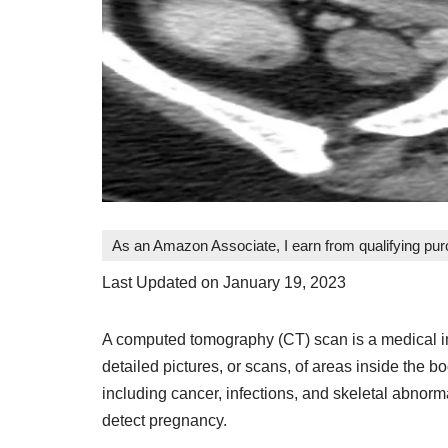
As an Amazon Associate, I earn from qualifying pu
Last Updated on January 19, 2023
A computed tomography (CT) scan is a medical im
detailed pictures, or scans, of areas inside the b
including cancer, infections, and skeletal abnorm
detect pregnancy.