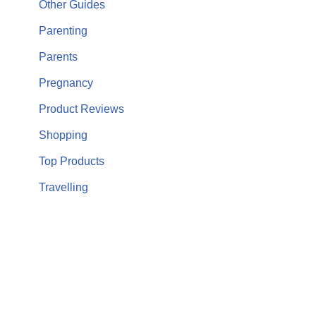
Other Guides
Parenting
Parents
Pregnancy
Product Reviews
Shopping
Top Products
Travelling