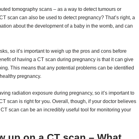
puted tomography scans – as a way to detect tumours or
CT scan can also be used to detect pregnancy? That’s right, a
mation about the development of a baby in the womb, and can
risks, so it’s important to weigh up the pros and cons before
efit of having a CT scan during pregnancy is that it can give
ping. This means that any potential problems can be identified
a healthy pregnancy.
ving radiation exposure during pregnancy, so it’s important to
T scan is right for you. Overall, though, if your doctor believes
 CT scan can be an incredibly useful tool for monitoring your
 up on a CT scan – What