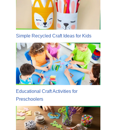
Simple Recycled Craft Ideas for Kids
Educational Craft Activities for
Preschoolers