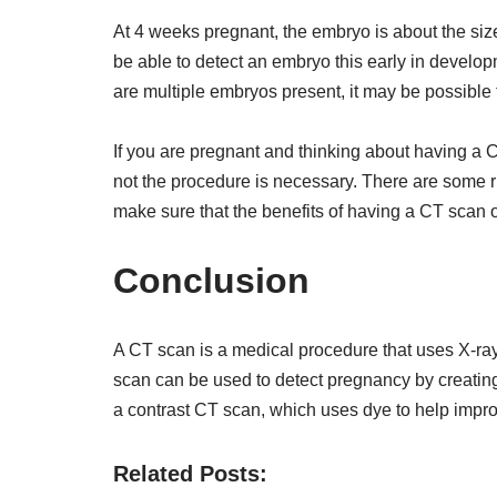
At 4 weeks pregnant, the embryo is about the size
be able to detect an embryo this early in develop
are multiple embryos present, it may be possible
If you are pregnant and thinking about having a CT
not the procedure is necessary. There are some ris
make sure that the benefits of having a CT scan 
Conclusion
A CT scan is a medical procedure that uses X-ra
scan can be used to detect pregnancy by creating
a contrast CT scan, which uses dye to help improve 
Related Posts: