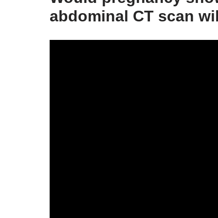
abdominal CT scan wi