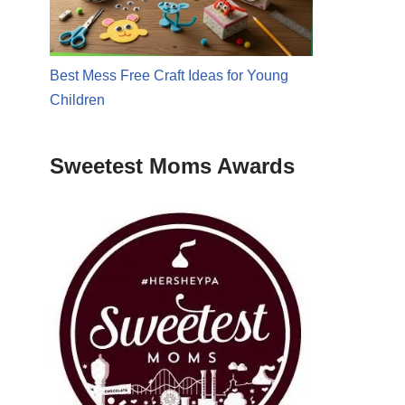
Best Mess Free Craft Ideas for Young
Children
Sweetest Moms Awards