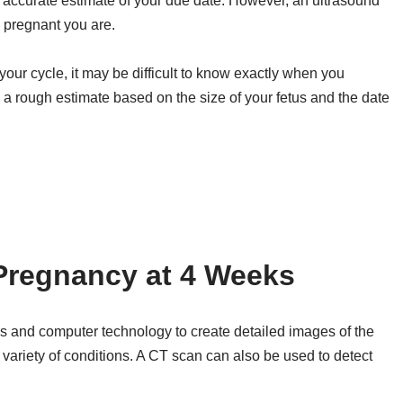
y accurate estimate of your due date. However, an ultrasound
 pregnant you are.
n your cycle, it may be difficult to know exactly when you
 a rough estimate based on the size of your fetus and the date
Pregnancy at 4 Weeks
s and computer technology to create detailed images of the
 variety of conditions. A CT scan can also be used to detect