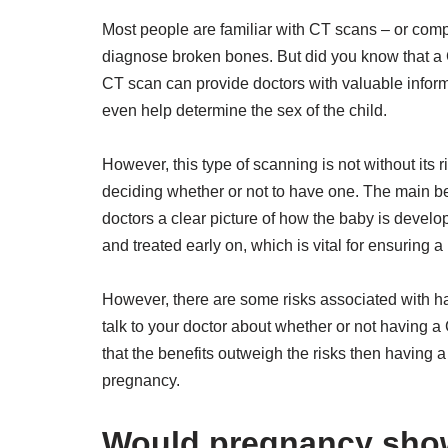
Most people are familiar with CT scans – or com
diagnose broken bones. But did you know that a 
CT scan can provide doctors with valuable infor
even help determine the sex of the child.
However, this type of scanning is not without its 
deciding whether or not to have one. The main ben
doctors a clear picture of how the baby is develo
and treated early on, which is vital for ensuring 
However, there are some risks associated with ha
talk to your doctor about whether or not having a C
that the benefits outweigh the risks then having a
pregnancy.
Would pregnancy show