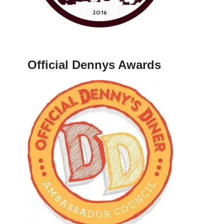
Official Dennys Awards