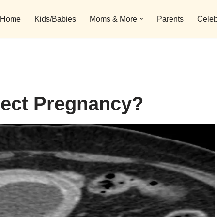
Home
Kids/Babies
Moms & More
Parents
Celeb
tect Pregnancy?