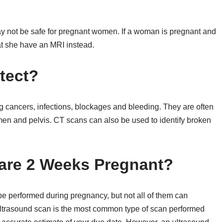
 not be safe for pregnant women. If a woman is pregnant and
t she have an MRI instead.
tect?
g cancers, infections, blockages and bleeding. They are often
en and pelvis. CT scans can also be used to identify broken
u are 2 Weeks Pregnant?
 be performed during pregnancy, but not all of them can
ultrasound scan is the most common type of scan performed