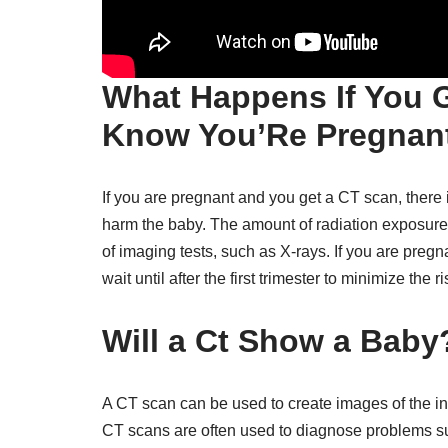
What Happens If You G
Know You’Re Pregnan
If you are pregnant and you get a CT scan, there 
harm the baby. The amount of radiation exposure fr
of imaging tests, such as X-rays. If you are preg
wait until after the first trimester to minimize the r
Will a Ct Show a Baby
A CT scan can be used to create images of the ins
CT scans are often used to diagnose problems suc