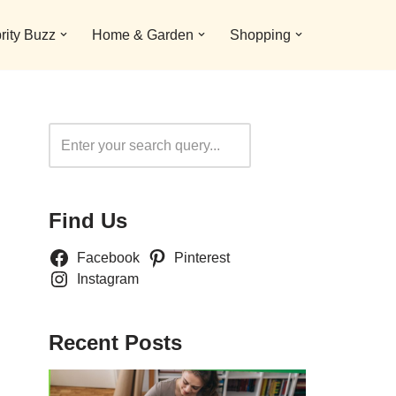
rity Buzz
Home & Garden
Shopping
Search
Find Us
Facebook
Pinterest
Instagram
Recent Posts