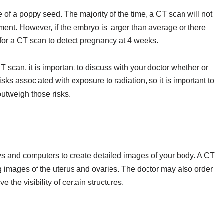
 of a poppy seed. The majority of the time, a CT scan will not
ment. However, if the embryo is larger than average or there
 for a CT scan to detect pregnancy at 4 weeks.
 scan, it is important to discuss with your doctor whether or
ks associated with exposure to radiation, so it is important to
outweigh those risks.
ys and computers to create detailed images of your body. A CT
 images of the uterus and ovaries. The doctor may also order
the visibility of certain structures.