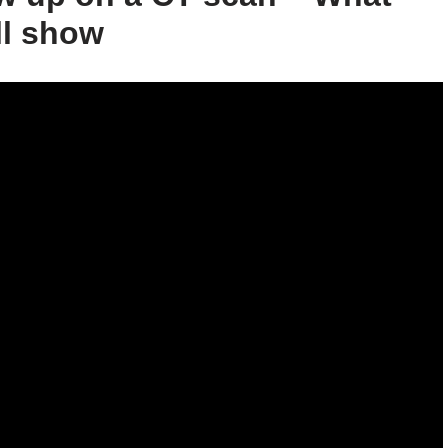
ll show