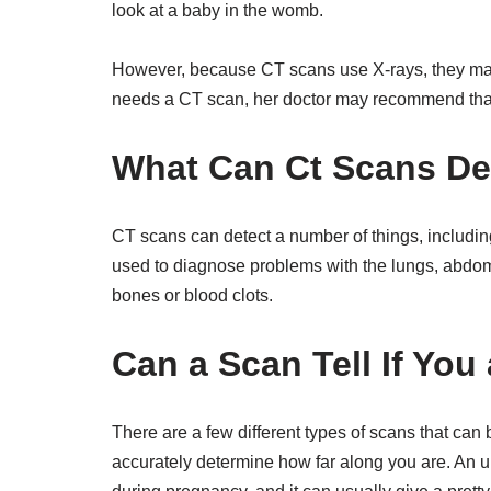
look at a baby in the womb.
However, because CT scans use X-rays, they may
needs a CT scan, her doctor may recommend tha
What Can Ct Scans De
CT scans can detect a number of things, includin
used to diagnose problems with the lungs, abdom
bones or blood clots.
Can a Scan Tell If Yo
There are a few different types of scans that can
accurately determine how far along you are. An 