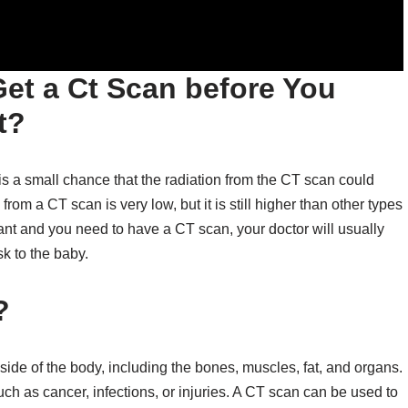
et a Ct Scan before You
t?
is a small chance that the radiation from the CT scan could
om a CT scan is very low, but it is still higher than other types
nant and you need to have a CT scan, your doctor will usually
isk to the baby.
?
ide of the body, including the bones, muscles, fat, and organs.
h as cancer, infections, or injuries. A CT scan can be used to