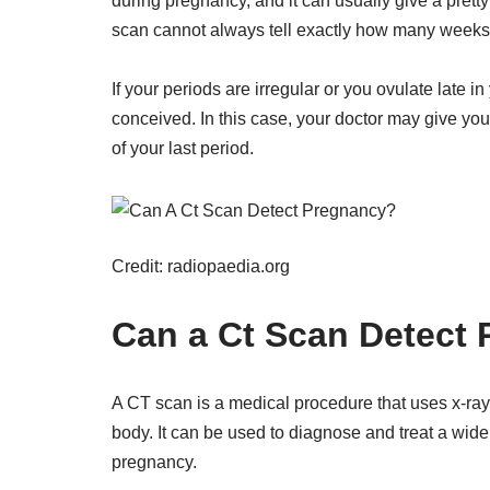
during pregnancy, and it can usually give a prett
scan cannot always tell exactly how many weeks
If your periods are irregular or you ovulate late i
conceived. In this case, your doctor may give you
of your last period.
Credit: radiopaedia.org
Can a Ct Scan Detect 
A CT scan is a medical procedure that uses x-ray
body. It can be used to diagnose and treat a wide
pregnancy.