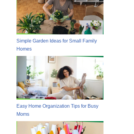
Simple Garden Ideas for Small Family
Homes
Easy Home Organization Tips for Busy
Moms