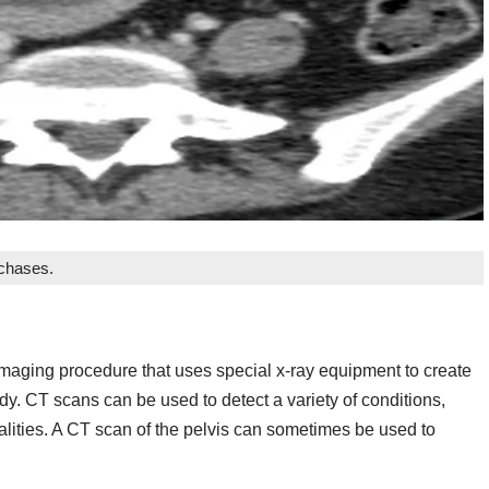
rchases.
aging procedure that uses special x-ray equipment to create
ody. CT scans can be used to detect a variety of conditions,
alities. A CT scan of the pelvis can sometimes be used to