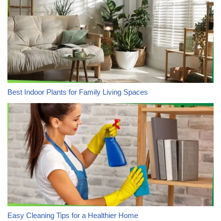
Best Indoor Plants for Family Living Spaces
Easy Cleaning Tips for a Healthier Home