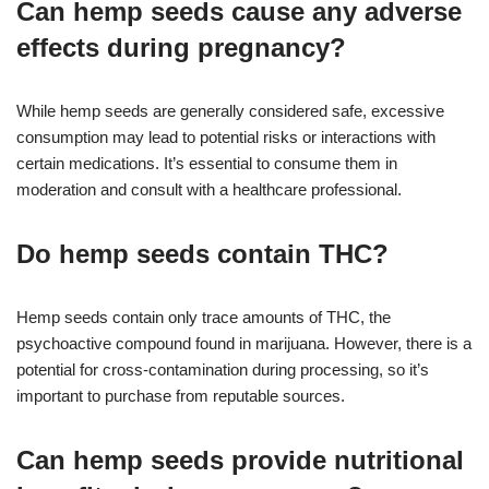
Can hemp seeds cause any adverse
effects during pregnancy?
While hemp seeds are generally considered safe, excessive
consumption may lead to potential risks or interactions with
certain medications. It’s essential to consume them in
moderation and consult with a healthcare professional.
Do hemp seeds contain THC?
Hemp seeds contain only trace amounts of THC, the
psychoactive compound found in marijuana. However, there is a
potential for cross-contamination during processing, so it’s
important to purchase from reputable sources.
Can hemp seeds provide nutritional