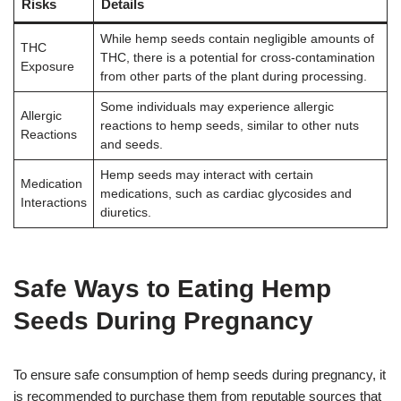
Risks
Details
While hemp seeds contain negligible amounts of
THC
THC, there is a potential for cross-contamination
Exposure
from other parts of the plant during processing.
Some individuals may experience allergic
Allergic
reactions to hemp seeds, similar to other nuts
Reactions
and seeds.
Hemp seeds may interact with certain
Medication
medications, such as cardiac glycosides and
Interactions
diuretics.
Safe Ways to Eating Hemp
Seeds During Pregnancy
To ensure safe consumption of hemp seeds during pregnancy, it
is recommended to purchase them from reputable sources that