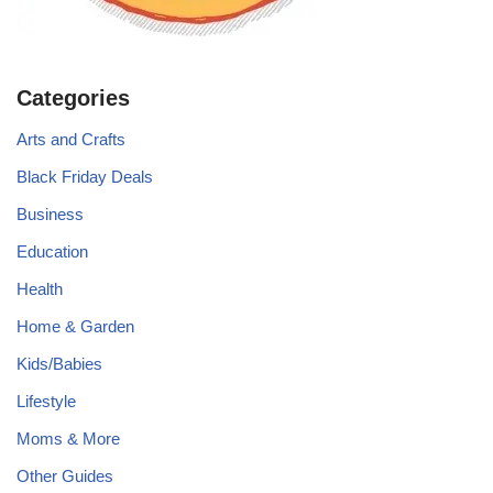
Categories
Arts and Crafts
Black Friday Deals
Business
Education
Health
Home & Garden
Kids/Babies
Lifestyle
Moms & More
Other Guides