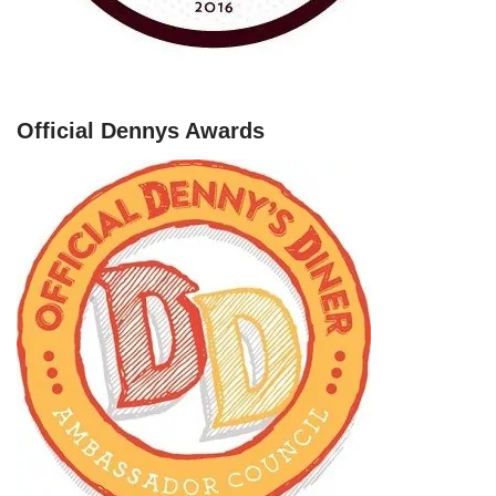
Official Dennys Awards