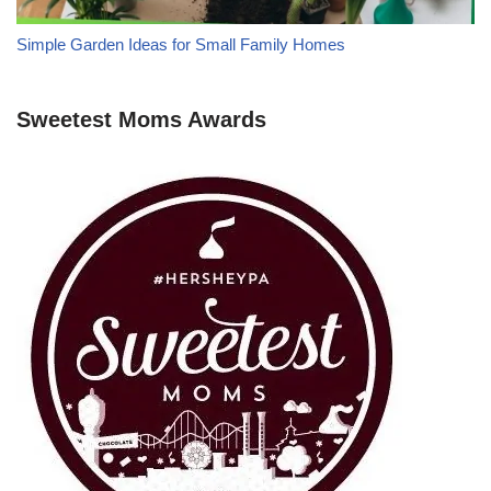
Simple Garden Ideas for Small Family Homes
Sweetest Moms Awards