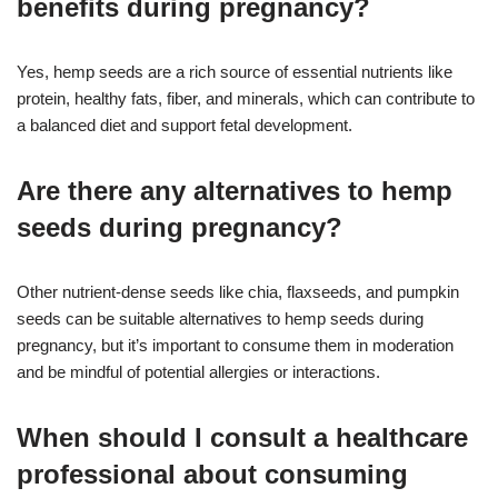
benefits during pregnancy?
Yes, hemp seeds are a rich source of essential nutrients like
protein, healthy fats, fiber, and minerals, which can contribute to
a balanced diet and support fetal development.
Are there any alternatives to hemp
seeds during pregnancy?
Other nutrient-dense seeds like chia, flaxseeds, and pumpkin
seeds can be suitable alternatives to hemp seeds during
pregnancy, but it’s important to consume them in moderation
and be mindful of potential allergies or interactions.
When should I consult a healthcare
professional about consuming