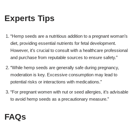
Experts Tips
“Hemp seeds are a nutritious addition to a pregnant woman’s
diet, providing essential nutrients for fetal development.
However, it’s crucial to consult with a healthcare professional
and purchase from reputable sources to ensure safety.”
“While hemp seeds are generally safe during pregnancy,
moderation is key. Excessive consumption may lead to
potential risks or interactions with medications.”
“For pregnant women with nut or seed allergies, it’s advisable
to avoid hemp seeds as a precautionary measure.”
FAQs