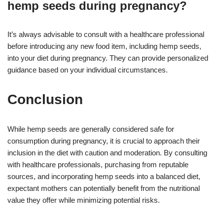
hemp seeds during pregnancy?
It’s always advisable to consult with a healthcare professional
before introducing any new food item, including hemp seeds,
into your diet during pregnancy. They can provide personalized
guidance based on your individual circumstances.
Conclusion
While hemp seeds are generally considered safe for
consumption during pregnancy, it is crucial to approach their
inclusion in the diet with caution and moderation. By consulting
with healthcare professionals, purchasing from reputable
sources, and incorporating hemp seeds into a balanced diet,
expectant mothers can potentially benefit from the nutritional
value they offer while minimizing potential risks.