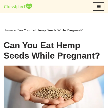
Skip
to
content
Home
»
Can You Eat Hemp Seeds While Pregnant?
Can You Eat Hemp
Seeds While Pregnant?