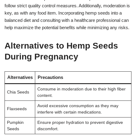
follow strict quality control measures. Additionally, moderation is
key, as with any food item. Incorporating hemp seeds into a
balanced diet and consulting with a healthcare professional can
help maximize the potential benefits while minimizing any risks.
Alternatives to Hemp Seeds
During Pregnancy
Alternatives
Precautions
Consume in moderation due to their high fiber
Chia Seeds
content.
Avoid excessive consumption as they may
Flaxseeds
interfere with certain medications.
Pumpkin
Ensure proper hydration to prevent digestive
Seeds
discomfort.