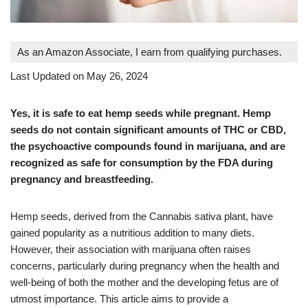
As an Amazon Associate, I earn from qualifying purchases.
Last Updated on May 26, 2024
Yes, it is safe to eat hemp seeds while pregnant. Hemp
seeds do not contain significant amounts of THC or CBD,
the psychoactive compounds found in marijuana, and are
recognized as safe for consumption by the FDA during
pregnancy and breastfeeding.
Hemp seeds, derived from the Cannabis sativa plant, have
gained popularity as a nutritious addition to many diets.
However, their association with marijuana often raises
concerns, particularly during pregnancy when the health and
well-being of both the mother and the developing fetus are of
utmost importance. This article aims to provide a