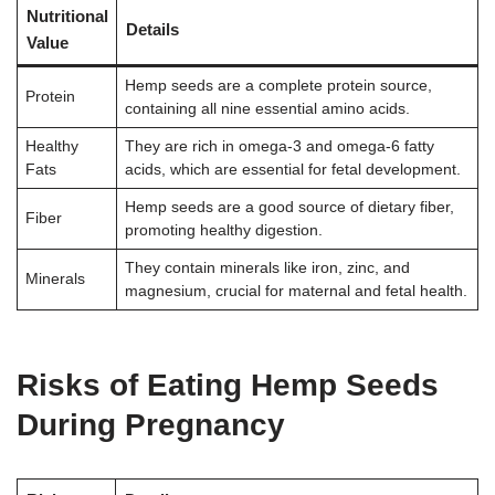
Nutritional
Details
Value
Hemp seeds are a complete protein source,
Protein
containing all nine essential amino acids.
Healthy
They are rich in omega-3 and omega-6 fatty
Fats
acids, which are essential for fetal development.
Hemp seeds are a good source of dietary fiber,
Fiber
promoting healthy digestion.
They contain minerals like iron, zinc, and
Minerals
magnesium, crucial for maternal and fetal health.
Risks of Eating Hemp Seeds
During Pregnancy