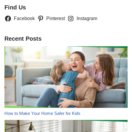
Find Us
Facebook
Pinterest
Instagram
Recent Posts
How to Make Your Home Safer for Kids