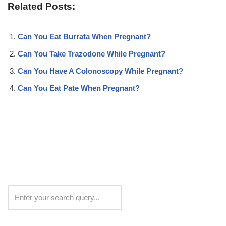
Related Posts:
Can You Eat Burrata When Pregnant?
Can You Take Trazodone While Pregnant?
Can You Have A Colonoscopy While Pregnant?
Can You Eat Pate When Pregnant?
Search