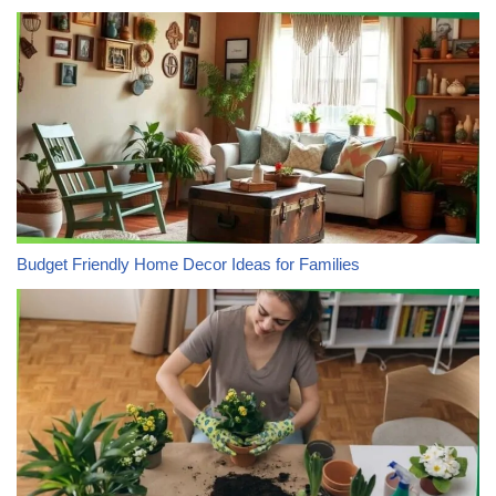
Budget Friendly Home Decor Ideas for Families