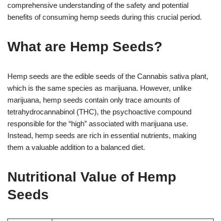
comprehensive understanding of the safety and potential
benefits of consuming hemp seeds during this crucial period.
What are Hemp Seeds?
Hemp seeds are the edible seeds of the Cannabis sativa plant,
which is the same species as marijuana. However, unlike
marijuana, hemp seeds contain only trace amounts of
tetrahydrocannabinol (THC), the psychoactive compound
responsible for the “high” associated with marijuana use.
Instead, hemp seeds are rich in essential nutrients, making
them a valuable addition to a balanced diet.
Nutritional Value of Hemp
Seeds