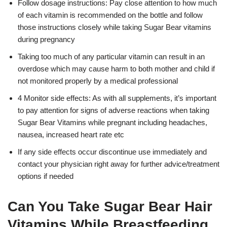
Follow dosage instructions: Pay close attention to how much
of each vitamin is recommended on the bottle and follow
those instructions closely while taking Sugar Bear vitamins
during pregnancy
Taking too much of any particular vitamin can result in an
overdose which may cause harm to both mother and child if
not monitored properly by a medical professional
4 Monitor side effects: As with all supplements, it’s important
to pay attention for signs of adverse reactions when taking
Sugar Bear Vitamins while pregnant including headaches,
nausea, increased heart rate etc
If any side effects occur discontinue use immediately and
contact your physician right away for further advice/treatment
options if needed
Can You Take Sugar Bear Hair
Vitamins While Breastfeeding