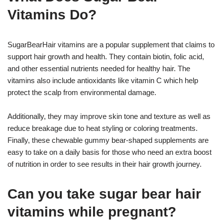
Vitamins Do?
SugarBearHair vitamins are a popular supplement that claims to
support hair growth and health. They contain biotin, folic acid,
and other essential nutrients needed for healthy hair. The
vitamins also include antioxidants like vitamin C which help
protect the scalp from environmental damage.
Additionally, they may improve skin tone and texture as well as
reduce breakage due to heat styling or coloring treatments.
Finally, these chewable gummy bear-shaped supplements are
easy to take on a daily basis for those who need an extra boost
of nutrition in order to see results in their hair growth journey.
Can you take sugar bear hair
vitamins while pregnant?