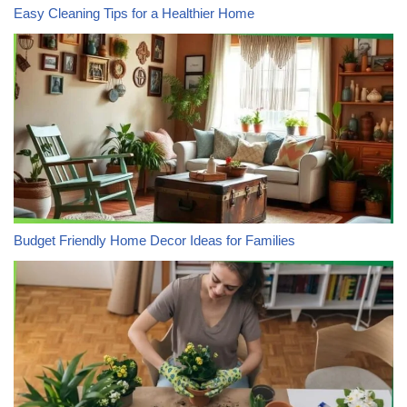
Easy Cleaning Tips for a Healthier Home
Budget Friendly Home Decor Ideas for Families