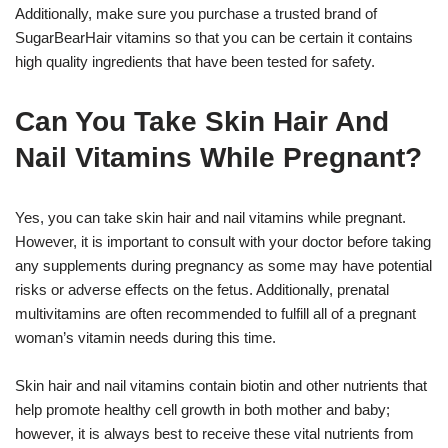
Additionally, make sure you purchase a trusted brand of
SugarBearHair vitamins so that you can be certain it contains
high quality ingredients that have been tested for safety.
Can You Take Skin Hair And
Nail Vitamins While Pregnant?
Yes, you can take skin hair and nail vitamins while pregnant.
However, it is important to consult with your doctor before taking
any supplements during pregnancy as some may have potential
risks or adverse effects on the fetus. Additionally, prenatal
multivitamins are often recommended to fulfill all of a pregnant
woman’s vitamin needs during this time.
Skin hair and nail vitamins contain biotin and other nutrients that
help promote healthy cell growth in both mother and baby;
however, it is always best to receive these vital nutrients from