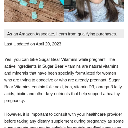
As an Amazon Associate, I earn from qualifying purchases.
Last Updated on April 20, 2023
Yes, you can take Sugar Bear Vitamins while pregnant. The
active ingredients in Sugar Bear Vitamins are natural vitamins
and minerals that have been specially formulated for women
who are trying to conceive or who are already pregnant. Sugar
Bear Vitamins contain folic acid, iron, vitamin D3, omega-3 fatty
acids, biotin and other key nutrients that help support a healthy
pregnancy.
However, it is important to consult with your healthcare provider
before taking any dietary supplement during pregnancy as some
supplements may not be suitable for certain medical conditions.