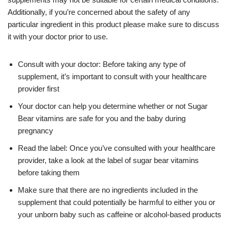
Additionally, if you’re concerned about the safety of any
particular ingredient in this product please make sure to discuss
it with your doctor prior to use.
Consult with your doctor: Before taking any type of
supplement, it’s important to consult with your healthcare
provider first
Your doctor can help you determine whether or not Sugar
Bear vitamins are safe for you and the baby during
pregnancy
Read the label: Once you’ve consulted with your healthcare
provider, take a look at the label of sugar bear vitamins
before taking them
Make sure that there are no ingredients included in the
supplement that could potentially be harmful to either you or
your unborn baby such as caffeine or alcohol-based products