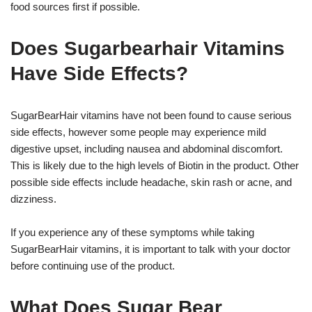
food sources first if possible.
Does Sugarbearhair Vitamins
Have Side Effects?
SugarBearHair vitamins have not been found to cause serious
side effects, however some people may experience mild
digestive upset, including nausea and abdominal discomfort.
This is likely due to the high levels of Biotin in the product. Other
possible side effects include headache, skin rash or acne, and
dizziness.
If you experience any of these symptoms while taking
SugarBearHair vitamins, it is important to talk with your doctor
before continuing use of the product.
What Does Sugar Bear