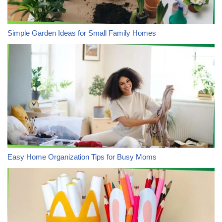
Simple Garden Ideas for Small Family Homes
Easy Home Organization Tips for Busy Moms