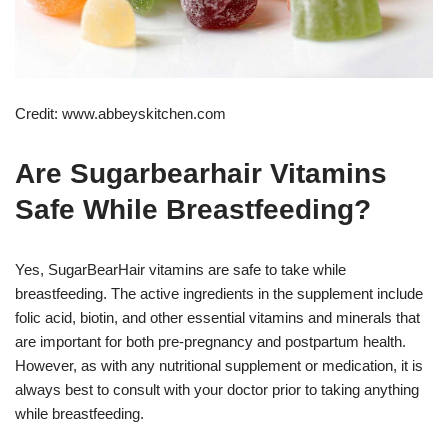
Credit: www.abbeyskitchen.com
Are Sugarbearhair Vitamins
Safe While Breastfeeding?
Yes, SugarBearHair vitamins are safe to take while
breastfeeding. The active ingredients in the supplement include
folic acid, biotin, and other essential vitamins and minerals that
are important for both pre-pregnancy and postpartum health.
However, as with any nutritional supplement or medication, it is
always best to consult with your doctor prior to taking anything
while breastfeeding.