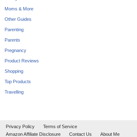
Moms & More
Other Guides
Parenting
Parents
Pregnancy
Product Reviews
Shopping
Top Products
Travelling
Privacy Policy
Terms of Service
Amazon Affiliate Disclosure
Contact Us
About Me