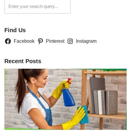
Search
Find Us
Facebook
Pinterest
Instagram
Recent Posts