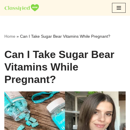
Skip
to
content
Home
»
Can I Take Sugar Bear Vitamins While Pregnant?
Can I Take Sugar Bear
Vitamins While
Pregnant?