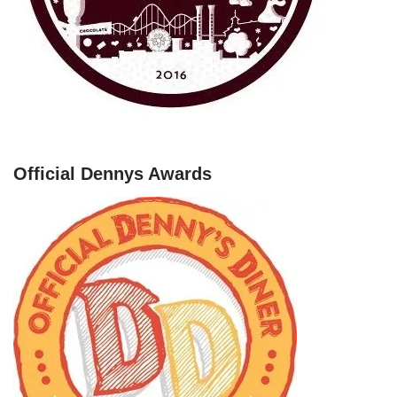
Official Dennys Awards