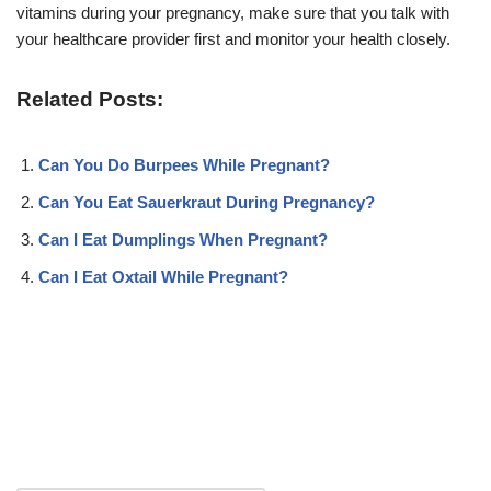
vitamins during your pregnancy, make sure that you talk with
your healthcare provider first and monitor your health closely.
Related Posts:
Can You Do Burpees While Pregnant?
Can You Eat Sauerkraut During Pregnancy?
Can I Eat Dumplings When Pregnant?
Can I Eat Oxtail While Pregnant?