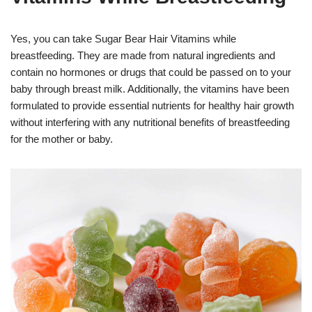
Yes, you can take Sugar Bear Hair Vitamins while
breastfeeding. They are made from natural ingredients and
contain no hormones or drugs that could be passed on to your
baby through breast milk. Additionally, the vitamins have been
formulated to provide essential nutrients for healthy hair growth
without interfering with any nutritional benefits of breastfeeding
for the mother or baby.