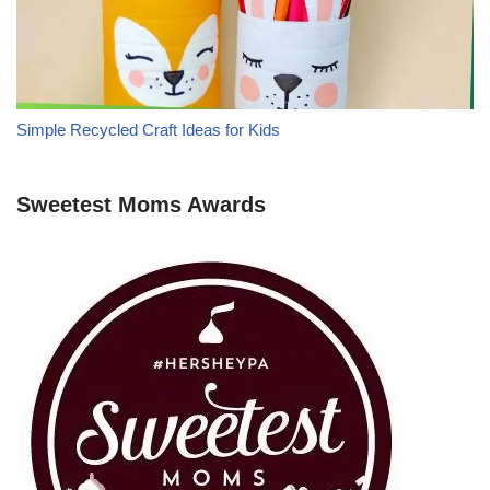
Simple Recycled Craft Ideas for Kids
Sweetest Moms Awards