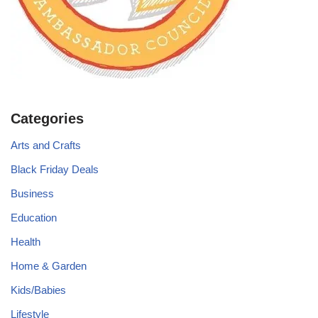
Categories
Arts and Crafts
Black Friday Deals
Business
Education
Health
Home & Garden
Kids/Babies
Lifestyle