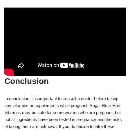
Conclusion
In conclusion, it is important to consult a doctor before taking
any vitamins or supplements while pregnant. Sugar Bear Hair
Vitamins may be safe for some women who are pregnant, but
not all ingredients have been tested in pregnancy and the risks
of taking them are unknown. If you do decide to take these