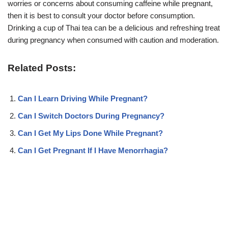
worries or concerns about consuming caffeine while pregnant,
then it is best to consult your doctor before consumption.
Drinking a cup of Thai tea can be a delicious and refreshing treat
during pregnancy when consumed with caution and moderation.
Related Posts:
Can I Learn Driving While Pregnant?
Can I Switch Doctors During Pregnancy?
Can I Get My Lips Done While Pregnant?
Can I Get Pregnant If I Have Menorrhagia?