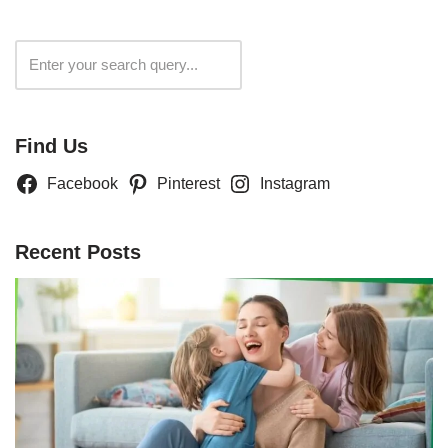
Search
Find Us
Facebook
Pinterest
Instagram
Recent Posts