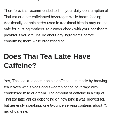
Therefore, it is recommended to limit your daily consumption of
Thai tea or other caffeinated beverages while breastfeeding.
Additionally, certain herbs used in traditional blends may not be
safe for nursing mothers so always check with your healthcare
provider if you are unsure about any ingredients before
consuming them while breastfeeding.
Does Thai Tea Latte Have
Caffeine?
Yes, Thai tea latte does contain caffeine. It is made by brewing
tea leaves with spices and sweetening the beverage with
condensed milk or cream. The amount of caffeine in a cup of
Thai tea latte varies depending on how long it was brewed for,
but generally speaking, one 8-ounce serving contains about 79
mg of caffeine.