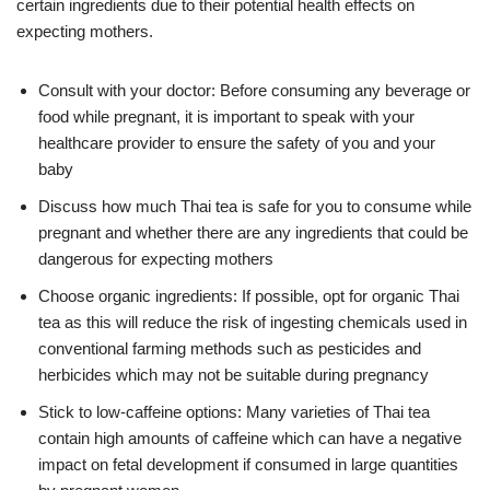
certain ingredients due to their potential health effects on
expecting mothers.
Consult with your doctor: Before consuming any beverage or
food while pregnant, it is important to speak with your
healthcare provider to ensure the safety of you and your
baby
Discuss how much Thai tea is safe for you to consume while
pregnant and whether there are any ingredients that could be
dangerous for expecting mothers
Choose organic ingredients: If possible, opt for organic Thai
tea as this will reduce the risk of ingesting chemicals used in
conventional farming methods such as pesticides and
herbicides which may not be suitable during pregnancy
Stick to low-caffeine options: Many varieties of Thai tea
contain high amounts of caffeine which can have a negative
impact on fetal development if consumed in large quantities