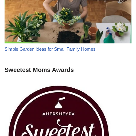
Simple Garden Ideas for Small Family Homes
Sweetest Moms Awards