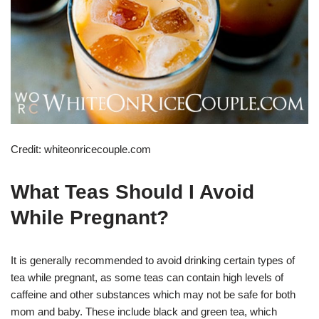
Credit: whiteonricecouple.com
What Teas Should I Avoid
While Pregnant?
It is generally recommended to avoid drinking certain types of
tea while pregnant, as some teas can contain high levels of
caffeine and other substances which may not be safe for both
mom and baby. These include black and green tea, which