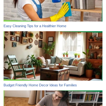
Easy Cleaning Tips for a Healthier Home
Budget Friendly Home Decor Ideas for Families