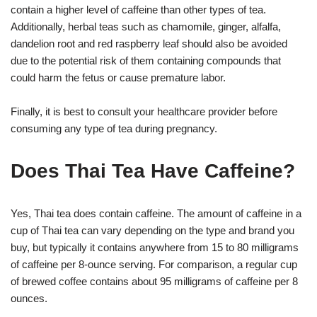
contain a higher level of caffeine than other types of tea.
Additionally, herbal teas such as chamomile, ginger, alfalfa,
dandelion root and red raspberry leaf should also be avoided
due to the potential risk of them containing compounds that
could harm the fetus or cause premature labor.
Finally, it is best to consult your healthcare provider before
consuming any type of tea during pregnancy.
Does Thai Tea Have Caffeine?
Yes, Thai tea does contain caffeine. The amount of caffeine in a
cup of Thai tea can vary depending on the type and brand you
buy, but typically it contains anywhere from 15 to 80 milligrams
of caffeine per 8-ounce serving. For comparison, a regular cup
of brewed coffee contains about 95 milligrams of caffeine per 8
ounces.