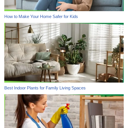
How to Make Your Home Safer for Kids
Best Indoor Plants for Family Living Spaces