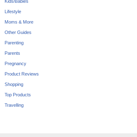
Kids/Babies
Lifestyle
Moms & More
Other Guides
Parenting
Parents
Pregnancy
Product Reviews
Shopping
Top Products
Travelling