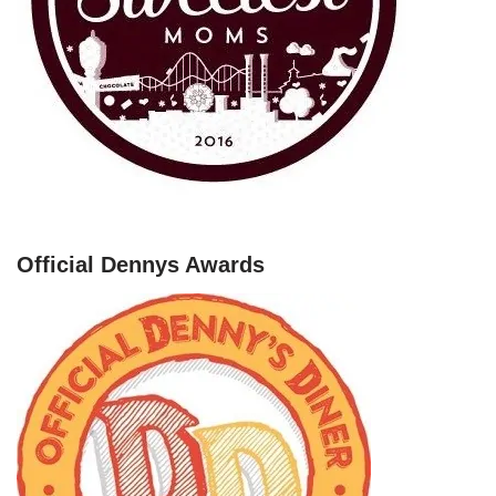
Official Dennys Awards