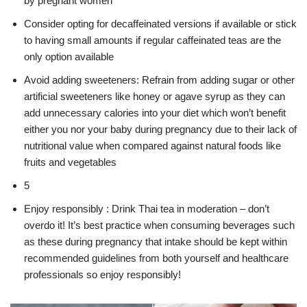
by pregnant women
Consider opting for decaffeinated versions if available or stick
to having small amounts if regular caffeinated teas are the
only option available
Avoid adding sweeteners: Refrain from adding sugar or other
artificial sweeteners like honey or agave syrup as they can
add unnecessary calories into your diet which won’t benefit
either you nor your baby during pregnancy due to their lack of
nutritional value when compared against natural foods like
fruits and vegetables
5
Enjoy responsibly : Drink Thai tea in moderation – don’t
overdo it! It’s best practice when consuming beverages such
as these during pregnancy that intake should be kept within
recommended guidelines from both yourself and healthcare
professionals so enjoy responsibly!