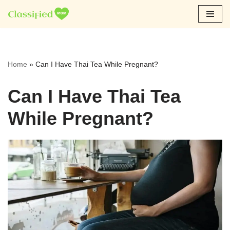
Skip
to
content
Home
»
Can I Have Thai Tea While Pregnant?
Can I Have Thai Tea
While Pregnant?