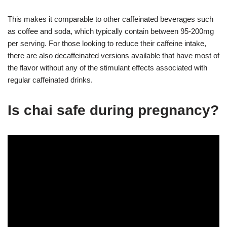
This makes it comparable to other caffeinated beverages such
as coffee and soda, which typically contain between 95-200mg
per serving. For those looking to reduce their caffeine intake,
there are also decaffeinated versions available that have most of
the flavor without any of the stimulant effects associated with
regular caffeinated drinks.
Is chai safe during pregnancy?