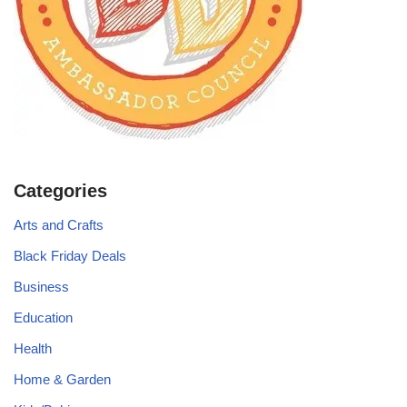
Categories
Arts and Crafts
Black Friday Deals
Business
Education
Health
Home & Garden