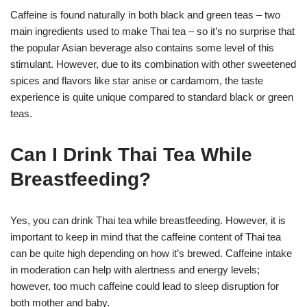
Caffeine is found naturally in both black and green teas – two
main ingredients used to make Thai tea – so it’s no surprise that
the popular Asian beverage also contains some level of this
stimulant. However, due to its combination with other sweetened
spices and flavors like star anise or cardamom, the taste
experience is quite unique compared to standard black or green
teas.
Can I Drink Thai Tea While
Breastfeeding?
Yes, you can drink Thai tea while breastfeeding. However, it is
important to keep in mind that the caffeine content of Thai tea
can be quite high depending on how it’s brewed. Caffeine intake
in moderation can help with alertness and energy levels;
however, too much caffeine could lead to sleep disruption for
both mother and baby.