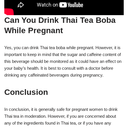
Can You Drink Thai Tea Boba
While Pregnant
Yes, you can drink Thai tea boba while pregnant. However, it is
important to keep in mind that the sugar and caffeine content of
this beverage should be monitored as it could have an effect on
your baby’s health. It is best to consult with a doctor before
drinking any caffeinated beverages during pregnancy.
Conclusion
In conclusion, it is generally safe for pregnant women to drink
Thai tea in moderation. However, if you are concerned about
any of the ingredients found in Thai tea, or if you have any