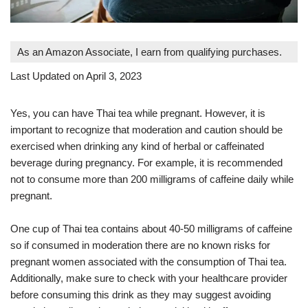
As an Amazon Associate, I earn from qualifying purchases.
Last Updated on April 3, 2023
Yes, you can have Thai tea while pregnant. However, it is
important to recognize that moderation and caution should be
exercised when drinking any kind of herbal or caffeinated
beverage during pregnancy. For example, it is recommended
not to consume more than 200 milligrams of caffeine daily while
pregnant.
One cup of Thai tea contains about 40-50 milligrams of caffeine
so if consumed in moderation there are no known risks for
pregnant women associated with the consumption of Thai tea.
Additionally, make sure to check with your healthcare provider
before consuming this drink as they may suggest avoiding