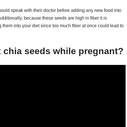
should speak with their doctor before adding any new food into
Additionally, because these seeds are high in fiber it is
them into your diet since too much fiber at once could lead to
at chia seeds while pregnant?