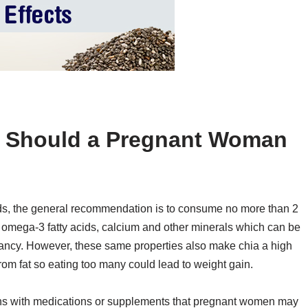
 Should a Pregnant Woman
s, the general recommendation is to consume no more than 2
, omega-3 fatty acids, calcium and other minerals which can be
nancy. However, these same properties also make chia a high
rom fat so eating too many could lead to weight gain.
ctions with medications or supplements that pregnant women may