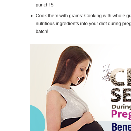
punch! 5
Cook them with grains: Cooking with whole gra
nutritious ingredients into your diet during 
batch!