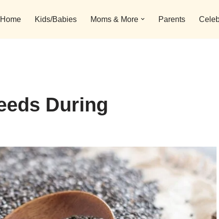
Home
Kids/Babies
Moms & More
Parents
Celeb
eeds During