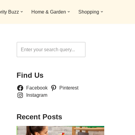
rity Buzz
Home & Garden
Shopping
Search
Find Us
Facebook
Pinterest
Instagram
Recent Posts