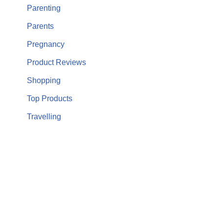
Parenting
Parents
Pregnancy
Product Reviews
Shopping
Top Products
Travelling