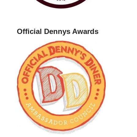
Official Dennys Awards