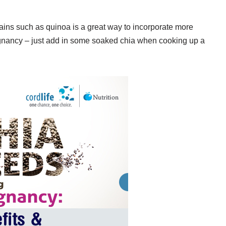
ins such as quinoa is a great way to incorporate more
pregnancy – just add in some soaked chia when cooking up a