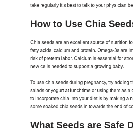
take regularly it’s best to talk to your physician b
How to Use Chia Seed
Chia seeds are an excellent source of nutrition f
fatty acids, calcium and protein. Omega-3s are i
risk of preterm labor. Calcium is essential for s
new cells needed to support a growing baby.
To use chia seeds during pregnancy, try adding t
salads or yogurt at lunchtime or using them as a
to incorporate chia into your diet is by making a
some soaked chia seeds in towards the end of c
What Seeds are Safe 