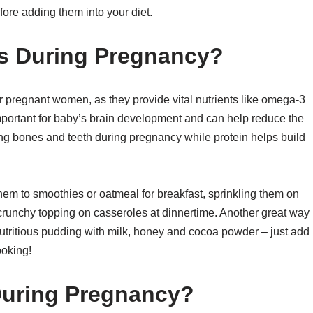
efore adding them into your diet.
s During Pregnancy?
or pregnant women, as they provide vital nutrients like omega-3
mportant for baby’s brain development and can help reduce the
trong bones and teeth during pregnancy while protein helps build
hem to smoothies or oatmeal for breakfast, sprinkling them on
 crunchy topping on casseroles at dinnertime. Another great way
 nutritious pudding with milk, honey and cocoa powder – just add
ooking!
During Pregnancy?