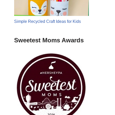
Simple Recycled Craft Ideas for Kids
Sweetest Moms Awards