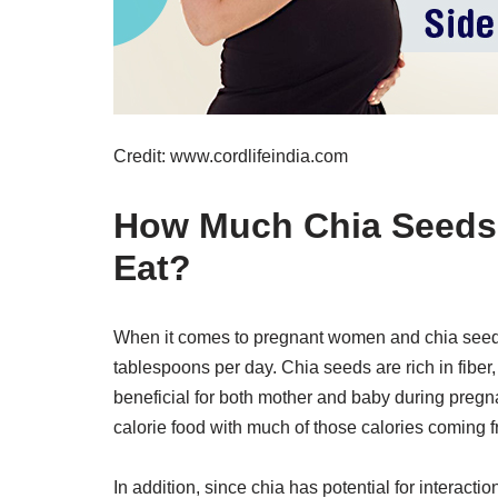
Credit: www.cordlifeindia.com
How Much Chia Seeds
Eat?
When it comes to pregnant women and chia seed
tablespoons per day. Chia seeds are rich in fiber
beneficial for both mother and baby during preg
calorie food with much of those calories coming f
In addition, since chia has potential for intera