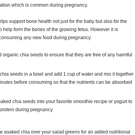
ipation which is common during pregnancy.
ps support bone health not just for the baby but also for the
 help form the bones of the growing fetus. However it is
re consuming any new food during pregnancy.
d organic chia seeds to ensure that they are free of any harmful
hia seeds in a bowl and add 1 cup of water and mix it together
15 minutes before consuming so that the nutrients can be absorbed
ked chia seeds into your favorite smoothie recipe or yogurt to
d protein during pregnancy
e soaked chia over your salad greens for an added nutritional