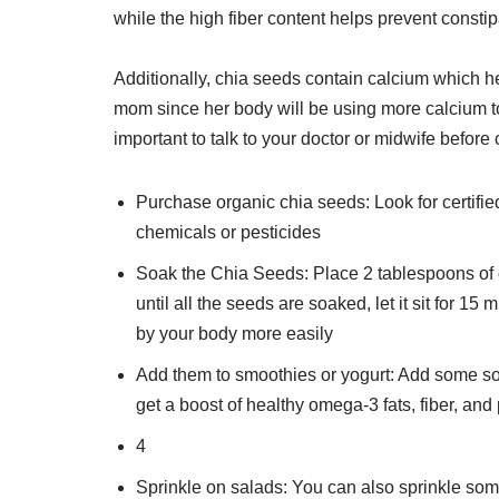
while the high fiber content helps prevent const
Additionally, chia seeds contain calcium which hel
mom since her body will be using more calcium to
important to talk to your doctor or midwife befo
Purchase organic chia seeds: Look for certifie
chemicals or pesticides
Soak the Chia Seeds: Place 2 tablespoons of c
until all the seeds are soaked, let it sit for 
by your body more easily
Add them to smoothies or yogurt: Add some soa
get a boost of healthy omega-3 fats, fiber, an
4
Sprinkle on salads: You can also sprinkle som