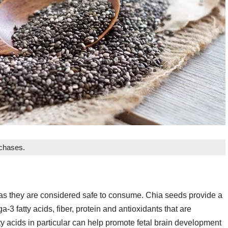
rchases.
as they are considered safe to consume. Chia seeds provide a
-3 fatty acids, fiber, protein and antioxidants that are
y acids in particular can help promote fetal brain development