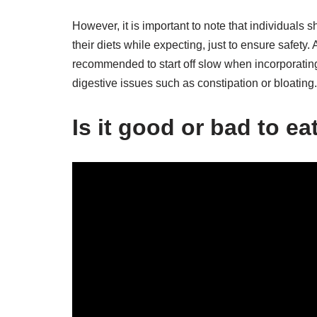
However, it is important to note that individuals 
their diets while expecting, just to ensure safety. 
recommended to start off slow when incorporating 
digestive issues such as constipation or bloating.
Is it good or bad to e