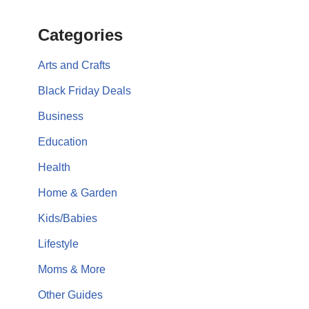
Categories
Arts and Crafts
Black Friday Deals
Business
Education
Health
Home & Garden
Kids/Babies
Lifestyle
Moms & More
Other Guides