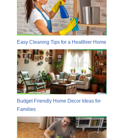
Easy Cleaning Tips for a Healthier Home
Budget Friendly Home Decor Ideas for
Families