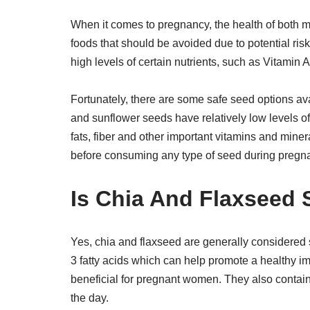
When it comes to pregnancy, the health of both m
foods that should be avoided due to potential r
high levels of certain nutrients, such as Vitamin 
Fortunately, there are some safe seed options av
and sunflower seeds have relatively low levels of 
fats, fiber and other important vitamins and min
before consuming any type of seed during pregna
Is Chia And Flaxseed
Yes, chia and flaxseed are generally considere
3 fatty acids which can help promote a healthy i
beneficial for pregnant women. They also contain
the day.