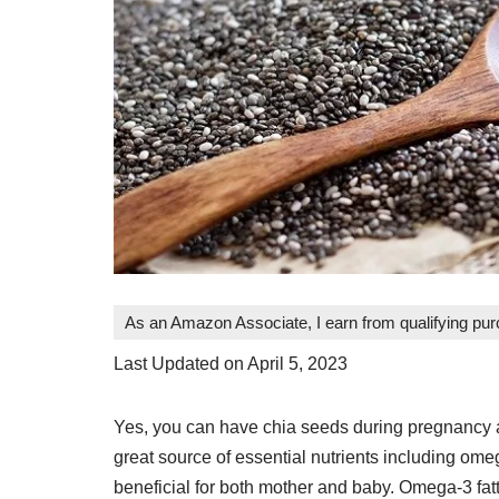
As an Amazon Associate, I earn from qualifying pu
Last Updated on April 5, 2023
Yes, you can have chia seeds during pregnancy 
great source of essential nutrients including omega
beneficial for both mother and baby. Omega-3 fatt