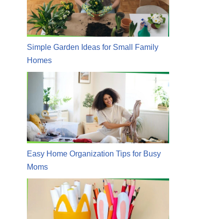
Simple Garden Ideas for Small Family
Homes
Easy Home Organization Tips for Busy
Moms