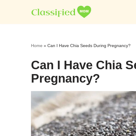
Skip
to
content
Home
»
Can I Have Chia Seeds During Pregnancy?
Can I Have Chia S
Pregnancy?