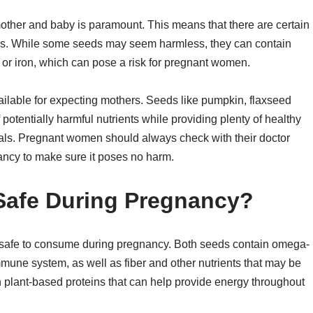
other and baby is paramount. This means that there are certain
isks. While some seeds may seem harmless, they can contain
A or iron, which can pose a risk for pregnant women.
ailable for expecting mothers. Seeds like pumpkin, flaxseed
potentially harmful nutrients while providing plenty of healthy
erals. Pregnant women should always check with their doctor
ncy to make sure it poses no harm.
 Safe During Pregnancy?
d safe to consume during pregnancy. Both seeds contain omega-
mmune system, as well as fiber and other nutrients that may be
 plant-based proteins that can help provide energy throughout