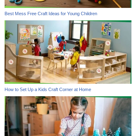
Best Mess Free Craft Ideas for Young Children
How to Set Up a Kids Craft Corner at Home