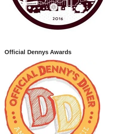
Official Dennys Awards