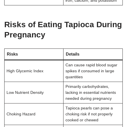
iron, calcium, and potassium
Risks of Eating Tapioca During
Pregnancy
Risks
Details
Can cause rapid blood sugar
High Glycemic Index
spikes if consumed in large
quantities
Primarily carbohydrates,
Low Nutrient Density
lacking in essential nutrients
needed during pregnancy
Tapioca pearls can pose a
Choking Hazard
choking risk if not properly
cooked or chewed