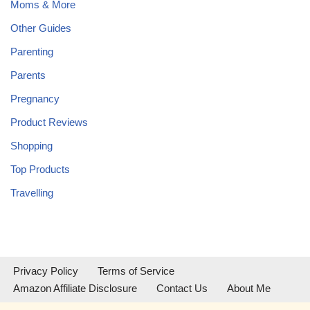
Moms & More
Other Guides
Parenting
Parents
Pregnancy
Product Reviews
Shopping
Top Products
Travelling
Privacy Policy
Terms of Service
Amazon Affiliate Disclosure
Contact Us
About Me