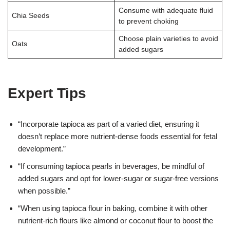
Consume with adequate fluid
Chia Seeds
to prevent choking
Choose plain varieties to avoid
Oats
added sugars
Expert Tips
“Incorporate tapioca as part of a varied diet, ensuring it
doesn’t replace more nutrient-dense foods essential for fetal
development.”
“If consuming tapioca pearls in beverages, be mindful of
added sugars and opt for lower-sugar or sugar-free versions
when possible.”
“When using tapioca flour in baking, combine it with other
nutrient-rich flours like almond or coconut flour to boost the