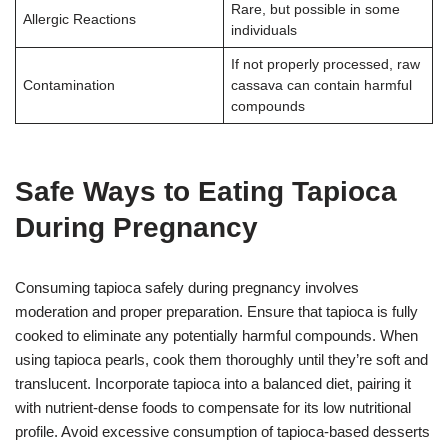
Rare, but possible in some
Allergic Reactions
individuals
If not properly processed, raw
Contamination
cassava can contain harmful
compounds
Safe Ways to Eating Tapioca
During Pregnancy
Consuming tapioca safely during pregnancy involves
moderation and proper preparation. Ensure that tapioca is fully
cooked to eliminate any potentially harmful compounds. When
using tapioca pearls, cook them thoroughly until they’re soft and
translucent. Incorporate tapioca into a balanced diet, pairing it
with nutrient-dense foods to compensate for its low nutritional
profile. Avoid excessive consumption of tapioca-based desserts