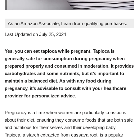
As an Amazon Associate, I earn from qualifying purchases.
Last Updated on July 25, 2024
Yes, you can eat tapioca while pregnant. Tapioca is
generally safe for consumption during pregnancy when
prepared properly and consumed in moderation. It provides
carbohydrates and some nutrients, but it’s important to
maintain a balanced diet. As with any food during
pregnancy, it’s advisable to consult with your healthcare
provider for personalized advice
.
Pregnancy is a time when women are particularly conscious
about their diet, ensuring they consume foods that are both safe
and nutritious for themselves and their developing baby.
Tapioca, a starch extracted from cassava root, is a popular