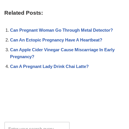
Related Posts:
Can Pregnant Woman Go Through Metal Detector?
Can An Ectopic Pregnancy Have A Heartbeat?
Can Apple Cider Vinegar Cause Miscarriage In Early
Pregnancy?
Can A Pregnant Lady Drink Chai Latte?
Search