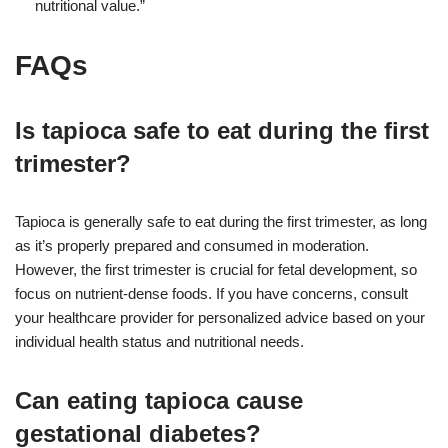
nutritional value.”
FAQs
Is tapioca safe to eat during the first
trimester?
Tapioca is generally safe to eat during the first trimester, as long
as it’s properly prepared and consumed in moderation.
However, the first trimester is crucial for fetal development, so
focus on nutrient-dense foods. If you have concerns, consult
your healthcare provider for personalized advice based on your
individual health status and nutritional needs.
Can eating tapioca cause
gestational diabetes?