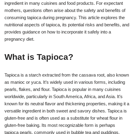
ingredient in many cuisines and food products. For expectant
mothers, questions often arise about the safety and benefits of
consuming tapioca during pregnancy. This article explores the
nutritional aspects of tapioca, its potential risks and benefits, and
provides guidance on how to incorporate it safely into a
pregnancy diet.
What is Tapioca?
Tapioca is a starch extracted from the cassava root, also known
as manioc or yuca. It’s widely used in various forms, including
pearls, flakes, and flour. Tapioca is popular in many cuisines
worldwide, particularly in South America, Africa, and Asia. It’s
known for its neutral flavor and thickening properties, making it a
versatile ingredient in both sweet and savory dishes. Tapioca is
gluten-free and is often used as a substitute for wheat flour in
gluten-free baking. Its most recognizable form is perhaps
tapioca pearls, commonly used in bubble tea and puddings.