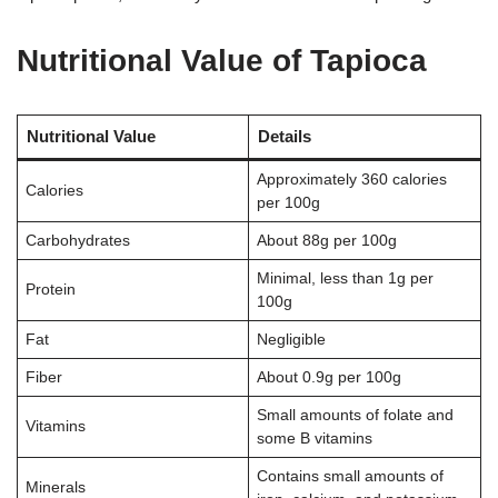
Nutritional Value of Tapioca
Nutritional Value
Details
Approximately 360 calories
Calories
per 100g
Carbohydrates
About 88g per 100g
Minimal, less than 1g per
Protein
100g
Fat
Negligible
Fiber
About 0.9g per 100g
Small amounts of folate and
Vitamins
some B vitamins
Contains small amounts of
Minerals