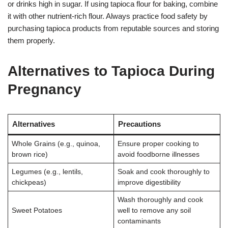
or drinks high in sugar. If using tapioca flour for baking, combine
it with other nutrient-rich flour. Always practice food safety by
purchasing tapioca products from reputable sources and storing
them properly.
Alternatives to Tapioca During
Pregnancy
Alternatives
Precautions
Whole Grains (e.g., quinoa,
Ensure proper cooking to
brown rice)
avoid foodborne illnesses
Legumes (e.g., lentils,
Soak and cook thoroughly to
chickpeas)
improve digestibility
Wash thoroughly and cook
Sweet Potatoes
well to remove any soil
contaminants