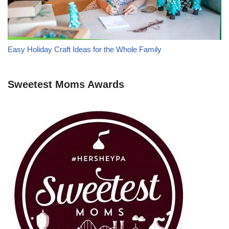
Easy Holiday Craft Ideas for the Whole Family
Sweetest Moms Awards