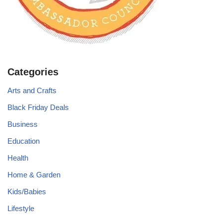
Categories
Arts and Crafts
Black Friday Deals
Business
Education
Health
Home & Garden
Kids/Babies
Lifestyle