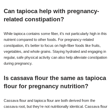
Can tapioca help with pregnancy-
related constipation?
While tapioca contains some fiber, it’s not particularly high in this
nutrient compared to other foods. For pregnancy-related
constipation, it’s better to focus on high-fiber foods like fruits,
vegetables, and whole grains. Staying hydrated and engaging in
regular, safe physical activity can also help alleviate constipation
during pregnancy.
Is cassava flour the same as tapioca
flour for pregnancy nutrition?
Cassava flour and tapioca flour are both derived from the
cassava root, but they’re not nutritionally identical. Cassava flour