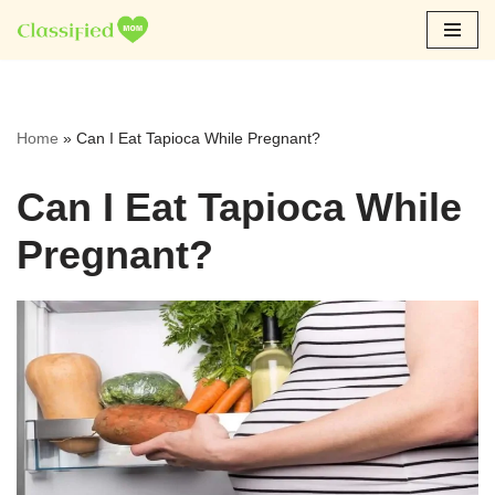
Skip
to
content
Home
»
Can I Eat Tapioca While Pregnant?
Can I Eat Tapioca While
Pregnant?