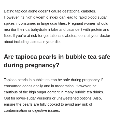
Eating tapioca alone doesn’t cause gestational diabetes.
However, its high glycemic index can lead to rapid blood sugar
spikes if consumed in large quantities. Pregnant women should
monitor their carbohydrate intake and balance it with protein and
fiber. If you’re at risk for gestational diabetes, consult your doctor
about including tapioca in your diet.
Are tapioca pearls in bubble tea safe
during pregnancy?
Tapioca pearls in bubble tea can be safe during pregnancy if
consumed occasionally and in moderation. However, be
cautious of the high sugar content in many bubble tea drinks.
Opt for lower-sugar versions or unsweetened options. Also,
ensure the pearls are fully cooked to avoid any risk of
contamination or digestive issues.