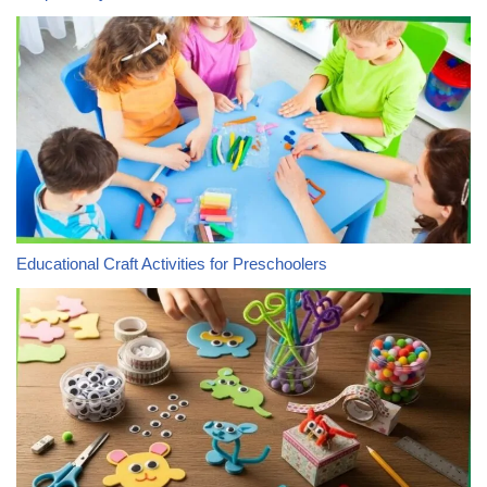
Educational Craft Activities for Preschoolers