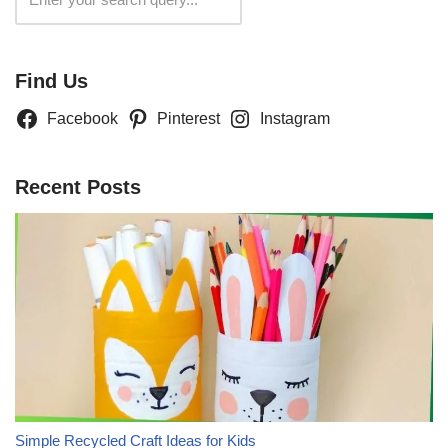
Find Us
Facebook
Pinterest
Instagram
Recent Posts
Simple Recycled Craft Ideas for Kids