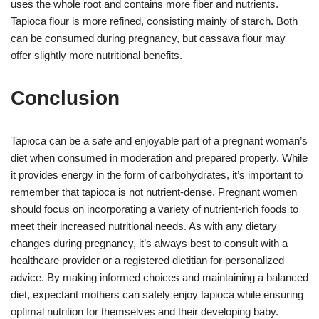
uses the whole root and contains more fiber and nutrients.
Tapioca flour is more refined, consisting mainly of starch. Both
can be consumed during pregnancy, but cassava flour may
offer slightly more nutritional benefits.
Conclusion
Tapioca can be a safe and enjoyable part of a pregnant woman’s
diet when consumed in moderation and prepared properly. While
it provides energy in the form of carbohydrates, it’s important to
remember that tapioca is not nutrient-dense. Pregnant women
should focus on incorporating a variety of nutrient-rich foods to
meet their increased nutritional needs. As with any dietary
changes during pregnancy, it’s always best to consult with a
healthcare provider or a registered dietitian for personalized
advice. By making informed choices and maintaining a balanced
diet, expectant mothers can safely enjoy tapioca while ensuring
optimal nutrition for themselves and their developing baby.