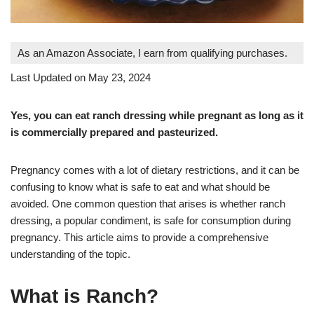
As an Amazon Associate, I earn from qualifying purchases.
Last Updated on May 23, 2024
Yes, you can eat ranch dressing while pregnant as long as it
is commercially prepared and pasteurized.
Pregnancy comes with a lot of dietary restrictions, and it can be
confusing to know what is safe to eat and what should be
avoided. One common question that arises is whether ranch
dressing, a popular condiment, is safe for consumption during
pregnancy. This article aims to provide a comprehensive
understanding of the topic.
What is Ranch?