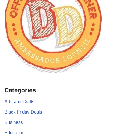
Categories
Arts and Crafts
Black Friday Deals
Business
Education