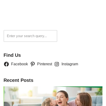
Search
Find Us
Facebook
Pinterest
Instagram
Recent Posts