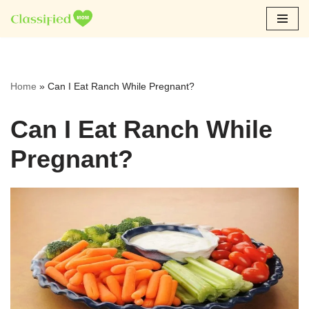
Skip
to
content
Home
»
Can I Eat Ranch While Pregnant?
Can I Eat Ranch While
Pregnant?