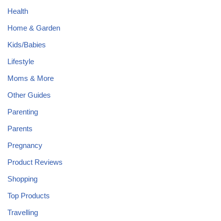
Health
Home & Garden
Kids/Babies
Lifestyle
Moms & More
Other Guides
Parenting
Parents
Pregnancy
Product Reviews
Shopping
Top Products
Travelling