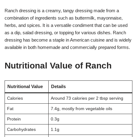
Ranch dressing is a creamy, tangy dressing made from a
combination of ingredients such as buttermilk, mayonnaise,
herbs, and spices. It is a versatile condiment that can be used
as a dip, salad dressing, or topping for various dishes. Ranch
dressing has become a staple in American cuisine and is widely
available in both homemade and commercially prepared forms.
Nutritional Value of Ranch
Nutritional Value
Details
Calories
Around 73 calories per 2 tbsp serving
Fat
7.4g, mostly from vegetable oils
Protein
0.3g
Carbohydrates
1.1g