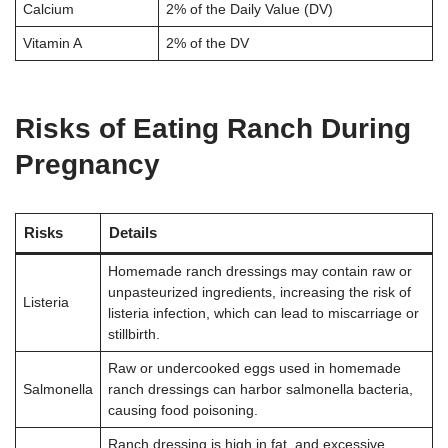
Calcium
2% of the Daily Value (DV)
Vitamin A
2% of the DV
Risks of Eating Ranch During
Pregnancy
Risks
Details
Homemade ranch dressings may contain raw or
unpasteurized ingredients, increasing the risk of
Listeria
listeria infection, which can lead to miscarriage or
stillbirth.
Raw or undercooked eggs used in homemade
Salmonella
ranch dressings can harbor salmonella bacteria,
causing food poisoning.
Ranch dressing is high in fat, and excessive