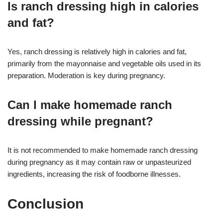
Is ranch dressing high in calories
and fat?
Yes, ranch dressing is relatively high in calories and fat,
primarily from the mayonnaise and vegetable oils used in its
preparation. Moderation is key during pregnancy.
Can I make homemade ranch
dressing while pregnant?
It is not recommended to make homemade ranch dressing
during pregnancy as it may contain raw or unpasteurized
ingredients, increasing the risk of foodborne illnesses.
Conclusion