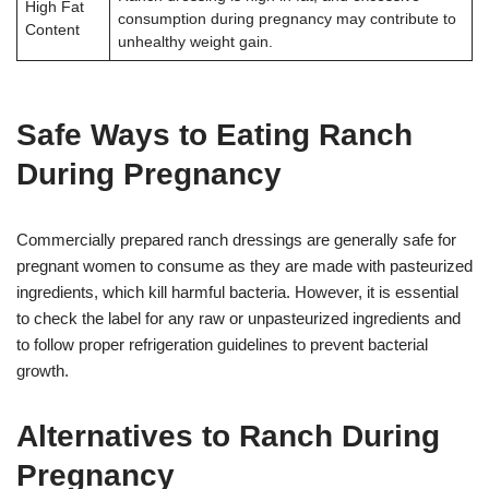
High Fat
consumption during pregnancy may contribute to
Content
unhealthy weight gain.
Safe Ways to Eating Ranch
During Pregnancy
Commercially prepared ranch dressings are generally safe for
pregnant women to consume as they are made with pasteurized
ingredients, which kill harmful bacteria. However, it is essential
to check the label for any raw or unpasteurized ingredients and
to follow proper refrigeration guidelines to prevent bacterial
growth.
Alternatives to Ranch During
Pregnancy