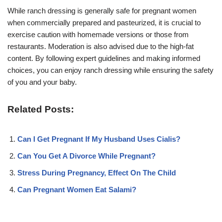
While ranch dressing is generally safe for pregnant women
when commercially prepared and pasteurized, it is crucial to
exercise caution with homemade versions or those from
restaurants. Moderation is also advised due to the high-fat
content. By following expert guidelines and making informed
choices, you can enjoy ranch dressing while ensuring the safety
of you and your baby.
Related Posts:
Can I Get Pregnant If My Husband Uses Cialis?
Can You Get A Divorce While Pregnant?
Stress During Pregnancy, Effect On The Child
Can Pregnant Women Eat Salami?