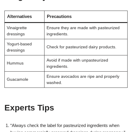
Alternatives
Precautions
Vinaigrette
Ensure they are made with pasteurized
dressings
ingredients.
Yogurt-based
Check for pasteurized dairy products.
dressings
Avoid if made with unpasteurized
Hummus
ingredients.
Ensure avocados are ripe and properly
Guacamole
washed.
Experts Tips
“Always check the label for pasteurized ingredients when