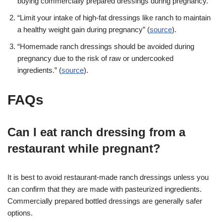
buying commercially prepared dressings during pregnancy.”
“Limit your intake of high-fat dressings like ranch to maintain
a healthy weight gain during pregnancy” (
source
).
“Homemade ranch dressings should be avoided during
pregnancy due to the risk of raw or undercooked
ingredients.” (
source
).
FAQs
Can I eat ranch dressing from a
restaurant while pregnant?
It is best to avoid restaurant-made ranch dressings unless you
can confirm that they are made with pasteurized ingredients.
Commercially prepared bottled dressings are generally safer
options.