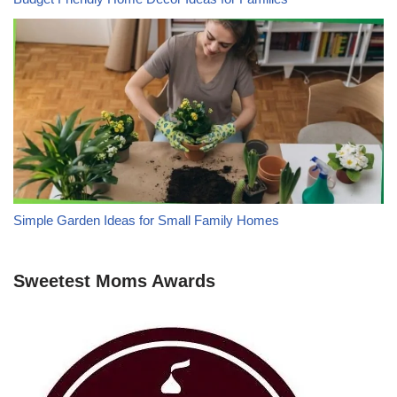
Simple Garden Ideas for Small Family Homes
Sweetest Moms Awards