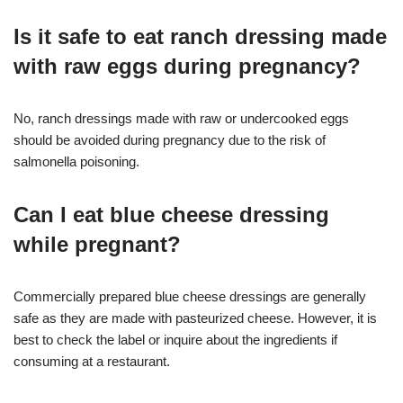
Is it safe to eat ranch dressing made
with raw eggs during pregnancy?
No, ranch dressings made with raw or undercooked eggs
should be avoided during pregnancy due to the risk of
salmonella poisoning.
Can I eat blue cheese dressing
while pregnant?
Commercially prepared blue cheese dressings are generally
safe as they are made with pasteurized cheese. However, it is
best to check the label or inquire about the ingredients if
consuming at a restaurant.