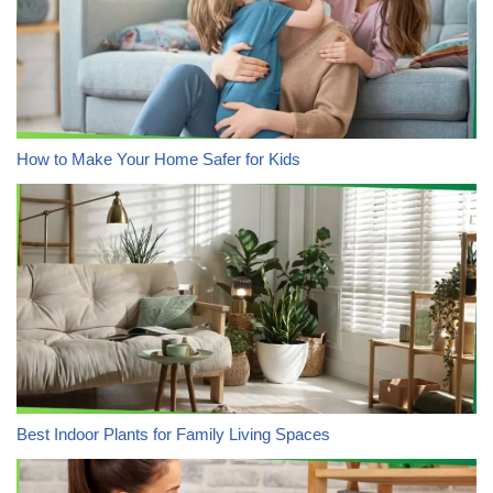
How to Make Your Home Safer for Kids
Best Indoor Plants for Family Living Spaces