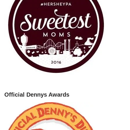
Official Dennys Awards