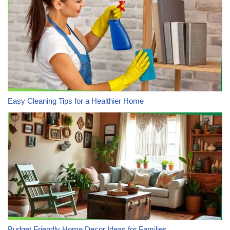
Easy Cleaning Tips for a Healthier Home
Budget Friendly Home Decor Ideas for Families