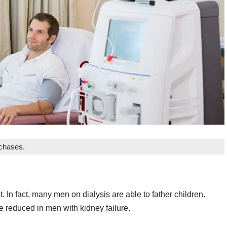
rchases.
In fact, many men on dialysis are able to father children.
 be reduced in men with kidney failure.