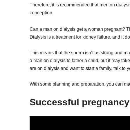
Therefore, it is recommended that men on dialysis s
conception.
Can a man on dialysis get a woman pregnant? The 
Dialysis is a treatment for kidney failure, and it d
This means that the sperm isn’t as strong and may 
a man on dialysis to father a child, but it may take
are on dialysis and want to start a family, talk to
With some planning and preparation, you can ma
Successful pregnancy 