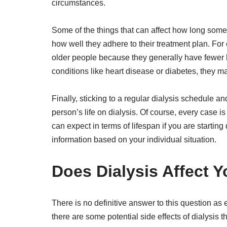
circumstances.
Some of the things that can affect how long someo
how well they adhere to their treatment plan. For
older people because they generally have fewer h
conditions like heart disease or diabetes, they m
Finally, sticking to a regular dialysis schedule 
person’s life on dialysis. Of course, every case is 
can expect in terms of lifespan if you are starting
information based on your individual situation.
Does Dialysis Affect 
There is no definitive answer to this question as 
there are some potential side effects of dialysis 