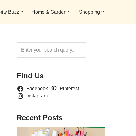
rity Buzz
Home & Garden
Shopping
Search
Find Us
Facebook
Pinterest
Instagram
Recent Posts