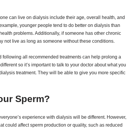
ne can live on dialysis include their age, overall health, and
 example, younger people tend to do better on dialysis than
ealth problems. Additionally, if someone has other chronic
ay not live as long as someone without these conditions.
and following all recommended treatments can help prolong a
different so it’s important to talk to your doctor about what you
 dialysis treatment. They will be able to give you more specific
Your Sperm?
everyone’s experience with dialysis will be different. However,
that could affect sperm production or quality, such as reduced