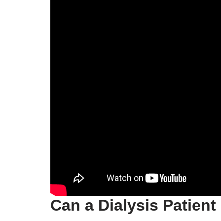
Can a Dialysis Patien