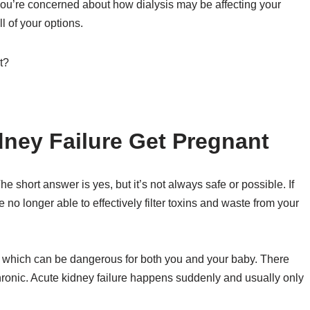
f you’re concerned about how dialysis may be affecting your
all of your options.
ney Failure Get Pregnant
 short answer is yes, but it’s not always safe or possible. If
 no longer able to effectively filter toxins and waste from your
dy, which can be dangerous for both you and your baby. There
chronic. Acute kidney failure happens suddenly and usually only