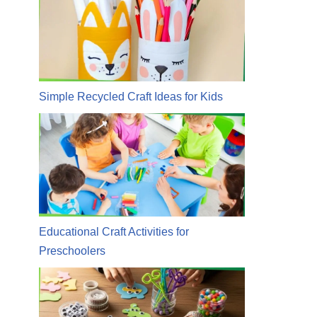
Simple Recycled Craft Ideas for Kids
Educational Craft Activities for
Preschoolers