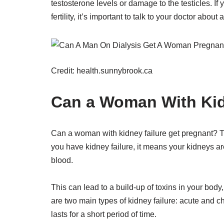
testosterone levels or damage to the testicles. I
fertility, it’s important to talk to your doctor about 
Credit: health.sunnybrook.ca
Can a Woman With Kid
Can a woman with kidney failure get pregnant? The
you have kidney failure, it means your kidneys are
blood.
This can lead to a build-up of toxins in your bo
are two main types of kidney failure: acute and 
lasts for a short period of time.