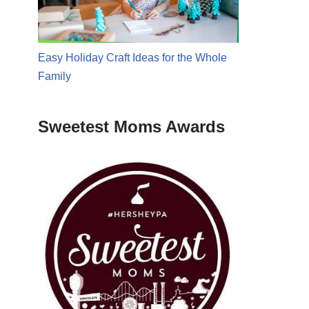
Easy Holiday Craft Ideas for the Whole
Family
Sweetest Moms Awards