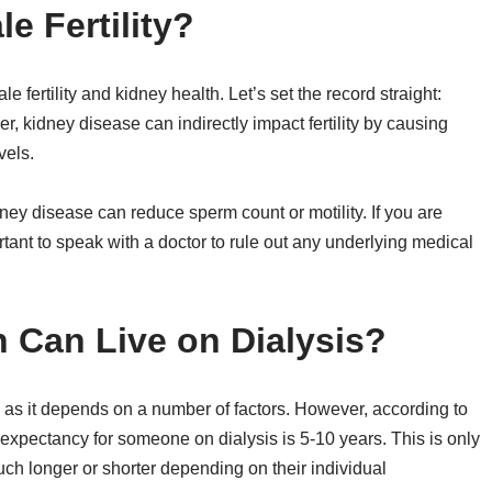
e Fertility?
e fertility and kidney health. Let’s set the record straight:
ver, kidney disease can indirectly impact fertility by causing
vels.
dney disease can reduce sperm count or motility. If you are
ortant to speak with a doctor to rule out any underlying medical
 Can Live on Dialysis?
n as it depends on a number of factors. However, according to
expectancy for someone on dialysis is 5-10 years. This is only
h longer or shorter depending on their individual