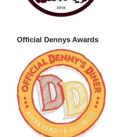
Official Dennys Awards