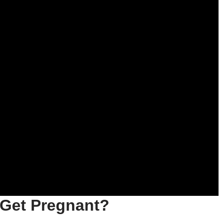
t Get Pregnant?