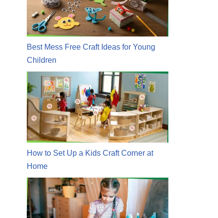
Best Mess Free Craft Ideas for Young
Children
How to Set Up a Kids Craft Corner at
Home