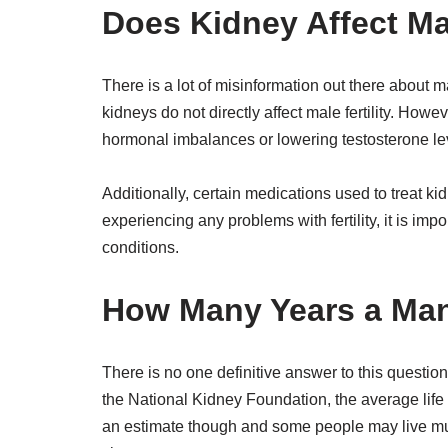
Does Kidney Affect Mal
There is a lot of misinformation out there about mal
kidneys do not directly affect male fertility. Howe
hormonal imbalances or lowering testosterone le
Additionally, certain medications used to treat ki
experiencing any problems with fertility, it is imp
conditions.
How Many Years a Man
There is no one definitive answer to this questio
the National Kidney Foundation, the average life 
an estimate though and some people may live muc