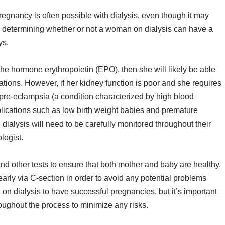
 pregnancy is often possible with dialysis, even though it may
 in determining whether or not a woman on dialysis can have a
ys.
 the hormone erythropoietin (EPO), then she will likely be able
ations. However, if her kidney function is poor and she requires
 pre-eclampsia (a condition characterized by high blood
plications such as low birth weight babies and premature
 dialysis will need to be carefully monitored throughout their
logist.
nd other tests to ensure that both mother and baby are healthy.
early via C-section in order to avoid any potential problems
n on dialysis to have successful pregnancies, but it’s important
roughout the process to minimize any risks.