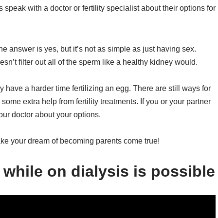
peak with a doctor or fertility specialist about their options for
answer is yes, but it’s not as simple as just having sex.
oesn’t filter out all of the sperm like a healthy kidney would.
have a harder time fertilizing an egg. There are still ways for
 some extra help from fertility treatments. If you or your partner
 your doctor about your options.
ke your dream of becoming parents come true!
while on dialysis is possible