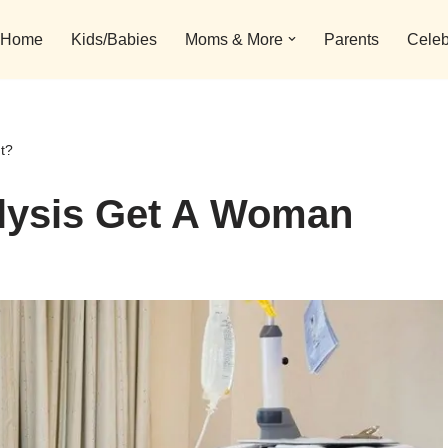
Home
Kids/Babies
Moms & More
Parents
Celeb
t?
lysis Get A Woman