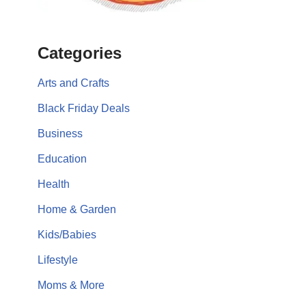
Categories
Arts and Crafts
Black Friday Deals
Business
Education
Health
Home & Garden
Kids/Babies
Lifestyle
Moms & More