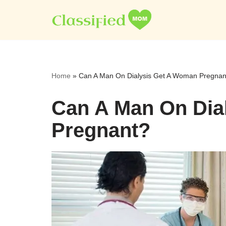
Skip
to
content
Home
»
Can A Man On Dialysis Get A Woman Pregnan
Can A Man On Dia
Pregnant?