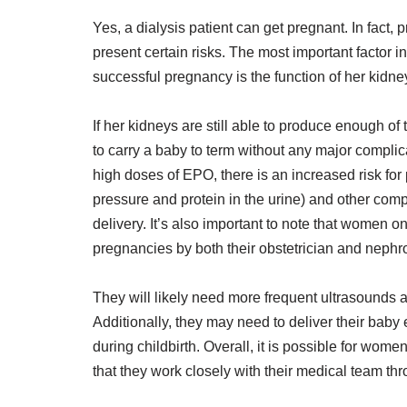
Yes, a dialysis patient can get pregnant. In fact,
present certain risks. The most important factor
successful pregnancy is the function of her kidne
If her kidneys are still able to produce enough of
to carry a baby to term without any major complic
high doses of EPO, there is an increased risk for
pressure and protein in the urine) and other com
delivery. It’s also important to note that women on
pregnancies by both their obstetrician and nephro
They will likely need more frequent ultrasounds a
Additionally, they may need to deliver their baby 
during childbirth. Overall, it is possible for wome
that they work closely with their medical team th