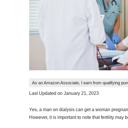
As an Amazon Associate, I earn from qualifying pu
Last Updated on January 21, 2023
Yes, a man on dialysis can get a woman pregnant. 
However, it is important to note that fertility may