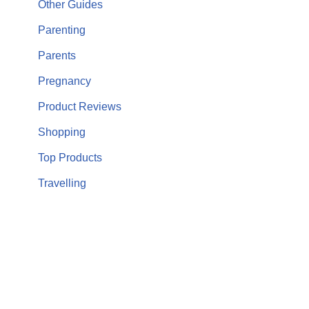
Other Guides
Parenting
Parents
Pregnancy
Product Reviews
Shopping
Top Products
Travelling