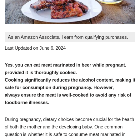
As an Amazon Associate, I earn from qualifying purchases.
Last Updated on June 6, 2024
Yes, you can eat meat marinated in beer while pregnant,
provided it is thoroughly cooked.
Cooking significantly reduces the alcohol content, making it
safe for consumption during pregnancy. However,
always ensure the meat is well-cooked to avoid any risk of
foodborne illnesses.
During pregnancy, dietary choices become crucial for the health
of both the mother and the developing baby. One common
question is whether it is safe to consume meat marinated in