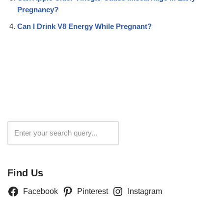
Pregnancy?
Can I Drink V8 Energy While Pregnant?
Search
Find Us
Facebook
Pinterest
Instagram