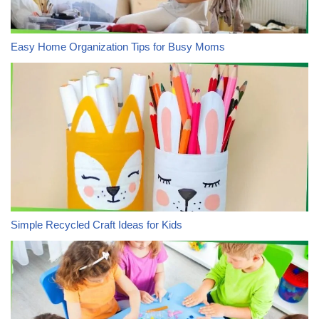
Easy Home Organization Tips for Busy Moms
Simple Recycled Craft Ideas for Kids