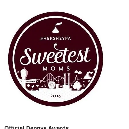
Official Dennys Awards