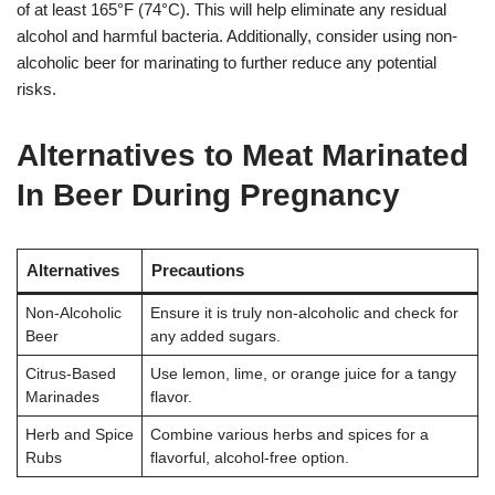
of at least 165°F (74°C). This will help eliminate any residual
alcohol and harmful bacteria. Additionally, consider using non-
alcoholic beer for marinating to further reduce any potential
risks.
Alternatives to Meat Marinated
In Beer During Pregnancy
Alternatives
Precautions
Non-Alcoholic
Ensure it is truly non-alcoholic and check for
Beer
any added sugars.
Citrus-Based
Use lemon, lime, or orange juice for a tangy
Marinades
flavor.
Herb and Spice
Combine various herbs and spices for a
Rubs
flavorful, alcohol-free option.