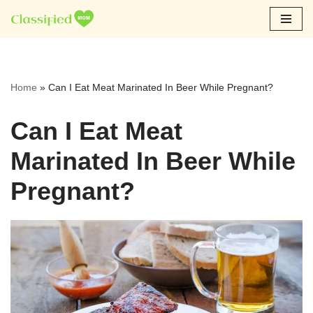
Skip
to
content
Home
»
Can I Eat Meat Marinated In Beer While Pregnant?
Can I Eat Meat
Marinated In Beer While
Pregnant?