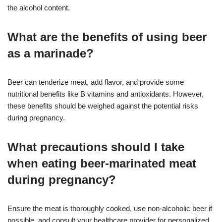
the alcohol content.
What are the benefits of using beer
as a marinade?
Beer can tenderize meat, add flavor, and provide some
nutritional benefits like B vitamins and antioxidants. However,
these benefits should be weighed against the potential risks
during pregnancy.
What precautions should I take
when eating beer-marinated meat
during pregnancy?
Ensure the meat is thoroughly cooked, use non-alcoholic beer if
possible, and consult your healthcare provider for personalized