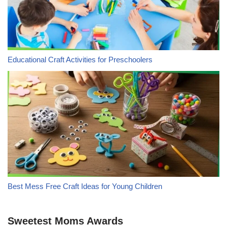
Educational Craft Activities for Preschoolers
Best Mess Free Craft Ideas for Young Children
Sweetest Moms Awards