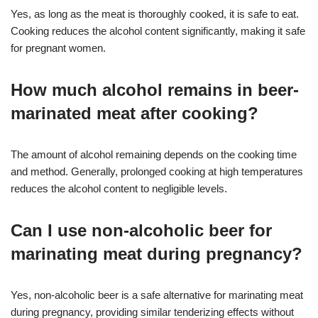
Yes, as long as the meat is thoroughly cooked, it is safe to eat.
Cooking reduces the alcohol content significantly, making it safe
for pregnant women.
How much alcohol remains in beer-
marinated meat after cooking?
The amount of alcohol remaining depends on the cooking time
and method. Generally, prolonged cooking at high temperatures
reduces the alcohol content to negligible levels.
Can I use non-alcoholic beer for
marinating meat during pregnancy?
Yes, non-alcoholic beer is a safe alternative for marinating meat
during pregnancy, providing similar tenderizing effects without