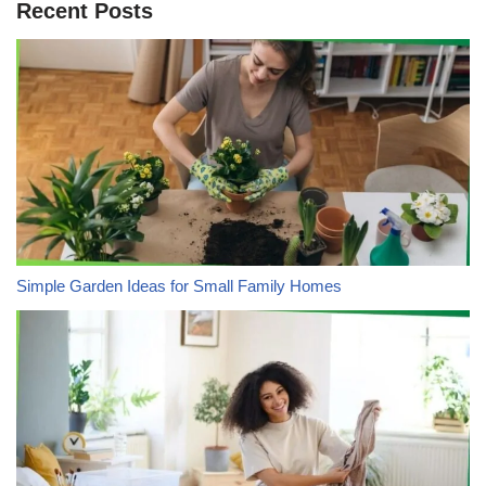
Recent Posts
Simple Garden Ideas for Small Family Homes