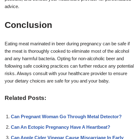
advice.
Conclusion
Eating meat marinated in beer during pregnancy can be safe if
the meat is thoroughly cooked to eliminate most of the alcohol
and any harmful bacteria. Opting for non-alcoholic beer and
following safe cooking practices can further reduce any potential
risks. Always consult with your healthcare provider to ensure
your dietary choices are safe for you and your baby.
Related Posts:
Can Pregnant Woman Go Through Metal Detector?
Can An Ectopic Pregnancy Have A Heartbeat?
Can Apple Cider Vinegar Cause Miscarriage In Early