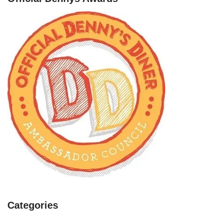
Categories