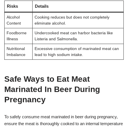
Risks
Details
Alcohol
Cooking reduces but does not completely
Content
eliminate alcohol.
Foodborne
Undercooked meat can harbor bacteria like
Illness
Listeria and Salmonella.
Nutritional
Excessive consumption of marinated meat can
Imbalance
lead to high sodium intake.
Safe Ways to Eat Meat
Marinated In Beer During
Pregnancy
To safely consume meat marinated in beer during pregnancy,
ensure the meat is thoroughly cooked to an internal temperature