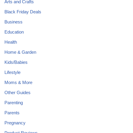
Arts and Crafts
Black Friday Deals
Business
Education
Health
Home & Garden
Kids/Babies
Lifestyle
Moms & More
Other Guides
Parenting
Parents
Pregnancy
Product Reviews