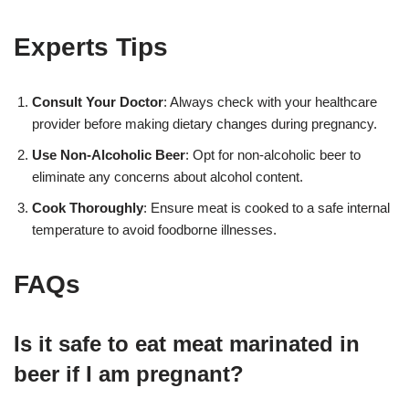
Experts Tips
Consult Your Doctor
: Always check with your healthcare
provider before making dietary changes during pregnancy.
Use Non-Alcoholic Beer
: Opt for non-alcoholic beer to
eliminate any concerns about alcohol content.
Cook Thoroughly
: Ensure meat is cooked to a safe internal
temperature to avoid foodborne illnesses.
FAQs
Is it safe to eat meat marinated in
beer if I am pregnant?