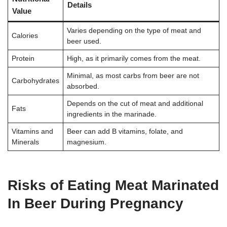
Details
Value
Varies depending on the type of meat and
Calories
beer used.
Protein
High, as it primarily comes from the meat.
Minimal, as most carbs from beer are not
Carbohydrates
absorbed.
Depends on the cut of meat and additional
Fats
ingredients in the marinade.
Vitamins and
Beer can add B vitamins, folate, and
Minerals
magnesium.
Risks of Eating Meat Marinated
In Beer During Pregnancy