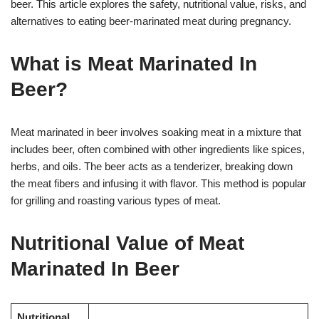
beer. This article explores the safety, nutritional value, risks, and
alternatives to eating beer-marinated meat during pregnancy.
What is Meat Marinated In
Beer?
Meat marinated in beer involves soaking meat in a mixture that
includes beer, often combined with other ingredients like spices,
herbs, and oils. The beer acts as a tenderizer, breaking down
the meat fibers and infusing it with flavor. This method is popular
for grilling and roasting various types of meat.
Nutritional Value of Meat
Marinated In Beer
Nutritional