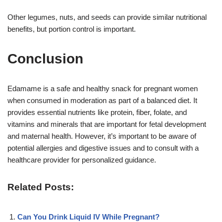
Other legumes, nuts, and seeds can provide similar nutritional
benefits, but portion control is important
.
Conclusion
Edamame is a safe and healthy snack for pregnant women
when consumed in moderation as part of a balanced diet. It
provides essential nutrients like protein, fiber, folate, and
vitamins and minerals that are important for fetal development
and maternal health. However, it’s important to be aware of
potential allergies and digestive issues and to consult with a
healthcare provider for personalized guidance
.
Related Posts:
Can You Drink Liquid IV While Pregnant?