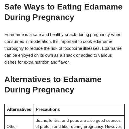
Safe Ways to Eating Edamame
During Pregnancy
Edamame is a safe and healthy snack during pregnancy when
consumed in moderation. It’s important to cook edamame
thoroughly to reduce the risk of foodborne illnesses
. Edamame
can be enjoyed on its own as a snack or added to various
dishes for extra nutrition and flavor
.
Alternatives to Edamame
During Pregnancy
Alternatives
Precautions
Beans, lentils, and peas are also good sources
Other
of protein and fiber during pregnancy. However,