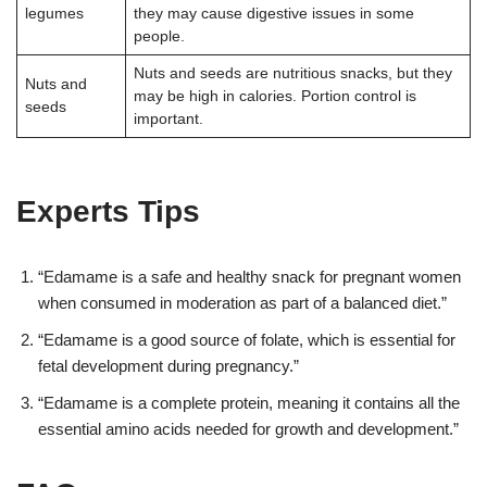
legumes
they may cause digestive issues in some
people
.
Nuts and seeds are nutritious snacks, but they
Nuts and
may be high in calories. Portion control is
seeds
important
.
Experts Tips
“Edamame is a safe and healthy snack for pregnant women
when consumed in moderation as part of a balanced diet.”
“Edamame is a good source of folate, which is essential for
fetal development during pregnancy.”
“Edamame is a complete protein, meaning it contains all the
essential amino acids needed for growth and development.”