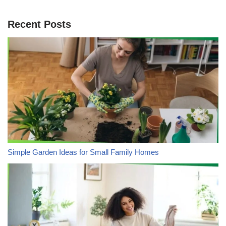
Recent Posts
Simple Garden Ideas for Small Family Homes