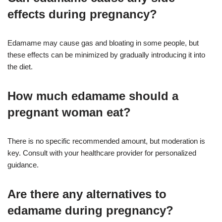
effects during pregnancy?
Edamame may cause gas and bloating in some people, but
these effects can be minimized by gradually introducing it into
the diet
.
How much edamame should a
pregnant woman eat?
There is no specific recommended amount, but moderation is
key. Consult with your healthcare provider for personalized
guidance
.
Are there any alternatives to
edamame during pregnancy?