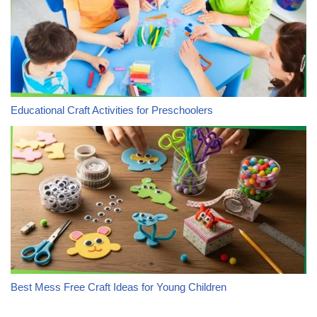
Educational Craft Activities for Preschoolers
Best Mess Free Craft Ideas for Young Children