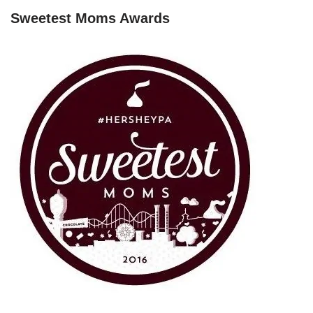
Sweetest Moms Awards