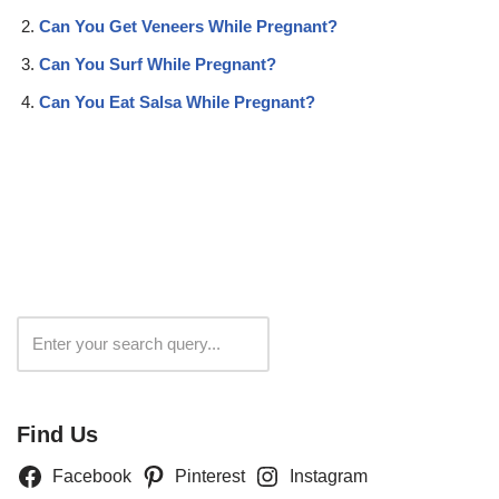
Can You Get Veneers While Pregnant?
Can You Surf While Pregnant?
Can You Eat Salsa While Pregnant?
Search
Find Us
Facebook
Pinterest
Instagram