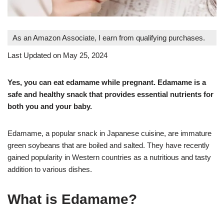
As an Amazon Associate, I earn from qualifying purchases.
Last Updated on May 25, 2024
Yes, you can eat edamame while pregnant. Edamame is a
safe and healthy snack that provides essential nutrients for
both you and your baby
.
Edamame, a popular snack in Japanese cuisine, are immature
green soybeans that are boiled and salted. They have recently
gained popularity in Western countries as a nutritious and tasty
addition to various dishes
.
What is Edamame?