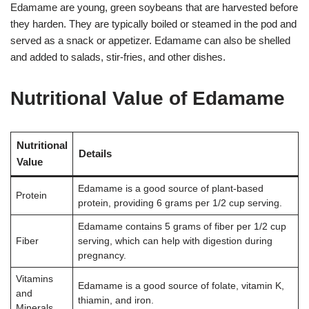
Edamame are young, green soybeans that are harvested before
they harden. They are typically boiled or steamed in the pod and
served as a snack or appetizer. Edamame can also be shelled
and added to salads, stir-fries, and other dishes
.
Nutritional Value of Edamame
Nutritional
Details
Value
Edamame is a good source of plant-based
Protein
protein, providing 6 grams per 1/2 cup serving
.
Edamame contains 5 grams of fiber per 1/2 cup
Fiber
serving, which can help with digestion during
pregnancy
.
Vitamins
Edamame is a good source of folate, vitamin K,
and
thiamin, and iron
.
Minerals