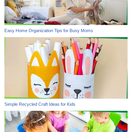
Easy Home Organization Tips for Busy Moms
Simple Recycled Craft Ideas for Kids