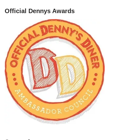
Official Dennys Awards