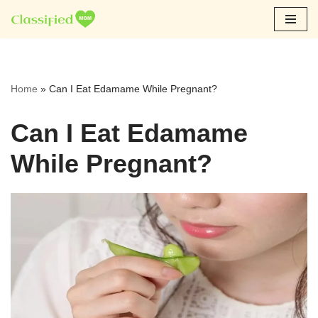
Skip
to
content
Home
»
Can I Eat Edamame While Pregnant?
Can I Eat Edamame
While Pregnant?