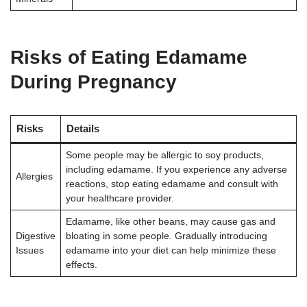
Risks of Eating Edamame
During Pregnancy
Risks
Details
Some people may be allergic to soy products,
including edamame. If you experience any adverse
Allergies
reactions, stop eating edamame and consult with
your healthcare provider
.
Edamame, like other beans, may cause gas and
Digestive
bloating in some people. Gradually introducing
Issues
edamame into your diet can help minimize these
effects
.