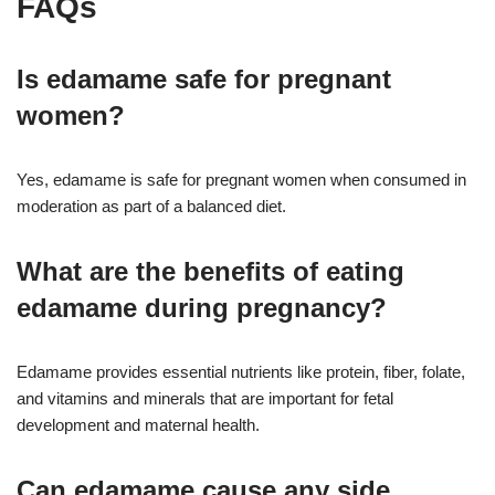
FAQs
Is edamame safe for pregnant
women?
Yes, edamame is safe for pregnant women when consumed in
moderation as part of a balanced diet
.
What are the benefits of eating
edamame during pregnancy?
Edamame provides essential nutrients like protein, fiber, folate,
and vitamins and minerals that are important for fetal
development and maternal health
.
Can edamame cause any side