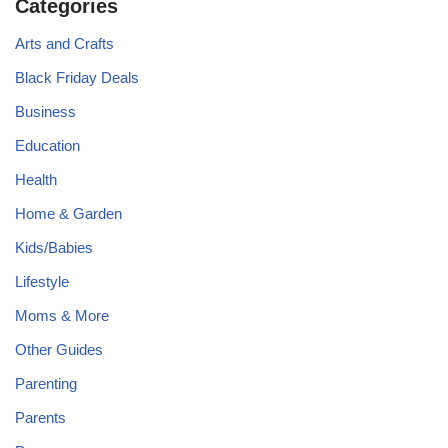
Categories
Arts and Crafts
Black Friday Deals
Business
Education
Health
Home & Garden
Kids/Babies
Lifestyle
Moms & More
Other Guides
Parenting
Parents