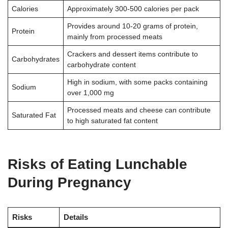
Calories
Approximately 300-500 calories per pack
Provides around 10-20 grams of protein,
Protein
mainly from processed meats
Crackers and dessert items contribute to
Carbohydrates
carbohydrate content
High in sodium, with some packs containing
Sodium
over 1,000 mg
Processed meats and cheese can contribute
Saturated Fat
to high saturated fat content
Risks of Eating Lunchable
During Pregnancy
Risks
Details