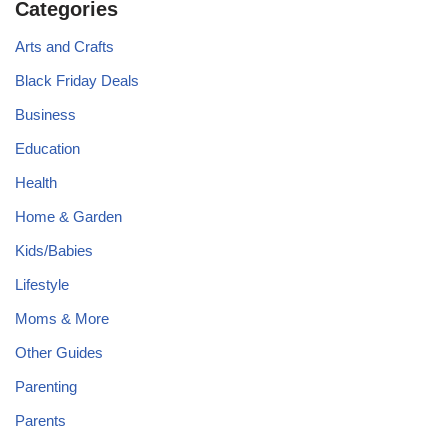
Categories
Arts and Crafts
Black Friday Deals
Business
Education
Health
Home & Garden
Kids/Babies
Lifestyle
Moms & More
Other Guides
Parenting
Parents