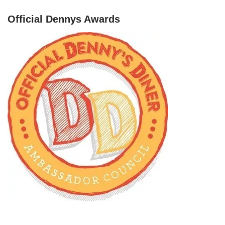
Official Dennys Awards