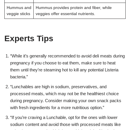
Hummus and
Hummus provides protein and fiber, while
veggie sticks
veggies offer essential nutrients.
Experts Tips
“While it’s generally recommended to avoid deli meats during
pregnancy if you choose to eat them, make sure to heat
them until they’re steaming hot to kill any potential Listeria
bacteria.”
“Lunchables are high in sodium, preservatives, and
processed meats, which may not be the healthiest choice
during pregnancy. Consider making your own snack packs
with fresh ingredients for a more nutritious option.”
“If you’re craving a Lunchable, opt for the ones with lower
sodium content and avoid those with processed meats like