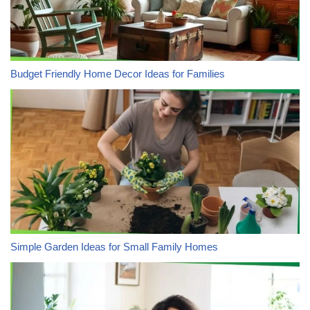
Budget Friendly Home Decor Ideas for Families
Simple Garden Ideas for Small Family Homes