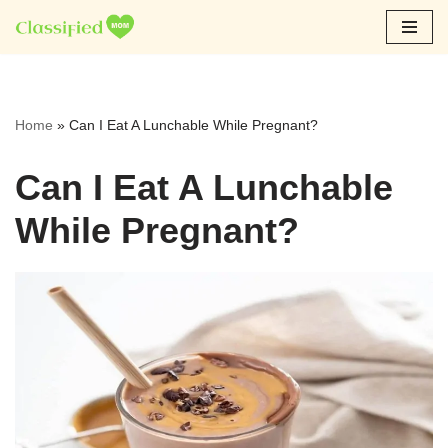
Skip
to
content
Home
»
Can I Eat A Lunchable While Pregnant?
Can I Eat A Lunchable
While Pregnant?