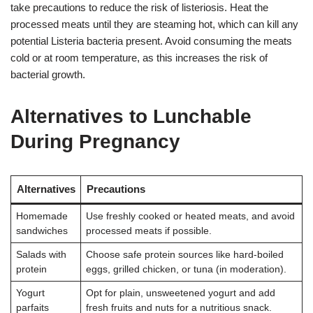
take precautions to reduce the risk of listeriosis. Heat the
processed meats until they are steaming hot, which can kill any
potential Listeria bacteria present. Avoid consuming the meats
cold or at room temperature, as this increases the risk of
bacterial growth.
Alternatives to Lunchable
During Pregnancy
Alternatives
Precautions
Homemade
Use freshly cooked or heated meats, and avoid
sandwiches
processed meats if possible.
Salads with
Choose safe protein sources like hard-boiled
protein
eggs, grilled chicken, or tuna (in moderation).
Yogurt
Opt for plain, unsweetened yogurt and add
parfaits
fresh fruits and nuts for a nutritious snack.