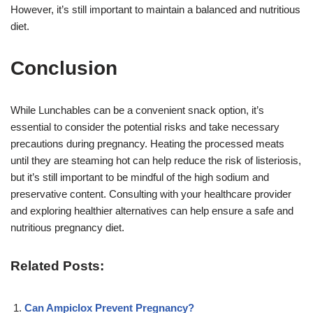
However, it’s still important to maintain a balanced and nutritious
diet.
Conclusion
While Lunchables can be a convenient snack option, it’s
essential to consider the potential risks and take necessary
precautions during pregnancy. Heating the processed meats
until they are steaming hot can help reduce the risk of listeriosis,
but it’s still important to be mindful of the high sodium and
preservative content. Consulting with your healthcare provider
and exploring healthier alternatives can help ensure a safe and
nutritious pregnancy diet.
Related Posts:
Can Ampiclox Prevent Pregnancy?