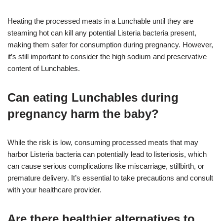
Heating the processed meats in a Lunchable until they are
steaming hot can kill any potential Listeria bacteria present,
making them safer for consumption during pregnancy. However,
it’s still important to consider the high sodium and preservative
content of Lunchables.
Can eating Lunchables during
pregnancy harm the baby?
While the risk is low, consuming processed meats that may
harbor Listeria bacteria can potentially lead to listeriosis, which
can cause serious complications like miscarriage, stillbirth, or
premature delivery. It’s essential to take precautions and consult
with your healthcare provider.
Are there healthier alternatives to