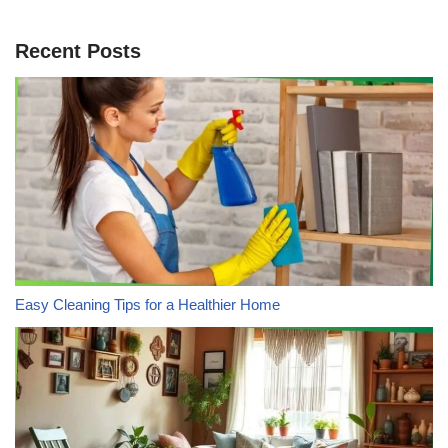
Recent Posts
Easy Cleaning Tips for a Healthier Home