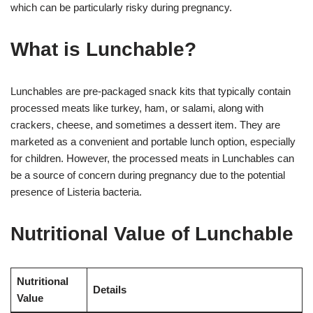
which can be particularly risky during pregnancy.
What is Lunchable?
Lunchables are pre-packaged snack kits that typically contain
processed meats like turkey, ham, or salami, along with
crackers, cheese, and sometimes a dessert item. They are
marketed as a convenient and portable lunch option, especially
for children. However, the processed meats in Lunchables can
be a source of concern during pregnancy due to the potential
presence of Listeria bacteria.
Nutritional Value of Lunchable
Nutritional
Details
Value