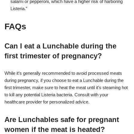
salami or pepperoni, which have a higher risk of harboring
Listeria.”
FAQs
Can I eat a Lunchable during the
first trimester of pregnancy?
While it’s generally recommended to avoid processed meats
during pregnancy, if you choose to eat a Lunchable during the
first trimester, make sure to heat the meat until it’s steaming hot
to kill any potential Listeria bacteria. Consult with your
healthcare provider for personalized advice.
Are Lunchables safe for pregnant
women if the meat is heated?