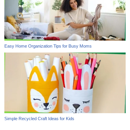
Easy Home Organization Tips for Busy Moms
Simple Recycled Craft Ideas for Kids