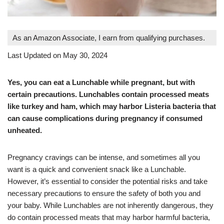
As an Amazon Associate, I earn from qualifying purchases.
Last Updated on May 30, 2024
Yes, you can eat a Lunchable while pregnant, but with
certain precautions. Lunchables contain processed meats
like turkey and ham, which may harbor Listeria bacteria that
can cause complications during pregnancy if consumed
unheated.
Pregnancy cravings can be intense, and sometimes all you
want is a quick and convenient snack like a Lunchable.
However, it’s essential to consider the potential risks and take
necessary precautions to ensure the safety of both you and
your baby. While Lunchables are not inherently dangerous, they
do contain processed meats that may harbor harmful bacteria,