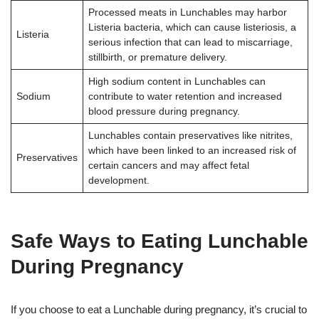
Processed meats in Lunchables may harbor
Listeria bacteria, which can cause listeriosis, a
Listeria
serious infection that can lead to miscarriage,
stillbirth, or premature delivery.
High sodium content in Lunchables can
Sodium
contribute to water retention and increased
blood pressure during pregnancy.
Lunchables contain preservatives like nitrites,
which have been linked to an increased risk of
Preservatives
certain cancers and may affect fetal
development.
Safe Ways to Eating Lunchable
During Pregnancy
If you choose to eat a Lunchable during pregnancy, it’s crucial to