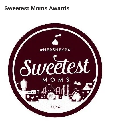
Sweetest Moms Awards