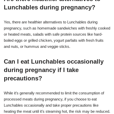
Lunchables during pregnancy?
Yes, there are healthier alternatives to Lunchables during
pregnancy, such as homemade sandwiches with freshly cooked
or heated meats, salads with safe protein sources like hard-
boiled eggs or grilled chicken, yogurt parfaits with fresh fruits
and nuts, or hummus and veggie sticks.
Can I eat Lunchables occasionally
during pregnancy if I take
precautions?
While it’s generally recommended to limit the consumption of
processed meats during pregnancy, if you choose to eat
Lunchables occasionally and take proper precautions like
heating the meat until it’s steaming hot, the risk may be reduced.