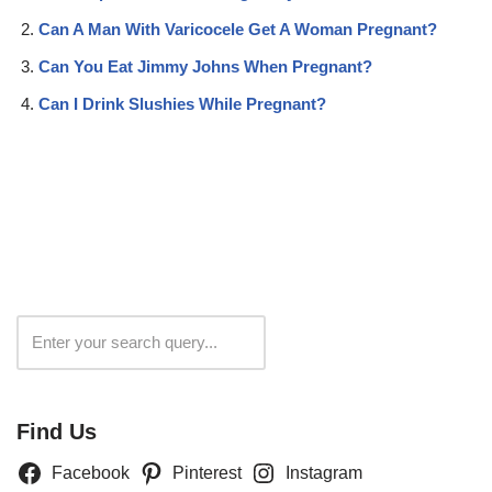
Can A Man With Varicocele Get A Woman Pregnant?
Can You Eat Jimmy Johns When Pregnant?
Can I Drink Slushies While Pregnant?
Search
Find Us
Facebook
Pinterest
Instagram