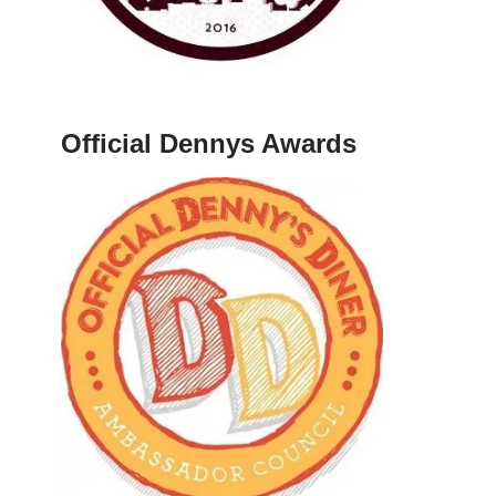
Official Dennys Awards