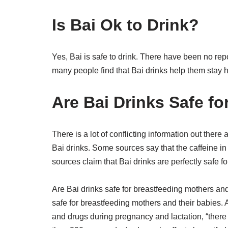
Is Bai Ok to Drink?
Yes, Bai is safe to drink. There have been no repo
many people find that Bai drinks help them stay h
Are Bai Drinks Safe fo
There is a lot of conflicting information out there 
Bai drinks. Some sources say that the caffeine in
sources claim that Bai drinks are perfectly safe f
Are Bai drinks safe for breastfeeding mothers an
safe for breastfeeding mothers and their babies.
and drugs during pregnancy and lactation, “there 