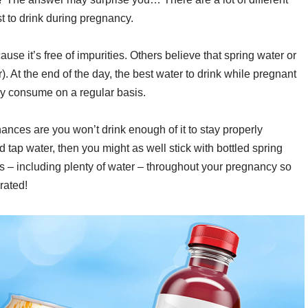
st to drink during pregnancy.
use it’s free of impurities. Others believe that spring water or
er). At the end of the day, the best water to drink while pregnant
lly consume on a regular basis.
 chances are you won’t drink enough of it to stay properly
ed tap water, then you might as well stick with bottled spring
uids – including plenty of water – throughout your pregnancy so
rated!