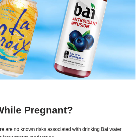
While Pregnant?
re are no known risks associated with drinking Bai water