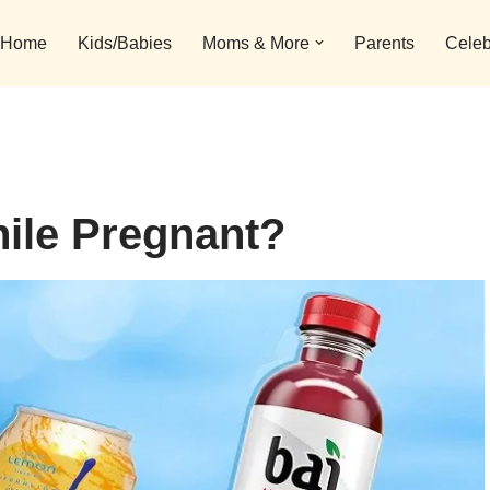
Home
Kids/Babies
Moms & More
Parents
Celeb
hile Pregnant?