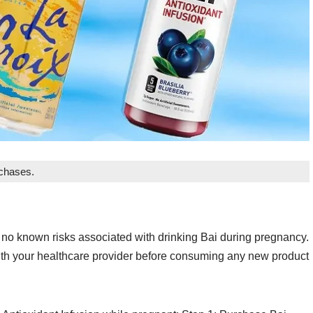
rchases.
 no known risks associated with drinking Bai during pregnancy.
t with your healthcare provider before consuming any new product