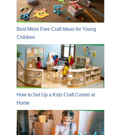
Best Mess Free Craft Ideas for Young
Children
How to Set Up a Kids Craft Corner at
Home