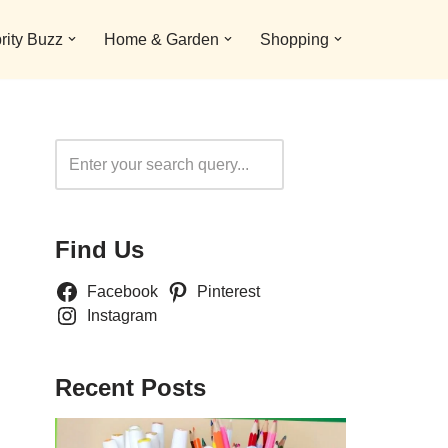
rity Buzz
Home & Garden
Shopping
Search
Find Us
Facebook
Pinterest
Instagram
Recent Posts