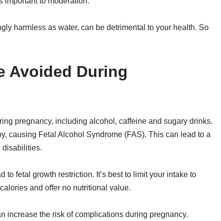
is important to moderation.
ly harmless as water, can be detrimental to your health. So
e Avoided During
ring pregnancy, including alcohol, caffeine and sugary drinks.
by, causing Fetal Alcohol Syndrome (FAS). This can lead to a
disabilities.
 fetal growth restriction. It’s best to limit your intake to
alories and offer no nutritional value.
n increase the risk of complications during pregnancy.