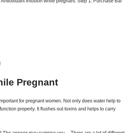
Antioxidant Infusion while pregnant: Step 1: Purchase Bai
!
hile Pregnant
ly important for pregnant women. Not only does water help to
unction properly. It flushes out toxins and helps to carry
t? The answer may surprise you… There are a lot of different