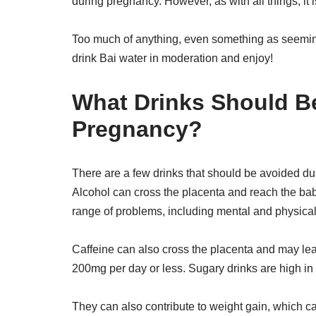
during pregnancy. However, as with all things, it 
Too much of anything, even something as seeming
drink Bai water in moderation and enjoy!
What Drinks Should B
Pregnancy?
There are a few drinks that should be avoided du
Alcohol can cross the placenta and reach the ba
range of problems, including mental and physical 
Caffeine can also cross the placenta and may lead to
200mg per day or less. Sugary drinks are high in c
They can also contribute to weight gain, which ca