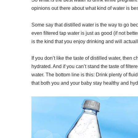
opinions out there about what kind of water is be
Some say that distilled water is the way to go beca
even filtered tap water is just as good (if not bett
is the kind that you enjoy drinking and will actua
If you don’t like the taste of distilled water, then
hydrated. And if you can’t stand the taste of filter
water. The bottom line is this: Drink plenty of fl
that both you and your baby stay healthy and hyd