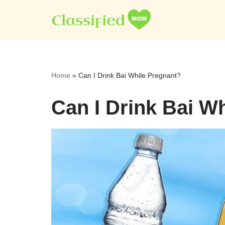
Skip
to
content
Home
»
Can I Drink Bai While Pregnant?
Can I Drink Bai W