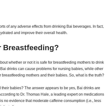
rts of any adverse effects from drinking Bai beverages. In fact,
ydrated and improve their overall health.
r Breastfeeding?
about whether or not it is safe for breastfeeding mothers to drink
 Bai drinks can cause problems for nursing babies, while other
or breastfeeding mothers and their babies. So, what is the truth?
d their babies? The answer appears to be yes, Bai drinks are
 According to Dr. Thomas Hale, a leading expert on medications
is no evidence that moderate caffeine consumption (i.e., less