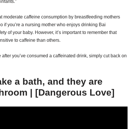
infants.”
 that moderate caffeine consumption by breastfeeding mothers
So if you’re a nursing mother who enjoys drinking Bai
ety of your baby. However, it’s important to remember that
itive to caffeine than others.
le after you’ve consumed a caffeinated drink, simply cut back on
ake a bath, and they are
throom | [Dangerous Love]