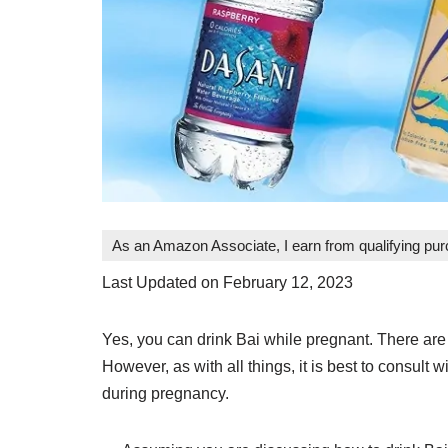
As an Amazon Associate, I earn from qualifying pu
Last Updated on February 12, 2023
Yes, you can drink Bai while pregnant. There are
However, as with all things, it is best to consul
during pregnancy.