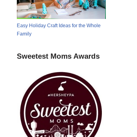
Easy Holiday Craft Ideas for the Whole
Family
Sweetest Moms Awards