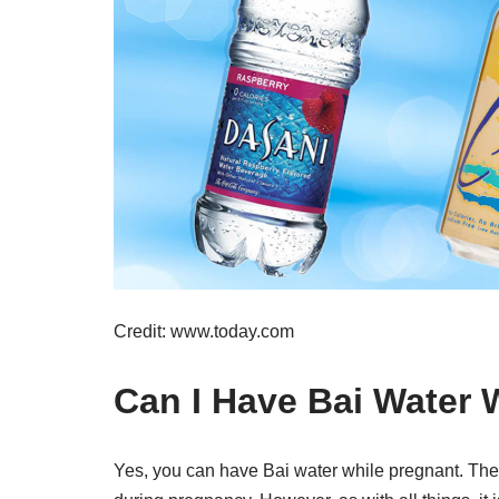
Credit: www.today.com
Can I Have Bai Water 
Yes, you can have Bai water while pregnant. The