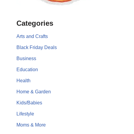
Categories
Arts and Crafts
Black Friday Deals
Business
Education
Health
Home & Garden
Kids/Babies
Lifestyle
Moms & More