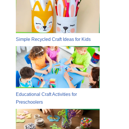
Simple Recycled Craft Ideas for Kids
Educational Craft Activities for
Preschoolers