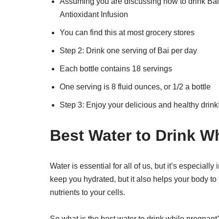
Assuming you are discussing how to drink Bai 
Antioxidant Infusion
You can find this at most grocery stores
Step 2: Drink one serving of Bai per day
Each bottle contains 18 servings
One serving is 8 fluid ounces, or 1/2 a bottle
Step 3: Enjoy your delicious and healthy drink
Best Water to Drink W
Water is essential for all of us, but it’s especial
keep you hydrated, but it also helps your body to f
nutrients to your cells.
So what is the best water to drink while pregnan