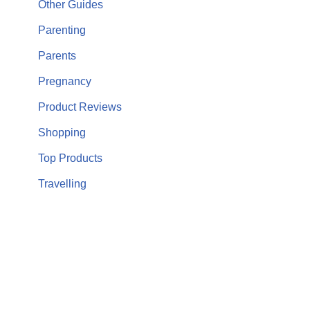
Other Guides
Parenting
Parents
Pregnancy
Product Reviews
Shopping
Top Products
Travelling