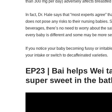
than 300 mg per day) adversely affects breastfed 
In fact, Dr. Hale says that “most experts agree”
does not pose any risks to their nursing babies. 
beverages, there’s no need to worry about the saf
every baby is different and some may be more sens
If you notice your baby becoming fussy or irritab
your intake or switch to decaffeinated varieties.
EP23 | Bai helps Wei t
super sweet in the ba