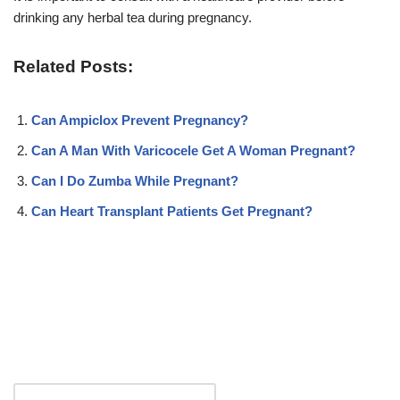
drinking any herbal tea during pregnancy.
Related Posts:
Can Ampiclox Prevent Pregnancy?
Can A Man With Varicocele Get A Woman Pregnant?
Can I Do Zumba While Pregnant?
Can Heart Transplant Patients Get Pregnant?