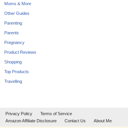
Moms & More
Other Guides
Parenting
Parents
Pregnancy
Product Reviews
Shopping
Top Products
Travelling
Privacy Policy
Terms of Service
Amazon Affiliate Disclosure
Contact Us
About Me