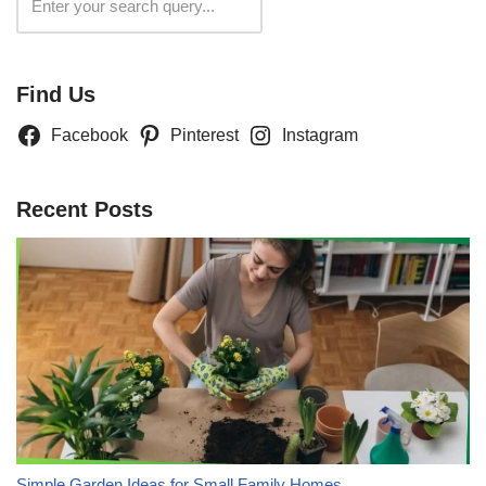
Search
Find Us
Facebook
Pinterest
Instagram
Recent Posts
Simple Garden Ideas for Small Family Homes