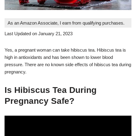
As an Amazon Associate, I earn from qualifying purchases.
Last Updated on January 21, 2023
Yes, a pregnant woman can take hibiscus tea. Hibiscus tea is
high in antioxidants and has been shown to lower blood
pressure. There are no known side effects of hibiscus tea during
pregnancy.
Is Hibiscus Tea During
Pregnancy Safe?