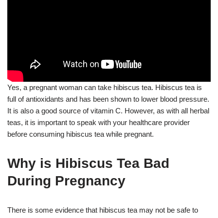
Yes, a pregnant woman can take hibiscus tea. Hibiscus tea is
full of antioxidants and has been shown to lower blood pressure.
It is also a good source of vitamin C. However, as with all herbal
teas, it is important to speak with your healthcare provider
before consuming hibiscus tea while pregnant.
Why is Hibiscus Tea Bad
During Pregnancy
There is some evidence that hibiscus tea may not be safe to