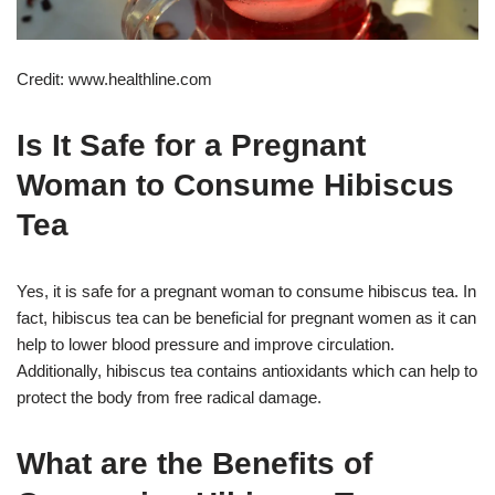
Credit: www.healthline.com
Is It Safe for a Pregnant
Woman to Consume Hibiscus
Tea
Yes, it is safe for a pregnant woman to consume hibiscus tea. In
fact, hibiscus tea can be beneficial for pregnant women as it can
help to lower blood pressure and improve circulation.
Additionally, hibiscus tea contains antioxidants which can help to
protect the body from free radical damage.
What are the Benefits of