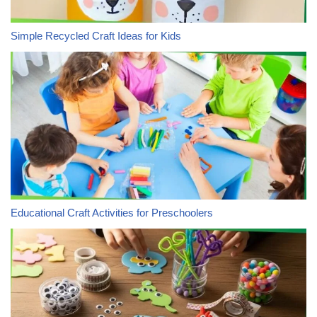
Simple Recycled Craft Ideas for Kids
Educational Craft Activities for Preschoolers