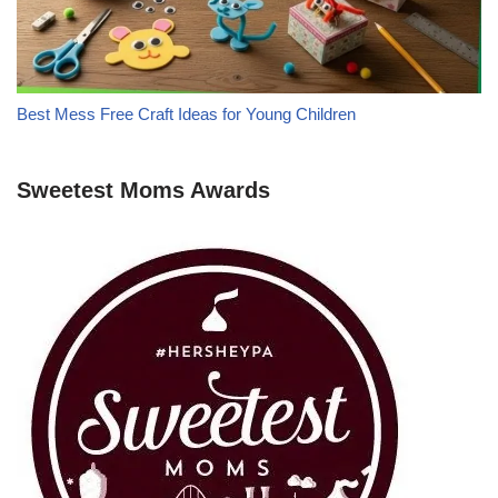
Best Mess Free Craft Ideas for Young Children
Sweetest Moms Awards