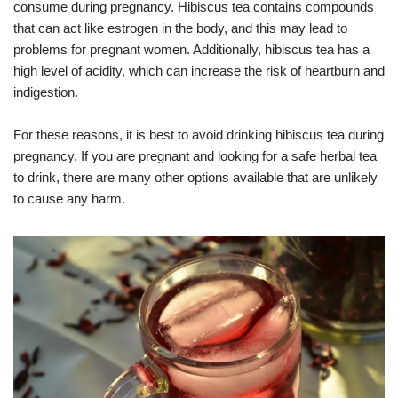
consume during pregnancy. Hibiscus tea contains compounds
that can act like estrogen in the body, and this may lead to
problems for pregnant women. Additionally, hibiscus tea has a
high level of acidity, which can increase the risk of heartburn and
indigestion.
For these reasons, it is best to avoid drinking hibiscus tea during
pregnancy. If you are pregnant and looking for a safe herbal tea
to drink, there are many other options available that are unlikely
to cause any harm.