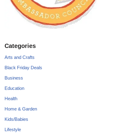
Categories
Arts and Crafts
Black Friday Deals
Business
Education
Health
Home & Garden
Kids/Babies
Lifestyle