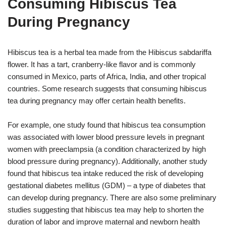
Consuming Hibiscus Tea
During Pregnancy
Hibiscus tea is a herbal tea made from the Hibiscus sabdariffa
flower. It has a tart, cranberry-like flavor and is commonly
consumed in Mexico, parts of Africa, India, and other tropical
countries. Some research suggests that consuming hibiscus
tea during pregnancy may offer certain health benefits.
For example, one study found that hibiscus tea consumption
was associated with lower blood pressure levels in pregnant
women with preeclampsia (a condition characterized by high
blood pressure during pregnancy). Additionally, another study
found that hibiscus tea intake reduced the risk of developing
gestational diabetes mellitus (GDM) – a type of diabetes that
can develop during pregnancy. There are also some preliminary
studies suggesting that hibiscus tea may help to shorten the
duration of labor and improve maternal and newborn health