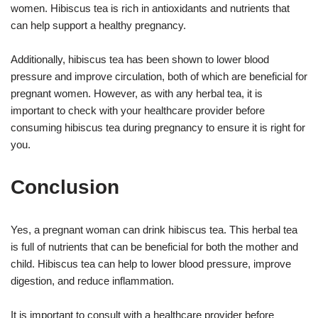
women. Hibiscus tea is rich in antioxidants and nutrients that
can help support a healthy pregnancy.
Additionally, hibiscus tea has been shown to lower blood
pressure and improve circulation, both of which are beneficial for
pregnant women. However, as with any herbal tea, it is
important to check with your healthcare provider before
consuming hibiscus tea during pregnancy to ensure it is right for
you.
Conclusion
Yes, a pregnant woman can drink hibiscus tea. This herbal tea
is full of nutrients that can be beneficial for both the mother and
child. Hibiscus tea can help to lower blood pressure, improve
digestion, and reduce inflammation.
It is important to consult with a healthcare provider before