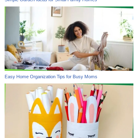
Easy Home Organization Tips for Busy Moms