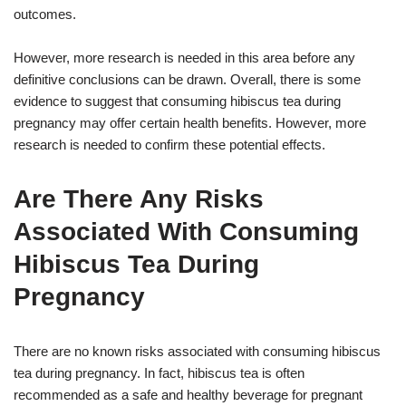
outcomes.
However, more research is needed in this area before any
definitive conclusions can be drawn. Overall, there is some
evidence to suggest that consuming hibiscus tea during
pregnancy may offer certain health benefits. However, more
research is needed to confirm these potential effects.
Are There Any Risks
Associated With Consuming
Hibiscus Tea During
Pregnancy
There are no known risks associated with consuming hibiscus
tea during pregnancy. In fact, hibiscus tea is often
recommended as a safe and healthy beverage for pregnant