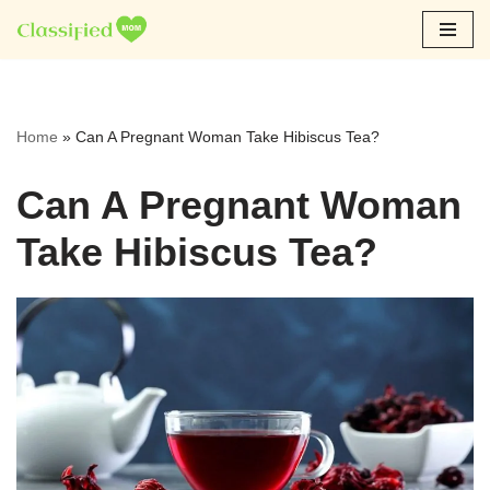
Skip
to
content
Home
»
Can A Pregnant Woman Take Hibiscus Tea?
Can A Pregnant Woman
Take Hibiscus Tea?