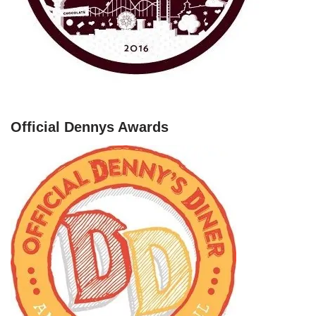
Official Dennys Awards