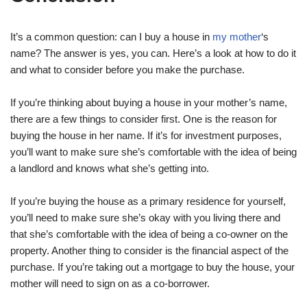
It’s a common question: can I buy a house in
my mother
‘s
name? The answer is yes, you can. Here’s a look at how to do it
and what to consider before you make the purchase.
If you’re thinking about buying a house in your mother’s name,
there are a few things to consider first. One is the reason for
buying the house in her name. If it’s for investment purposes,
you’ll want to make sure she’s comfortable with the idea of being
a landlord and knows what she’s getting into.
If you’re buying the house as a primary residence for yourself,
you’ll need to make sure she’s okay with you living there and
that she’s comfortable with the idea of being a co-owner on the
property. Another thing to consider is the financial aspect of the
purchase. If you’re taking out a mortgage to buy the house, your
mother will need to sign on as a co-borrower.