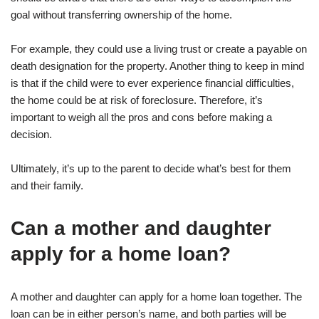
goal without transferring ownership of the home.
For example, they could use a living trust or create a payable on
death designation for the property. Another thing to keep in mind
is that if the child were to ever experience financial difficulties,
the home could be at risk of foreclosure. Therefore, it’s
important to weigh all the pros and cons before making a
decision.
Ultimately, it’s up to the parent to decide what’s best for them
and their family.
Can a mother and daughter
apply for a home loan?
A mother and daughter can apply for a home loan together. The
loan can be in either person’s name, and both parties will be