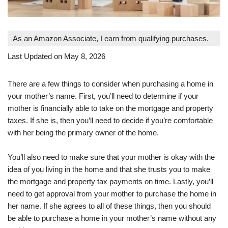
As an Amazon Associate, I earn from qualifying purchases.
Last Updated on May 8, 2026
There are a few things to consider when purchasing a home in
your mother’s name. First, you’ll need to determine if your
mother is financially able to take on the mortgage and property
taxes. If she is, then you’ll need to decide if you’re comfortable
with her being the primary owner of the home.
You’ll also need to make sure that your mother is okay with the
idea of you living in the home and that she trusts you to make
the mortgage and property tax payments on time. Lastly, you’ll
need to get approval from your mother to purchase the home in
her name. If she agrees to all of these things, then you should
be able to purchase a home in your mother’s name without any