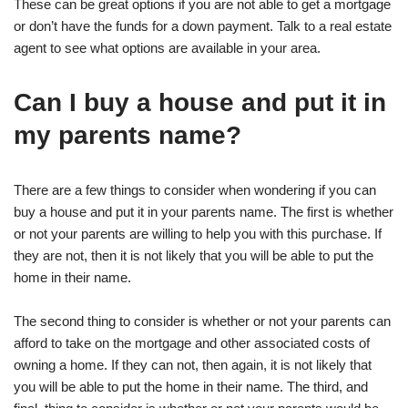
These can be great options if you are not able to get a mortgage
or don’t have the funds for a down payment. Talk to a real estate
agent to see what options are available in your area.
Can I buy a house and put it in
my parents name?
There are a few things to consider when wondering if you can
buy a house and put it in your parents name. The first is whether
or not your parents are willing to help you with this purchase. If
they are not, then it is not likely that you will be able to put the
home in their name.
The second thing to consider is whether or not your parents can
afford to take on the mortgage and other associated costs of
owning a home. If they can not, then again, it is not likely that
you will be able to put the home in their name. The third, and