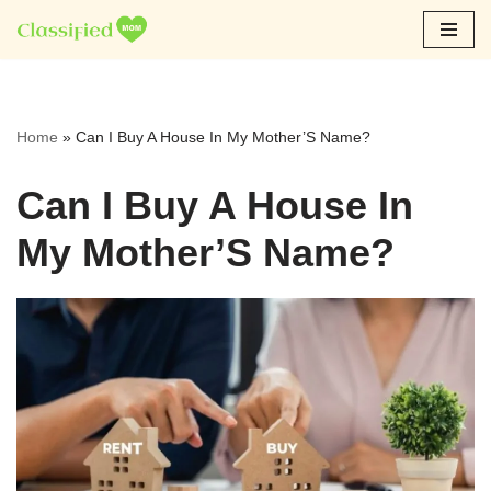
Skip
to
content
Home
»
Can I Buy A House In My Mother’S Name?
Can I Buy A House In
My Mother’S Name?