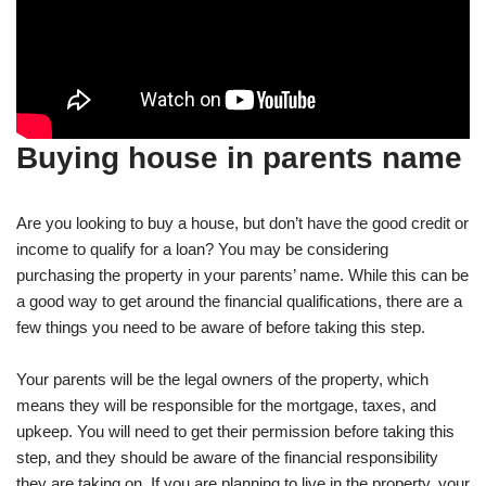
Buying house in parents name
Are you looking to buy a house, but don’t have the good credit or
income to qualify for a loan? You may be considering
purchasing the property in your parents’ name. While this can be
a good way to get around the financial qualifications, there are a
few things you need to be aware of before taking this step.
Your parents will be the legal owners of the property, which
means they will be responsible for the mortgage, taxes, and
upkeep. You will need to get their permission before taking this
step, and they should be aware of the financial responsibility
they are taking on. If you are planning to live in the property, your