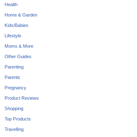
Health
Home & Garden
Kids/Babies
Lifestyle
Moms & More
Other Guides
Parenting
Parents
Pregnancy
Product Reviews
Shopping
Top Products
Travelling