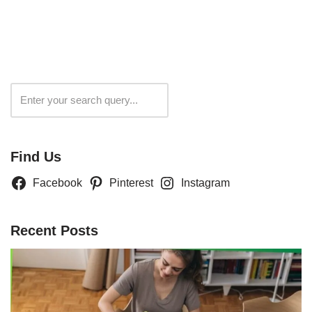
Search
Find Us
Facebook
Pinterest
Instagram
Recent Posts