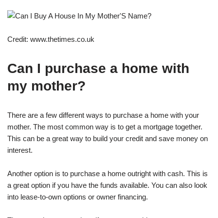
Credit: www.thetimes.co.uk
Can I purchase a home with
my mother?
There are a few different ways to purchase a home with your
mother. The most common way is to get a mortgage together.
This can be a great way to build your credit and save money on
interest.
Another option is to purchase a home outright with cash. This is
a great option if you have the funds available. You can also look
into lease-to-own options or owner financing.