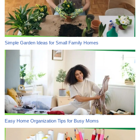
Simple Garden Ideas for Small Family Homes
Easy Home Organization Tips for Busy Moms