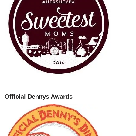
Official Dennys Awards