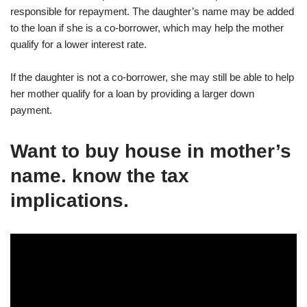
responsible for repayment. The daughter’s name may be added
to the loan if she is a co-borrower, which may help the mother
qualify for a lower interest rate.
If the daughter is not a co-borrower, she may still be able to help
her mother qualify for a loan by providing a larger down
payment.
Want to buy house in mother’s
name. know the tax
implications.