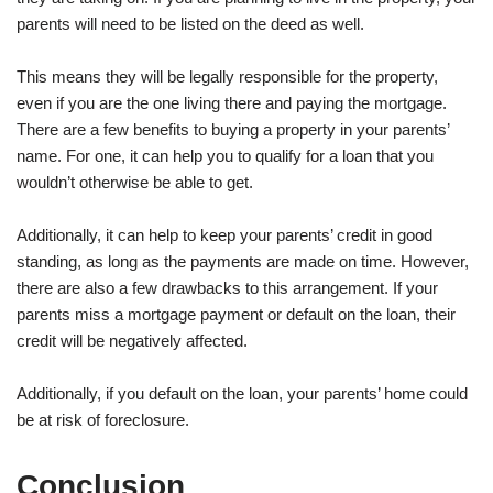
parents will need to be listed on the deed as well.
This means they will be legally responsible for the property,
even if you are the one living there and paying the mortgage.
There are a few benefits to buying a property in your parents’
name. For one, it can help you to qualify for a loan that you
wouldn’t otherwise be able to get.
Additionally, it can help to keep your parents’ credit in good
standing, as long as the payments are made on time. However,
there are also a few drawbacks to this arrangement. If your
parents miss a mortgage payment or default on the loan, their
credit will be negatively affected.
Additionally, if you default on the loan, your parents’ home could
be at risk of foreclosure.
Conclusion