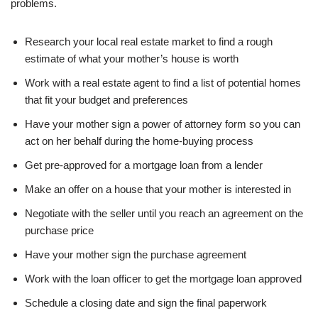
problems.
Research your local real estate market to find a rough
estimate of what your mother’s house is worth
Work with a real estate agent to find a list of potential homes
that fit your budget and preferences
Have your mother sign a power of attorney form so you can
act on her behalf during the home-buying process
Get pre-approved for a mortgage loan from a lender
Make an offer on a house that your mother is interested in
Negotiate with the seller until you reach an agreement on the
purchase price
Have your mother sign the purchase agreement
Work with the loan officer to get the mortgage loan approved
Schedule a closing date and sign the final paperwork