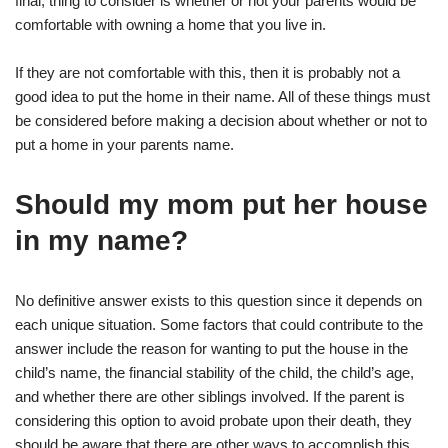
final, thing to consider is whether or not your parents would be
comfortable with owning a home that you live in.
If they are not comfortable with this, then it is probably not a
good idea to put the home in their name. All of these things must
be considered before making a decision about whether or not to
put a home in your parents name.
Should my mom put her house
in my name?
No definitive answer exists to this question since it depends on
each unique situation. Some factors that could contribute to the
answer include the reason for wanting to put the house in the
child’s name, the financial stability of the child, the child’s age,
and whether there are other siblings involved. If the parent is
considering this option to avoid probate upon their death, they
should be aware that there are other ways to accomplish this