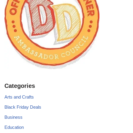
Categories
Arts and Crafts
Black Friday Deals
Business
Education