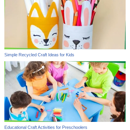
Simple Recycled Craft Ideas for Kids
Educational Craft Activities for Preschoolers