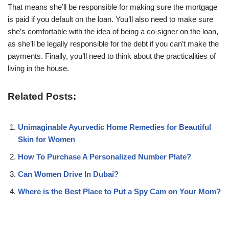
That means she’ll be responsible for making sure the mortgage
is paid if you default on the loan. You’ll also need to make sure
she’s comfortable with the idea of being a co-signer on the loan,
as she’ll be legally responsible for the debt if you can’t make the
payments. Finally, you’ll need to think about the practicalities of
living in the house.
Related Posts:
Unimaginable Ayurvedic Home Remedies for Beautiful
Skin for Women
How To Purchase A Personalized Number Plate?
Can Women Drive In Dubai?
Where is the Best Place to Put a Spy Cam on Your Mom?