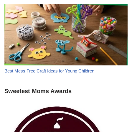
Best Mess Free Craft Ideas for Young Children
Sweetest Moms Awards