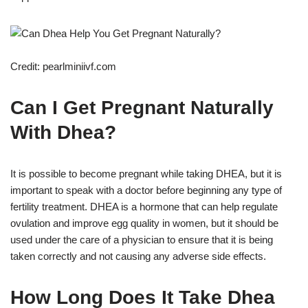
Credit: pearlminiivf.com
Can I Get Pregnant Naturally
With Dhea?
It is possible to become pregnant while taking DHEA, but it is
important to speak with a doctor before beginning any type of
fertility treatment. DHEA is a hormone that can help regulate
ovulation and improve egg quality in women, but it should be
used under the care of a physician to ensure that it is being
taken correctly and not causing any adverse side effects.
How Long Does It Take Dhea