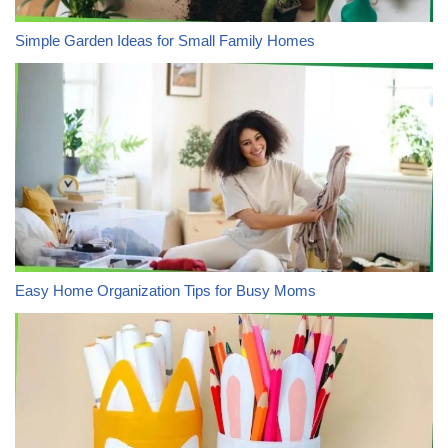
Simple Garden Ideas for Small Family Homes
Easy Home Organization Tips for Busy Moms