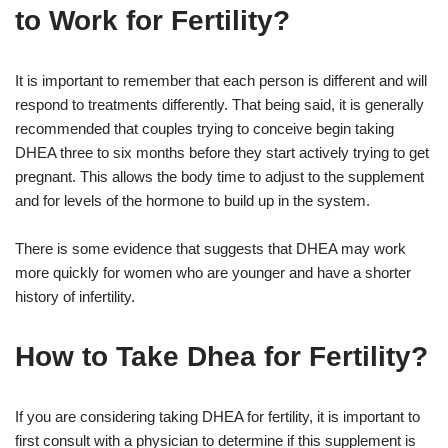
to Work for Fertility?
It is important to remember that each person is different and will
respond to treatments differently. That being said, it is generally
recommended that couples trying to conceive begin taking
DHEA three to six months before they start actively trying to get
pregnant. This allows the body time to adjust to the supplement
and for levels of the hormone to build up in the system.
There is some evidence that suggests that DHEA may work
more quickly for women who are younger and have a shorter
history of infertility.
How to Take Dhea for Fertility?
If you are considering taking DHEA for fertility, it is important to
first consult with a physician to determine if this supplement is