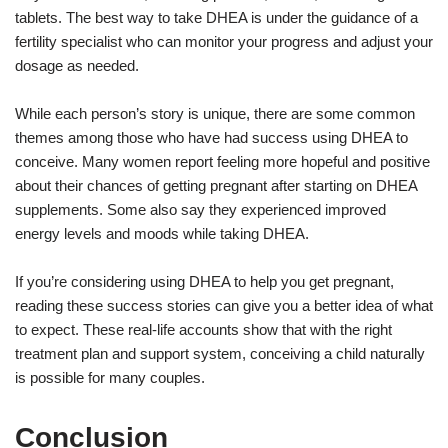
tablets. The best way to take DHEA is under the guidance of a
fertility specialist who can monitor your progress and adjust your
dosage as needed.
While each person’s story is unique, there are some common
themes among those who have had success using DHEA to
conceive. Many women report feeling more hopeful and positive
about their chances of getting pregnant after starting on DHEA
supplements. Some also say they experienced improved
energy levels and moods while taking DHEA.
If you’re considering using DHEA to help you get pregnant,
reading these success stories can give you a better idea of what
to expect. These real-life accounts show that with the right
treatment plan and support system, conceiving a child naturally
is possible for many couples.
Conclusion