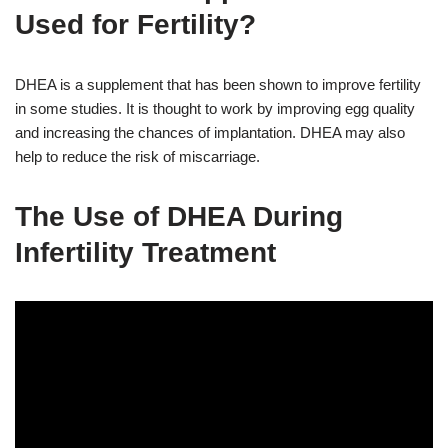
Used for Fertility?
DHEA is a supplement that has been shown to improve fertility
in some studies. It is thought to work by improving egg quality
and increasing the chances of implantation. DHEA may also
help to reduce the risk of miscarriage.
The Use of DHEA During
Infertility Treatment