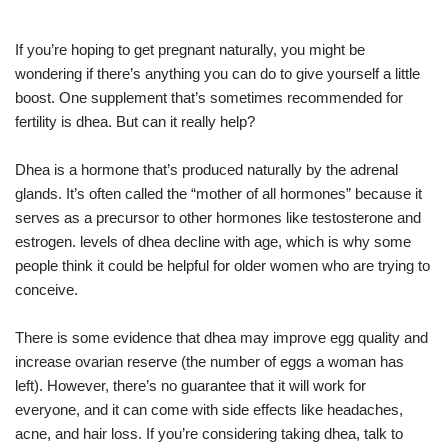
If you’re hoping to get pregnant naturally, you might be
wondering if there’s anything you can do to give yourself a little
boost. One supplement that’s sometimes recommended for
fertility is dhea. But can it really help?
Dhea is a hormone that’s produced naturally by the adrenal
glands. It’s often called the “mother of all hormones” because it
serves as a precursor to other hormones like testosterone and
estrogen. levels of dhea decline with age, which is why some
people think it could be helpful for older women who are trying to
conceive.
There is some evidence that dhea may improve egg quality and
increase ovarian reserve (the number of eggs a woman has
left). However, there’s no guarantee that it will work for
everyone, and it can come with side effects like headaches,
acne, and hair loss. If you’re considering taking dhea, talk to