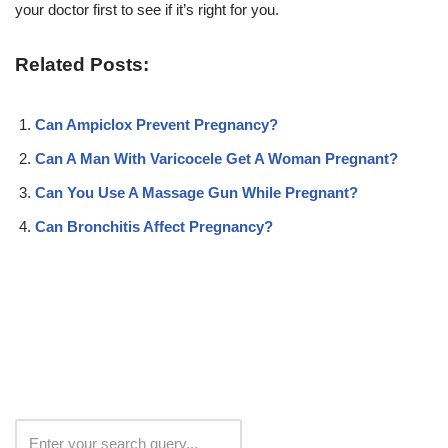
your doctor first to see if it’s right for you.
Related Posts:
Can Ampiclox Prevent Pregnancy?
Can A Man With Varicocele Get A Woman Pregnant?
Can You Use A Massage Gun While Pregnant?
Can Bronchitis Affect Pregnancy?
Search