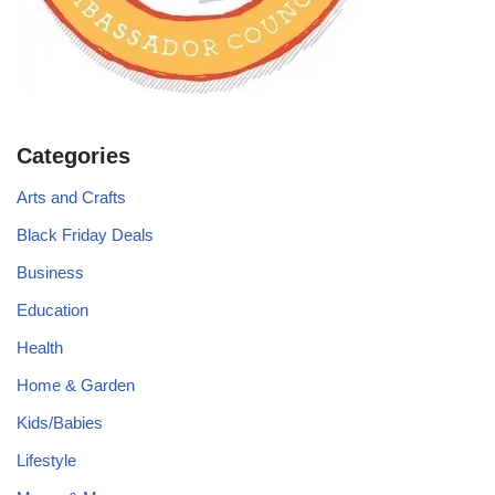
Categories
Arts and Crafts
Black Friday Deals
Business
Education
Health
Home & Garden
Kids/Babies
Lifestyle