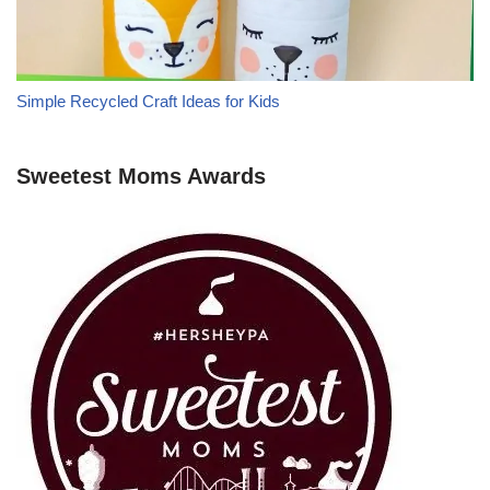
Simple Recycled Craft Ideas for Kids
Sweetest Moms Awards