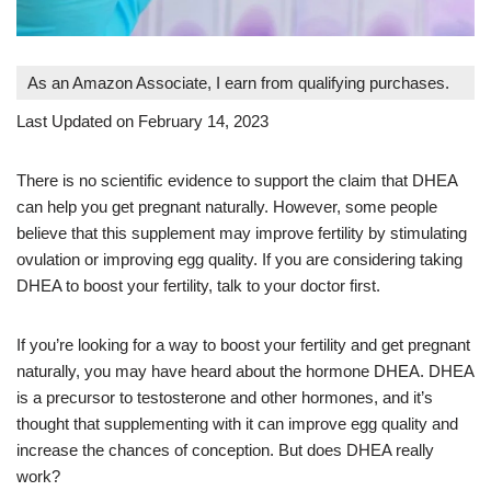
As an Amazon Associate, I earn from qualifying purchases.
Last Updated on February 14, 2023
There is no scientific evidence to support the claim that DHEA
can help you get pregnant naturally. However, some people
believe that this supplement may improve fertility by stimulating
ovulation or improving egg quality. If you are considering taking
DHEA to boost your fertility, talk to your doctor first.
If you’re looking for a way to boost your fertility and get pregnant
naturally, you may have heard about the hormone DHEA. DHEA
is a precursor to testosterone and other hormones, and it’s
thought that supplementing with it can improve egg quality and
increase the chances of conception. But does DHEA really
work?