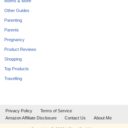
Moms & More
Other Guides
Parenting
Parents
Pregnancy
Product Reviews
Shopping
Top Products
Travelling
Privacy Policy
Terms of Service
Amazon Affiliate Disclosure
Contact Us
About Me