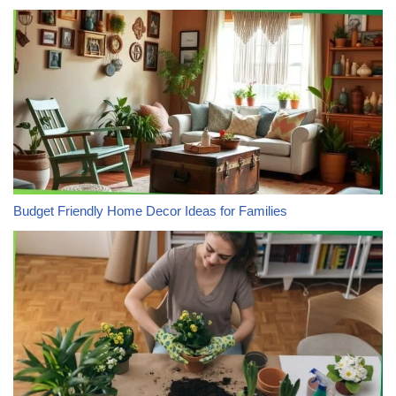
Budget Friendly Home Decor Ideas for Families