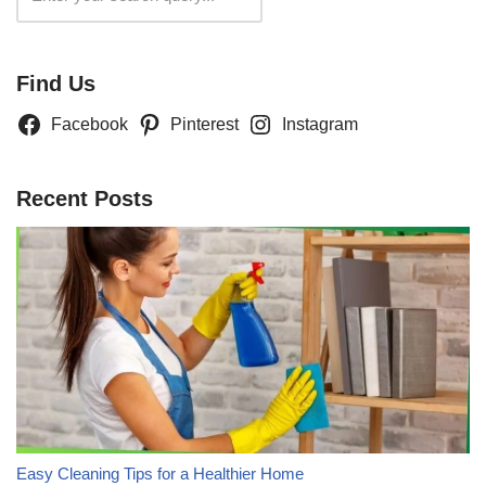
Find Us
Facebook
Pinterest
Instagram
Recent Posts
Easy Cleaning Tips for a Healthier Home