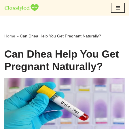
Skip
to
content
Home
»
Can Dhea Help You Get Pregnant Naturally?
Can Dhea Help You Get
Pregnant Naturally?