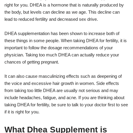
right for you. DHEA is a hormone that is naturally produced by
the body, but levels can decline as we age. This decline can
lead to reduced fertility and decreased sex drive.
DHEA supplementation has been shown to increase both of
these things in some people. When taking DHEA for fertility, it is
important to follow the dosage recommendations of your
physician. Taking too much DHEA can actually reduce your
chances of getting pregnant.
It can also cause masculinizing effects such as deepening of
the voice and excessive hair growth in women. Side effects
from taking too little DHEA are usually not serious and may
include headaches, fatigue, and acne. If you are thinking about
taking DHEA for fertility, be sure to talk to your doctor first to see
if it is right for you.
What Dhea Supplement is