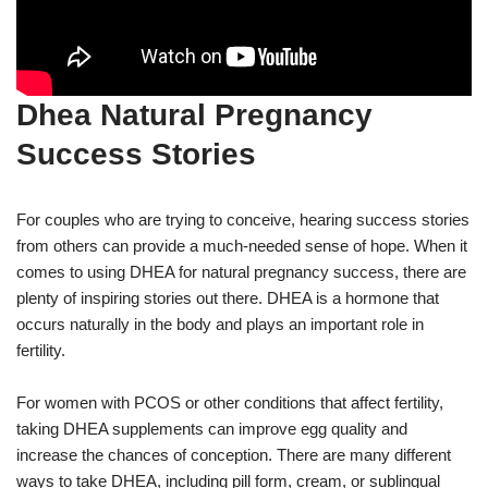
Dhea Natural Pregnancy
Success Stories
For couples who are trying to conceive, hearing success stories
from others can provide a much-needed sense of hope. When it
comes to using DHEA for natural pregnancy success, there are
plenty of inspiring stories out there. DHEA is a hormone that
occurs naturally in the body and plays an important role in
fertility.
For women with PCOS or other conditions that affect fertility,
taking DHEA supplements can improve egg quality and
increase the chances of conception. There are many different
ways to take DHEA, including pill form, cream, or sublingual