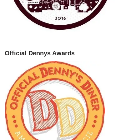
Official Dennys Awards