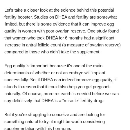
Let’s take a closer look at the science behind this potential
fertility booster. Studies on DHEA and fertility are somewhat
limited, but there is some evidence that it can improve egg
quality in women with poor ovarian reserve. One study found
that women who took DHEA for 6 months had a significant
increase in antral follicle count (a measure of ovarian reserve)
compared to those who didn’t take the supplement.
Egg quality is important because it’s one of the main
determinants of whether or not an embryo will implant
successfully. So, if DHEA can indeed improve egg quality, it
stands to reason that it could also help you get pregnant
naturally. Of course, more research is needed before we can
say definitively that DHEA is a “miracle” fertility drug.
But if you’re struggling to conceive and are looking for
something natural to try, it might be worth considering
supplementation with this hormone.