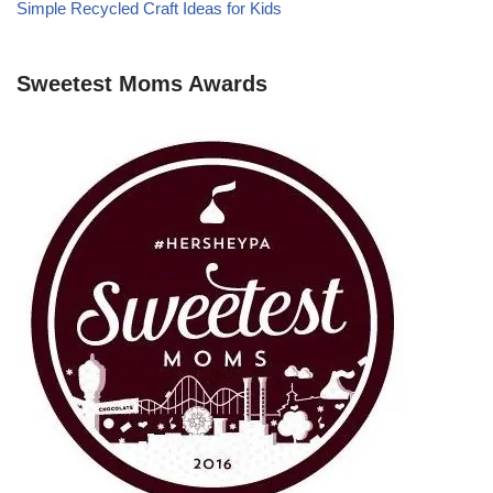
Simple Recycled Craft Ideas for Kids
Sweetest Moms Awards