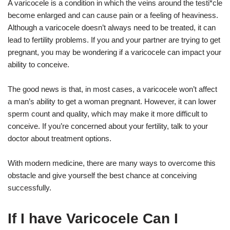
A varicocele is a condition in which the veins around the testi*cle
become enlarged and can cause pain or a feeling of heaviness.
Although a varicocele doesn’t always need to be treated, it can
lead to fertility problems. If you and your partner are trying to get
pregnant, you may be wondering if a varicocele can impact your
ability to conceive.
The good news is that, in most cases, a varicocele won’t affect
a man’s ability to get a woman pregnant. However, it can lower
sperm count and quality, which may make it more difficult to
conceive. If you’re concerned about your fertility, talk to your
doctor about treatment options.
With modern medicine, there are many ways to overcome this
obstacle and give yourself the best chance at conceiving
successfully.
If I have Varicocele Can I