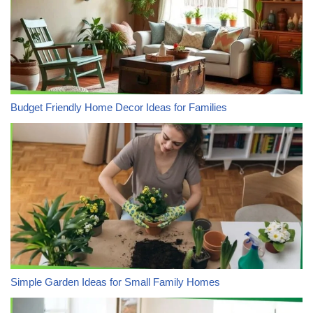
Budget Friendly Home Decor Ideas for Families
Simple Garden Ideas for Small Family Homes