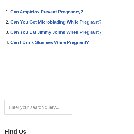
Can Ampiclox Prevent Pregnancy?
Can You Get Microblading While Pregnant?
Can You Eat Jimmy Johns When Pregnant?
Can I Drink Slushies While Pregnant?
Search
Find Us