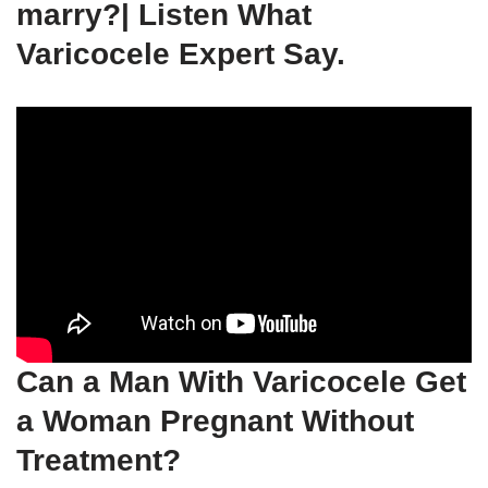
marry?| Listen What
Varicocele Expert Say.
Can a Man With Varicocele Get
a Woman Pregnant Without
Treatment?