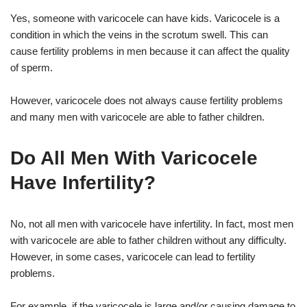
Yes, someone with varicocele can have kids. Varicocele is a
condition in which the veins in the scrotum swell. This can
cause fertility problems in men because it can affect the quality
of sperm.
However, varicocele does not always cause fertility problems
and many men with varicocele are able to father children.
Do All Men With Varicocele
Have Infertility?
No, not all men with varicocele have infertility. In fact, most men
with varicocele are able to father children without any difficulty.
However, in some cases, varicocele can lead to fertility
problems.
For example, if the varicocele is large and/or causing damage to