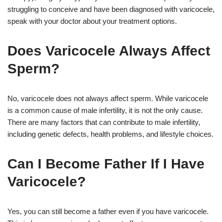
struggling to conceive and have been diagnosed with varicocele,
speak with your doctor about your treatment options.
Does Varicocele Always Affect
Sperm?
No, varicocele does not always affect sperm. While varicocele
is a common cause of male infertility, it is not the only cause.
There are many factors that can contribute to male infertility,
including genetic defects, health problems, and lifestyle choices.
Can I Become Father If I Have
Varicocele?
Yes, you can still become a father even if you have varicocele.