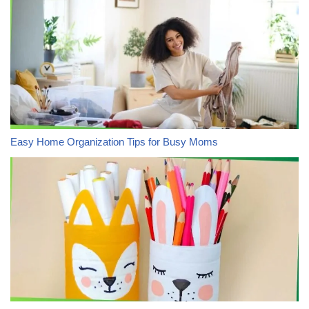
Easy Home Organization Tips for Busy Moms