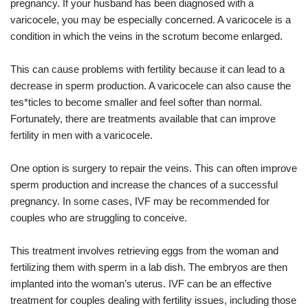
pregnancy. If your husband has been diagnosed with a
varicocele, you may be especially concerned. A varicocele is a
condition in which the veins in the scrotum become enlarged.
This can cause problems with fertility because it can lead to a
decrease in sperm production. A varicocele can also cause the
tes*ticles to become smaller and feel softer than normal.
Fortunately, there are treatments available that can improve
fertility in men with a varicocele.
One option is surgery to repair the veins. This can often improve
sperm production and increase the chances of a successful
pregnancy. In some cases, IVF may be recommended for
couples who are struggling to conceive.
This treatment involves retrieving eggs from the woman and
fertilizing them with sperm in a lab dish. The embryos are then
implanted into the woman’s uterus. IVF can be an effective
treatment for couples dealing with fertility issues, including those