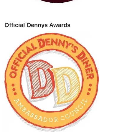
Official Dennys Awards