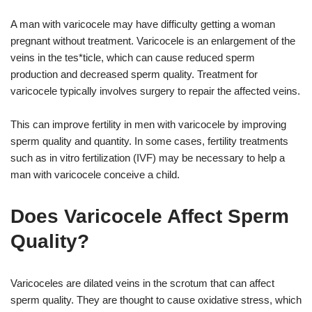
A man with varicocele may have difficulty getting a woman
pregnant without treatment. Varicocele is an enlargement of the
veins in the tes*ticle, which can cause reduced sperm
production and decreased sperm quality. Treatment for
varicocele typically involves surgery to repair the affected veins.
This can improve fertility in men with varicocele by improving
sperm quality and quantity. In some cases, fertility treatments
such as in vitro fertilization (IVF) may be necessary to help a
man with varicocele conceive a child.
Does Varicocele Affect Sperm
Quality?
Varicoceles are dilated veins in the scrotum that can affect
sperm quality. They are thought to cause oxidative stress, which