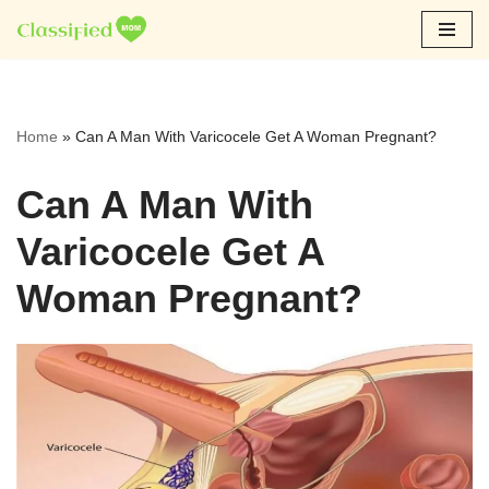
Skip
to
content
Home
»
Can A Man With Varicocele Get A Woman Pregnant?
Can A Man With
Varicocele Get A
Woman Pregnant?