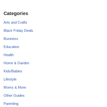
Categories
Arts and Crafts
Black Friday Deals
Business
Education
Health
Home & Garden
Kids/Babies
Lifestyle
Moms & More
Other Guides
Parenting