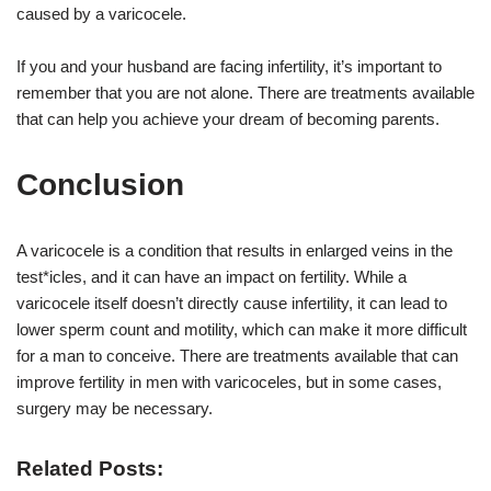
caused by a varicocele.
If you and your husband are facing infertility, it’s important to
remember that you are not alone. There are treatments available
that can help you achieve your dream of becoming parents.
Conclusion
A varicocele is a condition that results in enlarged veins in the
test*icles, and it can have an impact on fertility. While a
varicocele itself doesn’t directly cause infertility, it can lead to
lower sperm count and motility, which can make it more difficult
for a man to conceive. There are treatments available that can
improve fertility in men with varicoceles, but in some cases,
surgery may be necessary.
Related Posts: