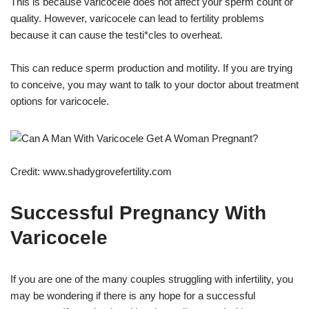
This is because varicocele does not affect your sperm count or
quality. However, varicocele can lead to fertility problems
because it can cause the testi*cles to overheat.
This can reduce sperm production and motility. If you are trying
to conceive, you may want to talk to your doctor about treatment
options for varicocele.
Credit: www.shadygrovefertility.com
Successful Pregnancy With
Varicocele
If you are one of the many couples struggling with infertility, you
may be wondering if there is any hope for a successful