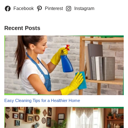
Facebook
Pinterest
Instagram
Recent Posts
Easy Cleaning Tips for a Healthier Home