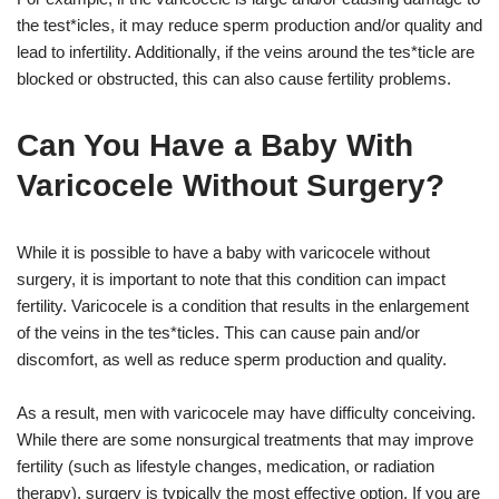
the test*icles, it may reduce sperm production and/or quality and
lead to infertility. Additionally, if the veins around the tes*ticle are
blocked or obstructed, this can also cause fertility problems.
Can You Have a Baby With
Varicocele Without Surgery?
While it is possible to have a baby with varicocele without
surgery, it is important to note that this condition can impact
fertility. Varicocele is a condition that results in the enlargement
of the veins in the tes*ticles. This can cause pain and/or
discomfort, as well as reduce sperm production and quality.
As a result, men with varicocele may have difficulty conceiving.
While there are some nonsurgical treatments that may improve
fertility (such as lifestyle changes, medication, or radiation
therapy), surgery is typically the most effective option. If you are