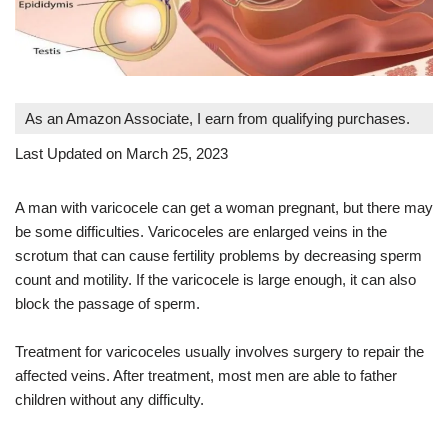
As an Amazon Associate, I earn from qualifying purchases.
Last Updated on March 25, 2023
A man with varicocele can get a woman pregnant, but there may
be some difficulties. Varicoceles are enlarged veins in the
scrotum that can cause fertility problems by decreasing sperm
count and motility. If the varicocele is large enough, it can also
block the passage of sperm.
Treatment for varicoceles usually involves surgery to repair the
affected veins. After treatment, most men are able to father
children without any difficulty.