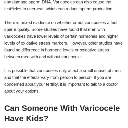
can damage sperm DNA. Varicoceles can also cause the
test*icles to overheat, which can reduce sperm production.
There is mixed evidence on whether or not varicoceles affect
sperm quality. Some studies have found that men with
varicoceles have lower levels of certain hormones and higher
levels of oxidative stress markers. However, other studies have
found no difference in hormone levels or oxidative stress
between men with and without varicocele.
It is possible that varicoceles only affect a small subset of men
and that the effects vary from person to person. If you are
concerned about your fertility, it is important to talk to a doctor
about your options.
Can Someone With Varicocele
Have Kids?