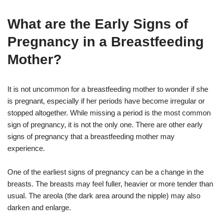
What are the Early Signs of
Pregnancy in a Breastfeeding
Mother?
It is not uncommon for a breastfeeding mother to wonder if she
is pregnant, especially if her periods have become irregular or
stopped altogether. While missing a period is the most common
sign of pregnancy, it is not the only one. There are other early
signs of pregnancy that a breastfeeding mother may
experience.
One of the earliest signs of pregnancy can be a change in the
breasts. The breasts may feel fuller, heavier or more tender than
usual. The areola (the dark area around the nipple) may also
darken and enlarge.