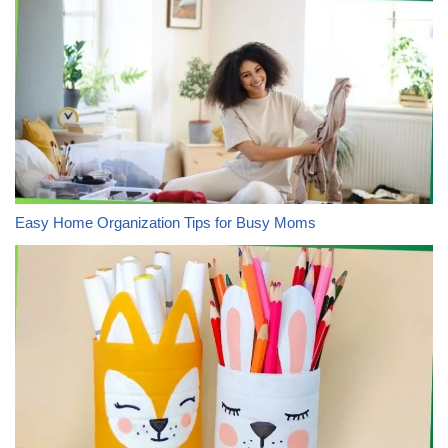
Easy Home Organization Tips for Busy Moms