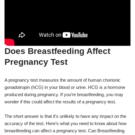
Does Breastfeeding Affect
Pregnancy Test
A pregnancy test measures the amount of human chorionic
gonadotropin (hCG) in your blood or urine. HCG is a hormone
produced during pregnancy. If you’re breastfeeding, you may
wonder if this could affect the results of a pregnancy test.
The short answer is that it’s unlikely to have any impact on the
accuracy of the test. Here’s what you need to know about how
breastfeeding can affect a pregnancy test. Can Breastfeeding