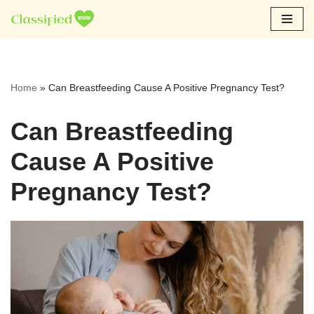
Skip
to
content
Home
»
Can Breastfeeding Cause A Positive Pregnancy Test?
Can Breastfeeding
Cause A Positive
Pregnancy Test?