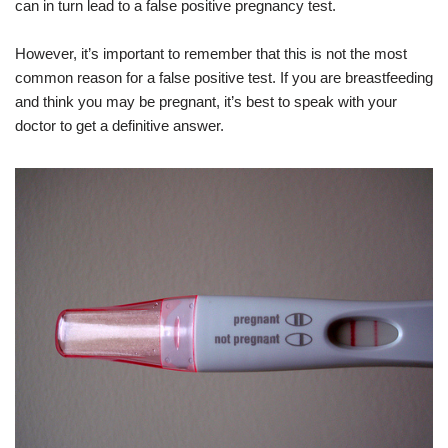
can in turn lead to a false positive pregnancy test.
However, it’s important to remember that this is not the most
common reason for a false positive test. If you are breastfeeding
and think you may be pregnant, it’s best to speak with your
doctor to get a definitive answer.