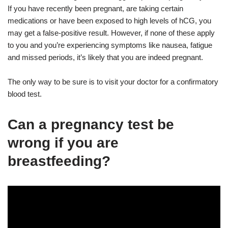
If you have recently been pregnant, are taking certain
medications or have been exposed to high levels of hCG, you
may get a false-positive result. However, if none of these apply
to you and you’re experiencing symptoms like nausea, fatigue
and missed periods, it’s likely that you are indeed pregnant.
The only way to be sure is to visit your doctor for a confirmatory
blood test.
Can a pregnancy test be
wrong if you are
breastfeeding?