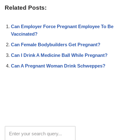
Related Posts:
Can Employer Force Pregnant Employee To Be
Vaccinated?
Can Female Bodybuilders Get Pregnant?
Can I Drink A Medicine Ball While Pregnant?
Can A Pregnant Woman Drink Schweppes?
Search