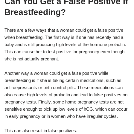
Can You Get a False Positive If
Breastfeeding?
There are a few ways that a woman could get a false positive
when breastfeeding. The first way is if she has recently had a
baby and is still producing high levels of the hormone prolactin.
This can cause her to test positive for pregnancy even though
she is not actually pregnant.
Another way a woman could get a false positive while
breastfeeding is if she is taking certain medications, such as
anti-depressants or birth control pills. These medications can
also cause high levels of prolactin and lead to false positives on
pregnancy tests. Finally, some home pregnancy tests are not
sensitive enough to pick up low levels of hCG, which can occur
in early pregnancy or in women who have irregular cycles.
This can also result in false positives.