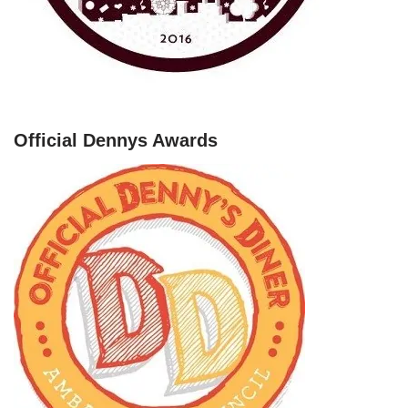
Official Dennys Awards