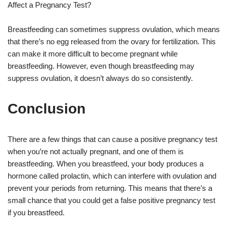
Affect a Pregnancy Test?
Breastfeeding can sometimes suppress ovulation, which means
that there’s no egg released from the ovary for fertilization. This
can make it more difficult to become pregnant while
breastfeeding. However, even though breastfeeding may
suppress ovulation, it doesn’t always do so consistently.
Conclusion
There are a few things that can cause a positive pregnancy test
when you’re not actually pregnant, and one of them is
breastfeeding. When you breastfeed, your body produces a
hormone called prolactin, which can interfere with ovulation and
prevent your periods from returning. This means that there’s a
small chance that you could get a false positive pregnancy test
if you breastfeed.