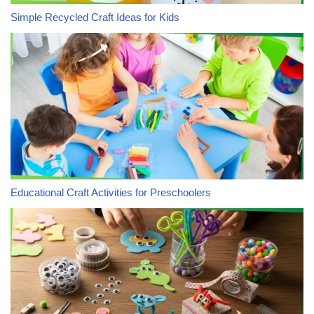
Simple Recycled Craft Ideas for Kids
Educational Craft Activities for Preschoolers