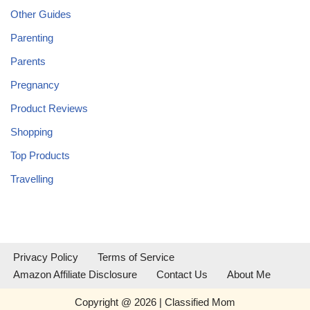
Other Guides
Parenting
Parents
Pregnancy
Product Reviews
Shopping
Top Products
Travelling
Privacy Policy
Terms of Service
Amazon Affiliate Disclosure
Contact Us
About Me
Copyright @ 2026 | Classified Mom