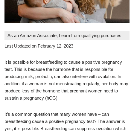
As an Amazon Associate, I earn from qualifying purchases.
Last Updated on February 12, 2023
It is possible for breastfeeding to cause a positive pregnancy
test. This is because the hormone that is responsible for
producing milk, prolactin, can also interfere with ovulation. In
addition, if a woman is not menstruating regularly, her body may
produce less of the hormone that pregnant women need to
sustain a pregnancy (hCG).
It’s a common question that many women have – can
breastfeeding cause a positive pregnancy test? The answer is
yes, it is possible. Breastfeeding can suppress ovulation which