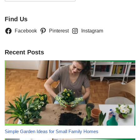
Find Us
Facebook
Pinterest
Instagram
Recent Posts
Simple Garden Ideas for Small Family Homes