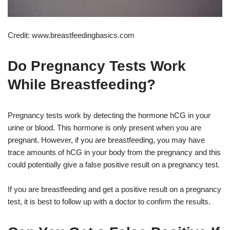
Credit: www.breastfeedingbasics.com
Do Pregnancy Tests Work
While Breastfeeding?
Pregnancy tests work by detecting the hormone hCG in your
urine or blood. This hormone is only present when you are
pregnant. However, if you are breastfeeding, you may have
trace amounts of hCG in your body from the pregnancy and this
could potentially give a false positive result on a pregnancy test.
If you are breastfeeding and get a positive result on a pregnancy
test, it is best to follow up with a doctor to confirm the results.