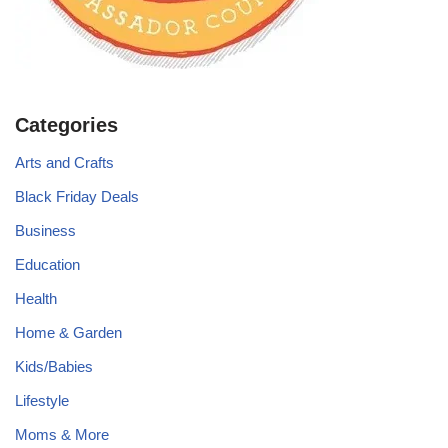
Categories
Arts and Crafts
Black Friday Deals
Business
Education
Health
Home & Garden
Kids/Babies
Lifestyle
Moms & More