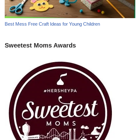
Best Mess Free Craft Ideas for Young Children
Sweetest Moms Awards