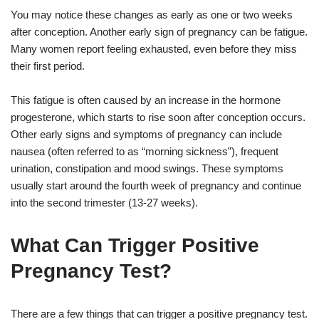
You may notice these changes as early as one or two weeks
after conception. Another early sign of pregnancy can be fatigue.
Many women report feeling exhausted, even before they miss
their first period.
This fatigue is often caused by an increase in the hormone
progesterone, which starts to rise soon after conception occurs.
Other early signs and symptoms of pregnancy can include
nausea (often referred to as “morning sickness”), frequent
urination, constipation and mood swings. These symptoms
usually start around the fourth week of pregnancy and continue
into the second trimester (13-27 weeks).
What Can Trigger Positive
Pregnancy Test?
There are a few things that can trigger a positive pregnancy test.