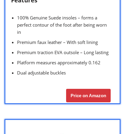
Features
100% Genuine Suede insoles – forms a
perfect contour of the foot after being worn
in
Premium faux leather – With soft lining
Premium traction EVA outsole – Long lasting
Platform measures approximately 0.162
Dual adjustable buckles
Price on Amazon