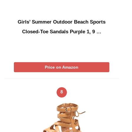
Girls’ Summer Outdoor Beach Sports
Closed-Toe Sandals Purple 1, 9 …
Price on Amazon
8