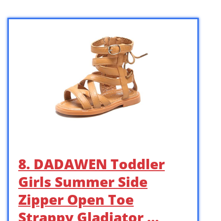
8. DADAWEN Toddler
Girls Summer Side
Zipper Open Toe
Strappy Gladiator …