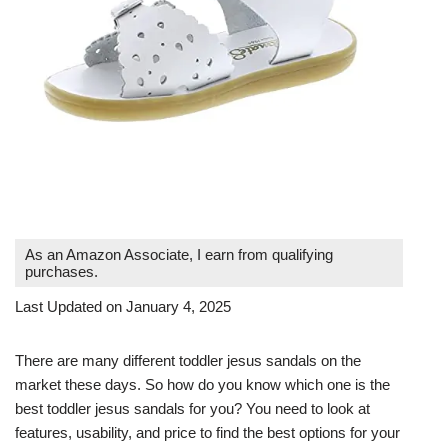
As an Amazon Associate, I earn from qualifying
purchases.
Last Updated on January 4, 2025
There are many different toddler jesus sandals on the
market these days. So how do you know which one is the
best toddler jesus sandals for you? You need to look at
features, usability, and price to find the best options for your