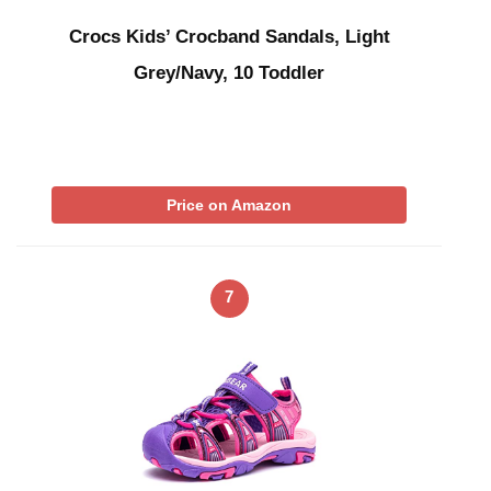
Crocs Kids’ Crocband Sandals, Light
Grey/Navy, 10 Toddler
Price on Amazon
7