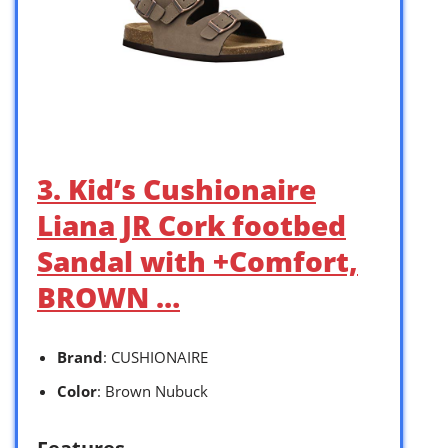
3. Kid’s Cushionaire
Liana JR Cork footbed
Sandal with +Comfort,
BROWN …
Brand
: CUSHIONAIRE
Color
: Brown Nubuck