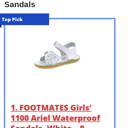
Sandals
Top Pick
1. FOOTMATES Girls’
1100 Ariel Waterproof
Sandals, White – 8