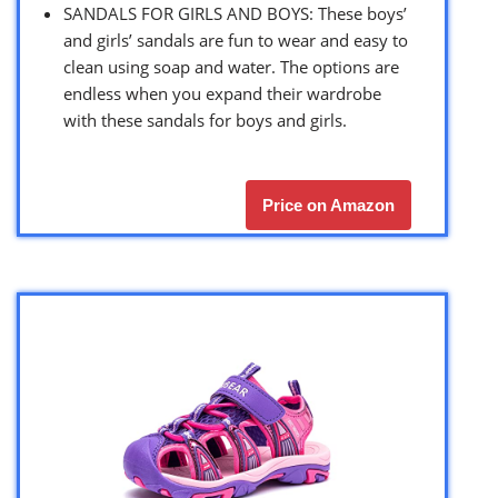
SANDALS FOR GIRLS AND BOYS: These boys’
and girls’ sandals are fun to wear and easy to
clean using soap and water. The options are
endless when you expand their wardrobe
with these sandals for boys and girls.
Price on Amazon