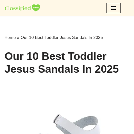
Skip
to
content
Home
»
Our 10 Best Toddler Jesus Sandals In 2025
Our 10 Best Toddler
Jesus Sandals In 2025