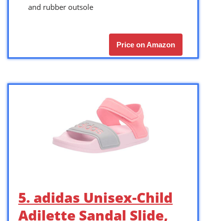
and rubber outsole
Price on Amazon
5. adidas Unisex-Child
Adilette Sandal Slide,