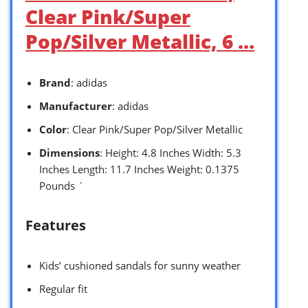
Clear Pink/Super
Pop/Silver Metallic, 6 …
Brand
: adidas
Manufacturer
: adidas
Color
: Clear Pink/Super Pop/Silver Metallic
Dimensions
: Height: 4.8 Inches Width: 5.3
Inches Length: 11.7 Inches Weight: 0.1375
Pounds `
Features
Kids’ cushioned sandals for sunny weather
Regular fit