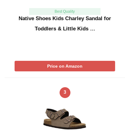
Best Quality
Native Shoes Kids Charley Sandal for
Toddlers & Little Kids …
Price on Amazon
3