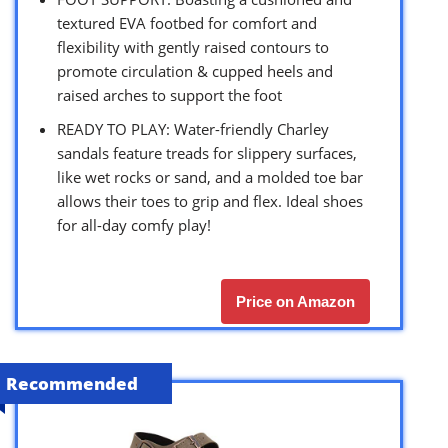
textured EVA footbed for comfort and
flexibility with gently raised contours to
promote circulation & cupped heels and
raised arches to support the foot
READY TO PLAY: Water-friendly Charley
sandals feature treads for slippery surfaces,
like wet rocks or sand, and a molded toe bar
allows their toes to grip and flex. Ideal shoes
for all-day comfy play!
Price on Amazon
Recommended