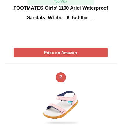
Top Pick
FOOTMATES Girls’ 1100 Ariel Waterproof
Sandals, White – 8 Toddler …
Price on Amazon
2