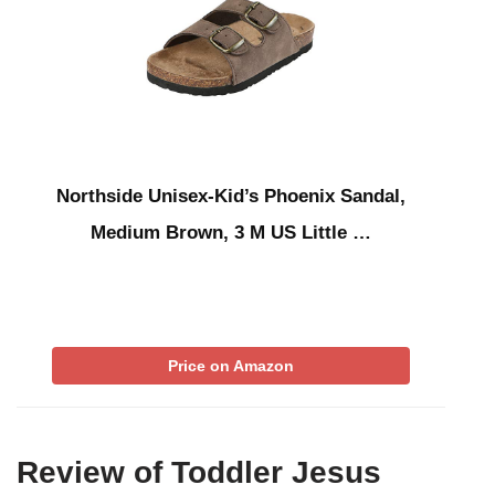
Northside Unisex-Kid’s Phoenix Sandal,
Medium Brown, 3 M US Little …
Price on Amazon
Review of Toddler Jesus