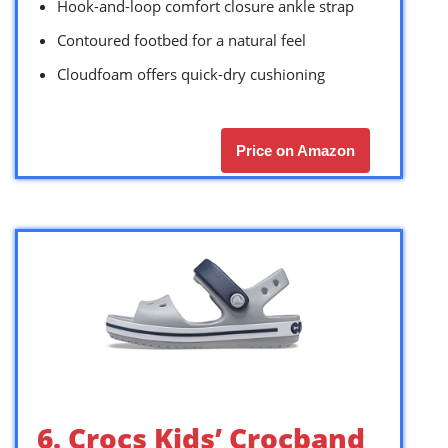
Hook-and-loop comfort closure ankle strap
Contoured footbed for a natural feel
Cloudfoam offers quick-dry cushioning
Price on Amazon
6. Crocs Kids’ Crocband