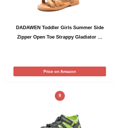
DADAWEN Toddler Girls Summer Side
Zipper Open Toe Strappy Gladiator …
Price on Amazon
9