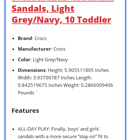
Sandals, Light
Grey/Navy, 10 Toddler
Brand
: Crocs
Manufacturer
: Crocs
Color
: Light Grey/Navy
Dimensions
: Height: 5.905511805 Inches
Width: 3.93700787 Inches Length:
9.842519675 Inches Weight: 0.2866009406
Pounds `
Features
ALL-DAY PLAY: Finally, boys’ and girls’
sandals with a more secure “stay-on” fit to