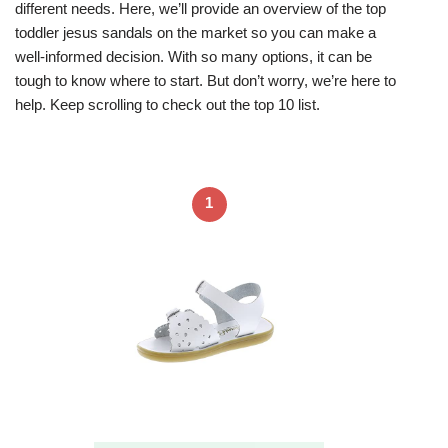
different needs. Here, we’ll provide an overview of the top
toddler jesus sandals on the market so you can make a
well-informed decision. With so many options, it can be
tough to know where to start. But don’t worry, we’re here to
help. Keep scrolling to check out the top 10 list.
1