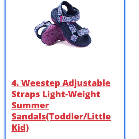
4. Weestep Adjustable
Straps Light-Weight
Summer
Sandals(Toddler/Little
Kid)