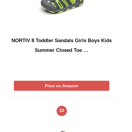
NORTIV 8 Toddler Sandals Girls Boys Kids
Summer Closed Toe …
Price on Amazon
10