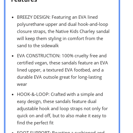
BREEZY DESIGN: Featuring an EVA lined
polyurethane upper and dual hook-and-loop
closure straps, the Native Kids Charley sandal
will keep them styling in comfort from the
sand to the sidewalk
EVA CONSTRUCTION: 100% cruelty free and
certified vegan, these sandals feature an EVA
lined upper, a textured EVA footbed, and a
durable EVA outsole great for long-lasting
wear
HOOK-&-LOOP: Crafted with a simple and
easy design, these sandals feature dual
adjustable hook and loop straps not only for
quick on and off, but to also make it easy to
find the perfect fit
FOOT SUPPORT: Boasting a cushioned and