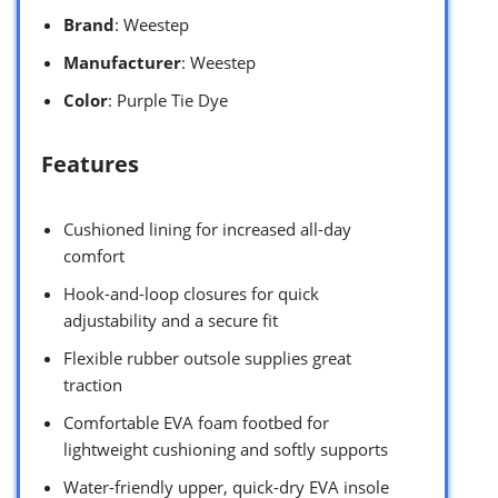
Brand
: Weestep
Manufacturer
: Weestep
Color
: Purple Tie Dye
Features
Cushioned lining for increased all-day
comfort
Hook-and-loop closures for quick
adjustability and a secure fit
Flexible rubber outsole supplies great
traction
Comfortable EVA foam footbed for
lightweight cushioning and softly supports
Water-friendly upper, quick-dry EVA insole