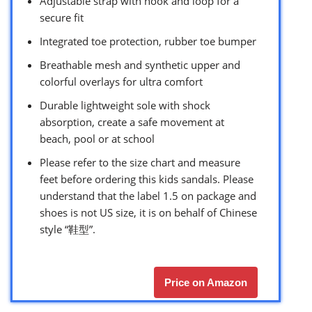
Adjustable strap with hook and loop for a
secure fit
Integrated toe protection, rubber toe bumper
Breathable mesh and synthetic upper and
colorful overlays for ultra comfort
Durable lightweight sole with shock
absorption, create a safe movement at
beach, pool or at school
Please refer to the size chart and measure
feet before ordering this kids sandals. Please
understand that the label 1.5 on package and
shoes is not US size, it is on behalf of Chinese
style “鞋型”.
Price on Amazon