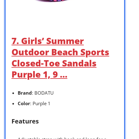
7. Girls’ Summer
Outdoor Beach Sports
Closed-Toe Sandals
Purple 1, 9 …
Brand
: BODATU
Color
: Purple 1
Features