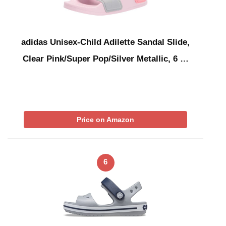
adidas Unisex-Child Adilette Sandal Slide,
Clear Pink/Super Pop/Silver Metallic, 6 …
Price on Amazon
6