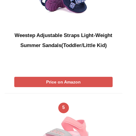
Weestep Adjustable Straps Light-Weight
Summer Sandals(Toddler/Little Kid)
Price on Amazon
5