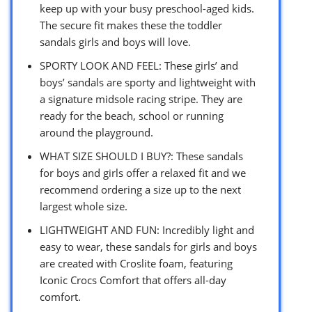
keep up with your busy preschool-aged kids.
The secure fit makes these the toddler
sandals girls and boys will love.
SPORTY LOOK AND FEEL: These girls’ and
boys’ sandals are sporty and lightweight with
a signature midsole racing stripe. They are
ready for the beach, school or running
around the playground.
WHAT SIZE SHOULD I BUY?: These sandals
for boys and girls offer a relaxed fit and we
recommend ordering a size up to the next
largest whole size.
LIGHTWEIGHT AND FUN: Incredibly light and
easy to wear, these sandals for girls and boys
are created with Croslite foam, featuring
Iconic Crocs Comfort that offers all-day
comfort.