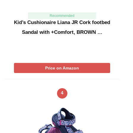
Recommended
Kid’s Cushionaire Liana JR Cork footbed
Sandal with +Comfort, BROWN …
Price on Amazon
4