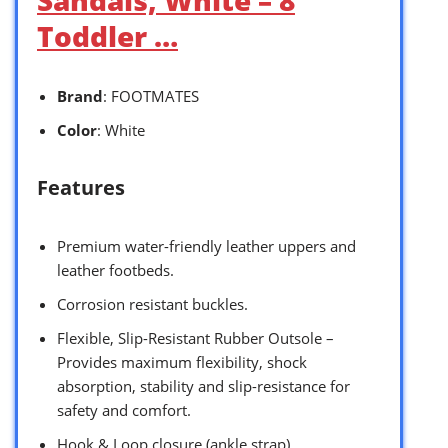
Toddler …
Brand
: FOOTMATES
Color
: White
Features
Premium water-friendly leather uppers and
leather footbeds.
Corrosion resistant buckles.
Flexible, Slip-Resistant Rubber Outsole –
Provides maximum flexibility, shock
absorption, stability and slip-resistance for
safety and comfort.
Hook & Loop closure (ankle strap).