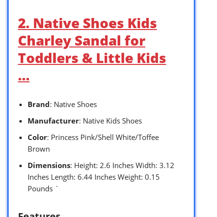
2. Native Shoes Kids
Charley Sandal for
Toddlers & Little Kids
…
Brand
: Native Shoes
Manufacturer
: Native Kids Shoes
Color
: Princess Pink/Shell White/Toffee
Brown
Dimensions
: Height: 2.6 Inches Width: 3.12
Inches Length: 6.44 Inches Weight: 0.15
Pounds `
Features