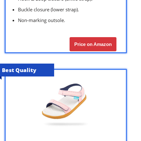
Buckle closure (lower strap).
Non-marking outsole.
Price on Amazon
Best Quality