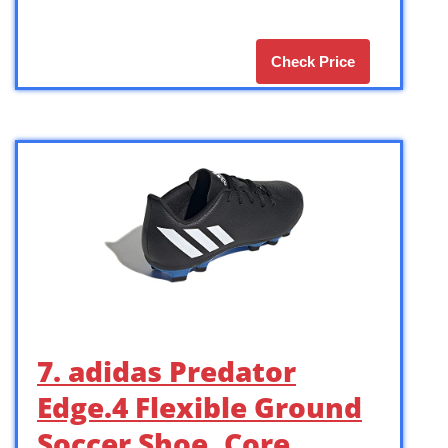
Check Price
7. adidas Predator
Edge.4 Flexible Ground
Soccer Shoe, Core