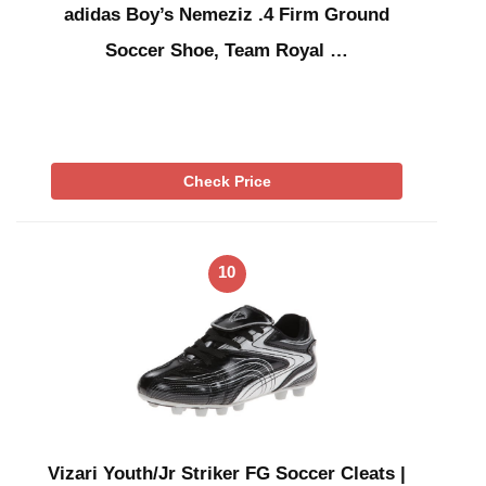
adidas Boy’s Nemeziz .4 Firm Ground
Soccer Shoe, Team Royal …
Check Price
10
Vizari Youth/Jr Striker FG Soccer Cleats |