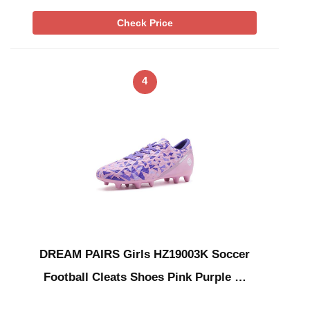
Check Price
4
DREAM PAIRS Girls HZ19003K Soccer
Football Cleats Shoes Pink Purple …