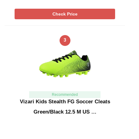
Check Price
3
Recommended
Vizari Kids Stealth FG Soccer Cleats
Green/Black 12.5 M US …