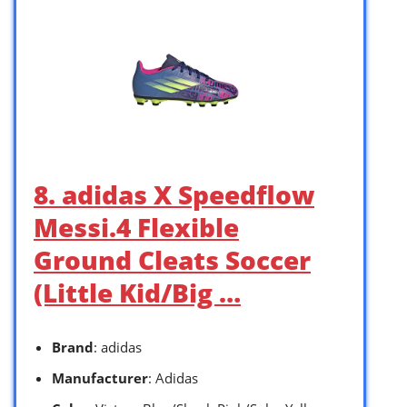
8. adidas X Speedflow
Messi.4 Flexible
Ground Cleats Soccer
(Little Kid/Big …
Brand
: adidas
Manufacturer
: Adidas