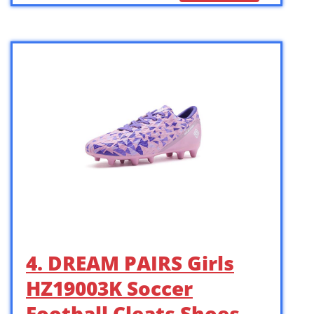
4. DREAM PAIRS Girls
HZ19003K Soccer
Football Cleats Shoes