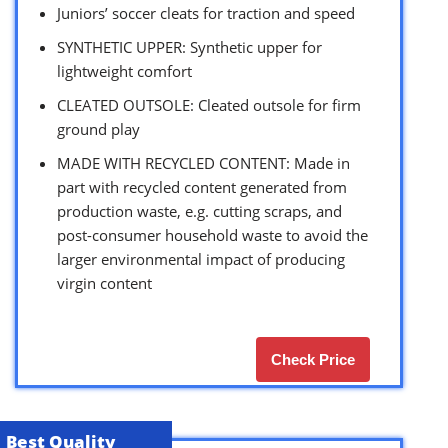
Juniors’ soccer cleats for traction and speed
SYNTHETIC UPPER: Synthetic upper for
lightweight comfort
CLEATED OUTSOLE: Cleated outsole for firm
ground play
MADE WITH RECYCLED CONTENT: Made in
part with recycled content generated from
production waste, e.g. cutting scraps, and
post-consumer household waste to avoid the
larger environmental impact of producing
virgin content
Check Price
Best Quality