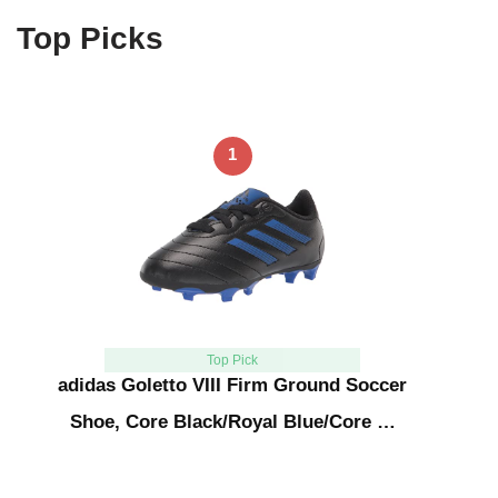
Top Picks
1
Top Pick
adidas Goletto VIII Firm Ground Soccer
Shoe, Core Black/Royal Blue/Core …