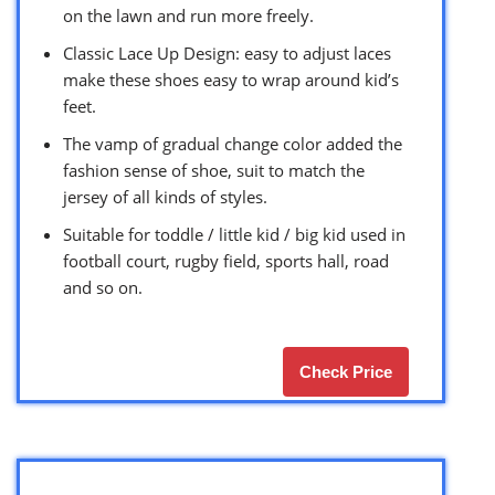
on the lawn and run more freely.
Classic Lace Up Design: easy to adjust laces
make these shoes easy to wrap around kid’s
feet.
The vamp of gradual change color added the
fashion sense of shoe, suit to match the
jersey of all kinds of styles.
Suitable for toddle / little kid / big kid used in
football court, rugby field, sports hall, road
and so on.
Check Price