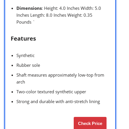
Dimensions
: Height: 4.0 Inches Width: 5.0
Inches Length: 8.0 Inches Weight: 0.35
Pounds `
Features
Synthetic
Rubber sole
Shaft measures approximately low-top from
arch
Two-color textured synthetic upper
Strong and durable with anti-stretch lining
Check Price