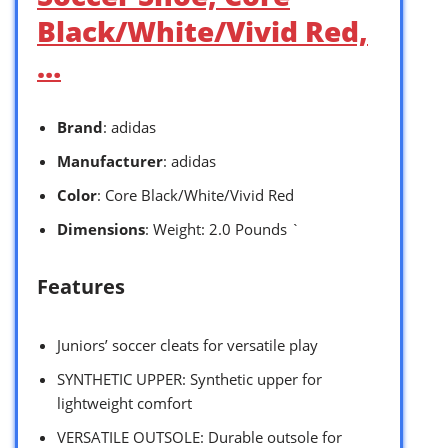
Black/White/Vivid Red,
…
Brand
: adidas
Manufacturer
: adidas
Color
: Core Black/White/Vivid Red
Dimensions
: Weight: 2.0 Pounds `
Features
Juniors’ soccer cleats for versatile play
SYNTHETIC UPPER: Synthetic upper for
lightweight comfort
VERSATILE OUTSOLE: Durable outsole for