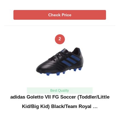
Check Price
2
Best Quality
adidas Goletto VII FG Soccer (Toddler/Little
Kid/Big Kid) Black/Team Royal …