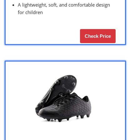
A lightweight, soft, and comfortable design
for children
Check Price