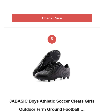
Check Price
5
JABASIC Boys Athletic Soccer Cleats Girls
Outdoor Firm Ground Football …