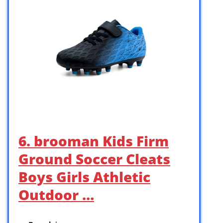
6. brooman Kids Firm
Ground Soccer Cleats
Boys Girls Athletic
Outdoor …