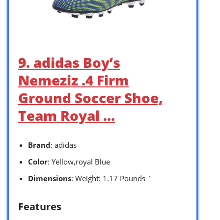
9. adidas Boy’s
Nemeziz .4 Firm
Ground Soccer Shoe,
Team Royal …
Brand
: adidas
Color
: Yellow,royal Blue
Dimensions
: Weight: 1.17 Pounds `
Features