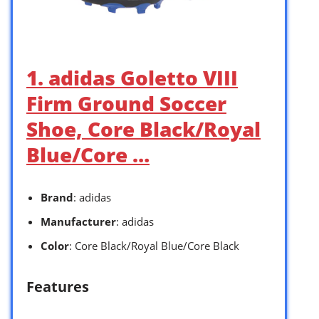
1. adidas Goletto VIII
Firm Ground Soccer
Shoe, Core Black/Royal
Blue/Core …
Brand
: adidas
Manufacturer
: adidas
Color
: Core Black/Royal Blue/Core Black
Features