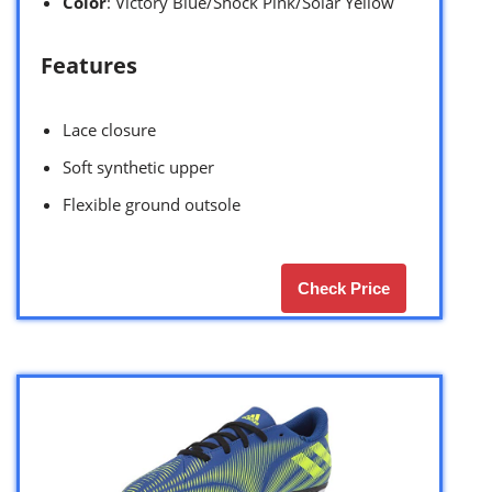
Color
: Victory Blue/Shock Pink/Solar Yellow
Features
Lace closure
Soft synthetic upper
Flexible ground outsole
Check Price