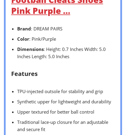
Pink Purple …
Brand
: DREAM PAIRS
Color
: Pink/Purple
Dimensions
: Height: 0.7 Inches Width: 5.0
Inches Length: 5.0 Inches
Features
TPU-injected outsole for stability and grip
Synthetic upper for lightweight and durability
Upper textured for better ball control
Traditional lace-up closure for an adjustable
and secure fit