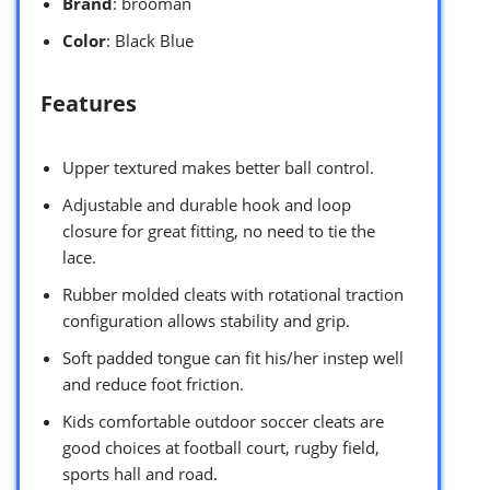
Brand
: brooman
Color
: Black Blue
Features
Upper textured makes better ball control.
Adjustable and durable hook and loop
closure for great fitting, no need to tie the
lace.
Rubber molded cleats with rotational traction
configuration allows stability and grip.
Soft padded tongue can fit his/her instep well
and reduce foot friction.
Kids comfortable outdoor soccer cleats are
good choices at football court, rugby field,
sports hall and road.