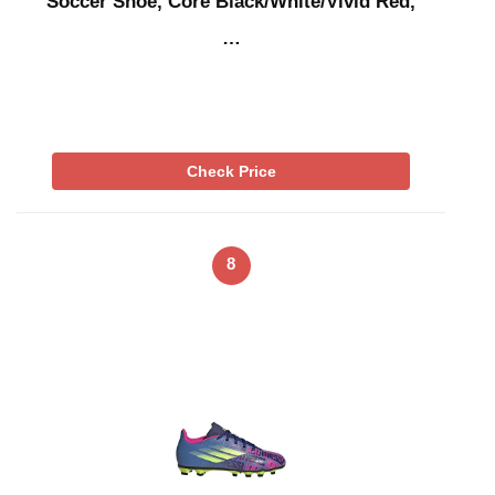
Soccer Shoe, Core Black/White/Vivid Red,
…
Check Price
8