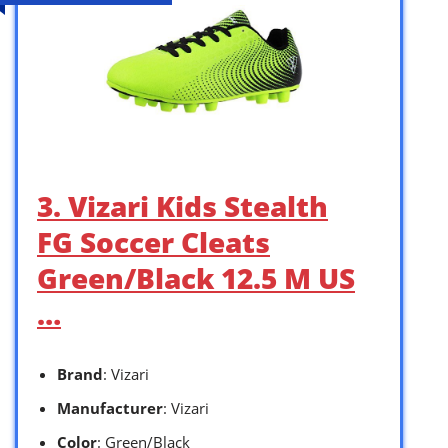
3. Vizari Kids Stealth
FG Soccer Cleats
Green/Black 12.5 M US
…
Brand
: Vizari
Manufacturer
: Vizari
Color
: Green/Black