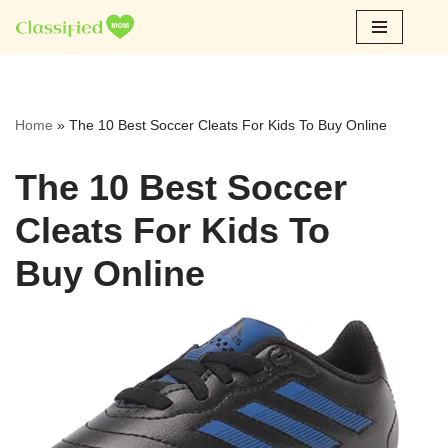
Skip
to
content
Home
»
The 10 Best Soccer Cleats For Kids To Buy Online
The 10 Best Soccer
Cleats For Kids To
Buy Online