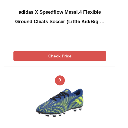
adidas X Speedflow Messi.4 Flexible
Ground Cleats Soccer (Little Kid/Big …
Check Price
9