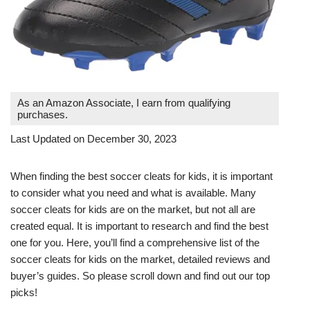
As an Amazon Associate, I earn from qualifying
purchases.
Last Updated on December 30, 2023
When finding the best soccer cleats for kids, it is important
to consider what you need and what is available. Many
soccer cleats for kids are on the market, but not all are
created equal. It is important to research and find the best
one for you. Here, you’ll find a comprehensive list of the
soccer cleats for kids on the market, detailed reviews and
buyer’s guides. So please scroll down and find out our top
picks!