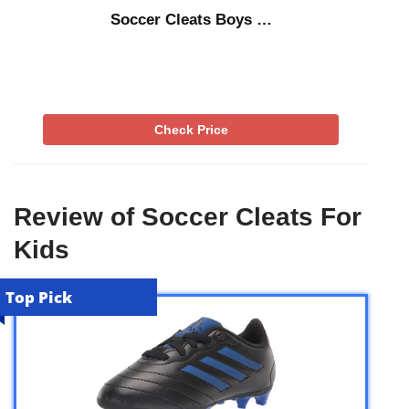
Soccer Cleats Boys …
Check Price
Review of Soccer Cleats For
Kids
Top Pick