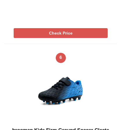
Check Price
6