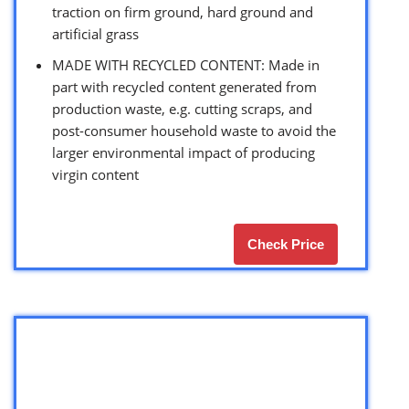
traction on firm ground, hard ground and
artificial grass
MADE WITH RECYCLED CONTENT: Made in
part with recycled content generated from
production waste, e.g. cutting scraps, and
post-consumer household waste to avoid the
larger environmental impact of producing
virgin content
Check Price