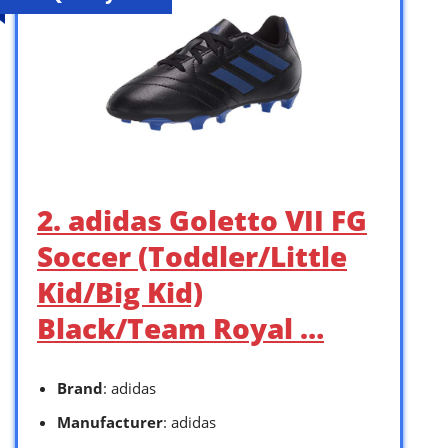
2. adidas Goletto VII FG
Soccer (Toddler/Little
Kid/Big Kid)
Black/Team Royal …
Brand
: adidas
Manufacturer
: adidas