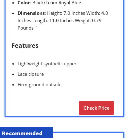
Color
: Black/Team Royal Blue
Dimensions
: Height: 7.0 Inches Width: 4.0
Inches Length: 11.0 Inches Weight: 0.79
Pounds `
Features
Lightweight synthetic upper
Lace closure
Firm-ground outsole
Check Price
Recommended