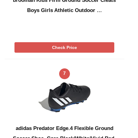
brooman Kids Firm Ground Soccer Cleats
Boys Girls Athletic Outdoor …
Check Price
7
adidas Predator Edge.4 Flexible Ground