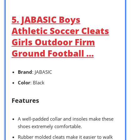
5. JABASIC Boys
Athletic Soccer Cleats
Girls Outdoor Firm
Ground Football …
Brand
: JABASIC
Color
: Black
Features
A well-padded collar and insoles make these
shoes extremely comfortable.
Rubber molded cleats make it easier to walk