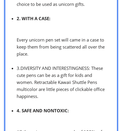
choice to be used as unicorn gifts.
2. WITH A CASE:
Every unicorn pen set will came in a case to
keep them from being scattered all over the
place.
3.DIVERSITY AND INTERESTINGNESS: These
cute pens can be as a gift for kids and
women. Retractable Kawaii Shuttle Pens
multicolor are little pieces of clickable office
happiness.
4. SAFE AND NONTOXIC: