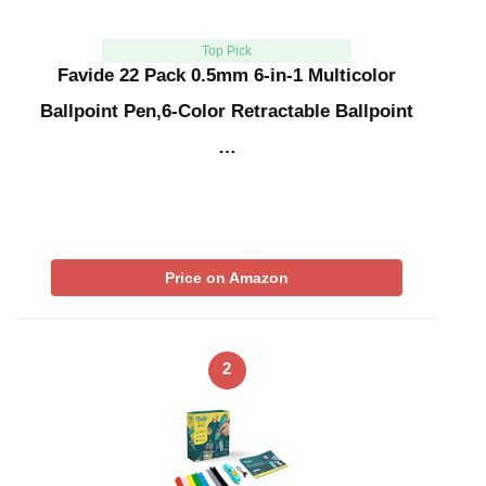
Top Pick
Favide 22 Pack 0.5mm 6-in-1 Multicolor
Ballpoint Pen,6-Color Retractable Ballpoint
…
Price on Amazon
2