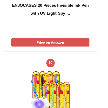
ENJOCASES 20 Pieces Invisible Ink Pen
with UV Light Spy …
Price on Amazon
10