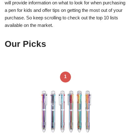
will provide information on what to look for when purchasing
a pen for kids and offer tips on getting the most out of your
purchase. So keep scrolling to check out the top 10 lists
available on the market.
Our Picks
1