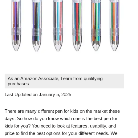
As an Amazon Associate, I earn from qualifying
purchases.
Last Updated on January 5, 2025
There are many different pen for kids on the market these
days. So how do you know which one is the best pen for
kids for you? You need to look at features, usability, and
price to find the best options for your different needs. We