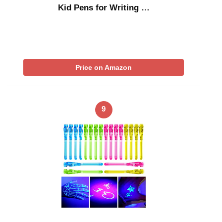
Kid Pens for Writing …
Price on Amazon
9