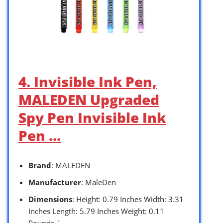
4. Invisible Ink Pen,
MALEDEN Upgraded
Spy Pen Invisible Ink
Pen …
Brand
: MALEDEN
Manufacturer
: MaleDen
Dimensions
: Height: 0.79 Inches Width: 3.31
Inches Length: 5.79 Inches Weight: 0.11
Pounds `