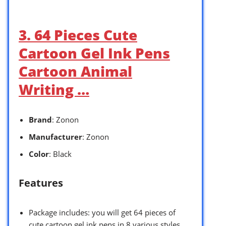
3. 64 Pieces Cute
Cartoon Gel Ink Pens
Cartoon Animal
Writing …
Brand
: Zonon
Manufacturer
: Zonon
Color
: Black
Features
Package includes: you will get 64 pieces of
cute cartoon gel ink pens in 8 various styles,