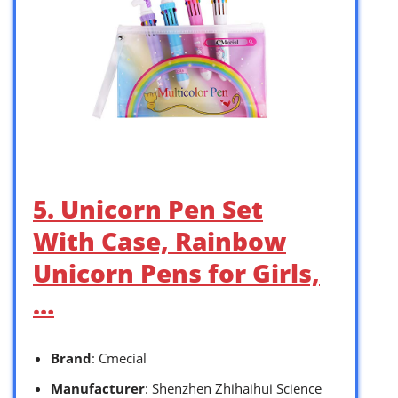
5. Unicorn Pen Set
With Case, Rainbow
Unicorn Pens for Girls,
…
Brand
: Cmecial
Manufacturer
: Shenzhen Zhihaihui Science