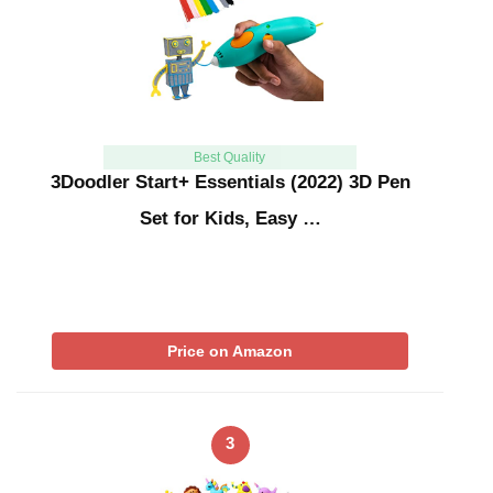
Best Quality
3Doodler Start+ Essentials (2022) 3D Pen
Set for Kids, Easy …
Price on Amazon
3