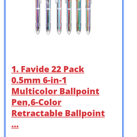
1. Favide 22 Pack
0.5mm 6-in-1
Multicolor Ballpoint
Pen,6-Color
Retractable Ballpoint
…