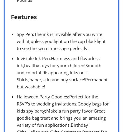
Features
Spy Pen:The ink is invisible after you write
with it,unless you light on the cap blacklight
to see the secret message perfectly.
Invisible Ink Pen:Harmless and flavorless
ink,healthy toys for your children!Smooth
and colorful disappearing inks on T-
Shirts,paper,skin and any surface!Permanent
but washable!
Halloween Party Goodies:Perfect for the
RSVP’s to wedding invitations;Goody bags for
kids spy party;Make a fun party favor;Great
goddie bag treat and brings you an amazing
variety of fun applications.Birthday
Gifts,Halloween Gifts,Christmas Presents for