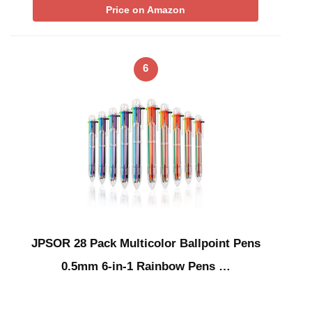
Price on Amazon
6
JPSOR 28 Pack Multicolor Ballpoint Pens
0.5mm 6-in-1 Rainbow Pens …