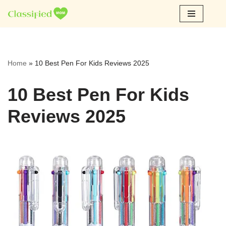
Skip
to
content
Home
»
10 Best Pen For Kids Reviews 2025
10 Best Pen For Kids
Reviews 2025