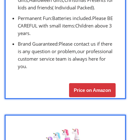
kids and friends( Individual Packed).
Permanent Fun:Batteries included.Please BE
CAREFUL with small items:Children above 3
years.
Brand Guaranteed:Please contact us if there
is any question or problem,our professional
customer service team is always here for
you.
Price on Amazon