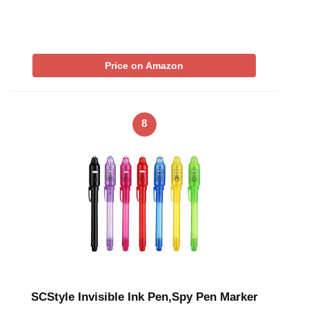
Price on Amazon
8
SCStyle Invisible Ink Pen,Spy Pen Marker