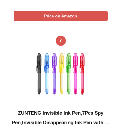
Price on Amazon
7
ZUNTENG Invisible Ink Pen,7Pcs Spy
Pen,Invisible Disappearing Ink Pen with …