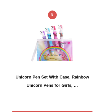
5
Unicorn Pen Set With Case, Rainbow
Unicorn Pens for Girls, …