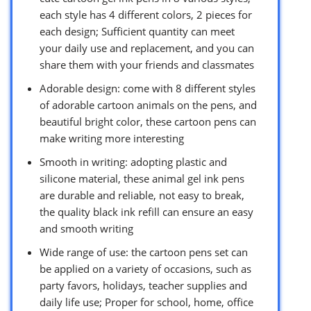
each style has 4 different colors, 2 pieces for
each design; Sufficient quantity can meet
your daily use and replacement, and you can
share them with your friends and classmates
Adorable design: come with 8 different styles
of adorable cartoon animals on the pens, and
beautiful bright color, these cartoon pens can
make writing more interesting
Smooth in writing: adopting plastic and
silicone material, these animal gel ink pens
are durable and reliable, not easy to break,
the quality black ink refill can ensure an easy
and smooth writing
Wide range of use: the cartoon pens set can
be applied on a variety of occasions, such as
party favors, holidays, teacher supplies and
daily life use; Proper for school, home, office