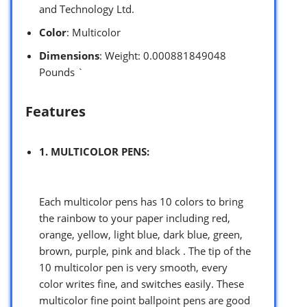
and Technology Ltd.
Color
: Multicolor
Dimensions
: Weight: 0.000881849048
Pounds `
Features
1. MULTICOLOR PENS:
Each multicolor pens has 10 colors to bring
the rainbow to your paper including red,
orange, yellow, light blue, dark blue, green,
brown, purple, pink and black . The tip of the
10 multicolor pen is very smooth, every
color writes fine, and switches easily. These
multicolor fine point ballpoint pens are good