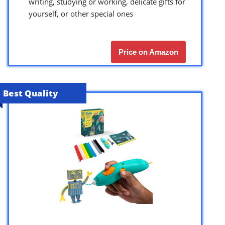
writing, studying or working, delicate gifts for
yourself, or other special ones
Price on Amazon
Best Quality