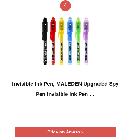
4
Invisible Ink Pen, MALEDEN Upgraded Spy
Pen Invisible Ink Pen …
Price on Amazon