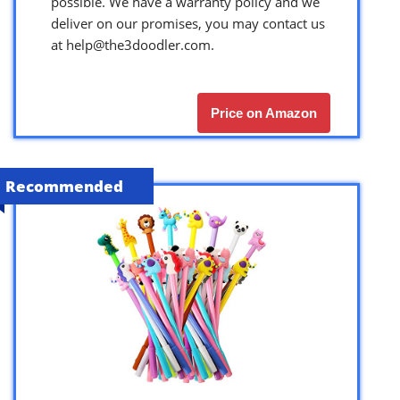
possible. We have a warranty policy and we
deliver on our promises, you may contact us
at
help@the3doodler.com
.
Price on Amazon
Recommended