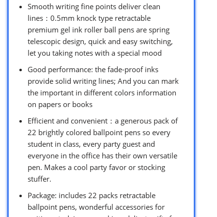
Smooth writing fine points deliver clean
lines：0.5mm knock type retractable
premium gel ink roller ball pens are spring
telescopic design, quick and easy switching,
let you taking notes with a special mood
Good performance: the fade-proof inks
provide solid writing lines; And you can mark
the important in different colors information
on papers or books
Efficient and convenient：a generous pack of
22 brightly colored ballpoint pens so every
student in class, every party guest and
everyone in the office has their own versatile
pen. Makes a cool party favor or stocking
stuffer.
Package: includes 22 packs retractable
ballpoint pens, wonderful accessories for