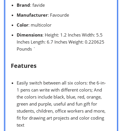
Brand
: favide
Manufacturer
: Favourde
Color
: multicolor
Dimensions
: Height: 1.2 Inches Width: 5.5
Inches Length: 6.7 Inches Weight: 0.220625
Pounds `
Features
Easily switch between all six colors: the 6-in-
1 pens can write with different colors; And
the colors include black, blue, red, orange,
green and purple, useful and fun gift for
students, children, office workers and more,
fit for drawing art projects and color coding
text