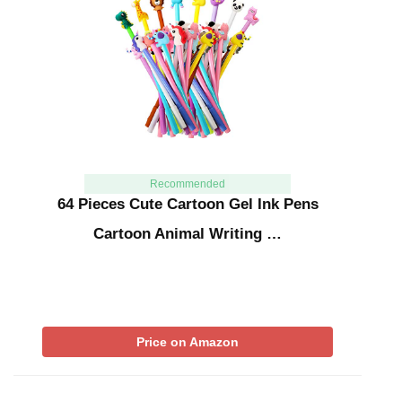
Recommended
64 Pieces Cute Cartoon Gel Ink Pens
Cartoon Animal Writing …
Price on Amazon