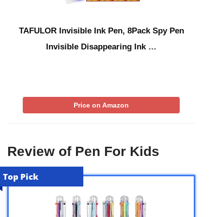
TAFULOR Invisible Ink Pen, 8Pack Spy Pen
Invisible Disappearing Ink …
Price on Amazon
Review of Pen For Kids
Top Pick