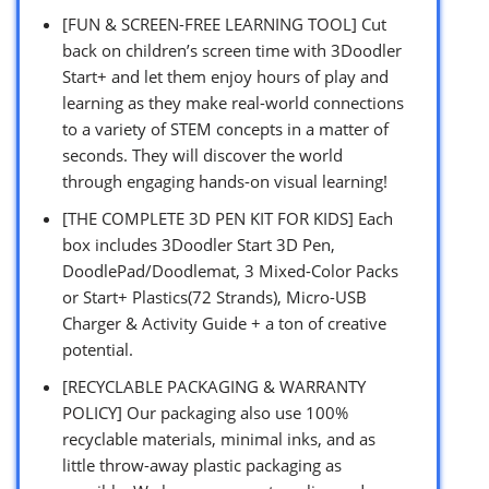
[FUN & SCREEN-FREE LEARNING TOOL] Cut
back on children’s screen time with 3Doodler
Start+ and let them enjoy hours of play and
learning as they make real-world connections
to a variety of STEM concepts in a matter of
seconds. They will discover the world
through engaging hands-on visual learning!
[THE COMPLETE 3D PEN KIT FOR KIDS] Each
box includes 3Doodler Start 3D Pen,
DoodlePad/Doodlemat, 3 Mixed-Color Packs
or Start+ Plastics(72 Strands), Micro-USB
Charger & Activity Guide + a ton of creative
potential.
[RECYCLABLE PACKAGING & WARRANTY
POLICY] Our packaging also use 100%
recyclable materials, minimal inks, and as
little throw-away plastic packaging as