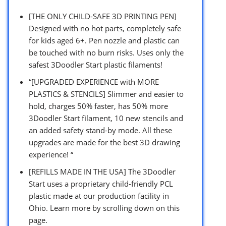
[THE ONLY CHILD-SAFE 3D PRINTING PEN]
Designed with no hot parts, completely safe
for kids aged 6+. Pen nozzle and plastic can
be touched with no burn risks. Uses only the
safest 3Doodler Start plastic filaments!
“[UPGRADED EXPERIENCE with MORE
PLASTICS & STENCILS] Slimmer and easier to
hold, charges 50% faster, has 50% more
3Doodler Start filament, 10 new stencils and
an added safety stand-by mode. All these
upgrades are made for the best 3D drawing
experience! “
[REFILLS MADE IN THE USA] The 3Doodler
Start uses a proprietary child-friendly PCL
plastic made at our production facility in
Ohio. Learn more by scrolling down on this
page.