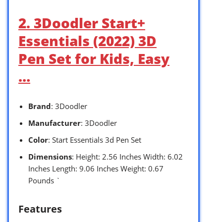
2. 3Doodler Start+
Essentials (2022) 3D
Pen Set for Kids, Easy
…
Brand
: 3Doodler
Manufacturer
: 3Doodler
Color
: Start Essentials 3d Pen Set
Dimensions
: Height: 2.56 Inches Width: 6.02
Inches Length: 9.06 Inches Weight: 0.67
Pounds `
Features