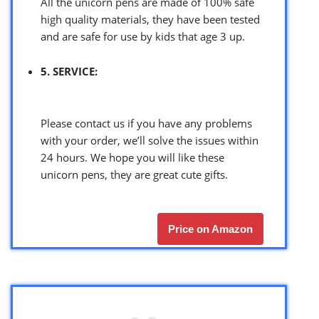
All the unicorn pens are made of 100% safe
high quality materials, they have been tested
and are safe for use by kids that age 3 up.
5. SERVICE:
Please contact us if you have any problems
with your order, we’ll solve the issues within
24 hours. We hope you will like these
unicorn pens, they are great cute gifts.
Price on Amazon