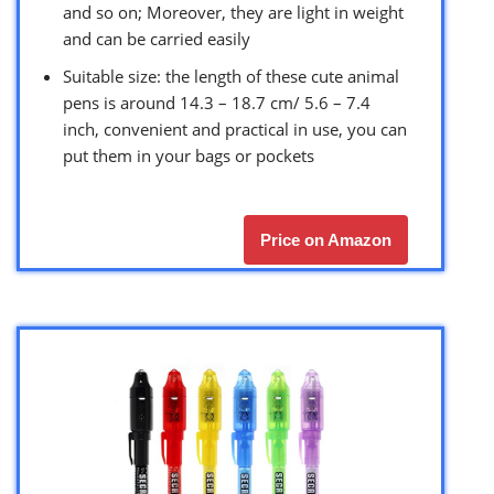
and so on; Moreover, they are light in weight
and can be carried easily
Suitable size: the length of these cute animal
pens is around 14.3 – 18.7 cm/ 5.6 – 7.4
inch, convenient and practical in use, you can
put them in your bags or pockets
Price on Amazon