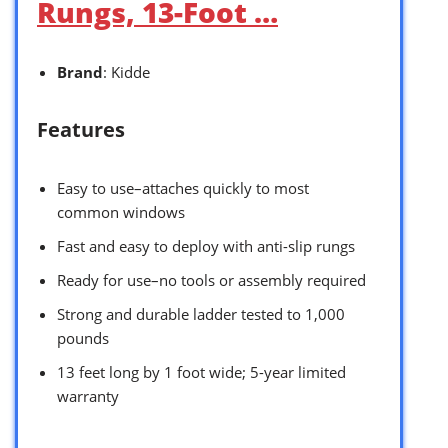
Rungs, 13-Foot …
Brand
: Kidde
Features
Easy to use–attaches quickly to most
common windows
Fast and easy to deploy with anti-slip rungs
Ready for use–no tools or assembly required
Strong and durable ladder tested to 1,000
pounds
13 feet long by 1 foot wide; 5-year limited
warranty