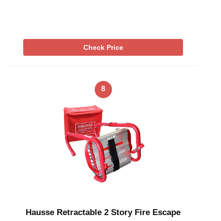
Check Price
8
Hausse Retractable 2 Story Fire Escape