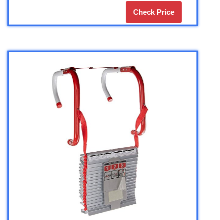
Check Price