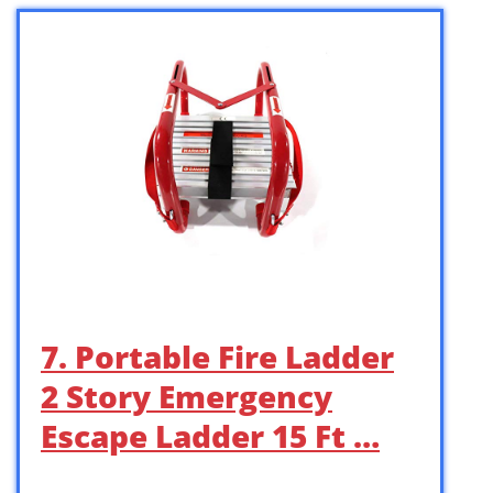
7. Portable Fire Ladder
2 Story Emergency
Escape Ladder 15 Ft …