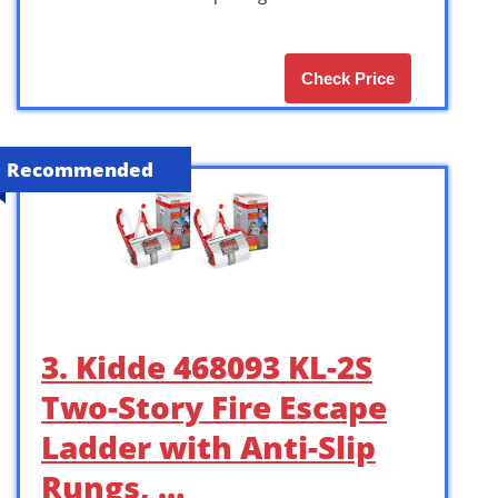
Check Price
Recommended
3. Kidde 468093 KL-2S
Two-Story Fire Escape
Ladder with Anti-Slip
Rungs, …