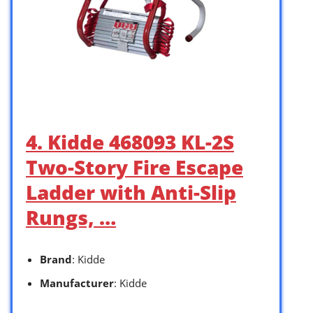
4. Kidde 468093 KL-2S
Two-Story Fire Escape
Ladder with Anti-Slip
Rungs, …
Brand
: Kidde
Manufacturer
: Kidde