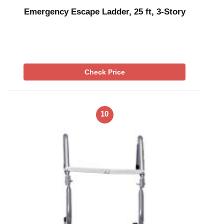
Emergency Escape Ladder, 25 ft, 3-Story
Check Price
10