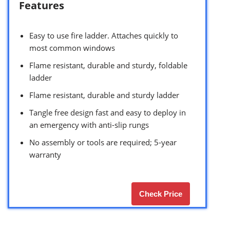
Features
Easy to use fire ladder. Attaches quickly to
most common windows
Flame resistant, durable and sturdy, foldable
ladder
Flame resistant, durable and sturdy ladder
Tangle free design fast and easy to deploy in
an emergency with anti-slip rungs
No assembly or tools are required; 5-year
warranty
Check Price