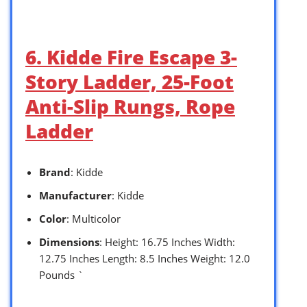
6. Kidde Fire Escape 3-
Story Ladder, 25-Foot
Anti-Slip Rungs, Rope
Ladder
Brand
: Kidde
Manufacturer
: Kidde
Color
: Multicolor
Dimensions
: Height: 16.75 Inches Width:
12.75 Inches Length: 8.5 Inches Weight: 12.0
Pounds `