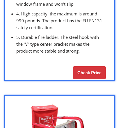
window frame and won’t slip.
4. High capacity: the maximum is around
990 pounds. The product has the EU EN131
safety certification.
5. Durable fire ladder: The steel hook with
the “V” type center bracket makes the
product more stable and strong.
Check Price