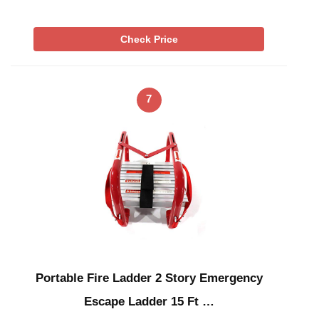
Check Price
7
Portable Fire Ladder 2 Story Emergency
Escape Ladder 15 Ft …