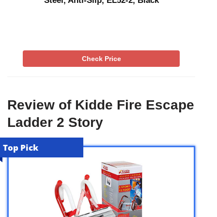
Steel, Anti-Slip, EL52-2, Black
Check Price
Review of Kidde Fire Escape
Ladder 2 Story
Top Pick