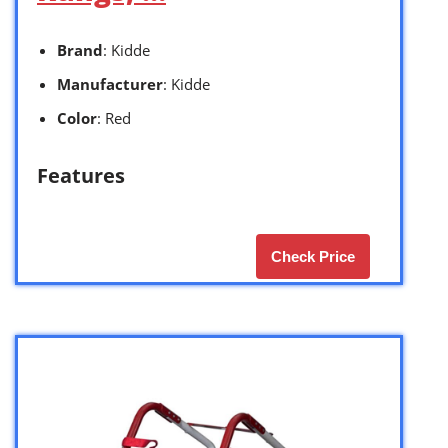
Brand
: Kidde
Manufacturer
: Kidde
Color
: Red
Features
Check Price