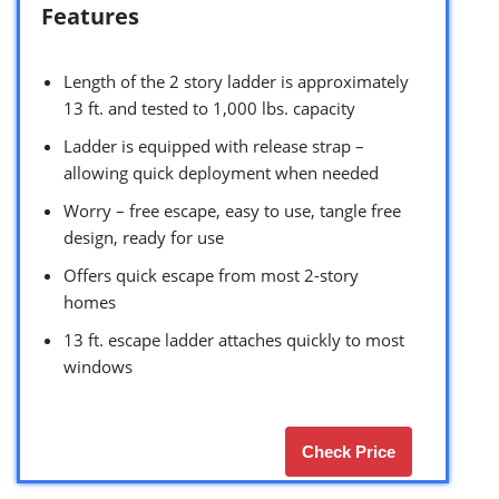
Features
Length of the 2 story ladder is approximately
13 ft. and tested to 1,000 lbs. capacity
Ladder is equipped with release strap –
allowing quick deployment when needed
Worry – free escape, easy to use, tangle free
design, ready for use
Offers quick escape from most 2-story
homes
13 ft. escape ladder attaches quickly to most
windows
Check Price