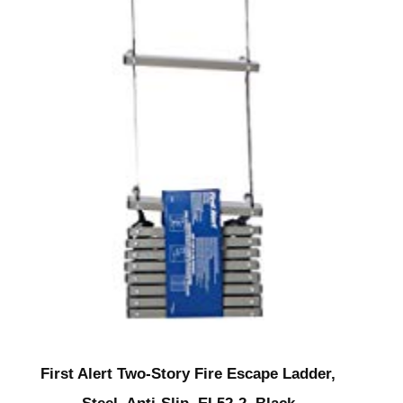
First Alert Two-Story Fire Escape Ladder,