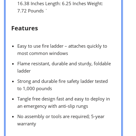
16.38 Inches Length: 6.25 Inches Weight:
7.72 Pounds `
Features
Easy to use fire ladder – attaches quickly to
most common windows
Flame resistant, durable and sturdy, foldable
ladder
Strong and durable fire safety ladder tested
to 1,000 pounds
Tangle free design fast and easy to deploy in
an emergency with anti-slip rungs
No assembly or tools are required; 5-year
warranty