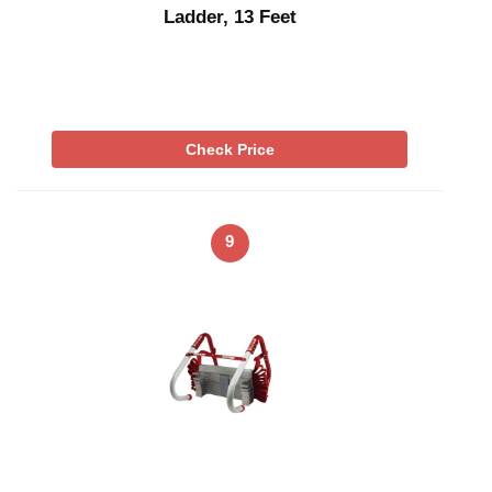
Ladder, 13 Feet
Check Price
9