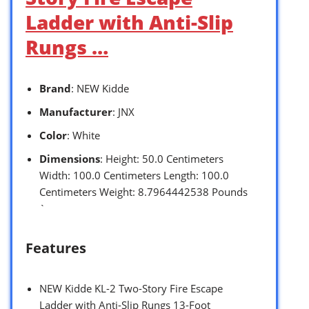
Ladder with Anti-Slip
Rungs …
Brand
: NEW Kidde
Manufacturer
: JNX
Color
: White
Dimensions
: Height: 50.0 Centimeters
Width: 100.0 Centimeters Length: 100.0
Centimeters Weight: 8.7964442538 Pounds
`
Features
NEW Kidde KL-2 Two-Story Fire Escape
Ladder with Anti-Slip Rungs 13-Foot