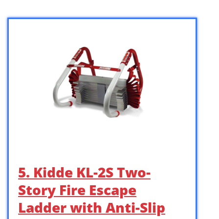
5. Kidde KL-2S Two-
Story Fire Escape
Ladder with Anti-Slip