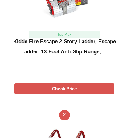
Top Pick
Kidde Fire Escape 2-Story Ladder, Escape
Ladder, 13-Foot Anti-Slip Rungs, …
Check Price
2