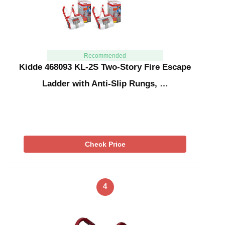
Recommended
Kidde 468093 KL-2S Two-Story Fire Escape
Ladder with Anti-Slip Rungs, …
Check Price
4