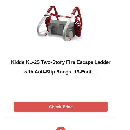
Kidde KL-2S Two-Story Fire Escape Ladder
with Anti-Slip Rungs, 13-Foot …
Check Price