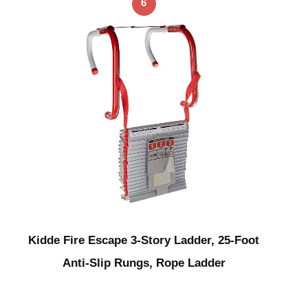
6
Kidde Fire Escape 3-Story Ladder, 25-Foot
Anti-Slip Rungs, Rope Ladder