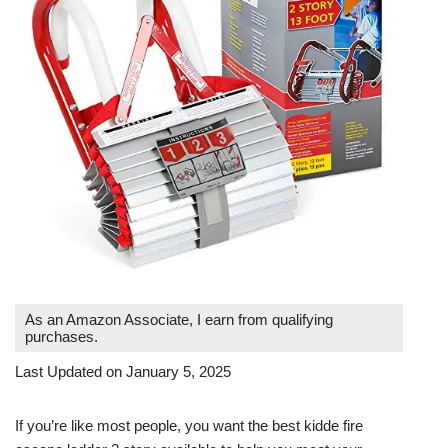
As an Amazon Associate, I earn from qualifying
purchases.
Last Updated on January 5, 2025
If you’re like most people, you want the best kidde fire