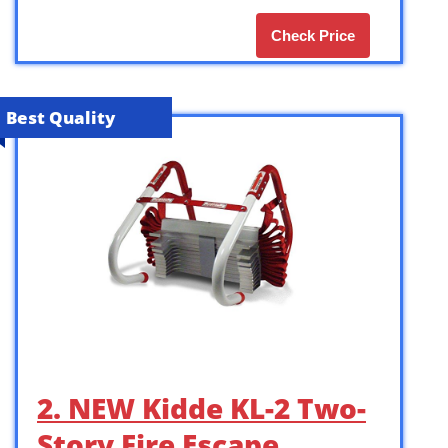
Check Price
Best Quality
2. NEW Kidde KL-2 Two-
Story Fire Escape