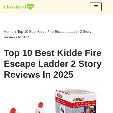
Skip
to
content
Home
»
Top 10 Best Kidde Fire Escape Ladder 2 Story
Reviews In 2025
Top 10 Best Kidde Fire
Escape Ladder 2 Story
Reviews In 2025