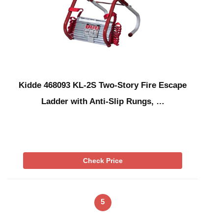
Kidde 468093 KL-2S Two-Story Fire Escape
Ladder with Anti-Slip Rungs, …
Check Price
5