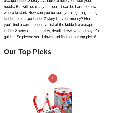
escape ladder 2 story available to help you meet your
needs. But with so many choices, it can be hard to know
where to start. How can you be sure you’re getting the right
kidde fire escape ladder 2 story for your money? Here,
you’ll find a comprehensive list of the kidde fire escape
ladder 2 story on the market, detailed reviews and buyer’s
guides. So please scroll down and find out our top picks!
Our Top Picks
1