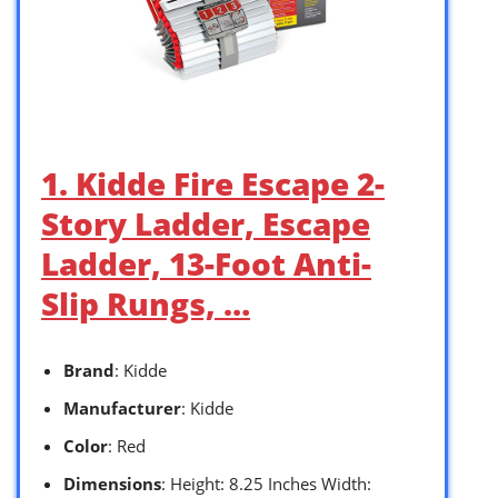
1. Kidde Fire Escape 2-
Story Ladder, Escape
Ladder, 13-Foot Anti-
Slip Rungs, …
Brand
: Kidde
Manufacturer
: Kidde
Color
: Red
Dimensions
: Height: 8.25 Inches Width: