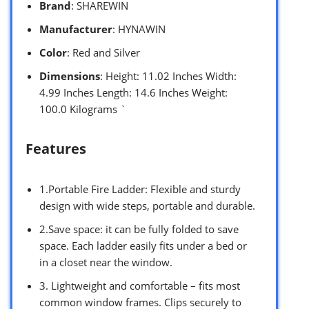
Brand
: SHAREWIN
Manufacturer
: HYNAWIN
Color
: Red and Silver
Dimensions
: Height: 11.02 Inches Width:
4.99 Inches Length: 14.6 Inches Weight:
100.0 Kilograms `
Features
1.Portable Fire Ladder: Flexible and sturdy
design with wide steps, portable and durable.
2.Save space: it can be fully folded to save
space. Each ladder easily fits under a bed or
in a closet near the window.
3. Lightweight and comfortable – fits most
common window frames. Clips securely to