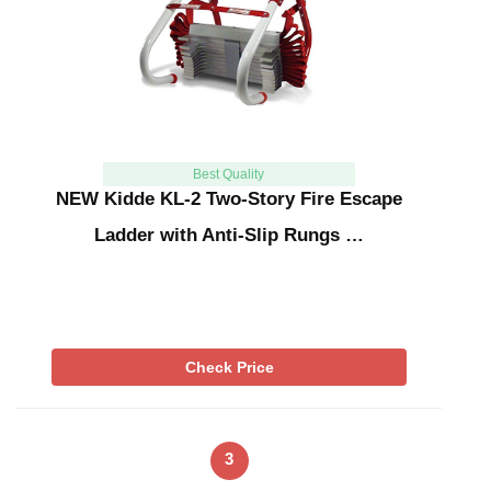
Best Quality
NEW Kidde KL-2 Two-Story Fire Escape
Ladder with Anti-Slip Rungs …
Check Price
3