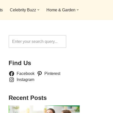
ts
Celebrity Buzz
Home & Garden
Search
Find Us
Facebook
Pinterest
Instagram
Recent Posts