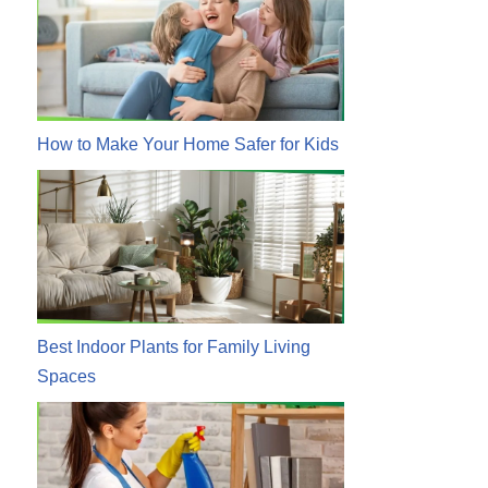
How to Make Your Home Safer for Kids
Best Indoor Plants for Family Living
Spaces