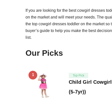
If you are looking for the best cowgirl dresses tod
on the market and will meet your needs. The qual
the top cowgirl dresses toddler on the market so 
buyer’s guide to help you make the best decision
list.
Our Picks
1
Top Pick
Child Girl Cowgir
(5-7yr))