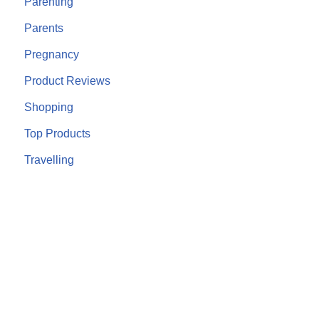
Parenting
Parents
Pregnancy
Product Reviews
Shopping
Top Products
Travelling