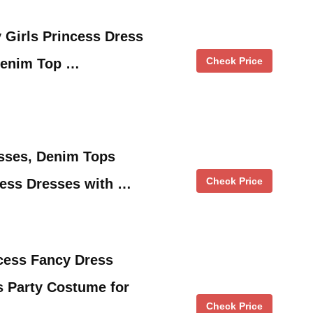
 Girls Princess Dress
Check Price
Denim Top …
sses, Denim Tops
Check Price
cess Dresses with …
ess Fancy Dress
s Party Costume for
Check Price