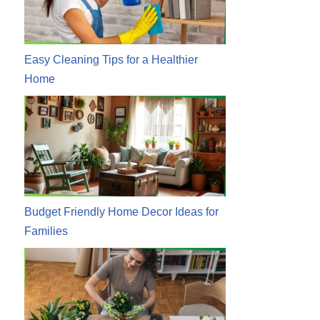
Easy Cleaning Tips for a Healthier
Home
Budget Friendly Home Decor Ideas for
Families