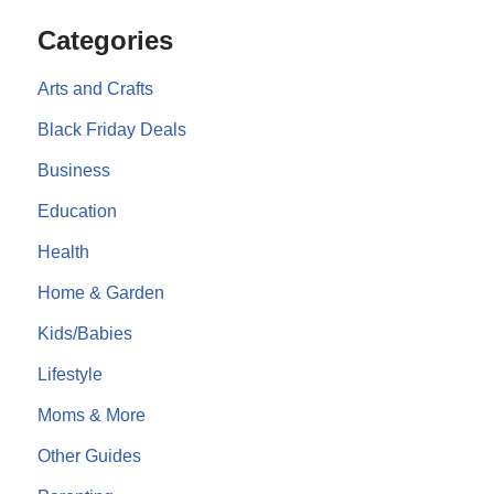
Categories
Arts and Crafts
Black Friday Deals
Business
Education
Health
Home & Garden
Kids/Babies
Lifestyle
Moms & More
Other Guides