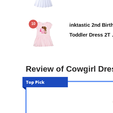
10
inktastic 2nd Bir
Toddler Dress 2T
Review of Cowgirl Dre
Top Pick