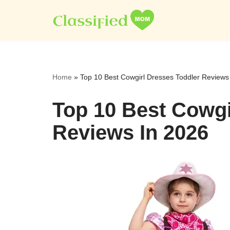
Skip
to
content
Home
»
Top 10 Best Cowgirl Dresses Toddler Reviews
Top 10 Best Cowgi
Reviews In 2026