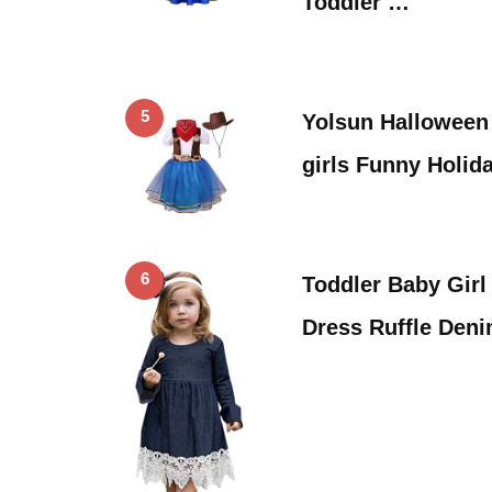
Toddler …
5
Yolsun Halloween
girls Funny Holid
6
Toddler Baby Girl
Dress Ruffle Deni