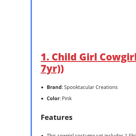
1. Child Girl Cowgir
7yr))
Brand
: Spooktacular Creations
Color
: Pink
Features
This cowgirl costume set includes 1 Shirt