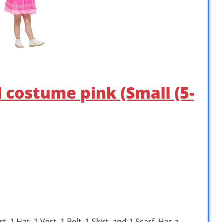
l costume pink (Small (5-
, 1 Hat, 1 Vest, 1 Belt, 1 Skirt. and 1 Scarf. Has a