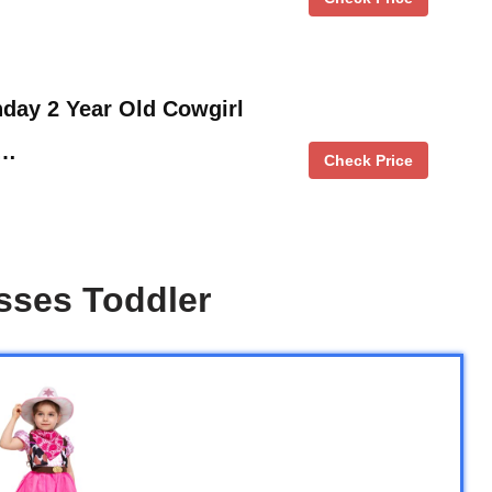
thday 2 Year Old Cowgirl
 …
Check Price
sses Toddler