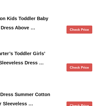
ion Kids Toddler Baby
m Dress Above …
Check Price
ter’s Toddler Girls’
 Sleeveless Dress …
Check Price
l Dress Summer Cotton
er Sleeveless …
Check Price