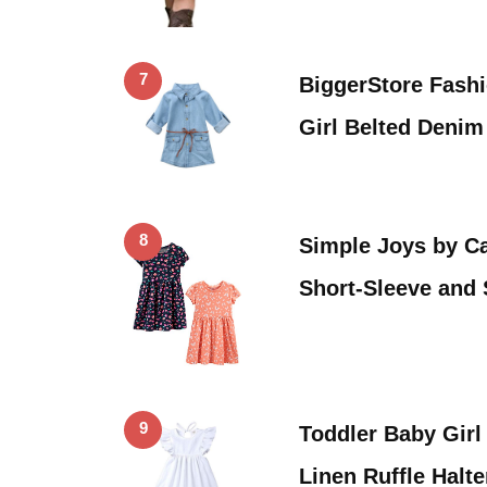
7
BiggerStore Fash
Girl Belted Deni
8
Simple Joys by Car
Short-Sleeve and
9
Toddler Baby Gir
Linen Ruffle Halt