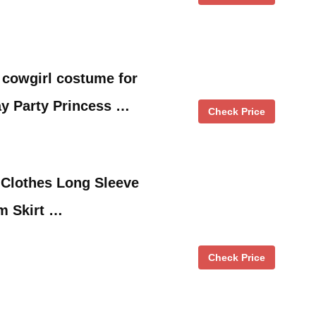
 cowgirl costume for
ay Party Princess …
Check Price
 Clothes Long Sleeve
m Skirt …
Check Price