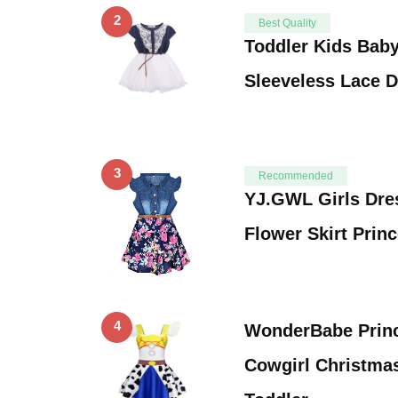
2
Best Quality
Toddler Kids Baby
Sleeveless Lace 
3
Recommended
YJ.GWL Girls Dre
Flower Skirt Prin
4
WonderBabe Princ
Cowgirl Christma