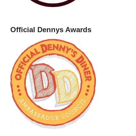
Official Dennys Awards