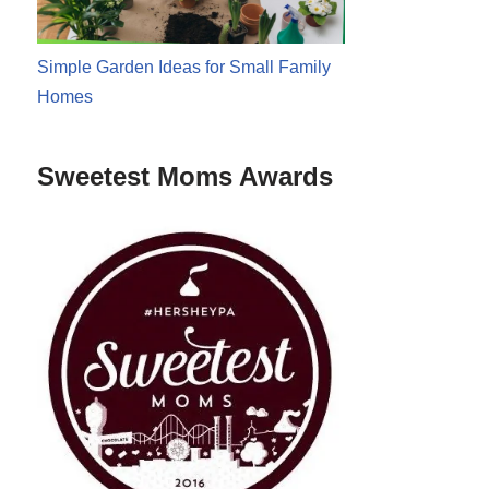
Simple Garden Ideas for Small Family
Homes
Sweetest Moms Awards