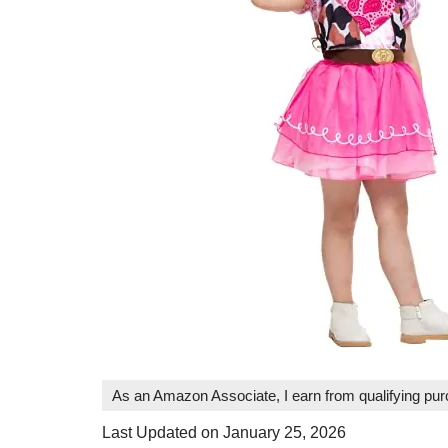
As an Amazon Associate, I earn from qualifying pu
Last Updated on January 25, 2026