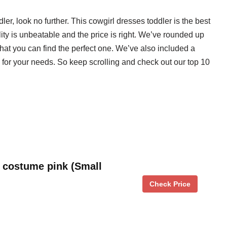
dler, look no further. This cowgirl dresses toddler is the best
ity is unbeatable and the price is right. We’ve rounded up
that you can find the perfect one. We’ve also included a
 for your needs. So keep scrolling and check out our top 10
l costume pink (Small
Check Price