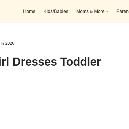
Home
Kids/Babies
Moms & More
Paren
 In 2026
rl Dresses Toddler