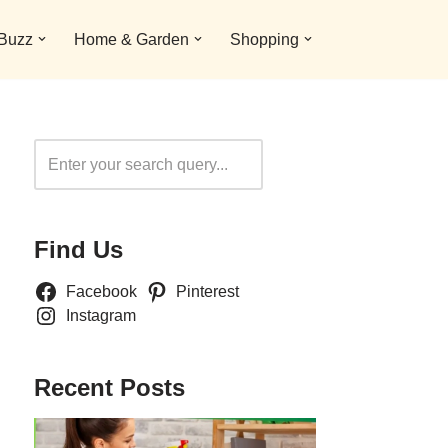
 Buzz
Home & Garden
Shopping
Search
Find Us
Facebook
Pinterest
Instagram
Recent Posts