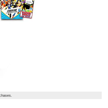
rchases.