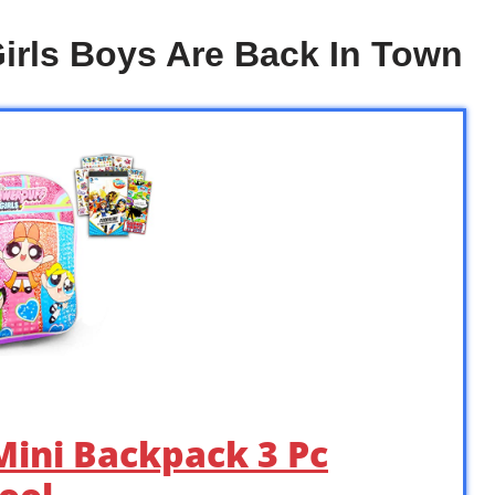
irls Boys Are Back In Town
Mini Backpack 3 Pc