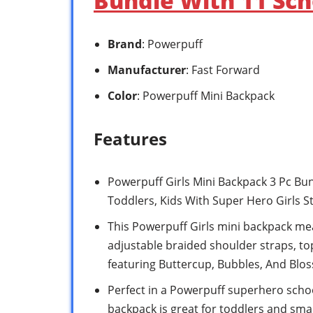
Bundle With 11 Sch
Brand
: Powerpuff
Manufacturer
: Fast Forward
Color
: Powerpuff Mini Backpack
Features
Powerpuff Girls Mini Backpack 3 Pc Bun
Toddlers, Kids With Super Hero Girls S
This Powerpuff Girls mini backpack me
adjustable braided shoulder straps, to
featuring Buttercup, Bubbles, And Blo
Perfect in a Powerpuff superhero school
backpack is great for toddlers and smal