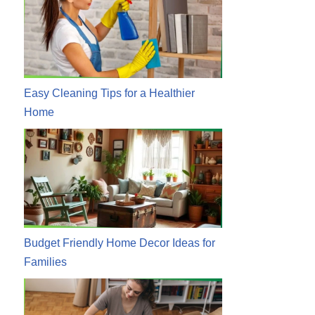
Easy Cleaning Tips for a Healthier
Home
Budget Friendly Home Decor Ideas for
Families