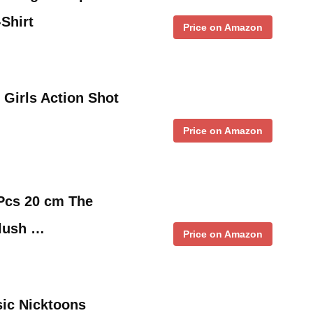
Shirt
Price on Amazon
Girls Action Shot
Price on Amazon
 Pcs 20 cm The
Plush …
Price on Amazon
sic Nicktoons