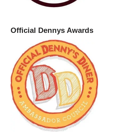
Official Dennys Awards