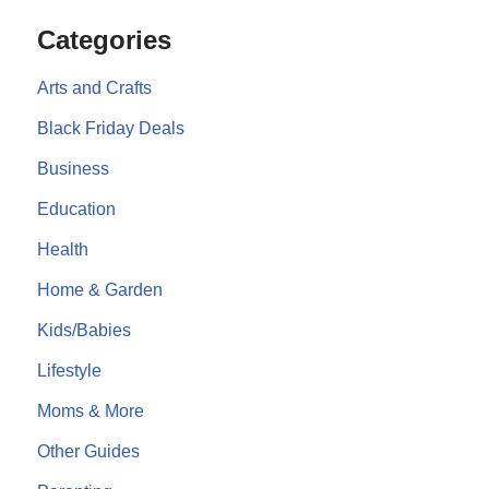
Categories
Arts and Crafts
Black Friday Deals
Business
Education
Health
Home & Garden
Kids/Babies
Lifestyle
Moms & More
Other Guides