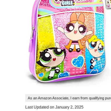
As an Amazon Associate, I earn from qualifying pu
Last Updated on January 2, 2025