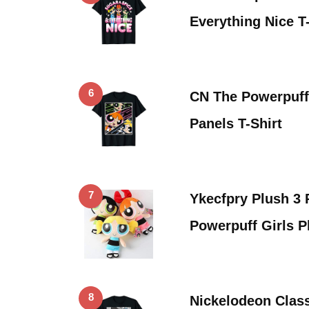
Everything Nice T-
6
CN The Powerpuff 
Panels T-Shirt
7
Ykecfpry Plush 3
Powerpuff Girls 
8
Nickelodeon Clas