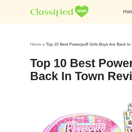
Ho
Skip
to
content
Home
»
Top 10 Best Powerpuff Girls Boys Are Back I
Top 10 Best Power
Back In Town Revi