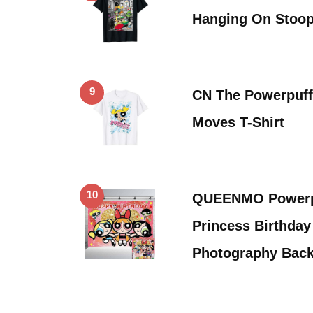
Hanging On Stoop
9
CN The Powerpuff
Moves T-Shirt
10
QUEENMO Powerpu
Princess Birthday
Photography Bac