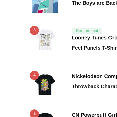
The Boys are Bac
3
Recommended
Looney Tunes Gro
Feel Panels T-Shir
4
Nickelodeon Comp
Throwback Charact
5
CN Powerpuff Girl