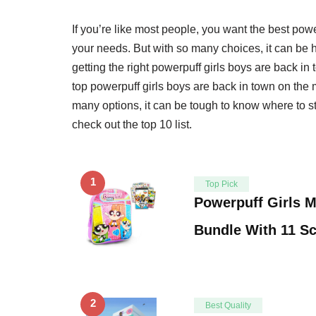
If you’re like most people, you want the best pow
your needs. But with so many choices, it can be 
getting the right powerpuff girls boys are back i
top powerpuff girls boys are back in town on the
many options, it can be tough to know where to sta
check out the top 10 list.
1
Top Pick
Powerpuff Girls M
Bundle With 11 S
2
Best Quality