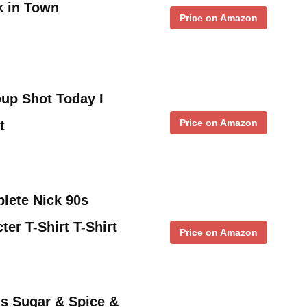
k in Town
Price on Amazon
up Shot Today I
Price on Amazon
t
lete Nick 90s
er T-Shirt T-Shirt
Price on Amazon
s Sugar & Spice &