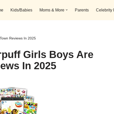
me
Kids/Babies
Moms & More
Parents
Celebrity
n Town Reviews In 2025
puff Girls Boys Are
ews In 2025