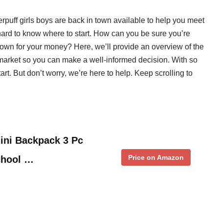
erpuff girls boys are back in town available to help you meet
hard to know where to start. How can you be sure you’re
n town for your money? Here, we’ll provide an overview of the
 market so you can make a well-informed decision. With so
rt. But don’t worry, we’re here to help. Keep scrolling to
ini Backpack 3 Pc
Price on Amazon
chool …