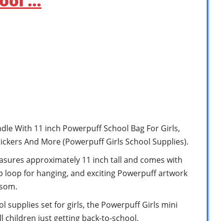
ool …
dle With 11 inch Powerpuff School Bag For Girls,
tickers And More (Powerpuff Girls School Supplies).
asures approximately 11 inch tall and comes with
p loop for hanging, and exciting Powerpuff artwork
ssom.
 supplies set for girls, the Powerpuff Girls mini
l children just getting back-to-school.