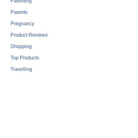
Parenting
Parents
Pregnancy
Product Reviews
Shopping
Top Products
Travelling