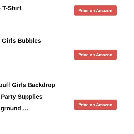
 T-Shirt
Price on Amazon
 Girls Bubbles
Price on Amazon
ff Girls Backdrop
 Party Supplies
Price on Amazon
kground …