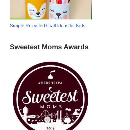
Simple Recycled Craft Ideas for Kids
Sweetest Moms Awards