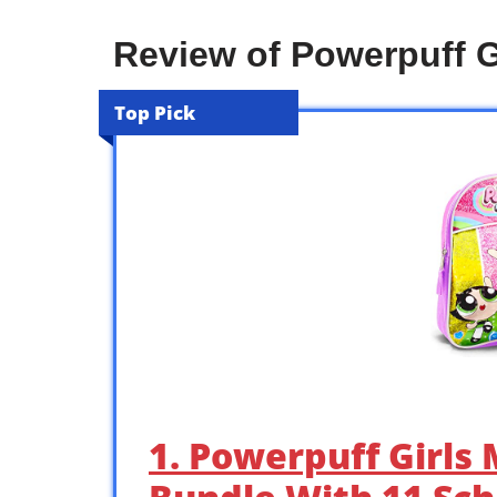
Review of Powerpuff G
Top Pick
1. Powerpuff Girls 