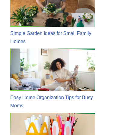
Simple Garden Ideas for Small Family
Homes
Easy Home Organization Tips for Busy
Moms