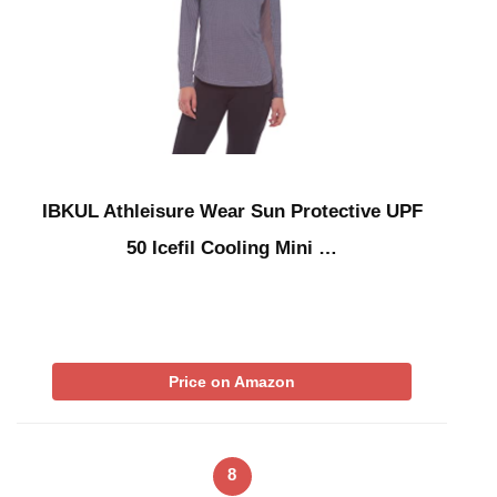
IBKUL Athleisure Wear Sun Protective UPF
50 Icefil Cooling Mini …
Price on Amazon
8