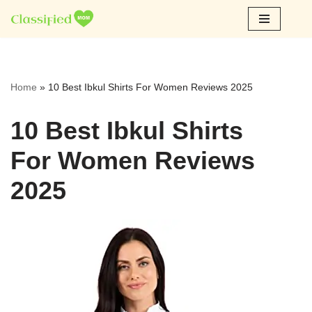
Skip
to
content
Home
»
10 Best Ibkul Shirts For Women Reviews 2025
10 Best Ibkul Shirts
For Women Reviews
2025