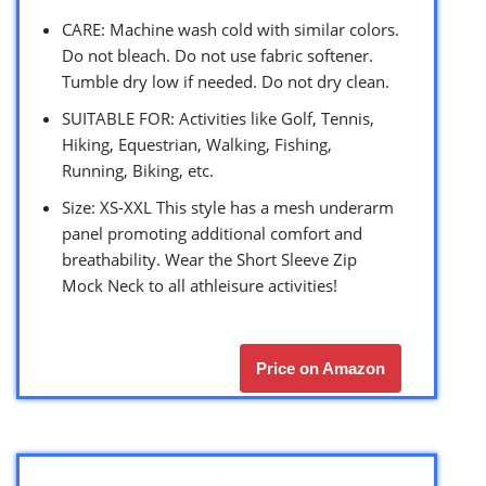
CARE: Machine wash cold with similar colors.
Do not bleach. Do not use fabric softener.
Tumble dry low if needed. Do not dry clean.
SUITABLE FOR: Activities like Golf, Tennis,
Hiking, Equestrian, Walking, Fishing,
Running, Biking, etc.
Size: XS-XXL This style has a mesh underarm
panel promoting additional comfort and
breathability. Wear the Short Sleeve Zip
Mock Neck to all athleisure activities!
Price on Amazon