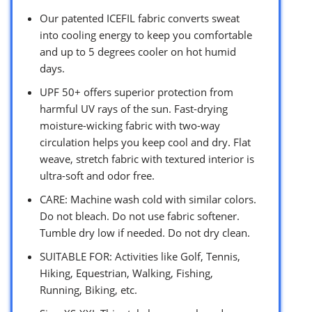
Our patented ICEFIL fabric converts sweat
into cooling energy to keep you comfortable
and up to 5 degrees cooler on hot humid
days.
UPF 50+ offers superior protection from
harmful UV rays of the sun. Fast-drying
moisture-wicking fabric with two-way
circulation helps you keep cool and dry. Flat
weave, stretch fabric with textured interior is
ultra-soft and odor free.
CARE: Machine wash cold with similar colors.
Do not bleach. Do not use fabric softener.
Tumble dry low if needed. Do not dry clean.
SUITABLE FOR: Activities like Golf, Tennis,
Hiking, Equestrian, Walking, Fishing,
Running, Biking, etc.