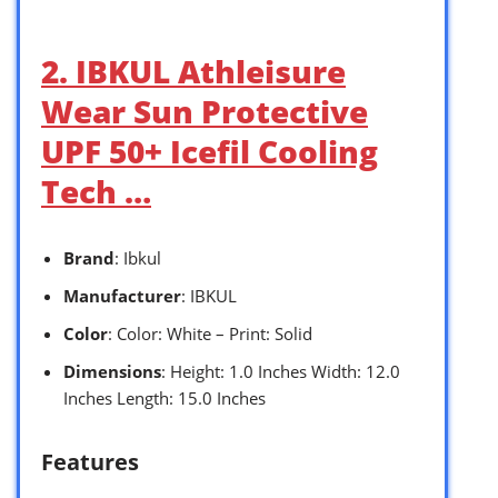
2. IBKUL Athleisure
Wear Sun Protective
UPF 50+ Icefil Cooling
Tech …
Brand
: Ibkul
Manufacturer
: IBKUL
Color
: Color: White – Print: Solid
Dimensions
: Height: 1.0 Inches Width: 12.0
Inches Length: 15.0 Inches
Features