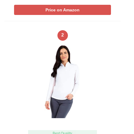
Price on Amazon
2
Best Quality