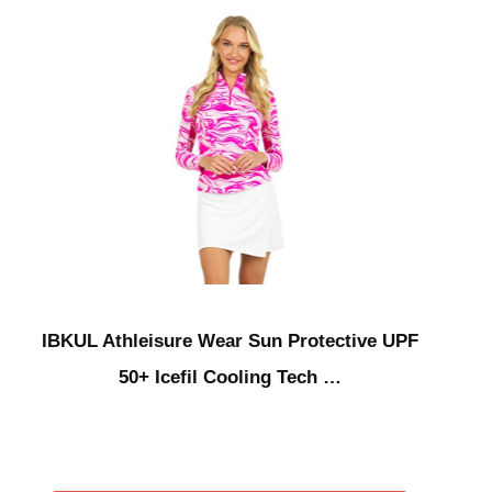
IBKUL Athleisure Wear Sun Protective UPF
50+ Icefil Cooling Tech …