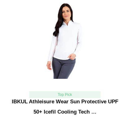
Top Pick
IBKUL Athleisure Wear Sun Protective UPF
50+ Icefil Cooling Tech …