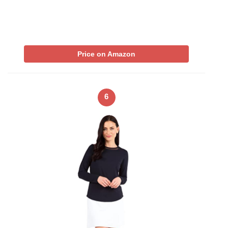
Price on Amazon
6