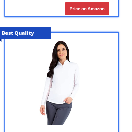
Price on Amazon
Best Quality