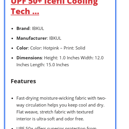
UPF 50+ Icefil Cooling
Tech …
Brand
: IBKUL
Manufacturer
: IBKUL
Color
: Color: Hotpink – Print: Solid
Dimensions
: Height: 1.0 Inches Width: 12.0
Inches Length: 15.0 Inches
Features
Fast-drying moisture-wicking fabric with two-
way circulation helps you keep cool and dry.
Flat weave, stretch fabric with textured
interior is ultra-soft and odor free.
UPF 50+ offers superior protection from