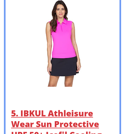
5. IBKUL Athleisure
Wear Sun Protective