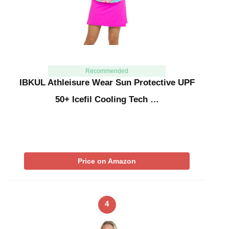
Recommended
IBKUL Athleisure Wear Sun Protective UPF
50+ Icefil Cooling Tech …
Price on Amazon
4