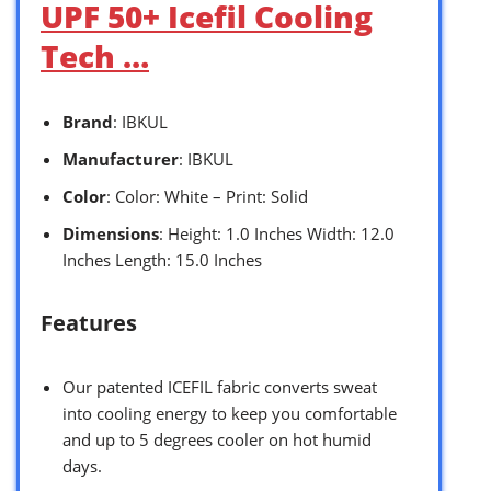
UPF 50+ Icefil Cooling
Tech …
Brand
: IBKUL
Manufacturer
: IBKUL
Color
: Color: White – Print: Solid
Dimensions
: Height: 1.0 Inches Width: 12.0
Inches Length: 15.0 Inches
Features
Our patented ICEFIL fabric converts sweat
into cooling energy to keep you comfortable
and up to 5 degrees cooler on hot humid
days.