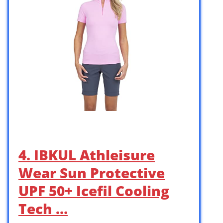
4. IBKUL Athleisure
Wear Sun Protective
UPF 50+ Icefil Cooling
Tech …