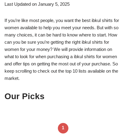
Last Updated on January 5, 2025
If you’re like most people, you want the best ibkul shirts for
women available to help you meet your needs. But with so
many choices, it can be hard to know where to start. How
can you be sure you’re getting the right ibkul shirts for
women for your money? We will provide information on
what to look for when purchasing a ibkul shirts for women
and offer tips on getting the most out of your purchase. So
keep scrolling to check out the top 10 lists available on the
market.
Our Picks
1