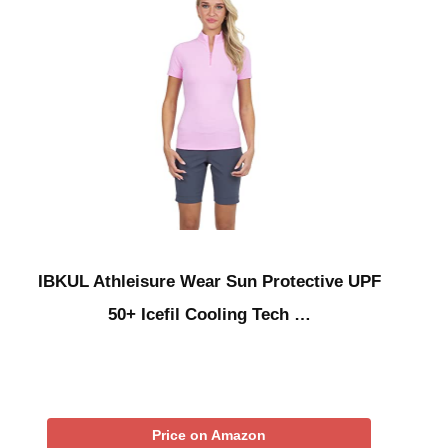
IBKUL Athleisure Wear Sun Protective UPF
50+ Icefil Cooling Tech …
Price on Amazon