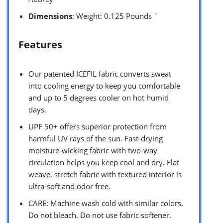
Dimensions
: Weight: 0.125 Pounds `
Features
Our patented ICEFIL fabric converts sweat
into cooling energy to keep you comfortable
and up to 5 degrees cooler on hot humid
days.
UPF 50+ offers superior protection from
harmful UV rays of the sun. Fast-drying
moisture-wicking fabric with two-way
circulation helps you keep cool and dry. Flat
weave, stretch fabric with textured interior is
ultra-soft and odor free.
CARE: Machine wash cold with similar colors.
Do not bleach. Do not use fabric softener.