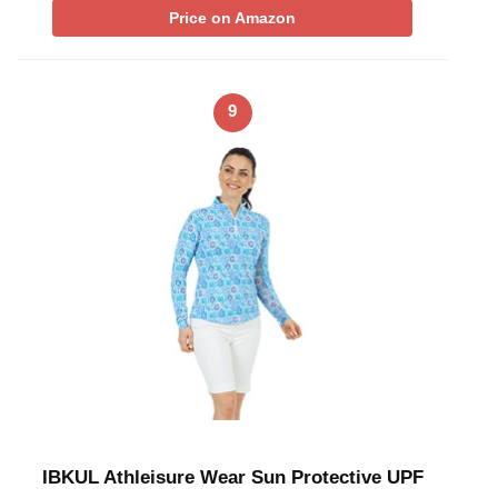
Price on Amazon
9
IBKUL Athleisure Wear Sun Protective UPF