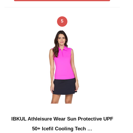
5
IBKUL Athleisure Wear Sun Protective UPF
50+ Icefil Cooling Tech …