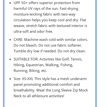
UPF 50+ offers superior protection from
harmful UV rays of the sun. Fast-drying
moisture-wicking fabric with two-way
circulation helps you keep cool and dry. Flat
weave, stretch fabric with textured interior is
ultra-soft and odor free.
CARE: Machine wash cold with similar colors.
Do not bleach. Do not use fabric softener.
Tumble dry low if needed. Do not dry clean.
SUITABLE FOR: Activities like Golf, Tennis,
Hiking, Equestrian, Walking, Fishing,
Running, Biking, etc.
Size: XS-XXL This style has a mesh underarm
panel promoting additional comfort and
breathability. Wear the Long Sleeve Zip Mock
Neck to all athleisure activities!