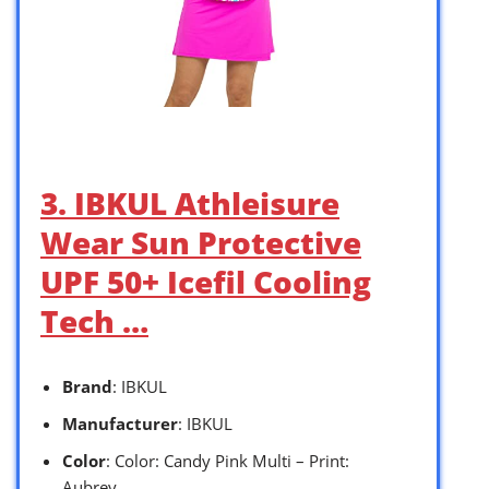
3. IBKUL Athleisure
Wear Sun Protective
UPF 50+ Icefil Cooling
Tech …
Brand
: IBKUL
Manufacturer
: IBKUL
Color
: Color: Candy Pink Multi – Print:
Aubrey