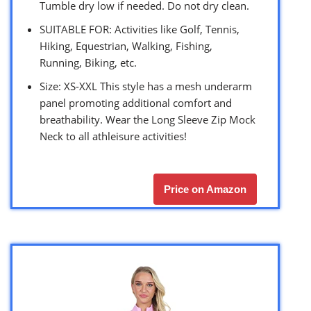
Tumble dry low if needed. Do not dry clean.
SUITABLE FOR: Activities like Golf, Tennis,
Hiking, Equestrian, Walking, Fishing,
Running, Biking, etc.
Size: XS-XXL This style has a mesh underarm
panel promoting additional comfort and
breathability. Wear the Long Sleeve Zip Mock
Neck to all athleisure activities!
Price on Amazon