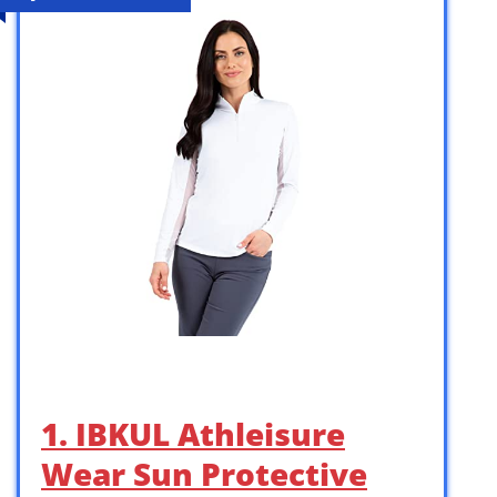
1. IBKUL Athleisure
Wear Sun Protective