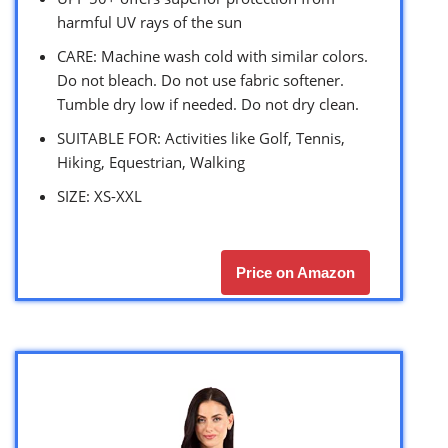
harmful UV rays of the sun
CARE: Machine wash cold with similar colors.
Do not bleach. Do not use fabric softener.
Tumble dry low if needed. Do not dry clean.
SUITABLE FOR: Activities like Golf, Tennis,
Hiking, Equestrian, Walking
SIZE: XS-XXL
Price on Amazon