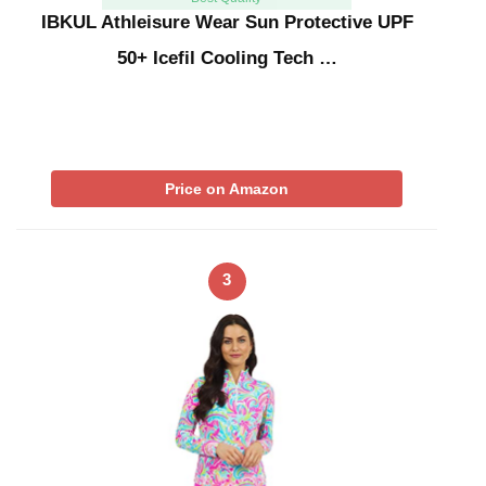
IBKUL Athleisure Wear Sun Protective UPF
50+ Icefil Cooling Tech …
Price on Amazon
3