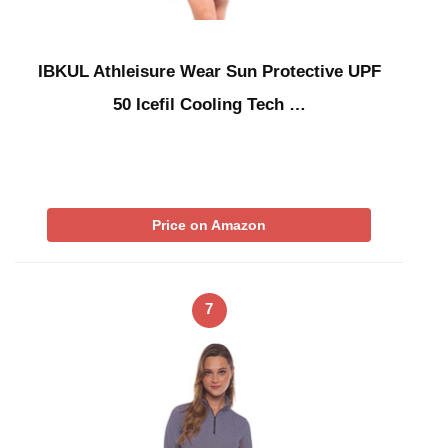
IBKUL Athleisure Wear Sun Protective UPF
50 Icefil Cooling Tech …
Price on Amazon
7