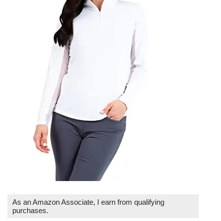
As an Amazon Associate, I earn from qualifying
purchases.