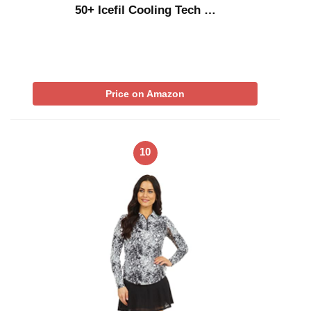
50+ Icefil Cooling Tech …
Price on Amazon
10