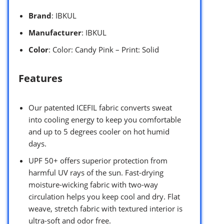
Brand
: IBKUL
Manufacturer
: IBKUL
Color
: Color: Candy Pink – Print: Solid
Features
Our patented ICEFIL fabric converts sweat
into cooling energy to keep you comfortable
and up to 5 degrees cooler on hot humid
days.
UPF 50+ offers superior protection from
harmful UV rays of the sun. Fast-drying
moisture-wicking fabric with two-way
circulation helps you keep cool and dry. Flat
weave, stretch fabric with textured interior is
ultra-soft and odor free.