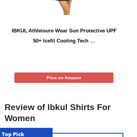
IBKUL Athleisure Wear Sun Protective UPF
50+ Icefil Cooling Tech …
Price on Amazon
Review of Ibkul Shirts For
Women
Top Pick