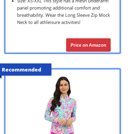
Size: XS-XXL This style has a mesh underarm
panel promoting additional comfort and
breathability. Wear the Long Sleeve Zip Mock
Neck to all athleisure activities!
Price on Amazon
Recommended