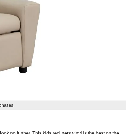
rchases.
 look no further. This kids recliners vinyl is the best on the