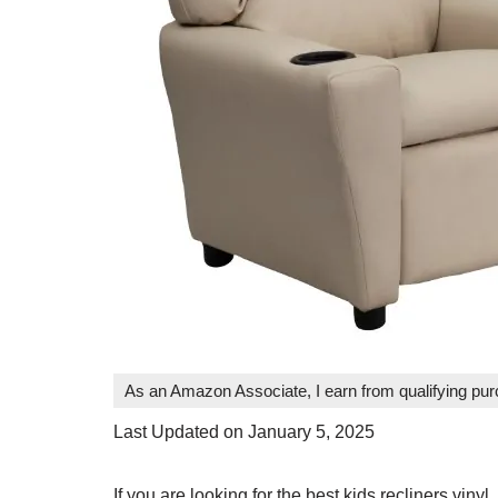
As an Amazon Associate, I earn from qualifying pu
Last Updated on January 5, 2025
If you are looking for the best kids recliners vinyl,