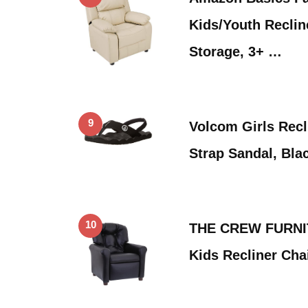
Kids/Youth Reclin
Storage, 3+ …
9
Volcom Girls Recl
Strap Sandal, Bla
10
THE CREW FURNIT
Kids Recliner Chai