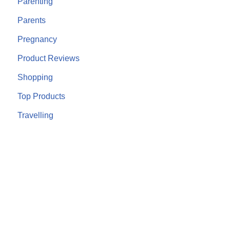
Parenting
Parents
Pregnancy
Product Reviews
Shopping
Top Products
Travelling