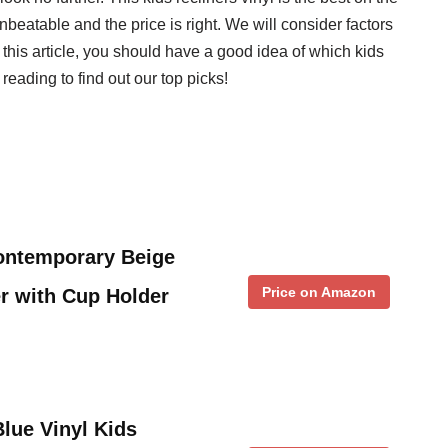
beatable and the price is right. We will consider factors
f this article, you should have a good idea of which kids
 reading to find out our top picks!
Contemporary Beige
Price on Amazon
er with Cup Holder
ue Vinyl Kids