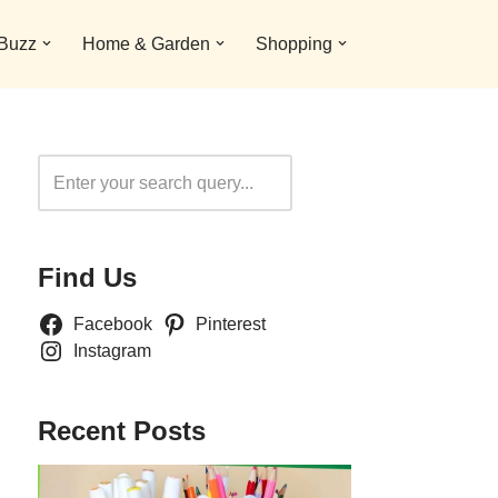
 Buzz
Home & Garden
Shopping
Search
Find Us
Facebook
Pinterest
Instagram
Recent Posts