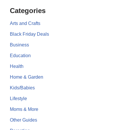
Categories
Arts and Crafts
Black Friday Deals
Business
Education
Health
Home & Garden
Kids/Babies
Lifestyle
Moms & More
Other Guides