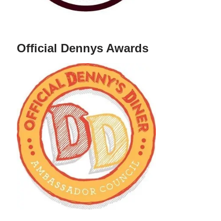
Official Dennys Awards