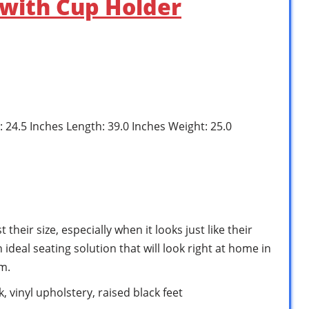
 with Cup Holder
: 24.5 Inches Length: 39.0 Inches Weight: 25.0
t their size, especially when it looks just like their
 ideal seating solution that will look right at home in
m.
 vinyl upholstery, raised black feet