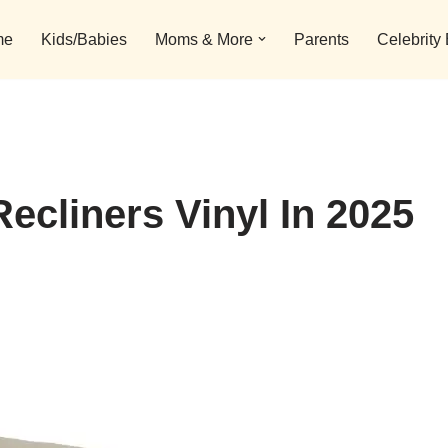
me
Kids/Babies
Moms & More
Parents
Celebrity
ecliners Vinyl In 2025