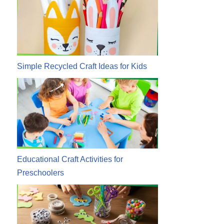
Simple Recycled Craft Ideas for Kids
Educational Craft Activities for
Preschoolers