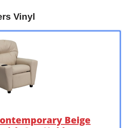
rs Vinyl
 Contemporary Beige