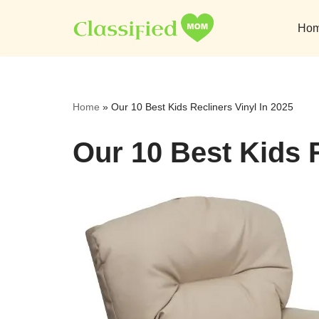
Ho
Skip
to
content
Home
»
Our 10 Best Kids Recliners Vinyl In 2025
Our 10 Best Kids R