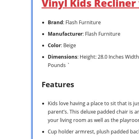
Vinyl Kids Recliner
Brand
: Flash Furniture
Manufacturer
: Flash Furniture
Color
: Beige
Dimensions
: Height: 28.0 Inches Width
Pounds `
Features
Kids love having a place to sit that is jus
parent’s. This deluxe padded chair is an
your living room as well as the playroo
Cup holder armrest, plush padded back,