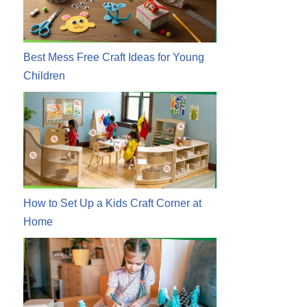
Best Mess Free Craft Ideas for Young
Children
How to Set Up a Kids Craft Corner at
Home