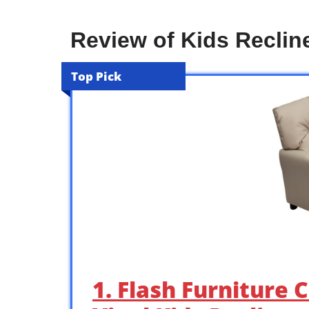
Review of Kids Recline
Top Pick
1. Flash Furniture