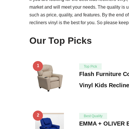
market and will meet your needs. The quality is un
such as price, quality, and features. By the end o
recliners vinyl is the best for you. So please keep
Our Top Picks
1
Top Pick
Flash Furniture 
Vinyl Kids Reclin
2
Best Quality
EMMA + OLIVER Bl