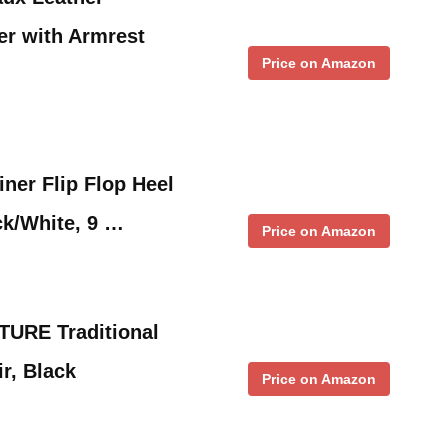
er with Armrest
Price on Amazon
iner Flip Flop Heel
ck/White, 9 …
Price on Amazon
URE Traditional
r, Black
Price on Amazon