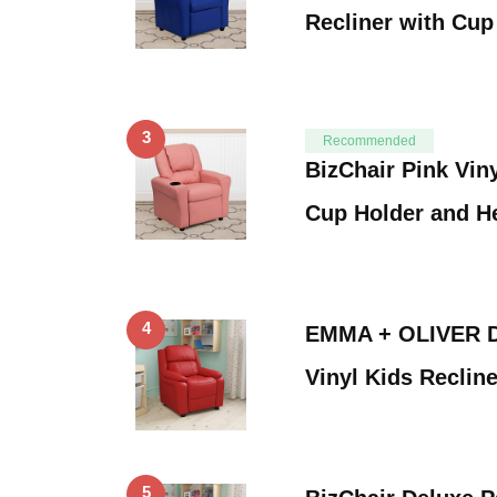
Recliner with Cu
3
Recommended
BizChair Pink Viny
Cup Holder and H
4
EMMA + OLIVER D
Vinyl Kids Reclin
5