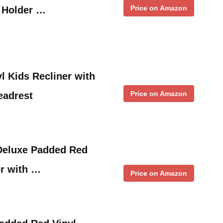
Price on Amazon
p Holder …
l Kids Recliner with
Price on Amazon
eadrest
eluxe Padded Red
er with …
Price on Amazon