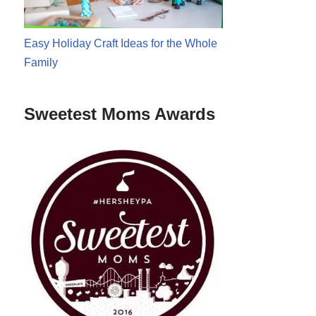
Easy Holiday Craft Ideas for the Whole
Family
Sweetest Moms Awards