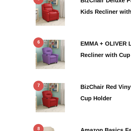
BizChair Deluxe 
Kids Recliner wit
6
EMMA + OLIVER La
Recliner with Cup
7
BizChair Red Viny
Cup Holder
8
Amazon Basics Fa