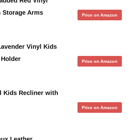
Padded Red Vinyl
h Storage Arms
Price on Amazon
vender Vinyl Kids
 Holder
Price on Amazon
l Kids Recliner with
Price on Amazon
ux Leather