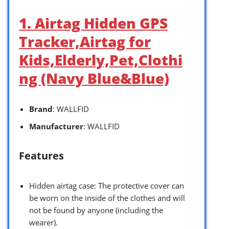
1. Airtag Hidden GPS
Tracker,Airtag for
Kids,Elderly,Pet,Clothi
ng (Navy Blue&Blue)
Brand
: WALLFID
Manufacturer
: WALLFID
Features
Hidden airtag case: The protective cover can
be worn on the inside of the clothes and will
not be found by anyone (including the
wearer).