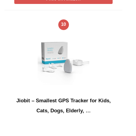
10
Jiobit – Smallest GPS Tracker for Kids,
Cats, Dogs, Elderly, …