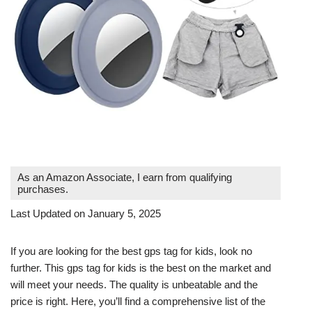
As an Amazon Associate, I earn from qualifying
purchases.
Last Updated on January 5, 2025
If you are looking for the best gps tag for kids, look no
further. This gps tag for kids is the best on the market and
will meet your needs. The quality is unbeatable and the
price is right. Here, you’ll find a comprehensive list of the