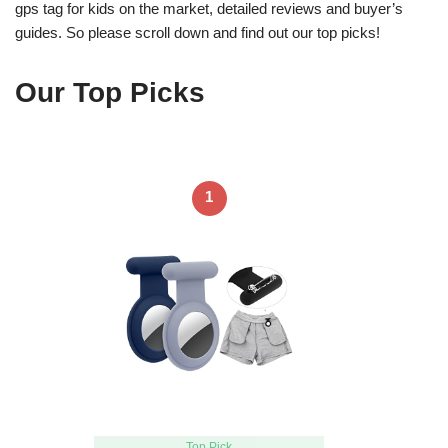
gps tag for kids on the market, detailed reviews and buyer’s
guides. So please scroll down and find out our top picks!
Our Top Picks
1
Top Pick