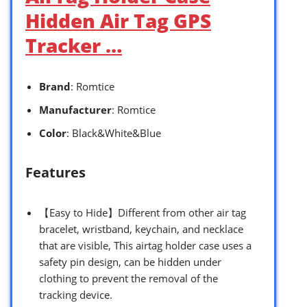
Hidden Air Tag GPS
Tracker …
Brand
: Romtice
Manufacturer
: Romtice
Color
: Black&White&Blue
Features
【Easy to Hide】Different from other air tag
bracelet, wristband, keychain, and necklace
that are visible, This airtag holder case uses a
safety pin design, can be hidden under
clothing to prevent the removal of the
tracking device.