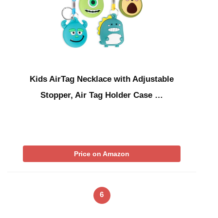
Kids AirTag Necklace with Adjustable
Stopper, Air Tag Holder Case …
Price on Amazon
6