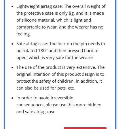
Lightweight airtag case: The overall weight of
the protective case is only 8g, and it is made
of silicone material, which is light and
comfortable to wear, and the wearer has no
feeling.
Safe airtag case: The lock on the pin needs to
be rotated 180° and then pressed hard to
open, which is very safe for the wearer
The use of the product is very extensive. The
original intention of this product design is to
protect the safety of children. In addition, it
can also be used for pets, etc.
In order to avoid irreversible
consequences,please use this more hidden
and safe airtag case