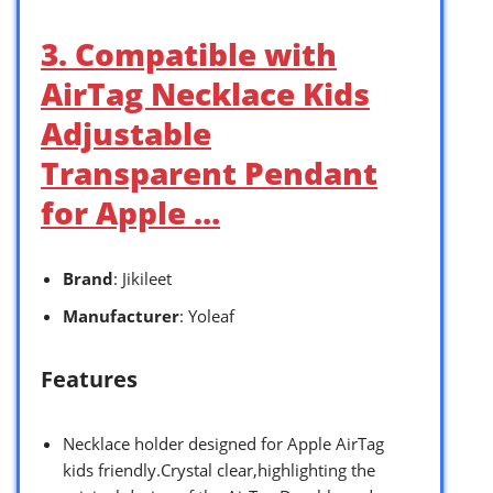
3. Compatible with
AirTag Necklace Kids
Adjustable
Transparent Pendant
for Apple …
Brand
: Jikileet
Manufacturer
: Yoleaf
Features
Necklace holder designed for Apple AirTag
kids friendly.Crystal clear,highlighting the