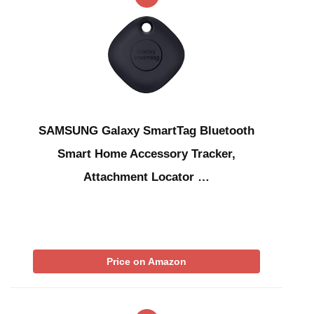
SAMSUNG Galaxy SmartTag Bluetooth
Smart Home Accessory Tracker,
Attachment Locator …
Price on Amazon