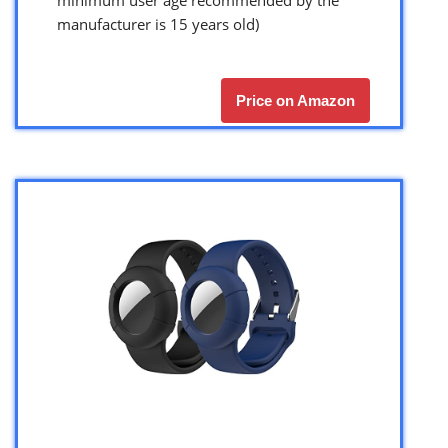
manufacturer is 15 years old)
Price on Amazon