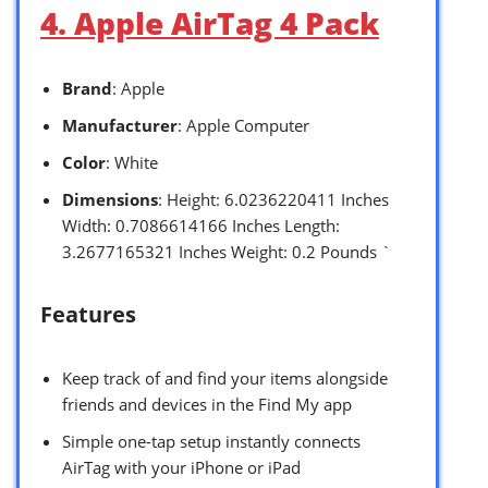
4. Apple AirTag 4 Pack
Brand
: Apple
Manufacturer
: Apple Computer
Color
: White
Dimensions
: Height: 6.0236220411 Inches
Width: 0.7086614166 Inches Length:
3.2677165321 Inches Weight: 0.2 Pounds `
Features
Keep track of and find your items alongside
friends and devices in the Find My app
Simple one-tap setup instantly connects
AirTag with your iPhone or iPad