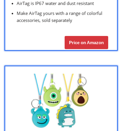
AirTag is IP67 water and dust resistant
Make AirTag yours with a range of colorful
accessories, sold separately
Price on Amazon