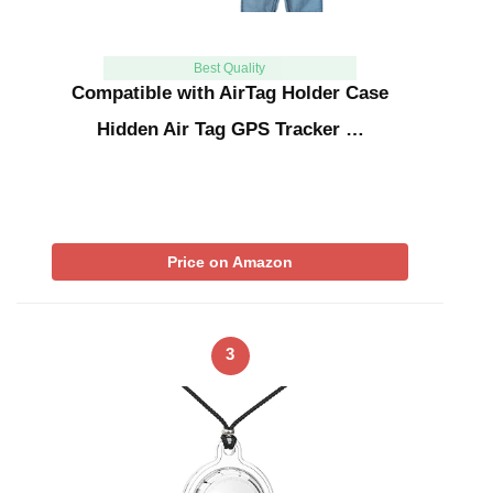
Best Quality
Compatible with AirTag Holder Case
Hidden Air Tag GPS Tracker …
Price on Amazon
3