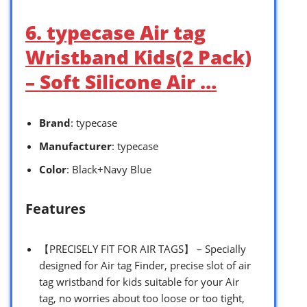
6. typecase Air tag
Wristband Kids(2 Pack)
– Soft Silicone Air …
Brand
: typecase
Manufacturer
: typecase
Color
: Black+Navy Blue
Features
【PRECISELY FIT FOR AIR TAGS】 – Specially
designed for Air tag Finder, precise slot of air
tag wristband for kids suitable for your Air
tag, no worries about too loose or too tight,