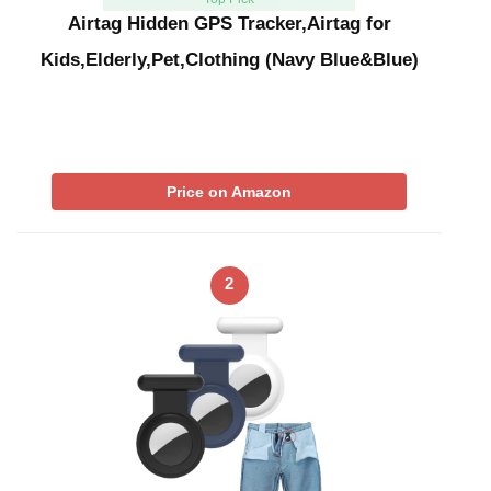
Airtag Hidden GPS Tracker,Airtag for
Kids,Elderly,Pet,Clothing (Navy Blue&Blue)
Price on Amazon
2