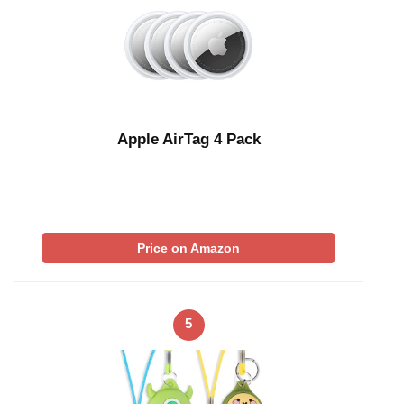
Apple AirTag 4 Pack
Price on Amazon
5