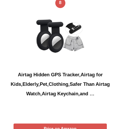
8
Airtag Hidden GPS Tracker,Airtag for
Kids,Elderly,Pet,Clothing,Safer Than Airtag
Watch,Airtag Keychain,and …
Price on Amazon