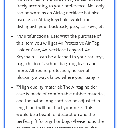
freely according to your preference. Not only
can be worn as an Airtag necklace but also
used as an Airtag keychain, which can
distinguish your backpack, pets, car keys, etc.
??Multifunctional use: With the purchase of
this item you will get 4x Protective Air Tag
Holder Case, 4x Necklace Lanyard, 4x
Keychain. It can be attached to your car keys,
bag, children’s school bag, dog leash and
more. All-round protection, no signal
blocking, always know where your baby is.
??High quality material: The Airtag holder
case is made of comfortable rubber material,
and the nylon long cord can be adjusted in
length and will not hurt your neck. This
would be a beautiful decoration and the
perfect gift for a girl or boy. (Please note: the
minimum user age recommended by the