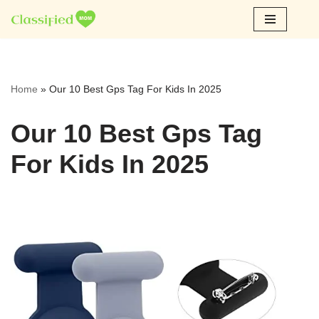
Skip
to
content
Home
»
Our 10 Best Gps Tag For Kids In 2025
Our 10 Best Gps Tag
For Kids In 2025