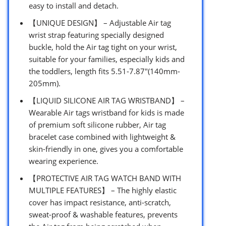
easy to install and detach.
【UNIQUE DESIGN】 – Adjustable Air tag
wrist strap featuring specially designed
buckle, hold the Air tag tight on your wrist,
suitable for your families, especially kids and
the toddlers, length fits 5.51-7.87″(140mm-
205mm).
【LIQUID SILICONE AIR TAG WRISTBAND】 –
Wearable Air tags wristband for kids is made
of premium soft silicone rubber, Air tag
bracelet case combined with lightweight &
skin-friendly in one, gives you a comfortable
wearing experience.
【PROTECTIVE AIR TAG WATCH BAND WITH
MULTIPLE FEATURES】 – The highly elastic
cover has impact resistance, anti-scratch,
sweat-proof & washable features, prevents