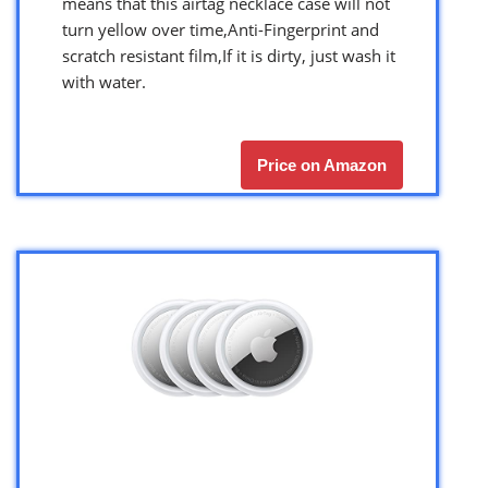
means that this airtag necklace case will not
turn yellow over time,Anti-Fingerprint and
scratch resistant film,If it is dirty, just wash it
with water.
Price on Amazon