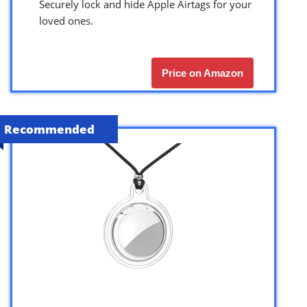
Securely lock and hide Apple Airtags for your
loved ones.
Price on Amazon
Recommended