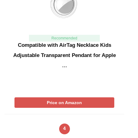
Recommended
Compatible with AirTag Necklace Kids
Adjustable Transparent Pendant for Apple
…
Price on Amazon
4