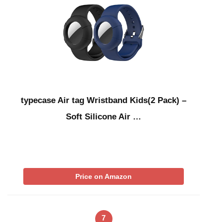
typecase Air tag Wristband Kids(2 Pack) –
Soft Silicone Air …
Price on Amazon
7