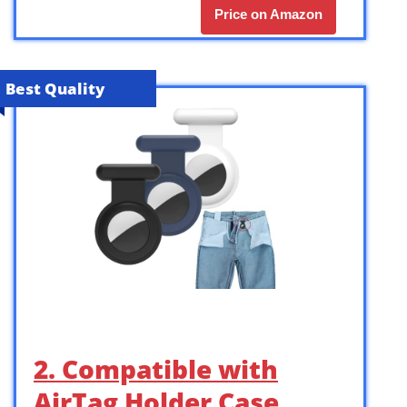
Price on Amazon
Best Quality
2. Compatible with
AirTag Holder Case