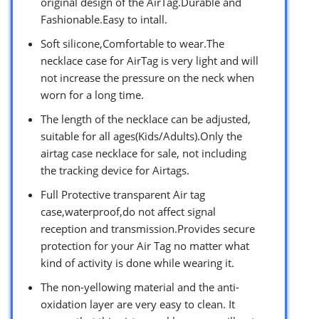
original design of the AirTag.Durable and
Fashionable.Easy to intall.
Soft silicone,Comfortable to wear.The
necklace case for AirTag is very light and will
not increase the pressure on the neck when
worn for a long time.
The length of the necklace can be adjusted,
suitable for all ages(Kids/Adults).Only the
airtag case necklace for sale, not including
the tracking device for Airtags.
Full Protective transparent Air tag
case,waterproof,do not affect signal
reception and transmission.Provides secure
protection for your Air Tag no matter what
kind of activity is done while wearing it.
The non-yellowing material and the anti-
oxidation layer are very easy to clean. It