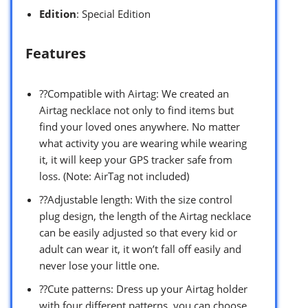
Edition
: Special Edition
Features
??Compatible with Airtag: We created an
Airtag necklace not only to find items but
find your loved ones anywhere. No matter
what activity you are wearing while wearing
it, it will keep your GPS tracker safe from
loss. (Note: AirTag not included)
??Adjustable length: With the size control
plug design, the length of the Airtag necklace
can be easily adjusted so that every kid or
adult can wear it, it won’t fall off easily and
never lose your little one.
??Cute patterns: Dress up your Airtag holder
with four different patterns, you can choose