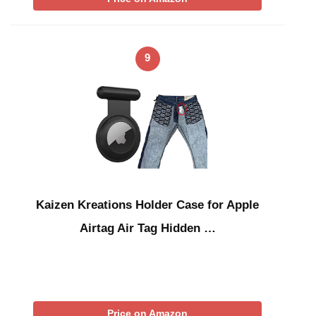
9
Kaizen Kreations Holder Case for Apple
Airtag Air Tag Hidden …
Price on Amazon