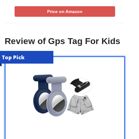
Price on Amazon
Review of Gps Tag For Kids
Top Pick