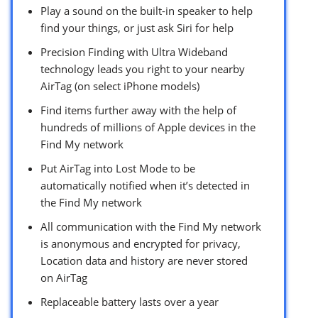
Play a sound on the built-in speaker to help
find your things, or just ask Siri for help
Precision Finding with Ultra Wideband
technology leads you right to your nearby
AirTag (on select iPhone models)
Find items further away with the help of
hundreds of millions of Apple devices in the
Find My network
Put AirTag into Lost Mode to be
automatically notified when it’s detected in
the Find My network
All communication with the Find My network
is anonymous and encrypted for privacy,
Location data and history are never stored
on AirTag
Replaceable battery lasts over a year