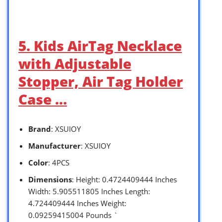
5. Kids AirTag Necklace
with Adjustable
Stopper, Air Tag Holder
Case …
Brand
: XSUIOY
Manufacturer
: XSUIOY
Color
: 4PCS
Dimensions
: Height: 0.4724409444 Inches
Width: 5.905511805 Inches Length:
4.724409444 Inches Weight:
0.09259415004 Pounds `