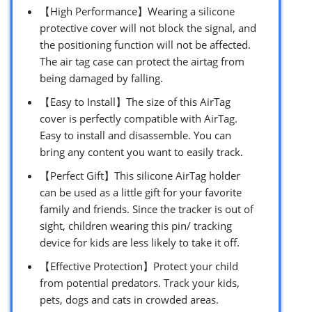
【High Performance】Wearing a silicone
protective cover will not block the signal, and
the positioning function will not be affected.
The air tag case can protect the airtag from
being damaged by falling.
【Easy to Install】The size of this AirTag
cover is perfectly compatible with AirTag.
Easy to install and disassemble. You can
bring any content you want to easily track.
【Perfect Gift】This silicone AirTag holder
can be used as a little gift for your favorite
family and friends. Since the tracker is out of
sight, children wearing this pin/ tracking
device for kids are less likely to take it off.
【Effective Protection】Protect your child
from potential predators. Track your kids,
pets, dogs and cats in crowded areas.