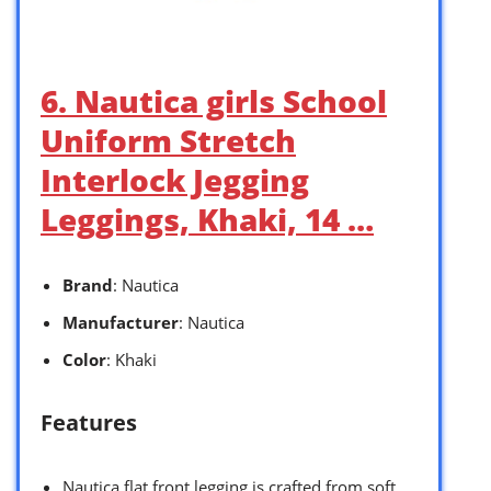
6. Nautica girls School
Uniform Stretch
Interlock Jegging
Leggings, Khaki, 14 …
Brand
: Nautica
Manufacturer
: Nautica
Color
: Khaki
Features
Nautica flat front legging is crafted from soft