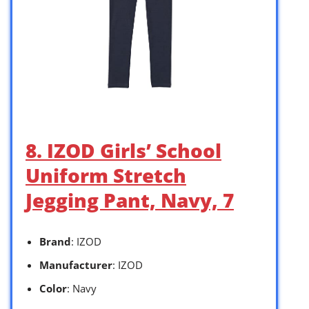
8. IZOD Girls’ School
Uniform Stretch
Jegging Pant, Navy, 7
Brand
: IZOD
Manufacturer
: IZOD
Color
: Navy