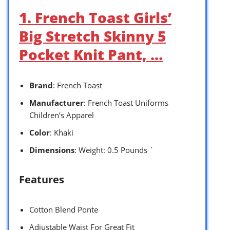
1. French Toast Girls’
Big Stretch Skinny 5
Pocket Knit Pant, …
Brand
: French Toast
Manufacturer
: French Toast Uniforms
Children’s Apparel
Color
: Khaki
Dimensions
: Weight: 0.5 Pounds `
Features
Cotton Blend Ponte
Adjustable Waist For Great Fit