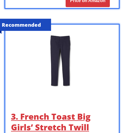
Price on Amazon
Recommended
3. French Toast Big
Girls’ Stretch Twill