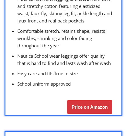
and stretchy cotton featuring elasticized
waist, faux fly, skinny leg fit, ankle length and
faux front and real back pockets
Comfortable stretch, retains shape, resists
wrinkles, shrinking and color fading
throughout the year
Nautica School wear leggings offer quality
that is hard to find and lasts wash after wash
Easy care and fits true to size
School uniform approved
Price on Amazon