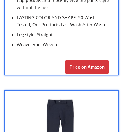
flap pockets and mock fly give the pants style
without the fuss
LASTING COLOR AND SHAPE: 50 Wash
Tested, Our Products Last Wash After Wash
Leg style: Straight
Weave type: Woven
Price on Amazon