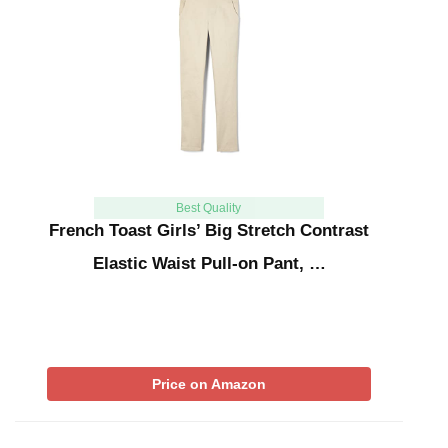
Best Quality
French Toast Girls’ Big Stretch Contrast
Elastic Waist Pull-on Pant, …
Price on Amazon