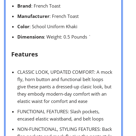
Brand
: French Toast
Manufacturer
: French Toast
Color
: School Uniform Khaki
Dimensions
: Weight: 0.5 Pounds `
Features
CLASSIC LOOK, UPDATED COMFORT: A mock
fly, horn button and functional belt loops
give these pants a dressed-up clasic look, but
they embody modern-day comfort with an
elastic waist for comfort and ease
FUNCTIONAL FEATURES: Slash pockets,
encased elastic waistband, and belt loops
NON-FUNCTIONAL, STYLING FEATURES: Back