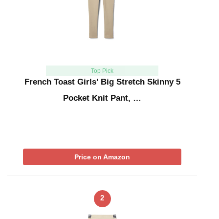
Top Pick
French Toast Girls’ Big Stretch Skinny 5
Pocket Knit Pant, …
Price on Amazon
2