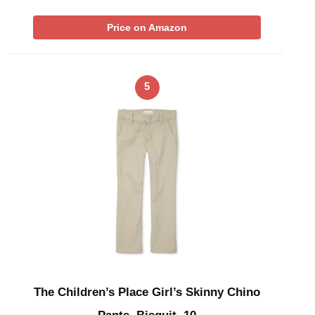
Price on Amazon
5
The Children’s Place Girl’s Skinny Chino