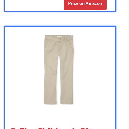
Price on Amazon