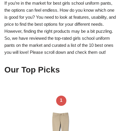
If you’re in the market for best girls school uniform pants,
the options can feel endless. How do you know which one
is good for you? You need to look at features, usability, and
price to find the best options for your different needs.
However, finding the right products may be a bit puzzling.
So, we have reviewed the top-rated girls school uniform
pants on the market and curated a list of the 10 best ones
you will love! Please scroll down and check them out!
Our Top Picks
1