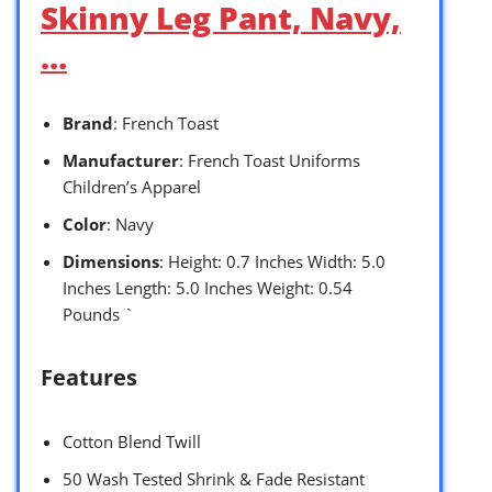
Skinny Leg Pant, Navy,
…
Brand
: French Toast
Manufacturer
: French Toast Uniforms
Children’s Apparel
Color
: Navy
Dimensions
: Height: 0.7 Inches Width: 5.0
Inches Length: 5.0 Inches Weight: 0.54
Pounds `
Features
Cotton Blend Twill
50 Wash Tested Shrink & Fade Resistant