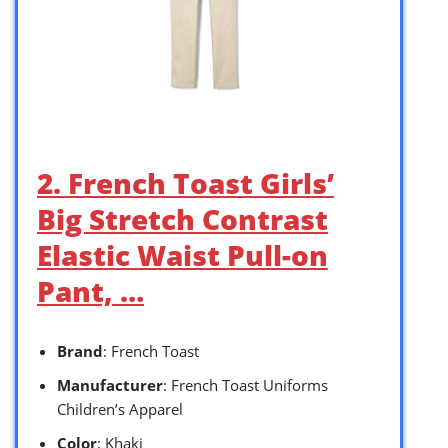
2. French Toast Girls’
Big Stretch Contrast
Elastic Waist Pull-on
Pant, …
Brand
: French Toast
Manufacturer
: French Toast Uniforms
Children’s Apparel
Color
: Khaki