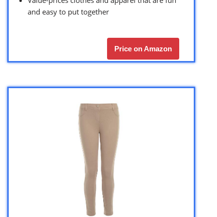
Value-prices clothes and apparel that are fun
and easy to put together
Price on Amazon