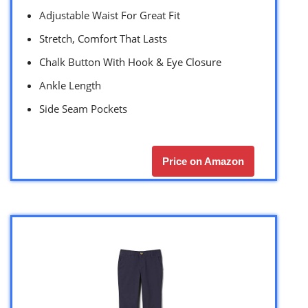
Adjustable Waist For Great Fit
Stretch, Comfort That Lasts
Chalk Button With Hook & Eye Closure
Ankle Length
Side Seam Pockets
Price on Amazon