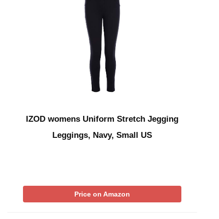
IZOD womens Uniform Stretch Jegging
Leggings, Navy, Small US
Price on Amazon