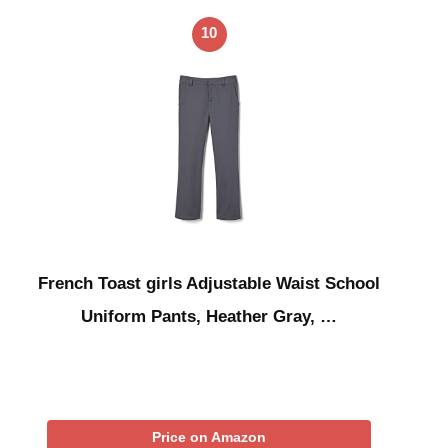
10
French Toast girls Adjustable Waist School
Uniform Pants, Heather Gray, …
Price on Amazon