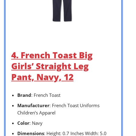
4. French Toast Big
Girls’ Straight Leg
Pant, Navy, 12
Brand
: French Toast
Manufacturer
: French Toast Uniforms
Children’s Apparel
Color
: Navy
Dimensions
: Height: 0.7 Inches Width: 5.0