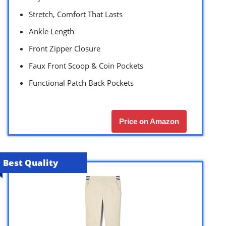
Stretch, Comfort That Lasts
Ankle Length
Front Zipper Closure
Faux Front Scoop & Coin Pockets
Functional Patch Back Pockets
Price on Amazon
Best Quality