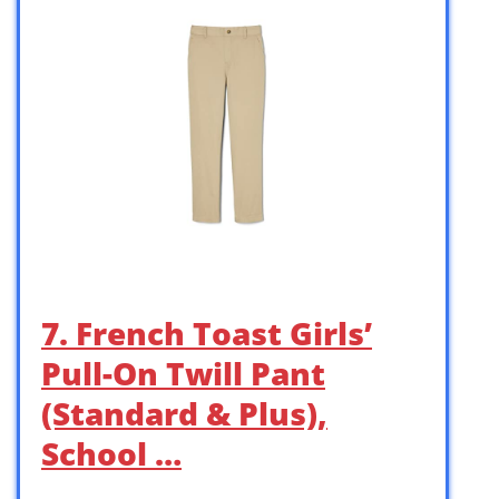
7. French Toast Girls’
Pull-On Twill Pant
(Standard & Plus),
School …