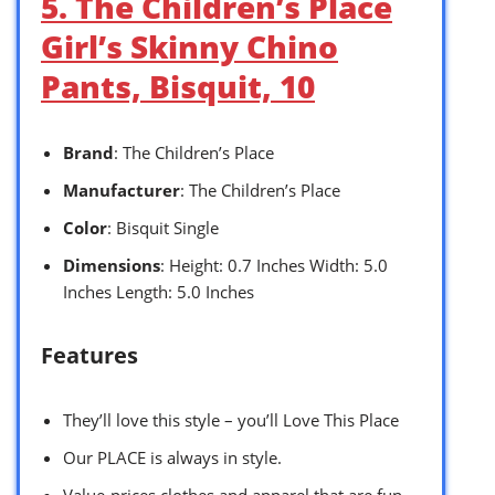
5. The Children’s Place
Girl’s Skinny Chino
Pants, Bisquit, 10
Brand
: The Children’s Place
Manufacturer
: The Children’s Place
Color
: Bisquit Single
Dimensions
: Height: 0.7 Inches Width: 5.0
Inches Length: 5.0 Inches
Features
They’ll love this style – you’ll Love This Place
Our PLACE is always in style.