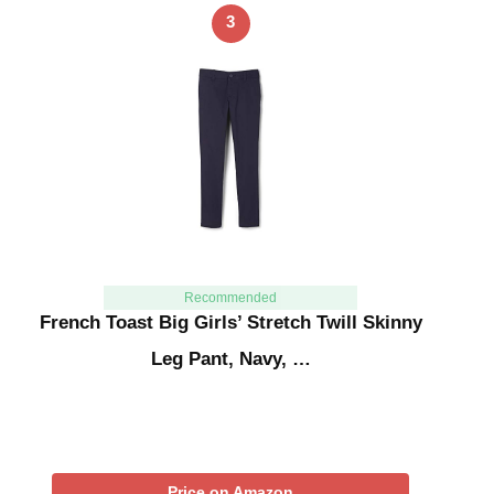
3
Recommended
French Toast Big Girls’ Stretch Twill Skinny
Leg Pant, Navy, …
Price on Amazon