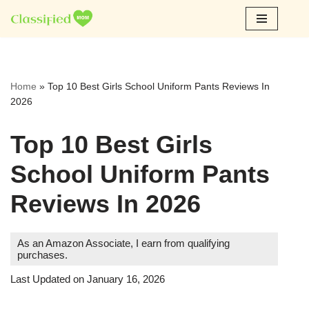
Skip
to
content
Home
»
Top 10 Best Girls School Uniform Pants Reviews In
2026
Top 10 Best Girls
School Uniform Pants
Reviews In 2026
As an Amazon Associate, I earn from qualifying
purchases.
Last Updated on January 16, 2026