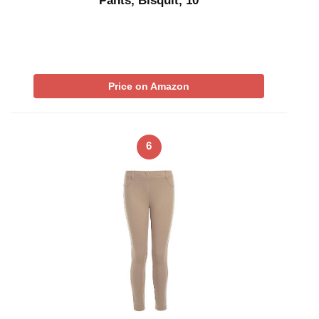
Pants, Bisquit, 10
Price on Amazon
6