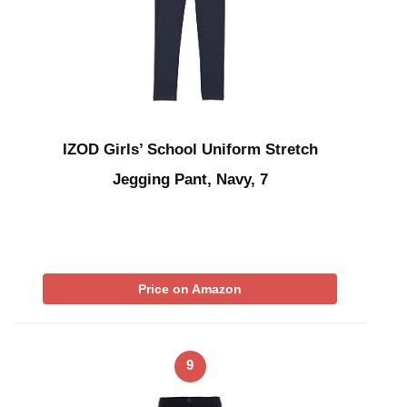
IZOD Girls’ School Uniform Stretch
Jegging Pant, Navy, 7
Price on Amazon
9