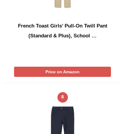
French Toast Girls’ Pull-On Twill Pant
(Standard & Plus), School …
Price on Amazon
8