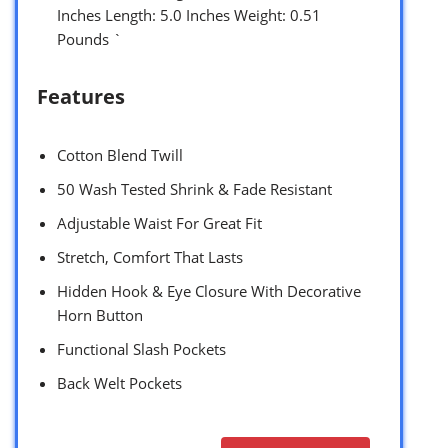
Inches Length: 5.0 Inches Weight: 0.51
Pounds `
Features
Cotton Blend Twill
50 Wash Tested Shrink & Fade Resistant
Adjustable Waist For Great Fit
Stretch, Comfort That Lasts
Hidden Hook & Eye Closure With Decorative
Horn Button
Functional Slash Pockets
Back Welt Pockets