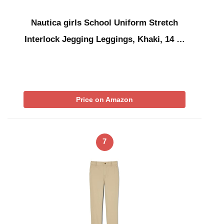
Nautica girls School Uniform Stretch
Interlock Jegging Leggings, Khaki, 14 …
Price on Amazon
7