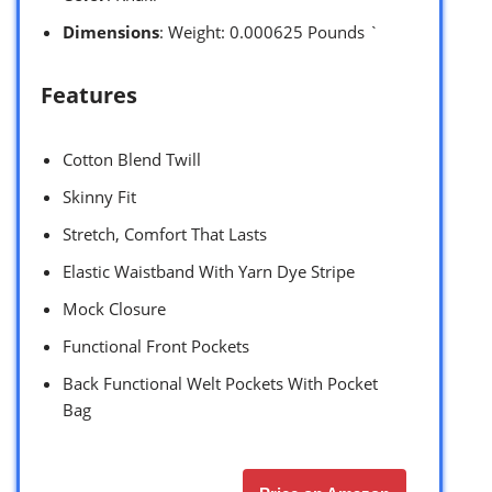
Dimensions
: Weight: 0.000625 Pounds `
Features
Cotton Blend Twill
Skinny Fit
Stretch, Comfort That Lasts
Elastic Waistband With Yarn Dye Stripe
Mock Closure
Functional Front Pockets
Back Functional Welt Pockets With Pocket
Bag