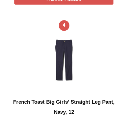
4
French Toast Big Girls’ Straight Leg Pant,
Navy, 12