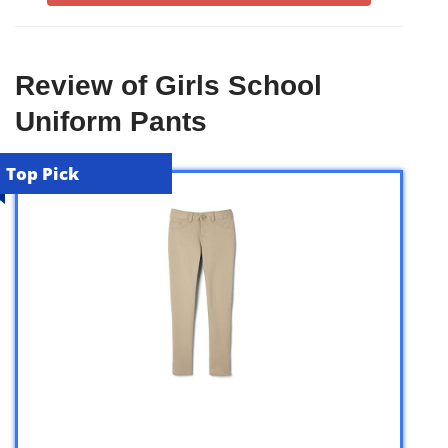
Review of Girls School
Uniform Pants
Top Pick