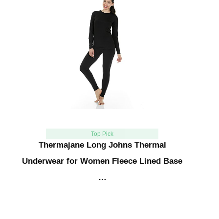
Top Pick
Thermajane Long Johns Thermal
Underwear for Women Fleece Lined Base
…