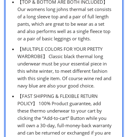
【TOP & BOTTOM ARE BOTH INCLUDED】
Our womens long johns thermal set consists
of a long sleeve top and a pair of full length
pants, which are great to be wear as a set
and also performs well as a single fleece top
or a pair of basic leggings or tights.
【MULTIPLE COLORS FOR YOUR PRETTY
WARDROBE】 Classic black thermal long
underwear must be your essential piece in
this white winter, to meet different fashion
with this single item. Of course wine red and
navy blue are also your good choice.
【FAST SHIPPING & FLEXIBLE RETURN
POLICY】 100% Product guarantee, add
these thermo underwear to your cart by
clicking the “Add-to-cart” Button while you
will own a 30-day, full-money-back warranty
and can be returned or exchanged if you are