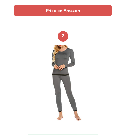
Price on Amazon
2