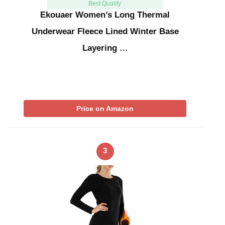
Best Quality
Ekouaer Women’s Long Thermal
Underwear Fleece Lined Winter Base
Layering …
Price on Amazon
3