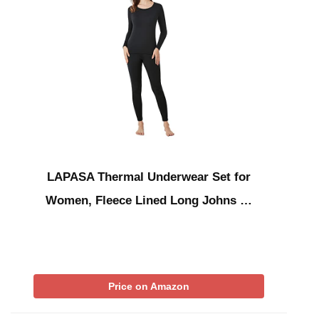
LAPASA Thermal Underwear Set for
Women, Fleece Lined Long Johns …
Price on Amazon