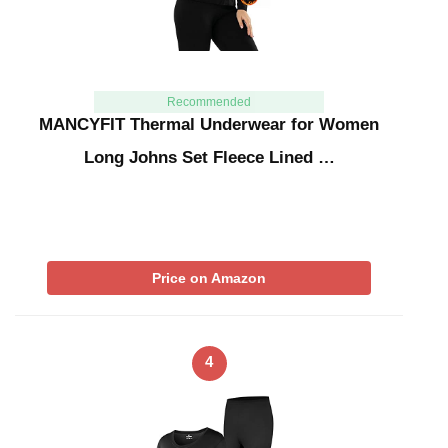
Recommended
MANCYFIT Thermal Underwear for Women
Long Johns Set Fleece Lined …
Price on Amazon
4