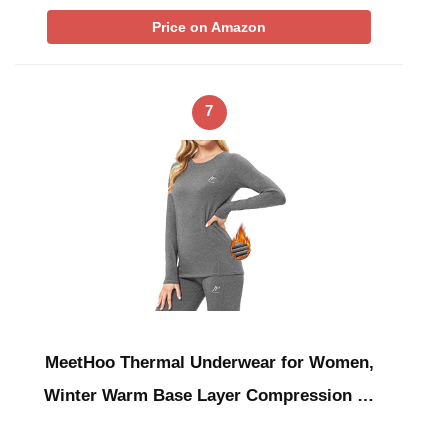
Price on Amazon
7
MeetHoo Thermal Underwear for Women,
Winter Warm Base Layer Compression …