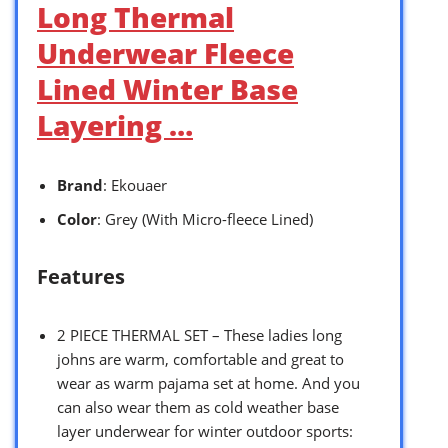
Long Thermal
Underwear Fleece
Lined Winter Base
Layering …
Brand
: Ekouaer
Color
: Grey (With Micro-fleece Lined)
Features
2 PIECE THERMAL SET – These ladies long
johns are warm, comfortable and great to
wear as warm pajama set at home. And you
can also wear them as cold weather base
layer underwear for winter outdoor sports: