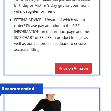
Birthday or Mother’s Day gift for your mom,
wife, daughter, or friend.
FITTING ADVICE – Unsure of which size to
order? Please pay attention to the SIZE
INFORMATION on the product page and the
SIZE CHART of SELLER in product images as
well as our customers’ feedback to ensure
accurate fitting.
Price on Amazon
Recommended