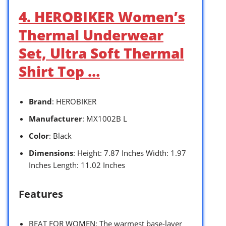
4. HEROBIKER Women’s
Thermal Underwear
Set, Ultra Soft Thermal
Shirt Top …
Brand
: HEROBIKER
Manufacturer
: MX1002B L
Color
: Black
Dimensions
: Height: 7.87 Inches Width: 1.97
Inches Length: 11.02 Inches
Features
BEAT FOR WOMEN: The warmest base-layer