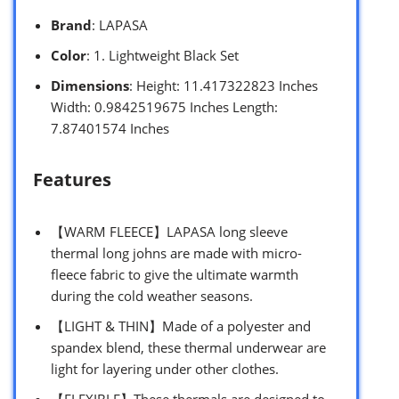
Brand
: LAPASA
Color
: 1. Lightweight Black Set
Dimensions
: Height: 11.417322823 Inches
Width: 0.9842519675 Inches Length:
7.87401574 Inches
Features
【WARM FLEECE】LAPASA long sleeve
thermal long johns are made with micro-
fleece fabric to give the ultimate warmth
during the cold weather seasons.
【LIGHT & THIN】Made of a polyester and
spandex blend, these thermal underwear are
light for layering under other clothes.