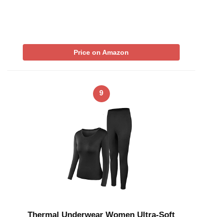
Price on Amazon
9
Thermal Underwear Women Ultra-Soft