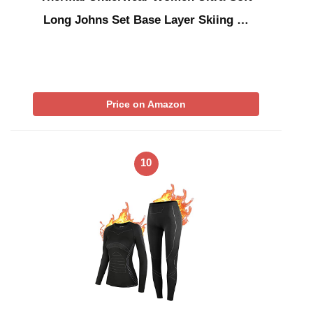
Long Johns Set Base Layer Skiing …
Price on Amazon
10