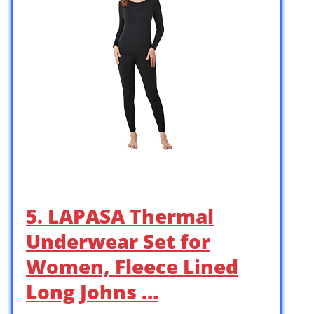
5. LAPASA Thermal
Underwear Set for
Women, Fleece Lined
Long Johns …