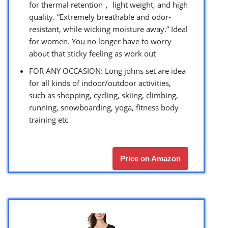
for thermal retention， light weight, and high
quality. “Extremely breathable and odor-
resistant, while wicking moisture away.” Ideal
for women. You no longer have to worry
about that sticky feeling as work out
FOR ANY OCCASION: Long johns set are idea
for all kinds of indoor/outdoor activities,
such as shopping, cycling, skiing, climbing,
running, snowboarding, yoga, fitness body
training etc
Price on Amazon