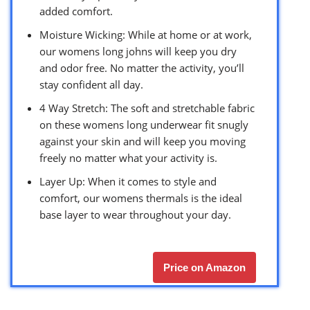
added comfort.
Moisture Wicking: While at home or at work,
our womens long johns will keep you dry
and odor free. No matter the activity, you’ll
stay confident all day.
4 Way Stretch: The soft and stretchable fabric
on these womens long underwear fit snugly
against your skin and will keep you moving
freely no matter what your activity is.
Layer Up: When it comes to style and
comfort, our womens thermals is the ideal
base layer to wear throughout your day.
Price on Amazon