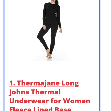
1. Thermajane Long
Johns Thermal
Underwear for Women
Fleece Lined Base …