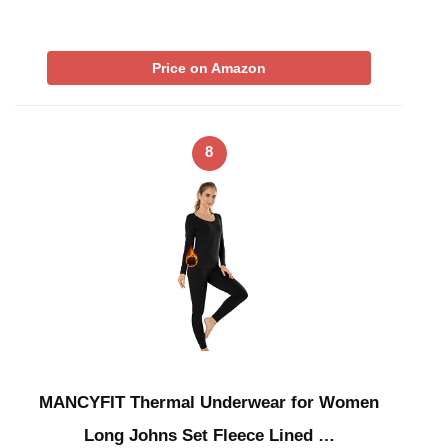
Price on Amazon
8
MANCYFIT Thermal Underwear for Women
Long Johns Set Fleece Lined …