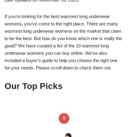
If you’re looking for the best warmest long underwear
womens, you’ve come to the right place. There are many
warmest long underwear womens on the market that claim
to be the best. But how do you know which one is really the
good? We have curated a list of the 10 warmest long
underwear womens you can buy online. We’ve also
included a buyer’s guide to help you choose the right one
for your needs. Please scroll down to check them out.
Our Top Picks
1