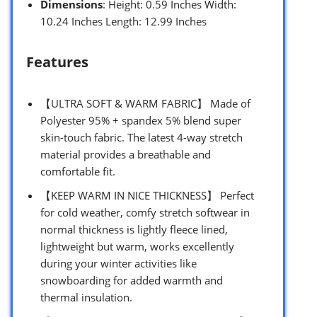
Dimensions
: Height: 0.59 Inches Width:
10.24 Inches Length: 12.99 Inches
Features
【ULTRA SOFT & WARM FABRIC】 Made of
Polyester 95% + spandex 5% blend super
skin-touch fabric. The latest 4-way stretch
material provides a breathable and
comfortable fit.
【KEEP WARM IN NICE THICKNESS】 Perfect
for cold weather, comfy stretch softwear in
normal thickness is lightly fleece lined,
lightweight but warm, works excellently
during your winter activities like
snowboarding for added warmth and
thermal insulation.