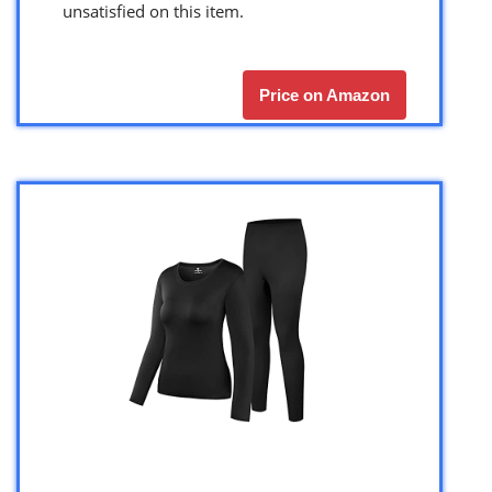
unsatisfied on this item.
Price on Amazon