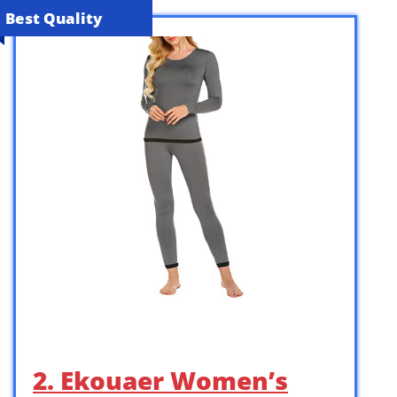
Best Quality
2. Ekouaer Women’s