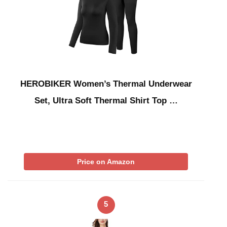
HEROBIKER Women’s Thermal Underwear
Set, Ultra Soft Thermal Shirt Top …
Price on Amazon
5