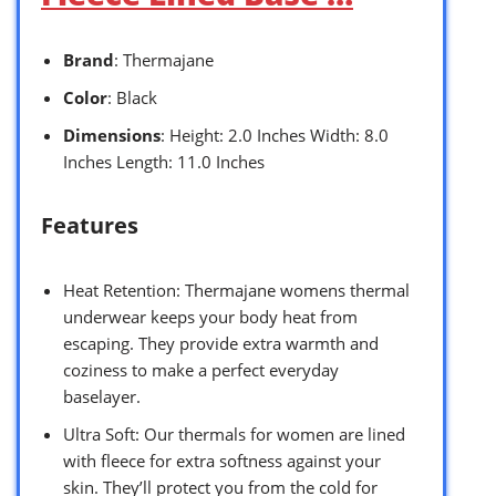
Brand
: Thermajane
Color
: Black
Dimensions
: Height: 2.0 Inches Width: 8.0
Inches Length: 11.0 Inches
Features
Heat Retention: Thermajane womens thermal
underwear keeps your body heat from
escaping. They provide extra warmth and
coziness to make a perfect everyday
baselayer.
Ultra Soft: Our thermals for women are lined
with fleece for extra softness against your
skin. They’ll protect you from the cold for