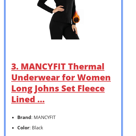
3. MANCYFIT Thermal
Underwear for Women
Long Johns Set Fleece
Lined …
Brand
: MANCYFIT
Color
: Black