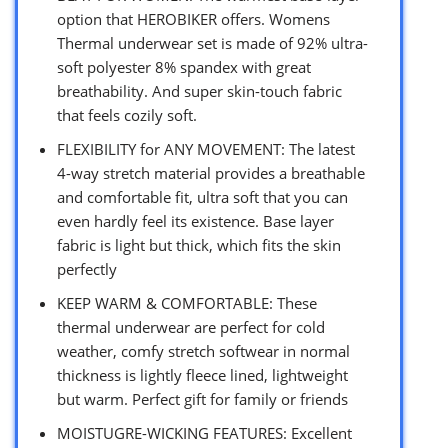
option that HEROBIKER offers. Womens
Thermal underwear set is made of 92% ultra-
soft polyester 8% spandex with great
breathability. And super skin-touch fabric
that feels cozily soft.
FLEXIBILITY for ANY MOVEMENT: The latest
4-way stretch material provides a breathable
and comfortable fit, ultra soft that you can
even hardly feel its existence. Base layer
fabric is light but thick, which fits the skin
perfectly
KEEP WARM & COMFORTABLE: These
thermal underwear are perfect for cold
weather, comfy stretch softwear in normal
thickness is lightly fleece lined, lightweight
but warm. Perfect gift for family or friends
MOISTUGRE-WICKING FEATURES: Excellent