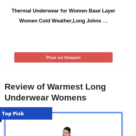
Thermal Underwear for Women Base Layer
Women Cold Weather,Long Johns …
Price on Amazon
Review of Warmest Long
Underwear Womens
Top Pick