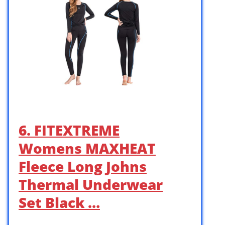
6. FITEXTREME
Womens MAXHEAT
Fleece Long Johns
Thermal Underwear
Set Black …