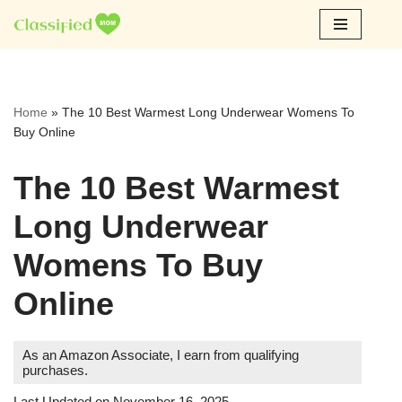
Skip
to
content
Home
»
The 10 Best Warmest Long Underwear Womens To
Buy Online
The 10 Best Warmest
Long Underwear
Womens To Buy
Online
As an Amazon Associate, I earn from qualifying
purchases.
Last Updated on November 16, 2025