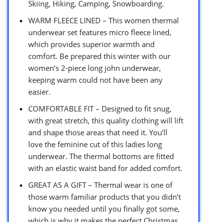
Skiing, Hiking, Camping, Snowboarding.
WARM FLEECE LINED – This women thermal
underwear set features micro fleece lined,
which provides superior warmth and
comfort. Be prepared this winter with our
women’s 2-piece long john underwear,
keeping warm could not have been any
easier.
COMFORTABLE FIT – Designed to fit snug,
with great stretch, this quality clothing will lift
and shape those areas that need it. You’ll
love the feminine cut of this ladies long
underwear. The thermal bottoms are fitted
with an elastic waist band for added comfort.
GREAT AS A GIFT – Thermal wear is one of
those warm familiar products that you didn’t
know you needed until you finally got some,
which is why it makes the perfect Christmas,