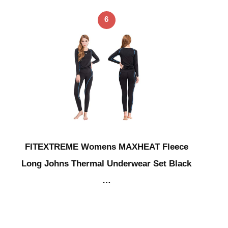
6
FITEXTREME Womens MAXHEAT Fleece
Long Johns Thermal Underwear Set Black
…