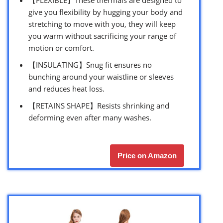
【FLEXIBLE】These thermals are designed to
give you flexibility by hugging your body and
stretching to move with you, they will keep
you warm without sacrificing your range of
motion or comfort.
【INSULATING】Snug fit ensures no
bunching around your waistline or sleeves
and reduces heat loss.
【RETAINS SHAPE】Resists shrinking and
deforming even after many washes.
Price on Amazon