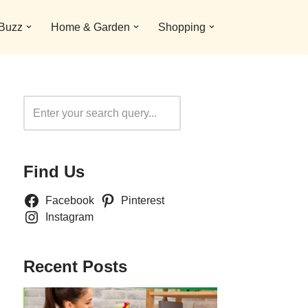
 Buzz
Home & Garden
Shopping
Search
Find Us
Facebook
Pinterest
Instagram
Recent Posts