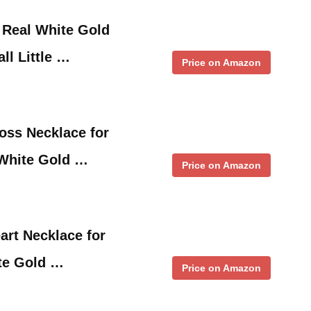
 Real White Gold
ll Little …
Price on Amazon
oss Necklace for
White Gold …
Price on Amazon
art Necklace for
te Gold …
Price on Amazon