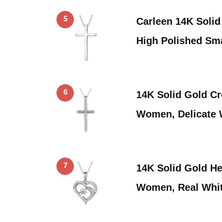
5
Carleen 14K Solid
High Polished Sma
6
14K Solid Gold Cr
Women, Delicate 
7
14K Solid Gold He
Women, Real Whi