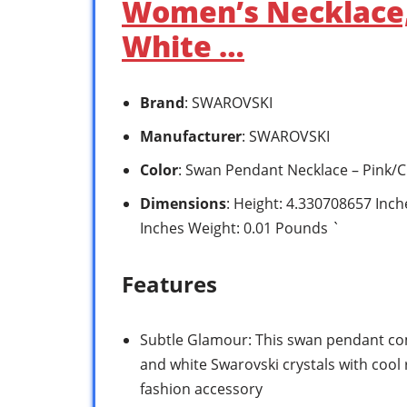
Women’s Necklace, 
White …
Brand
: SWAROVSKI
Manufacturer
: SWAROVSKI
Color
: Swan Pendant Necklace – Pink/C
Dimensions
: Height: 4.330708657 Inc
Inches Weight: 0.01 Pounds `
Features
Subtle Glamour: This swan pendant com
and white Swarovski crystals with cool
fashion accessory