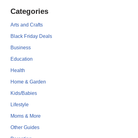
Categories
Arts and Crafts
Black Friday Deals
Business
Education
Health
Home & Garden
Kids/Babies
Lifestyle
Moms & More
Other Guides