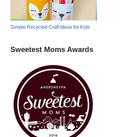
Simple Recycled Craft Ideas for Kids
Sweetest Moms Awards