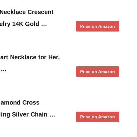
Necklace Crescent
elry 14K Gold …
Price on Amazon
art Necklace for Her,
e …
Price on Amazon
iamond Cross
ling Silver Chain …
Price on Amazon