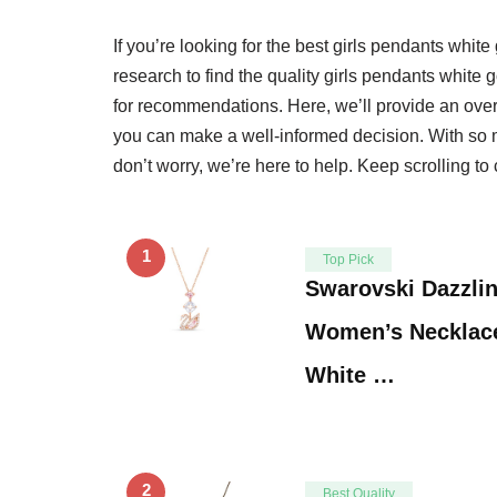
If you’re looking for the best girls pendants white
research to find the quality girls pendants white
for recommendations. Here, we’ll provide an over
you can make a well-informed decision. With so m
don’t worry, we’re here to help. Keep scrolling to 
1
Top Pick
Swarovski Dazzli
Women’s Necklace,
White …
2
Best Quality