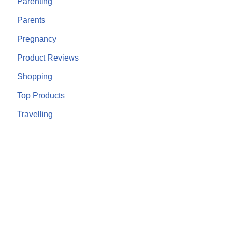
Parenting
Parents
Pregnancy
Product Reviews
Shopping
Top Products
Travelling