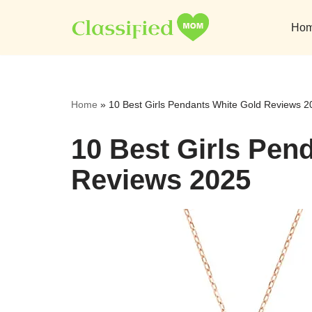
Ho
Skip
to
content
Home
»
10 Best Girls Pendants White Gold Reviews 2
10 Best Girls Pen
Reviews 2025