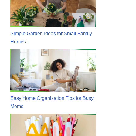
Simple Garden Ideas for Small Family
Homes
Easy Home Organization Tips for Busy
Moms