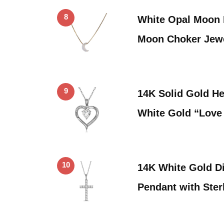
8
White Opal Moon 
Moon Choker Jew
9
14K Solid Gold He
White Gold “Lov
10
14K White Gold D
Pendant with Ster