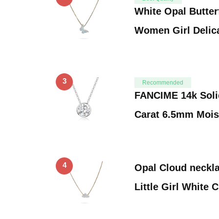
White Opal Butterf
Women Girl Delic
3
Recommended
FANCIME 14k Soli
Carat 6.5mm Mois
4
Opal Cloud neckla
Little Girl White 