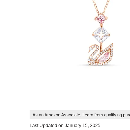
As an Amazon Associate, I earn from qualifying pu
Last Updated on January 15, 2025