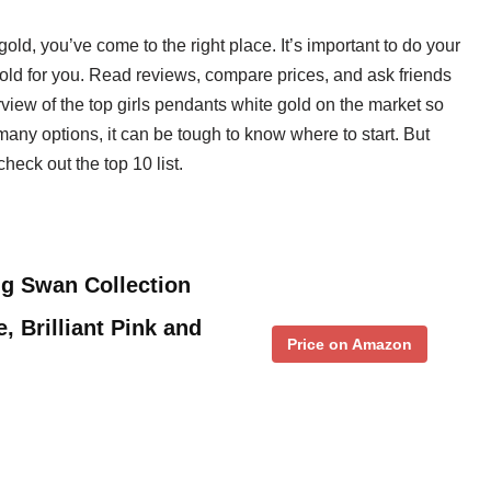
 gold, you’ve come to the right place. It’s important to do your
 gold for you. Read reviews, compare prices, and ask friends
view of the top girls pendants white gold on the market so
any options, it can be tough to know where to start. But
check out the top 10 list.
ng Swan Collection
 Brilliant Pink and
Price on Amazon