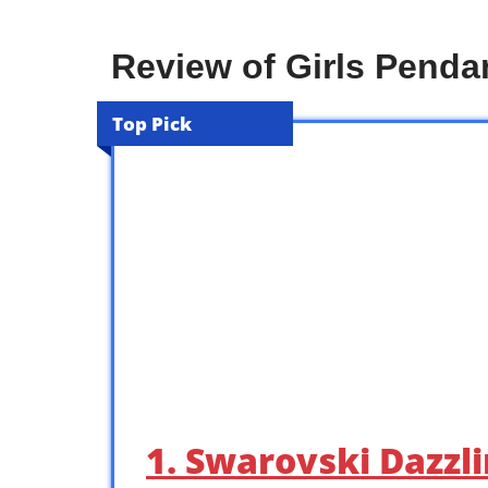
Review of Girls Penda
Top Pick
1. Swarovski Dazzl