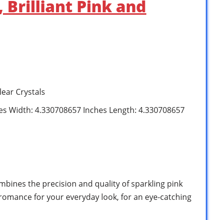
Brilliant Pink and
lear Crystals
hes Width: 4.330708657 Inches Length: 4.330708657
bines the precision and quality of sparkling pink
 romance for your everyday look, for an eye-catching