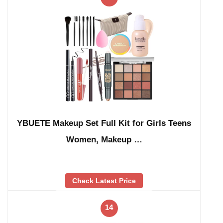
YBUETE Makeup Set Full Kit for Girls Teens
Women, Makeup …
Check Latest Price
14