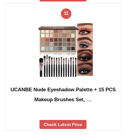
11
UCANBE Nude Eyeshadow Palette + 15 PCS
Makeup Brushes Set, …
Check Latest Price