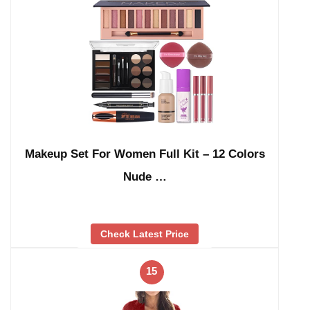
Makeup Set For Women Full Kit – 12 Colors
Nude …
Check Latest Price
15