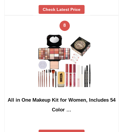
Check Latest Price
8
All in One Makeup Kit for Women, Includes 54
Color …