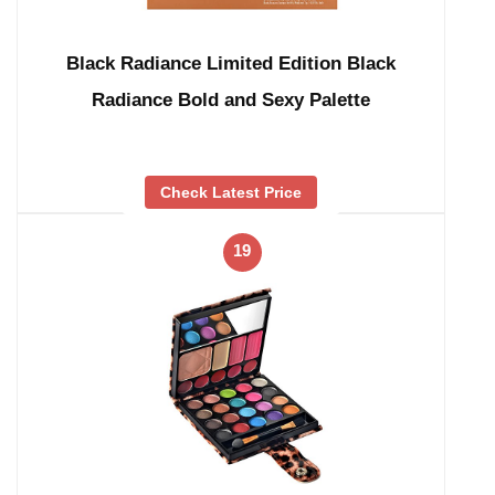
Black Radiance Limited Edition Black
Radiance Bold and Sexy Palette
Check Latest Price
19