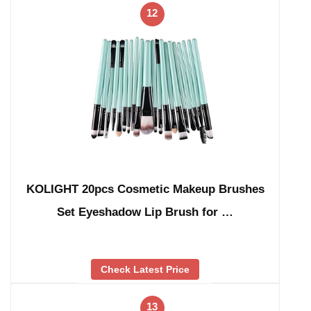
12
KOLIGHT 20pcs Cosmetic Makeup Brushes
Set Eyeshadow Lip Brush for …
Check Latest Price
13