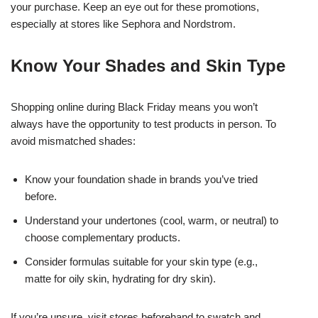
your purchase. Keep an eye out for these promotions,
especially at stores like Sephora and Nordstrom.
Know Your Shades and Skin Type
Shopping online during Black Friday means you won’t
always have the opportunity to test products in person. To
avoid mismatched shades:
Know your foundation shade in brands you’ve tried
before.
Understand your undertones (cool, warm, or neutral) to
choose complementary products.
Consider formulas suitable for your skin type (e.g.,
matte for oily skin, hydrating for dry skin).
If you’re unsure, visit stores beforehand to swatch and