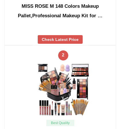
MISS ROSE M 148 Colors Makeup
Pallet,Professional Makeup Kit for …
Check Latest Price
2
Best Quality