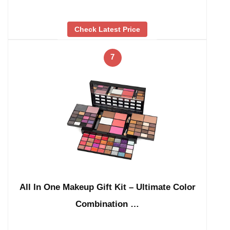
Check Latest Price
7
All In One Makeup Gift Kit – Ultimate Color
Combination …