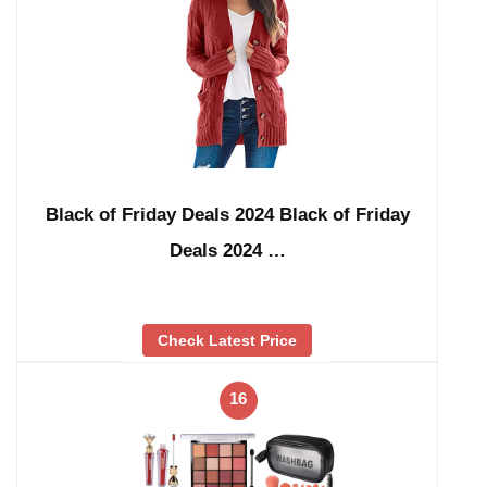
Black of Friday Deals 2024 Black of Friday
Deals 2024 …
Check Latest Price
16