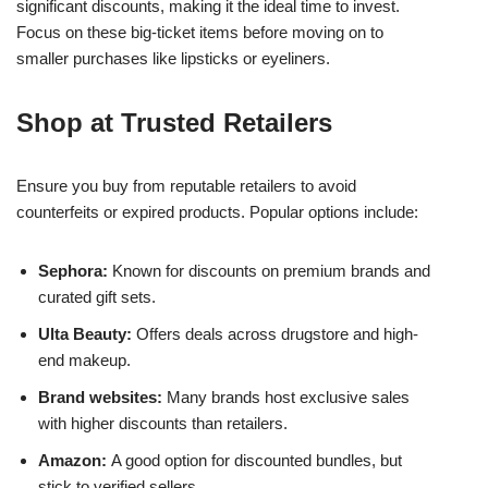
significant discounts, making it the ideal time to invest.
Focus on these big-ticket items before moving on to
smaller purchases like lipsticks or eyeliners.
Shop at Trusted Retailers
Ensure you buy from reputable retailers to avoid
counterfeits or expired products. Popular options include:
Sephora:
Known for discounts on premium brands and
curated gift sets.
Ulta Beauty:
Offers deals across drugstore and high-
end makeup.
Brand websites:
Many brands host exclusive sales
with higher discounts than retailers.
Amazon:
A good option for discounted bundles, but
stick to verified sellers.