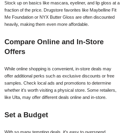
Stock up on basics like mascara, eyeliner, and lip gloss at a
fraction of the price. Drugstore favorites like Maybelline Fit
Me Foundation or NYX Butter Gloss are often discounted
heavily, making them even more affordable.
Compare Online and In-Store
Offers
While online shopping is convenient, in-store deals may
offer additional perks such as exclusive discounts or free
samples. Check local ads and promotions to determine
whether it’s worth visiting a physical store. Some retailers,
like Ulta, may offer different deals online and in-store.
Set a Budget
With so many tempting deals, it’s easy to overspend.