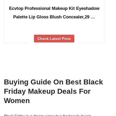
Ecvtop Professional Makeup Kit Eyeshadow
Palette Lip Gloss Blush Concealer,29 …
Check Latest Price
Buying Guide On Best Black
Friday Makeup Deals For
Women