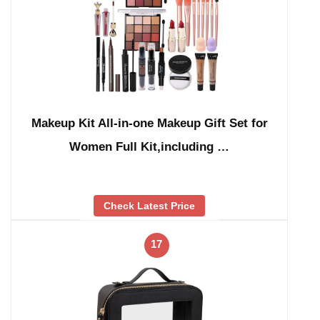
Makeup Kit All-in-one Makeup Gift Set for
Women Full Kit,including …
Check Latest Price
17