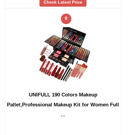
Check Latest Price
9
UNIFULL 190 Colors Makeup
Pallet,Professional Makeup Kit for Women Full
…