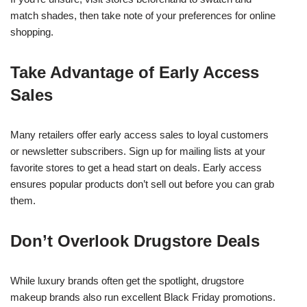
match shades, then take note of your preferences for online
shopping.
Take Advantage of Early Access
Sales
Many retailers offer early access sales to loyal customers
or newsletter subscribers. Sign up for mailing lists at your
favorite stores to get a head start on deals. Early access
ensures popular products don’t sell out before you can grab
them.
Don’t Overlook Drugstore Deals
While luxury brands often get the spotlight, drugstore
makeup brands also run excellent Black Friday promotions.