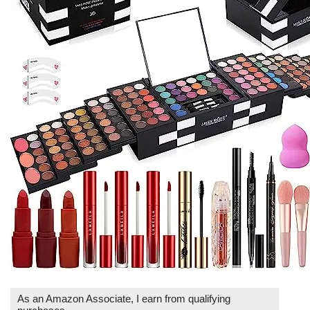
As an Amazon Associate, I earn from qualifying