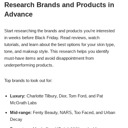
Research Brands and Products in
Advance
Start researching the brands and products you’re interested
in weeks before Black Friday. Read reviews, watch
tutorials, and learn about the best options for your skin type,
tone, and makeup style. This research helps you identify
must-have items and avoid disappointment from
underperforming products.
Top brands to look out for:
Luxury:
Charlotte Tilbury, Dior, Tom Ford, and Pat
McGrath Labs
Mid-range:
Fenty Beauty, NARS, Too Faced, and Urban
Decay