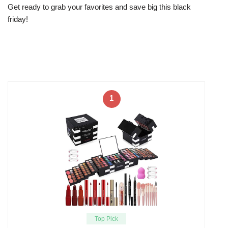
Get ready to grab your favorites and save big this black
friday!
1
Top Pick