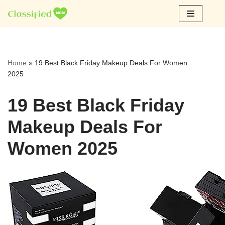
Skip
to
content
Home
»
19 Best Black Friday Makeup Deals For Women
2025
19 Best Black Friday
Makeup Deals For
Women 2025