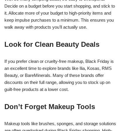
Decide on a budget before you start shopping, and stick to
it. Allocate more of your budget to high-priority items and
keep impulse purchases to a minimum. This ensures you
walk away with products you’ll actually use.
Look for Clean Beauty Deals
If you prefer clean or cruelty-free makeup, Black Friday is
an excellent time to explore brands like Ilia, Kosas, RMS
Beauty, or BareMinerals. Many of these brands offer
discounts on their full range, allowing you to stock up on
guilt-free products at a lower cost.
Don’t Forget Makeup Tools
Makeup tools like brushes, sponges, and storage solutions
are often overlooked during Black Friday shopping. High-