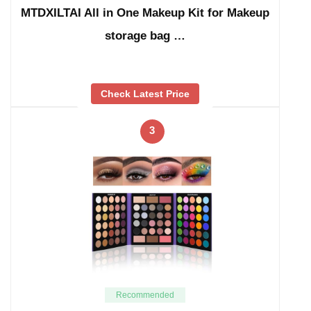
MTDXILTAI All in One Makeup Kit for Makeup
storage bag …
Check Latest Price
3
Recommended