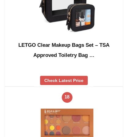
LETGO Clear Makeup Bags Set – TSA
Approved Toiletry Bag …
Check Latest Price
18