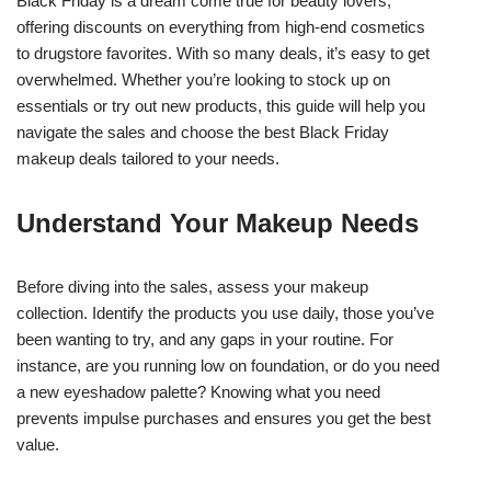
Black Friday is a dream come true for beauty lovers,
offering discounts on everything from high-end cosmetics
to drugstore favorites. With so many deals, it’s easy to get
overwhelmed. Whether you’re looking to stock up on
essentials or try out new products, this guide will help you
navigate the sales and choose the best Black Friday
makeup deals tailored to your needs.
Understand Your Makeup Needs
Before diving into the sales, assess your makeup
collection. Identify the products you use daily, those you’ve
been wanting to try, and any gaps in your routine. For
instance, are you running low on foundation, or do you need
a new eyeshadow palette? Knowing what you need
prevents impulse purchases and ensures you get the best
value.