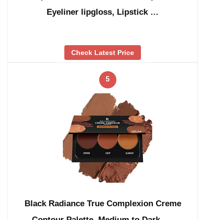
Eyeliner lipgloss, Lipstick …
Check Latest Price
5
Black Radiance True Complexion Creme
Contour Palette, Medium to Dark, …