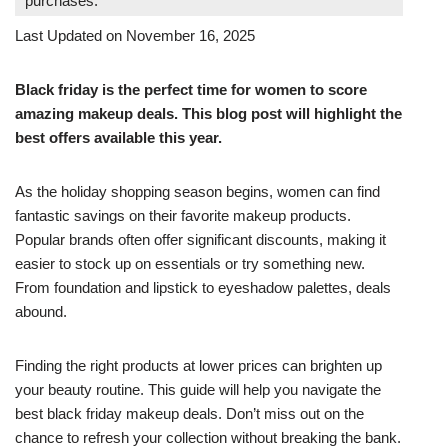
purchases.
Last Updated on November 16, 2025
Black friday is the perfect time for women to score
amazing makeup deals. This blog post will highlight the
best offers available this year.
As the holiday shopping season begins, women can find
fantastic savings on their favorite makeup products.
Popular brands often offer significant discounts, making it
easier to stock up on essentials or try something new.
From foundation and lipstick to eyeshadow palettes, deals
abound.
Finding the right products at lower prices can brighten up
your beauty routine. This guide will help you navigate the
best black friday makeup deals. Don’t miss out on the
chance to refresh your collection without breaking the bank.