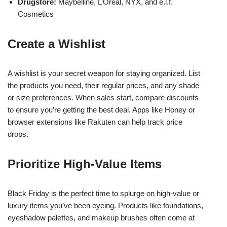
Drugstore:
Maybelline, L’Oréal, NYX, and e.l.f.
Cosmetics
Create a Wishlist
A wishlist is your secret weapon for staying organized. List
the products you need, their regular prices, and any shade
or size preferences. When sales start, compare discounts
to ensure you’re getting the best deal. Apps like Honey or
browser extensions like Rakuten can help track price
drops.
Prioritize High-Value Items
Black Friday is the perfect time to splurge on high-value or
luxury items you’ve been eyeing. Products like foundations,
eyeshadow palettes, and makeup brushes often come at