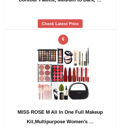
Check Latest Price
6
MISS ROSE M All In One Full Makeup
Kit,Multipurpose Women’s …