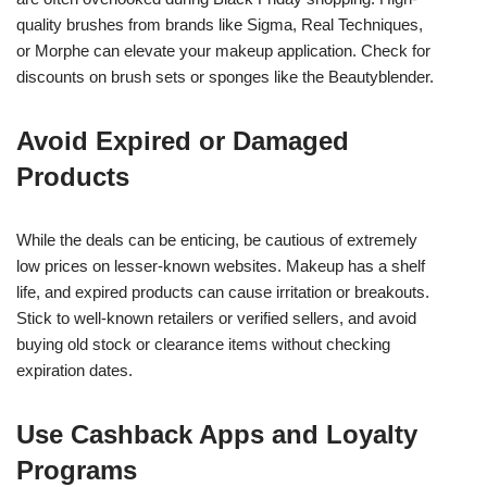
quality brushes from brands like Sigma, Real Techniques,
or Morphe can elevate your makeup application. Check for
discounts on brush sets or sponges like the Beautyblender.
Avoid Expired or Damaged
Products
While the deals can be enticing, be cautious of extremely
low prices on lesser-known websites. Makeup has a shelf
life, and expired products can cause irritation or breakouts.
Stick to well-known retailers or verified sellers, and avoid
buying old stock or clearance items without checking
expiration dates.
Use Cashback Apps and Loyalty
Programs