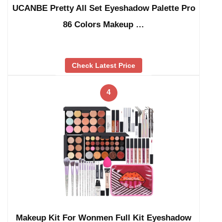
UCANBE Pretty All Set Eyeshadow Palette Pro
86 Colors Makeup …
Check Latest Price
4
Makeup Kit For Wonmen Full Kit Eyeshadow