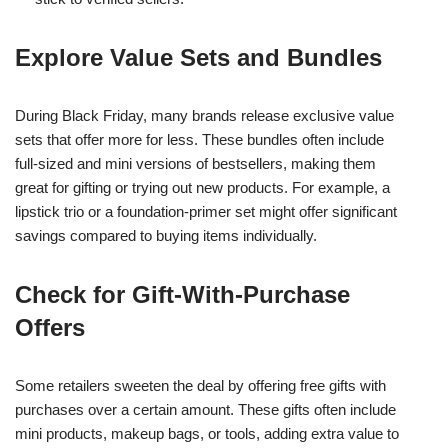
Explore Value Sets and Bundles
During Black Friday, many brands release exclusive value
sets that offer more for less. These bundles often include
full-sized and mini versions of bestsellers, making them
great for gifting or trying out new products. For example, a
lipstick trio or a foundation-primer set might offer significant
savings compared to buying items individually.
Check for Gift-With-Purchase
Offers
Some retailers sweeten the deal by offering free gifts with
purchases over a certain amount. These gifts often include
mini products, makeup bags, or tools, adding extra value to