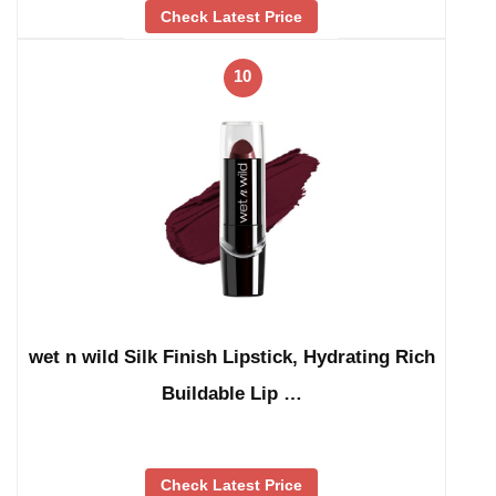
Check Latest Price
10
wet n wild Silk Finish Lipstick, Hydrating Rich
Buildable Lip …
Check Latest Price