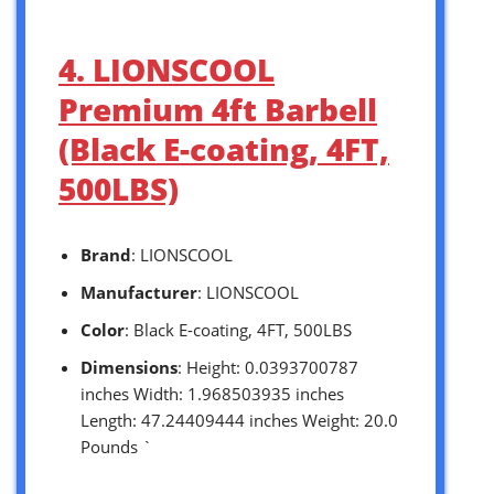
4. LIONSCOOL
Premium 4ft Barbell
(Black E-coating, 4FT,
500LBS)
Brand
: LIONSCOOL
Manufacturer
: LIONSCOOL
Color
: Black E-coating, 4FT, 500LBS
Dimensions
: Height: 0.0393700787
inches Width: 1.968503935 inches
Length: 47.24409444 inches Weight: 20.0
Pounds `