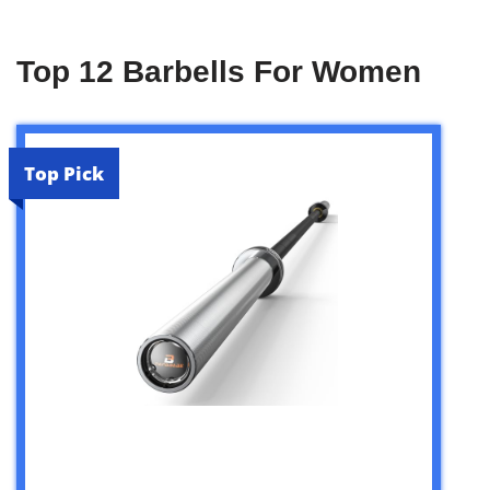
Top 12 Barbells For Women
Top Pick