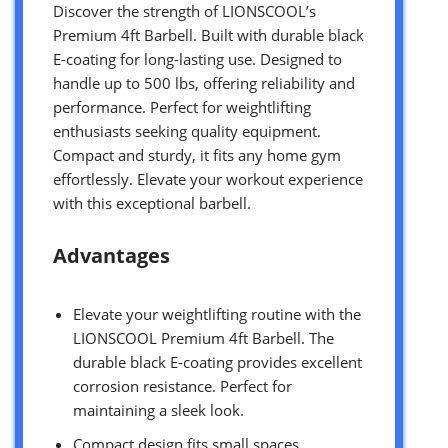
Discover the strength of LIONSCOOL’s
Premium 4ft Barbell. Built with durable black
E-coating for long-lasting use. Designed to
handle up to 500 lbs, offering reliability and
performance. Perfect for weightlifting
enthusiasts seeking quality equipment.
Compact and sturdy, it fits any home gym
effortlessly. Elevate your workout experience
with this exceptional barbell.
Advantages
Elevate your weightlifting routine with the
LIONSCOOL Premium 4ft Barbell. The
durable black E-coating provides excellent
corrosion resistance. Perfect for
maintaining a sleek look.
Compact design fits small spaces