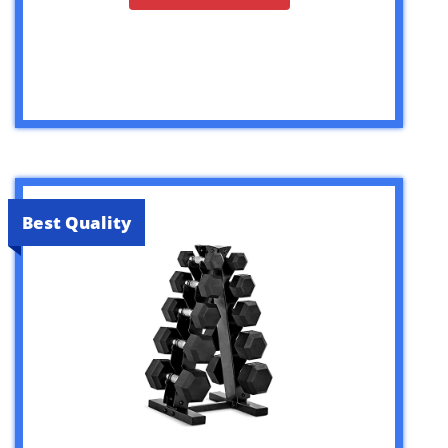
Best Quality