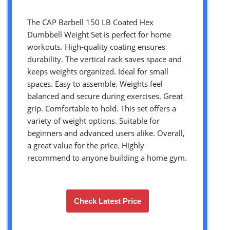
The CAP Barbell 150 LB Coated Hex
Dumbbell Weight Set is perfect for home
workouts. High-quality coating ensures
durability. The vertical rack saves space and
keeps weights organized. Ideal for small
spaces. Easy to assemble. Weights feel
balanced and secure during exercises. Great
grip. Comfortable to hold. This set offers a
variety of weight options. Suitable for
beginners and advanced users alike. Overall,
a great value for the price. Highly
recommend to anyone building a home gym.
Check Latest Price