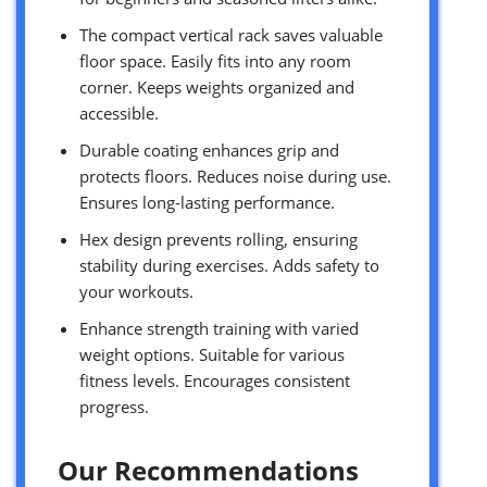
The compact vertical rack saves valuable
floor space. Easily fits into any room
corner. Keeps weights organized and
accessible.
Durable coating enhances grip and
protects floors. Reduces noise during use.
Ensures long-lasting performance.
Hex design prevents rolling, ensuring
stability during exercises. Adds safety to
your workouts.
Enhance strength training with varied
weight options. Suitable for various
fitness levels. Encourages consistent
progress.
Our Recommendations