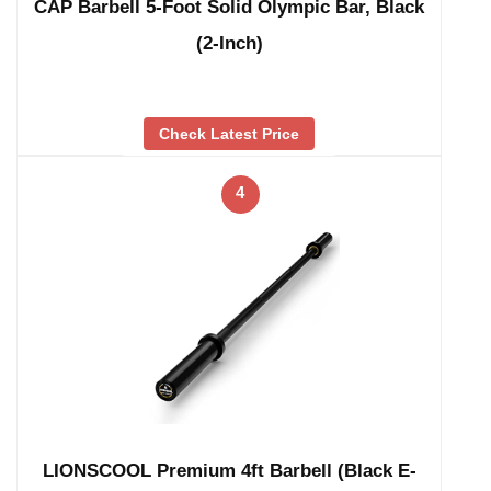
CAP Barbell 5-Foot Solid Olympic Bar, Black
(2-Inch)
Check Latest Price
4
LIONSCOOL Premium 4ft Barbell (Black E-