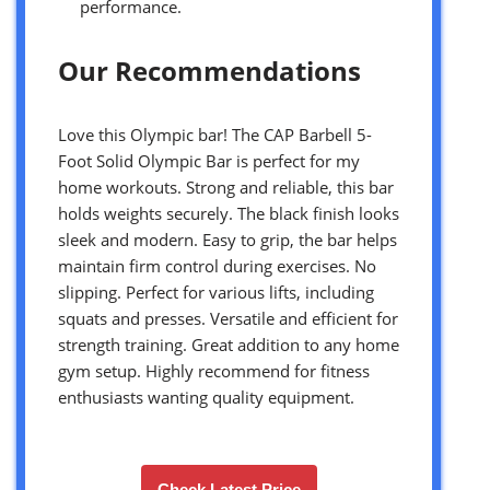
performance.
Our Recommendations
Love this Olympic bar! The CAP Barbell 5-
Foot Solid Olympic Bar is perfect for my
home workouts. Strong and reliable, this bar
holds weights securely. The black finish looks
sleek and modern. Easy to grip, the bar helps
maintain firm control during exercises. No
slipping. Perfect for various lifts, including
squats and presses. Versatile and efficient for
strength training. Great addition to any home
gym setup. Highly recommend for fitness
enthusiasts wanting quality equipment.
Check Latest Price