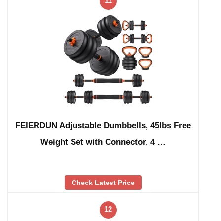
11
FEIERDUN Adjustable Dumbbells, 45lbs Free
Weight Set with Connector, 4 …
Check Latest Price
12