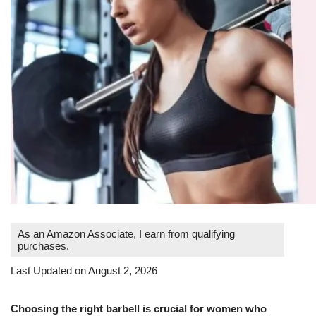
As an Amazon Associate, I earn from qualifying
purchases.
Last Updated on August 2, 2026
Choosing the right barbell is crucial for women who