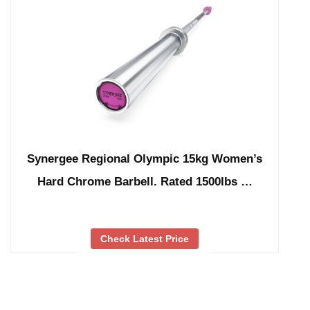
Synergee Regional Olympic 15kg Women’s
Hard Chrome Barbell. Rated 1500lbs …
Check Latest Price