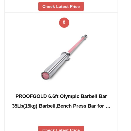
Check Latest Price
8
PROOFGOLD 6.6ft Olympic Barbell Bar
35Lb(15kg) Barbell,Bench Press Bar for …
Check Latest Price