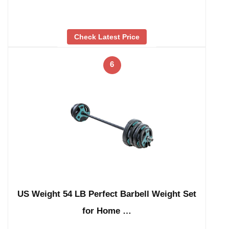
Check Latest Price
6
US Weight 54 LB Perfect Barbell Weight Set
for Home …