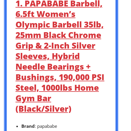
1. PAPABABE Barbell,
6.5ft Women’s
Olympic Barbell 35lb,
25mm Black Chrome
Grip & 2-Inch Silver
Sleeves, Hybrid
Needle Bearings +
Bushings, 190,000 PSI
Steel, 1000lbs Home
Gym Bar
(Black/Silver)
Brand
: papababe