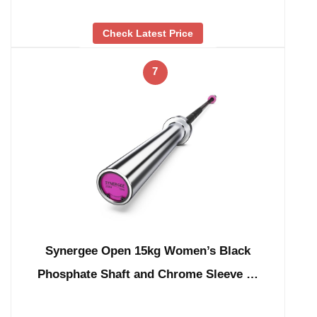
Check Latest Price
7
Synergee Open 15kg Women’s Black
Phosphate Shaft and Chrome Sleeve …