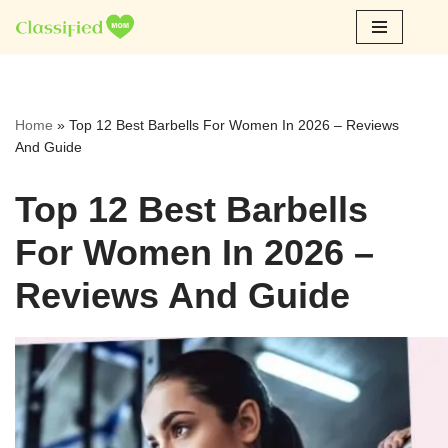
Skip
to
content
Home
»
Top 12 Best Barbells For Women In 2026 – Reviews
And Guide
Top 12 Best Barbells
For Women In 2026 –
Reviews And Guide