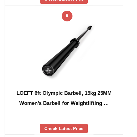
9
LOEFT 6ft Olympic Barbell, 15kg 25MM
Women’s Barbell for Weightlifting …
Check Latest Price