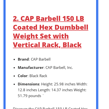
2. CAP Barbell 150 LB
Coated Hex Dumbbell
Weight Set with
Vertical Rack, Black
Brand
: CAP Barbell
Manufacturer
: CAP Barbell, Inc.
Color
: Black Rack
Dimensions
: Height: 25.98 inches Width:
12.8 inches Length: 14.37 inches Weight:
51.79 pounds `
Discover the CAP Barbell 150 LB Coated Hex