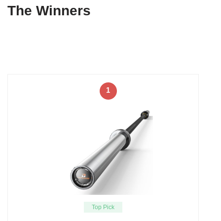
The Winners
1
Top Pick