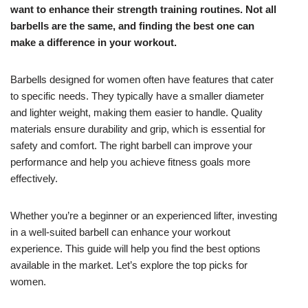
want to enhance their strength training routines. Not all
barbells are the same, and finding the best one can
make a difference in your workout.
Barbells designed for women often have features that cater
to specific needs. They typically have a smaller diameter
and lighter weight, making them easier to handle. Quality
materials ensure durability and grip, which is essential for
safety and comfort. The right barbell can improve your
performance and help you achieve fitness goals more
effectively.
Whether you’re a beginner or an experienced lifter, investing
in a well-suited barbell can enhance your workout
experience. This guide will help you find the best options
available in the market. Let’s explore the top picks for
women.