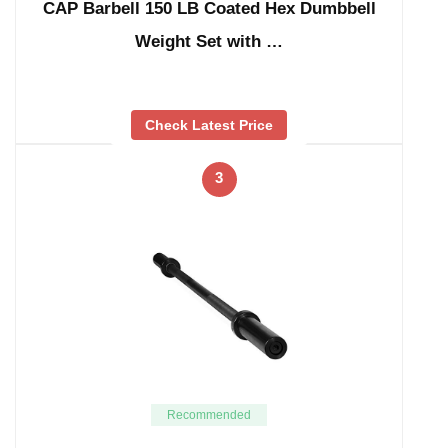
CAP Barbell 150 LB Coated Hex Dumbbell
Weight Set with …
Check Latest Price
3
Recommended