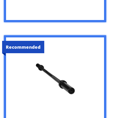
Recommended