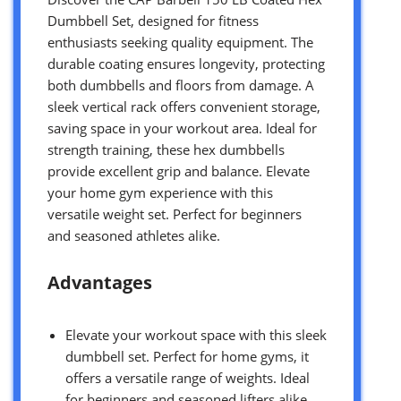
Dumbbell Set, designed for fitness
enthusiasts seeking quality equipment. The
durable coating ensures longevity, protecting
both dumbbells and floors from damage. A
sleek vertical rack offers convenient storage,
saving space in your workout area. Ideal for
strength training, these hex dumbbells
provide excellent grip and balance. Elevate
your home gym experience with this
versatile weight set. Perfect for beginners
and seasoned athletes alike.
Advantages
Elevate your workout space with this sleek
dumbbell set. Perfect for home gyms, it
offers a versatile range of weights. Ideal
for beginners and seasoned lifters alike.