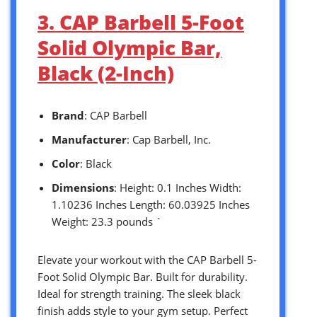
3. CAP Barbell 5-Foot
Solid Olympic Bar,
Black (2-Inch)
Brand
: CAP Barbell
Manufacturer
: Cap Barbell, Inc.
Color
: Black
Dimensions
: Height: 0.1 Inches Width:
1.10236 Inches Length: 60.03925 Inches
Weight: 23.3 pounds `
Elevate your workout with the CAP Barbell 5-
Foot Solid Olympic Bar. Built for durability.
Ideal for strength training. The sleek black
finish adds style to your gym setup. Perfect