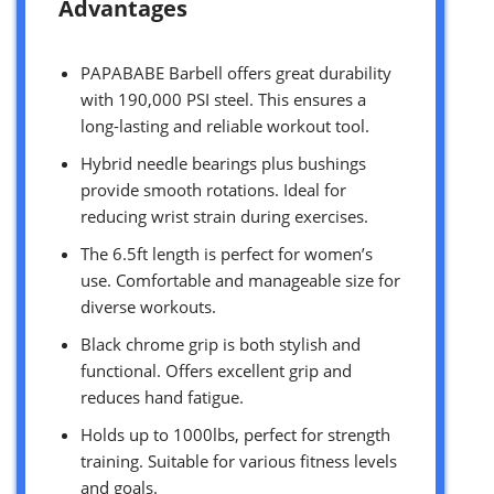
Advantages
PAPABABE Barbell offers great durability
with 190,000 PSI steel. This ensures a
long-lasting and reliable workout tool.
Hybrid needle bearings plus bushings
provide smooth rotations. Ideal for
reducing wrist strain during exercises.
The 6.5ft length is perfect for women’s
use. Comfortable and manageable size for
diverse workouts.
Black chrome grip is both stylish and
functional. Offers excellent grip and
reduces hand fatigue.
Holds up to 1000lbs, perfect for strength
training. Suitable for various fitness levels
and goals.