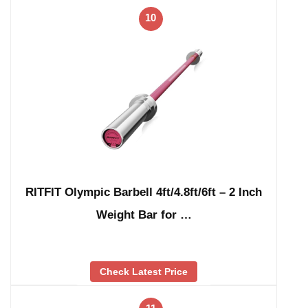
10
RITFIT Olympic Barbell 4ft/4.8ft/6ft – 2 Inch
Weight Bar for …
Check Latest Price