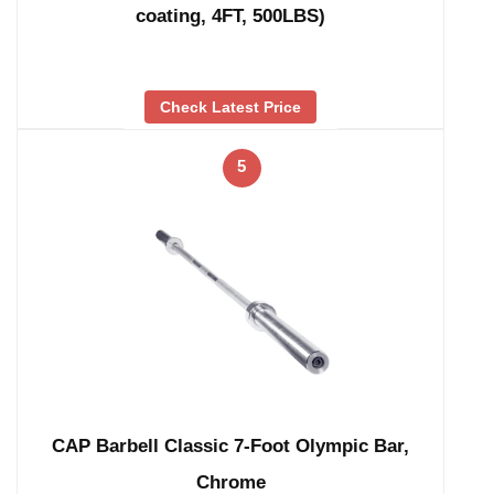
coating, 4FT, 500LBS)
Check Latest Price
5
CAP Barbell Classic 7-Foot Olympic Bar,
Chrome