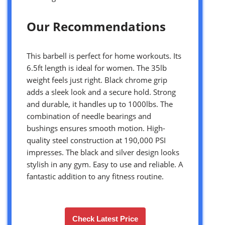
Our Recommendations
This barbell is perfect for home workouts. Its
6.5ft length is ideal for women. The 35lb
weight feels just right. Black chrome grip
adds a sleek look and a secure hold. Strong
and durable, it handles up to 1000lbs. The
combination of needle bearings and
bushings ensures smooth motion. High-
quality steel construction at 190,000 PSI
impresses. The black and silver design looks
stylish in any gym. Easy to use and reliable. A
fantastic addition to any fitness routine.
Check Latest Price