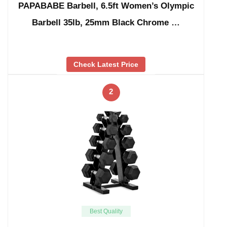
PAPABABE Barbell, 6.5ft Women’s Olympic
Barbell 35lb, 25mm Black Chrome …
Check Latest Price
2
Best Quality