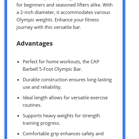
for beginners and seasoned lifters alike. With
a 2-inch diameter, it accommodates various
Olympic weights. Enhance your fitness
journey with this versatile bar.
Advantages
Perfect for home workouts, the CAP
Barbell 5-Foot Olympic Bar.
Durable construction ensures long-lasting
use and reliability.
Ideal length allows for versatile exercise
routines.
Supports heavy weights for strength
training progress.
Comfortable grip enhances safety and