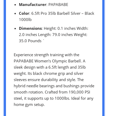
Manufacturer
: PAPABABE
Color
: 6.5ft Pro 35lb Barbell Silver – Black
1000lb
Dimensions
: Height: 0.1 inches Width:
2.0 inches Length: 79.0 inches Weight:
35.0 Pounds `
Experience strength training with the
PAPABABE Women’s Olympic Barbell. A
sleek design with a 6.5ft length and 35lb
weight. Its black chrome grip and silver
sleeves ensure durability and style. The
hybrid needle bearings and bushings provide
smooth rotation. Crafted from 190,000 PSI
steel, it supports up to 1000lbs. Ideal for any
home gym setup.