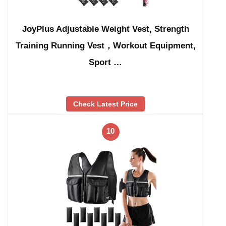
JoyPlus Adjustable Weight Vest, Strength
Training Running Vest，Workout Equipment,
Sport …
Check Latest Price
10