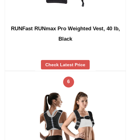
RUNFast RUNmax Pro Weighted Vest, 40 lb,
Black
Check Latest Price
6