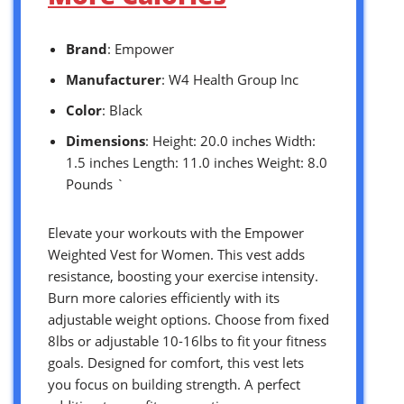
Brand
: Empower
Manufacturer
: W4 Health Group Inc
Color
: Black
Dimensions
: Height: 20.0 inches Width:
1.5 inches Length: 11.0 inches Weight: 8.0
Pounds `
Elevate your workouts with the Empower
Weighted Vest for Women. This vest adds
resistance, boosting your exercise intensity.
Burn more calories efficiently with its
adjustable weight options. Choose from fixed
8lbs or adjustable 10-16lbs to fit your fitness
goals. Designed for comfort, this vest lets
you focus on building strength. A perfect