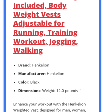
Included, Body
Weight Vests
Adjustable for
Running, Training
Workout, Jogging,
Walking
Brand
: Henkelion
Manufacturer
: Henkelion
Color
: Black
Dimensions
: Weight: 12.0 pounds `
Enhance your workout with the Henkelion
Weighted Vest, designed for men, women,