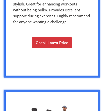
stylish. Great for enhancing workouts
without being bulky. Provides excellent
support during exercises. Highly recommend
for anyone wanting a challenge.
Check Latest Price