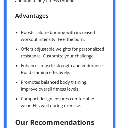
addition to any fitness routine.
Advantages
Boosts calorie burning with increased
workout intensity. Feel the burn.
Offers adjustable weights for personalized
resistance. Customize your challenge.
Enhances muscle strength and endurance.
Build stamina effectively.
Promotes balanced body training.
Improve overall fitness levels.
Compact design ensures comfortable
wear. Fits well during exercise.
Our Recommendations