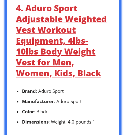
4. Aduro Sport
Adjustable Weighted
Vest Workout
Equipment, 4lbs-
10lbs Body Weight
Vest for Men,
Women, Kids, Black
Brand
: Aduro Sport
Manufacturer
: Aduro Sport
Color
: Black
Dimensions
: Weight: 4.0 pounds `