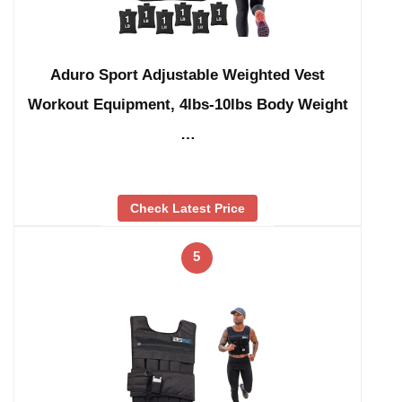
Aduro Sport Adjustable Weighted Vest
Workout Equipment, 4lbs-10lbs Body Weight
…
Check Latest Price
5