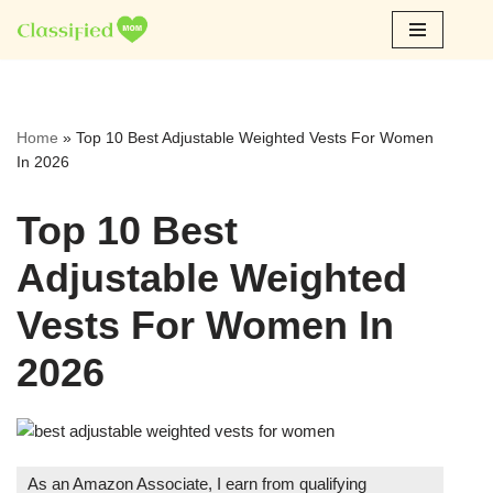
Skip
to
content
Home
»
Top 10 Best Adjustable Weighted Vests For Women
In 2026
Top 10 Best
Adjustable Weighted
Vests For Women In
2026
As an Amazon Associate, I earn from qualifying