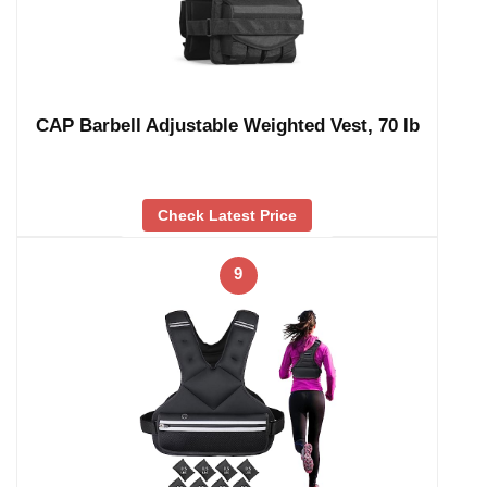
CAP Barbell Adjustable Weighted Vest, 70 lb
Check Latest Price
9