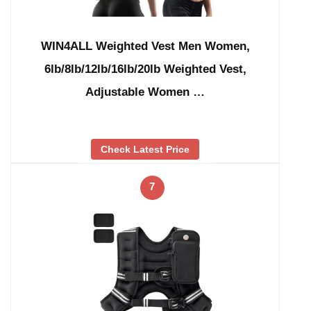
WIN4ALL Weighted Vest Men Women,
6lb/8lb/12lb/16lb/20lb Weighted Vest,
Adjustable Women …
Check Latest Price
7