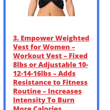
3. Empower Weighted
Vest for Women –
Workout Vest – Fixed
8lbs or Adjustable 10-
12-14-16lbs – Adds
Resistance to Fitness
Routine – Increases
Intensity To Burn
More Calories