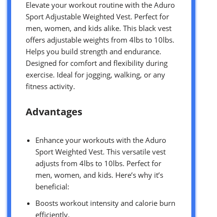
Elevate your workout routine with the Aduro
Sport Adjustable Weighted Vest. Perfect for
men, women, and kids alike. This black vest
offers adjustable weights from 4lbs to 10lbs.
Helps you build strength and endurance.
Designed for comfort and flexibility during
exercise. Ideal for jogging, walking, or any
fitness activity.
Advantages
Enhance your workouts with the Aduro
Sport Weighted Vest. This versatile vest
adjusts from 4lbs to 10lbs. Perfect for
men, women, and kids. Here’s why it’s
beneficial:
Boosts workout intensity and calorie burn
efficiently.