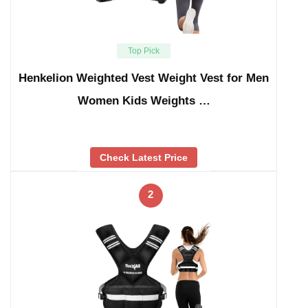
Top Pick
Henkelion Weighted Vest Weight Vest for Men
Women Kids Weights …
Check Latest Price
2