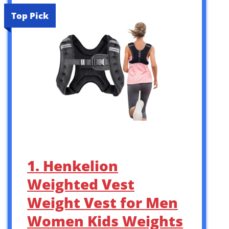
Top Pick
1. Henkelion
Weighted Vest
Weight Vest for Men
Women Kids Weights