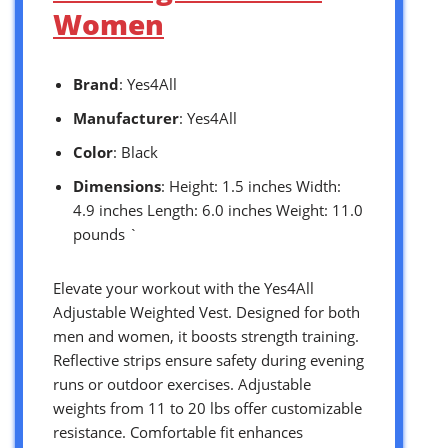
Women
Brand
: Yes4All
Manufacturer
: Yes4All
Color
: Black
Dimensions
: Height: 1.5 inches Width:
4.9 inches Length: 6.0 inches Weight: 11.0
pounds `
Elevate your workout with the Yes4All
Adjustable Weighted Vest. Designed for both
men and women, it boosts strength training.
Reflective strips ensure safety during evening
runs or outdoor exercises. Adjustable
weights from 11 to 20 lbs offer customizable
resistance. Comfortable fit enhances