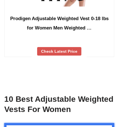
Prodigen Adjustable Weighted Vest 0-18 lbs
for Women Men Weighted …
Check Latest Price
10 Best Adjustable Weighted
Vests For Women