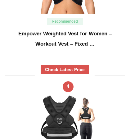
Recommended
Empower Weighted Vest for Women –
Workout Vest – Fixed …
Check Latest Price
4