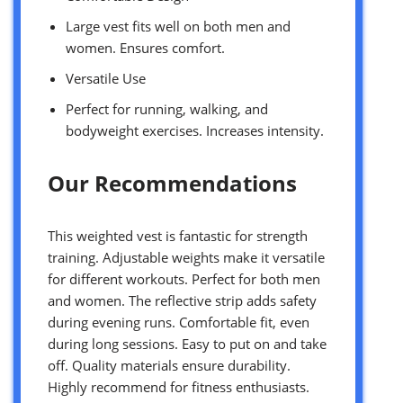
Large vest fits well on both men and
women. Ensures comfort.
Versatile Use
Perfect for running, walking, and
bodyweight exercises. Increases intensity.
Our Recommendations
This weighted vest is fantastic for strength
training. Adjustable weights make it versatile
for different workouts. Perfect for both men
and women. The reflective strip adds safety
during evening runs. Comfortable fit, even
during long sessions. Easy to put on and take
off. Quality materials ensure durability.
Highly recommend for fitness enthusiasts.