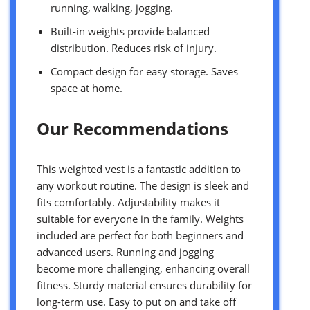
running, walking, jogging.
Built-in weights provide balanced
distribution. Reduces risk of injury.
Compact design for easy storage. Saves
space at home.
Our Recommendations
This weighted vest is a fantastic addition to
any workout routine. The design is sleek and
fits comfortably. Adjustability makes it
suitable for everyone in the family. Weights
included are perfect for both beginners and
advanced users. Running and jogging
become more challenging, enhancing overall
fitness. Sturdy material ensures durability for
long-term use. Easy to put on and take off