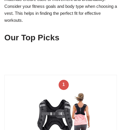
Consider your fitness goals and body type when choosing a
vest. This helps in finding the perfect fit for effective
workouts.
Our Top Picks
1