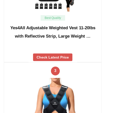
Best Quality
Yes4All Adjustable Weighted Vest 11-20lbs
with Reflective Strip, Large Weight …
Check Latest Price
3