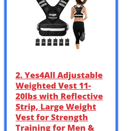
2. Yes4All Adjustable
Weighted Vest 11-
20lbs with Reflective
Strip, Large Weight
Vest for Strength
Training for Men &