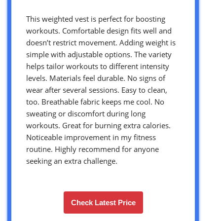
This weighted vest is perfect for boosting
workouts. Comfortable design fits well and
doesn’t restrict movement. Adding weight is
simple with adjustable options. The variety
helps tailor workouts to different intensity
levels. Materials feel durable. No signs of
wear after several sessions. Easy to clean,
too. Breathable fabric keeps me cool. No
sweating or discomfort during long
workouts. Great for burning extra calories.
Noticeable improvement in my fitness
routine. Highly recommend for anyone
seeking an extra challenge.
Check Latest Price