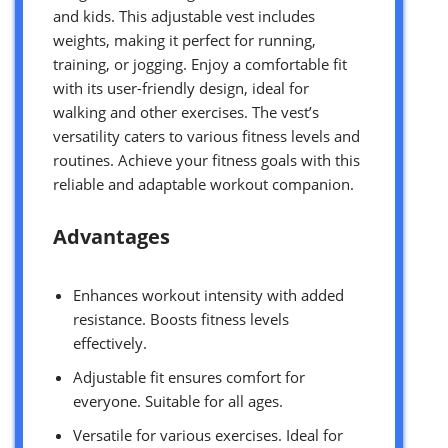
and kids. This adjustable vest includes
weights, making it perfect for running,
training, or jogging. Enjoy a comfortable fit
with its user-friendly design, ideal for
walking and other exercises. The vest’s
versatility caters to various fitness levels and
routines. Achieve your fitness goals with this
reliable and adaptable workout companion.
Advantages
Enhances workout intensity with added
resistance. Boosts fitness levels
effectively.
Adjustable fit ensures comfort for
everyone. Suitable for all ages.
Versatile for various exercises. Ideal for