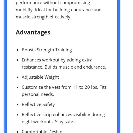
performance without compromising
mobility. Ideal for building endurance and
muscle strength effectively.
Advantages
Boosts Strength Training
Enhances workout by adding extra
resistance. Builds muscle and endurance.
Adjustable Weight
Customize the vest from 11 to 20 lbs. Fits
personal needs.
Reflective Safety
Reflective strip enhances visibility during
night workouts. Stay safe.
Comfortable Design