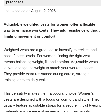
purchases.
Last Updated on August 2, 2026
Adjustable weighted vests for women offer a flexible
way to enhance workouts. They add resistance without
limiting movement or comfort.
Weighted vests are a great tool to intensify exercises and
boost fitness levels. For women, finding the right vest
means balancing weight, fit, and comfort. Adjustable vests
let you change the weight to match your workout needs.
They provide extra resistance during cardio, strength
training, or even daily walks.
This versatility makes them a popular choice. Women’s
vests are designed with a focus on comfort and style. They
usually feature adjustable straps for a secure fit. Lightweight
materials ensure ease of movement and breathability.