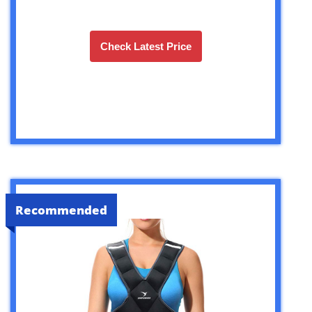
Check Latest Price
Recommended