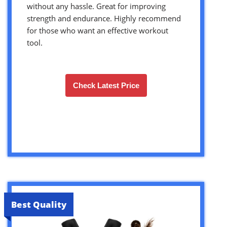
without any hassle. Great for improving
strength and endurance. Highly recommend
for those who want an effective workout
tool.
Check Latest Price
Best Quality