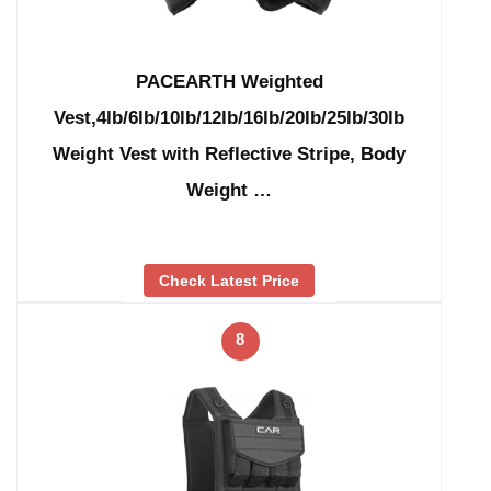
PACEARTH Weighted
Vest,4lb/6lb/10lb/12lb/16lb/20lb/25lb/30lb
Weight Vest with Reflective Stripe, Body
Weight …
Check Latest Price
8