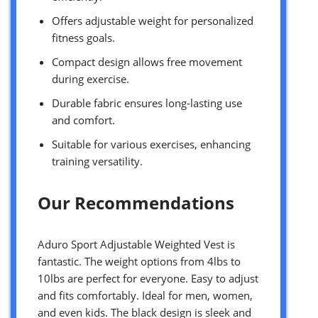
Offers adjustable weight for personalized
fitness goals.
Compact design allows free movement
during exercise.
Durable fabric ensures long-lasting use
and comfort.
Suitable for various exercises, enhancing
training versatility.
Our Recommendations
Aduro Sport Adjustable Weighted Vest is
fantastic. The weight options from 4lbs to
10lbs are perfect for everyone. Easy to adjust
and fits comfortably. Ideal for men, women,
and even kids. The black design is sleek and