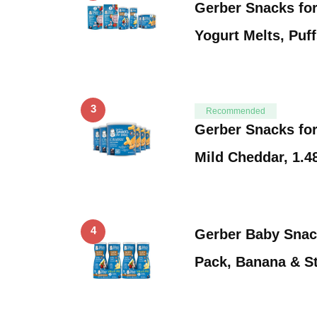
Gerber Snacks for
Yogurt Melts, Puf
3
Recommended
Gerber Snacks for
Mild Cheddar, 1.
4
Gerber Baby Snack
Pack, Banana & S