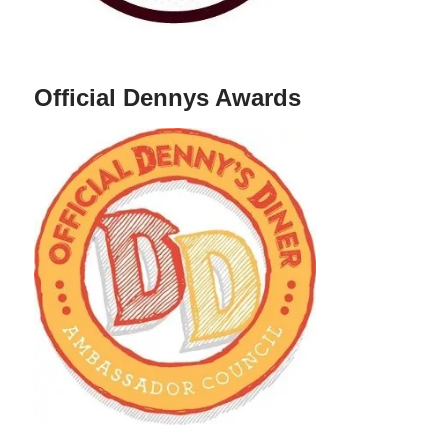
Official Dennys Awards