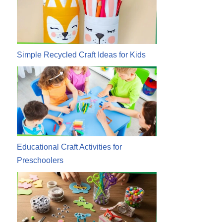
Simple Recycled Craft Ideas for Kids
Educational Craft Activities for
Preschoolers