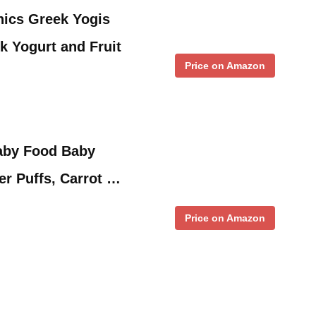
ics Greek Yogis
k Yogurt and Fruit
Price on Amazon
aby Food Baby
r Puffs, Carrot …
Price on Amazon