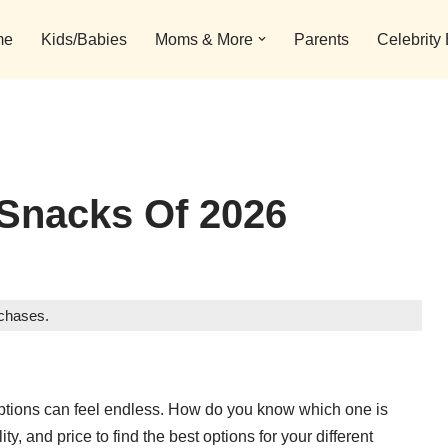
me
Kids/Babies
Moms & More
Parents
Celebrity
 Snacks Of 2026
rchases.
 options can feel endless. How do you know which one is
ty, and price to find the best options for your different