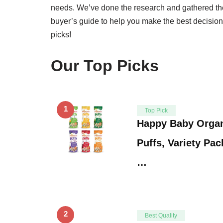
needs. We’ve done the research and gathered th
buyer’s guide to help you make the best decision
picks!
Our Top Picks
1
Top Pick
Happy Baby Organ
Puffs, Variety Pac
…
2
Best Quality