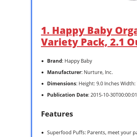
1. Happy Baby Orga
Variety Pack, 2.1 
Brand
: Happy Baby
Manufacturer
: Nurture, Inc.
Dimensions
: Height: 9.0 Inches Width
Publication Date
: 2015-10-30T00:00:0
Features
Superfood Puffs: Parents, meet your p