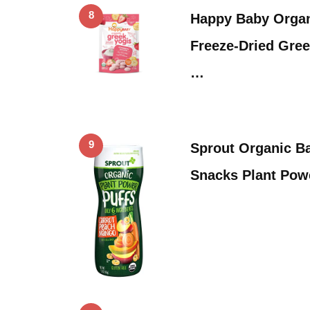
8
Happy Baby Organ
Freeze-Dried Gree
…
9
Sprout Organic B
Snacks Plant Powe