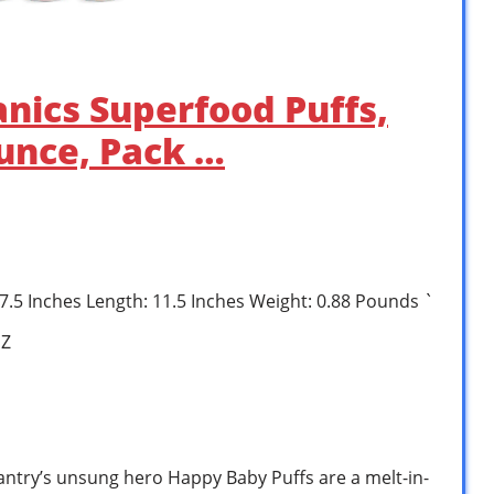
nics Superfood Puffs,
Ounce, Pack …
: 7.5 Inches Length: 11.5 Inches Weight: 0.88 Pounds `
1Z
antry’s unsung hero Happy Baby Puffs are a melt-in-