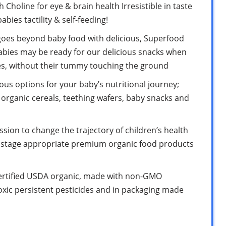
Choline for eye & brain health Irresistible in taste
abies tactility & self-feeding!
oes beyond baby food with delicious, Superfood
abies may be ready for our delicious snacks when
es, without their tummy touching the ground
ous options for your baby’s nutritional journey;
organic cereals, teething wafers, baby snacks and
sion to change the trajectory of children’s health
d stage appropriate premium organic food products
certified USDA organic, made with non-GMO
oxic persistent pesticides and in packaging made