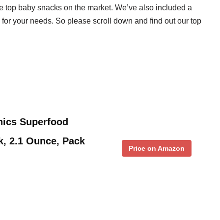
e top baby snacks on the market. We’ve also included a
 for your needs. So please scroll down and find out our top
ics Superfood
k, 2.1 Ounce, Pack
Price on Amazon