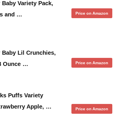
 Baby Variety Pack,
Price on Amazon
fs and …
 Baby Lil Crunchies,
Price on Amazon
48 Ounce …
s Puffs Variety
trawberry Apple, …
Price on Amazon