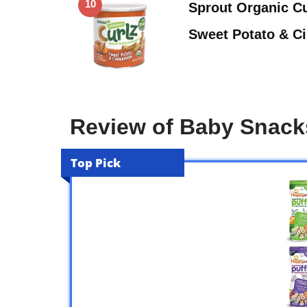
10
Sprout Organic Cu
Sweet Potato & C
Review of Baby Snack
Top Pick