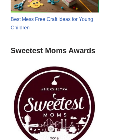
Best Mess Free Craft Ideas for Young
Children
Sweetest Moms Awards