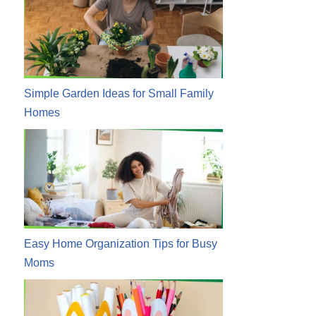
Simple Garden Ideas for Small Family
Homes
Easy Home Organization Tips for Busy
Moms