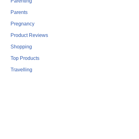
Parenting
Parents
Pregnancy
Product Reviews
Shopping
Top Products
Travelling