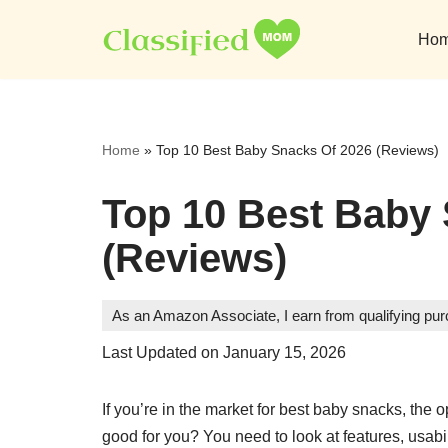
Ho
Skip
to
content
Home
»
Top 10 Best Baby Snacks Of 2026 (Reviews)
Top 10 Best Baby
(Reviews)
As an Amazon Associate, I earn from qualifying pu
Last Updated on January 15, 2026
If you’re in the market for best baby snacks, the
good for you? You need to look at features, usabili