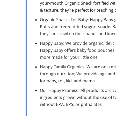
your-mouth Organic Snack fortified with 
& texture, they’re perfect for teaching b
Organic Snacks For Baby: Happy Baby g
Puffs and freeze-dried yogurt snacks B
they can crawl on their hands and kne
Happy Baby: We provide organic, delici
Happy Baby offers baby food pouches, 
more made for your little one
Happy Family Organics: We are on a mis
through nutrition; We provide age an
for baby, tot, kid, and mama
Our Happy Promise: All products are 
ingredients grown without the use of t
without BPA, BPS, or phthalates