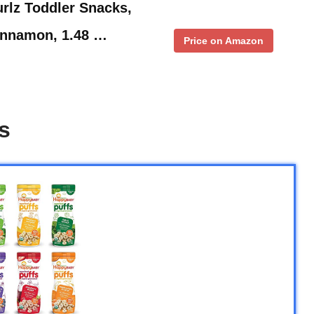
rlz Toddler Snacks,
innamon, 1.48 …
Price on Amazon
s