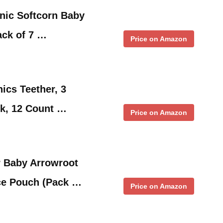
nic Softcorn Baby
ack of 7 …
Price on Amazon
ics Teether, 3
ck, 12 Count …
Price on Amazon
r Baby Arrowroot
nce Pouch (Pack …
Price on Amazon