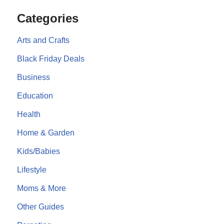
Categories
Arts and Crafts
Black Friday Deals
Business
Education
Health
Home & Garden
Kids/Babies
Lifestyle
Moms & More
Other Guides