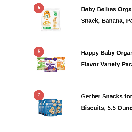
5
Baby Bellies Orga
Snack, Banana, P
6
Happy Baby Organ
Flavor Variety Pa
7
Gerber Snacks fo
Biscuits, 5.5 Ou