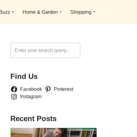
 Buzz
Home & Garden
Shopping
Search
Find Us
Facebook
Pinterest
Instagram
Recent Posts