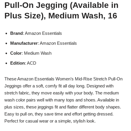
Pull-On Jegging (Available in
Plus Size), Medium Wash, 16
Brand
: Amazon Essentials
Manufacturer
: Amazon Essentials
Color
: Medium Wash
Edition
: ACD
These Amazon Essentials Women’s Mid-Rise Stretch Pull-On
Jeggings offer a soft, comfy fit all day long. Designed with
stretch fabric, they move easily with your body. The medium
wash color pairs well with many tops and shoes. Available in
plus sizes, these jeggings fit and flatter different body shapes.
Easy to pull on, they save time and effort getting dressed.
Perfect for casual wear or a simple, stylish look.