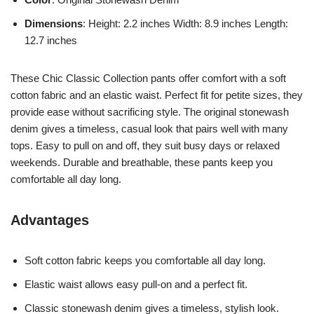
Dimensions
: Height: 2.2 inches Width: 8.9 inches Length:
12.7 inches
These Chic Classic Collection pants offer comfort with a soft
cotton fabric and an elastic waist. Perfect fit for petite sizes, they
provide ease without sacrificing style. The original stonewash
denim gives a timeless, casual look that pairs well with many
tops. Easy to pull on and off, they suit busy days or relaxed
weekends. Durable and breathable, these pants keep you
comfortable all day long.
Advantages
Soft cotton fabric keeps you comfortable all day long.
Elastic waist allows easy pull-on and a perfect fit.
Classic stonewash denim gives a timeless, stylish look.