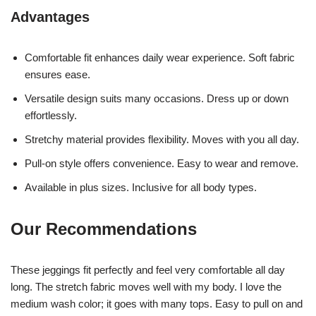
Advantages
Comfortable fit enhances daily wear experience. Soft fabric
ensures ease.
Versatile design suits many occasions. Dress up or down
effortlessly.
Stretchy material provides flexibility. Moves with you all day.
Pull-on style offers convenience. Easy to wear and remove.
Available in plus sizes. Inclusive for all body types.
Our Recommendations
These jeggings fit perfectly and feel very comfortable all day
long. The stretch fabric moves well with my body. I love the
medium wash color; it goes with many tops. Easy to pull on and