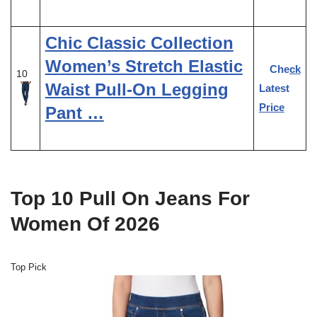
Chic Classic Collection
Women’s Stretch Elastic
Check
10
Waist Pull-On Legging
Latest
Price
Pant …
Top 10 Pull On Jeans For
Women Of 2026
Top Pick