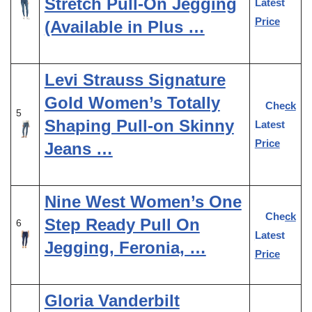
Stretch Pull-On Jegging
Latest
Price
(Available in Plus …
Levi Strauss Signature
Gold Women’s Totally
Check
5
Shaping Pull-on Skinny
Latest
Price
Jeans …
Nine West Women’s One
Check
Step Ready Pull On
6
Latest
Jegging, Feronia, …
Price
Gloria Vanderbilt