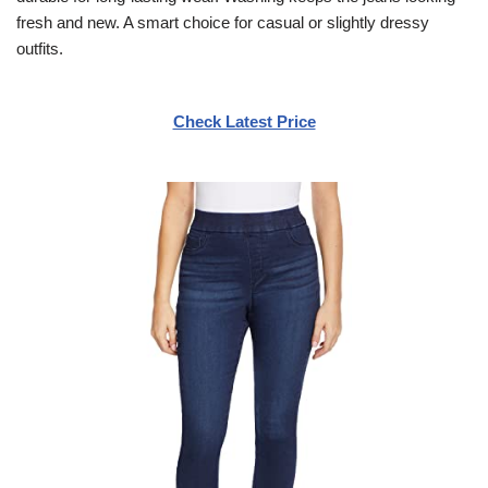
fresh and new. A smart choice for casual or slightly dressy
outfits.
Check Latest Price