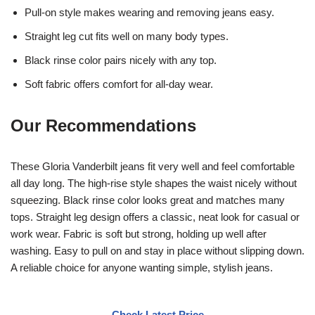
Pull-on style makes wearing and removing jeans easy.
Straight leg cut fits well on many body types.
Black rinse color pairs nicely with any top.
Soft fabric offers comfort for all-day wear.
Our Recommendations
These Gloria Vanderbilt jeans fit very well and feel comfortable
all day long. The high-rise style shapes the waist nicely without
squeezing. Black rinse color looks great and matches many
tops. Straight leg design offers a classic, neat look for casual or
work wear. Fabric is soft but strong, holding up well after
washing. Easy to pull on and stay in place without slipping down.
A reliable choice for anyone wanting simple, stylish jeans.
Check Latest Price