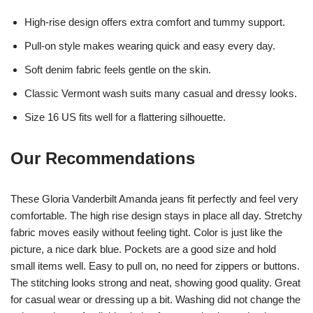
High-rise design offers extra comfort and tummy support.
Pull-on style makes wearing quick and easy every day.
Soft denim fabric feels gentle on the skin.
Classic Vermont wash suits many casual and dressy looks.
Size 16 US fits well for a flattering silhouette.
Our Recommendations
These Gloria Vanderbilt Amanda jeans fit perfectly and feel very
comfortable. The high rise design stays in place all day. Stretchy
fabric moves easily without feeling tight. Color is just like the
picture, a nice dark blue. Pockets are a good size and hold
small items well. Easy to pull on, no need for zippers or buttons.
The stitching looks strong and neat, showing good quality. Great
for casual wear or dressing up a bit. Washing did not change the