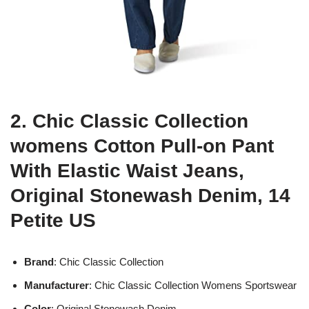
2. Chic Classic Collection
womens Cotton Pull-on Pant
With Elastic Waist Jeans,
Original Stonewash Denim, 14
Petite US
Brand
: Chic Classic Collection
Manufacturer
: Chic Classic Collection Womens Sportswear
Color
: Original Stonewash Denim