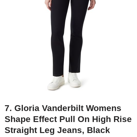
7. Gloria Vanderbilt Womens
Shape Effect Pull On High Rise
Straight Leg Jeans, Black