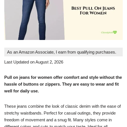
As an Amazon Associate, I earn from qualifying purchases.
Last Updated on August 2, 2026
Pull on jeans for women offer comfort and style without the
hassle of buttons or zippers. They are easy to wear and fit
well for daily use.
These jeans combine the look of classic denim with the ease of
stretchy waistbands. Perfect for casual outings, they provide
freedom of movement and a snug fit. Many styles come in
different colors and cuts to match your taste. Ideal for all