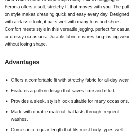
Feronia offers a soft, stretchy fit that moves with you. The pull-
on style makes dressing quick and easy every day. Designed
with a classic look, it pairs well with many tops and shoes.
Comfort meets style in this versatile jegging, perfect for casual
or dressy occasions. Durable fabric ensures long-lasting wear
without losing shape.
Advantages
Offers a comfortable fit with stretchy fabric for all-day wear.
Features a pull-on design that saves time and effort.
Provides a sleek, stylish look suitable for many occasions.
Made with durable material that lasts through frequent
washes.
Comes in a regular length that fits most body types well.