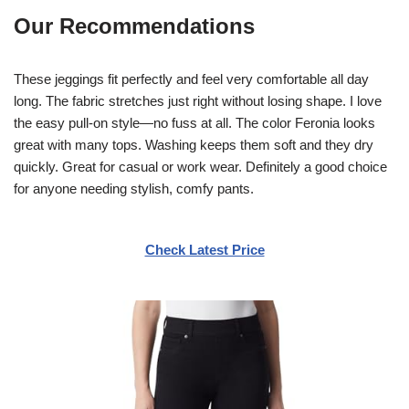
Our Recommendations
These jeggings fit perfectly and feel very comfortable all day
long. The fabric stretches just right without losing shape. I love
the easy pull-on style—no fuss at all. The color Feronia looks
great with many tops. Washing keeps them soft and they dry
quickly. Great for casual or work wear. Definitely a good choice
for anyone needing stylish, comfy pants.
Check Latest Price