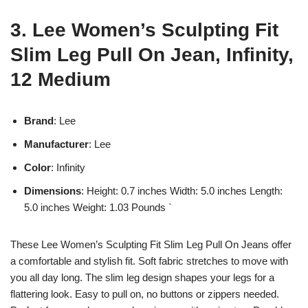
3. Lee Women’s Sculpting Fit
Slim Leg Pull On Jean, Infinity,
12 Medium
Brand
: Lee
Manufacturer
: Lee
Color
: Infinity
Dimensions
: Height: 0.7 inches Width: 5.0 inches Length:
5.0 inches Weight: 1.03 Pounds `
These Lee Women’s Sculpting Fit Slim Leg Pull On Jeans offer
a comfortable and stylish fit. Soft fabric stretches to move with
you all day long. The slim leg design shapes your legs for a
flattering look. Easy to pull on, no buttons or zippers needed.