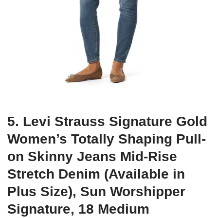
5. Levi Strauss Signature Gold
Women’s Totally Shaping Pull-
on Skinny Jeans Mid-Rise
Stretch Denim (Available in
Plus Size), Sun Worshipper
Signature, 18 Medium