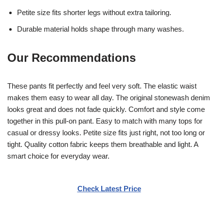
Petite size fits shorter legs without extra tailoring.
Durable material holds shape through many washes.
Our Recommendations
These pants fit perfectly and feel very soft. The elastic waist
makes them easy to wear all day. The original stonewash denim
looks great and does not fade quickly. Comfort and style come
together in this pull-on pant. Easy to match with many tops for
casual or dressy looks. Petite size fits just right, not too long or
tight. Quality cotton fabric keeps them breathable and light. A
smart choice for everyday wear.
Check Latest Price