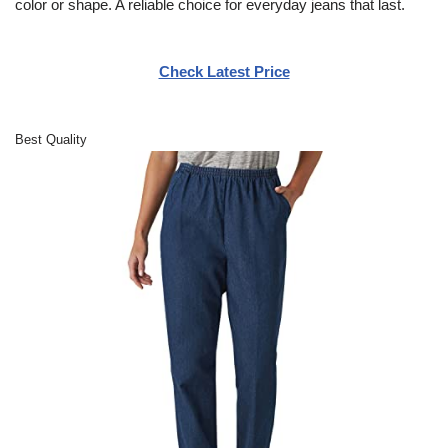
color or shape. A reliable choice for everyday jeans that last.
Check Latest Price
Best Quality