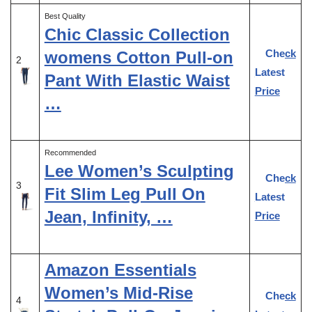
Best Quality
Chic Classic Collection
Check
womens Cotton Pull-on
2
Latest
Pant With Elastic Waist
Price
…
Recommended
Lee Women’s Sculpting
Check
3
Fit Slim Leg Pull On
Latest
Jean, Infinity, …
Price
Amazon Essentials
Women’s Mid-Rise
Check
4