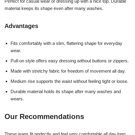
Perfect for casual wear or dressing up with a nice top. Durable
material keeps its shape even after many washes.
Advantages
Fits comfortably with a slim, flattering shape for everyday
wear.
Pull-on style offers easy dressing without buttons or zippers.
Made with stretchy fabric for freedom of movement all day.
Medium rise supports the waist without feeling tight or loose.
Durable material holds its shape after many washes and
wears.
Our Recommendations
These jeans fit perfectly and feel very comfortable all day long.