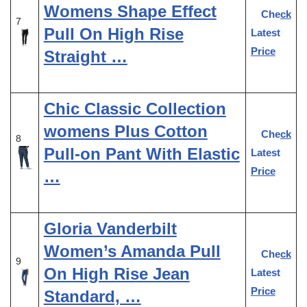
Womens Shape Effect
Check
7
Pull On High Rise
Latest
Price
Straight …
Chic Classic Collection
womens Plus Cotton
Check
8
Pull-on Pant With Elastic
Latest
Price
…
Gloria Vanderbilt
Women’s Amanda Pull
Check
9
On High Rise Jean
Latest
Price
Standard, …