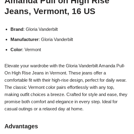
Amanda Pull on High Rise
Jeans, Vermont, 16 US
Brand
: Gloria Vanderbilt
Manufacturer
: Gloria Vanderbilt
Color
: Vermont
Elevate your wardrobe with the Gloria Vanderbilt Amanda Pull-
On High Rise Jeans in Vermont. These jeans offer a
comfortable fit with their high-rise design, perfect for daily wear.
The classic Vermont color pairs effortlessly with any top,
making outfit choices a breeze. Crafted for style and ease, they
promise both comfort and elegance in every step. Ideal for
casual outings or a relaxed day at home.
Advantages