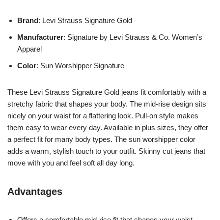
Brand
: Levi Strauss Signature Gold
Manufacturer
: Signature by Levi Strauss & Co. Women’s
Apparel
Color
: Sun Worshipper Signature
These Levi Strauss Signature Gold jeans fit comfortably with a
stretchy fabric that shapes your body. The mid-rise design sits
nicely on your waist for a flattering look. Pull-on style makes
them easy to wear every day. Available in plus sizes, they offer
a perfect fit for many body types. The sun worshipper color
adds a warm, stylish touch to your outfit. Skinny cut jeans that
move with you and feel soft all day long.
Advantages
Offers a comfortable mid-rise fit that shapes your waist