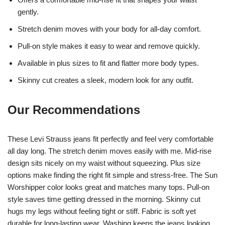
gently.
Stretch denim moves with your body for all-day comfort.
Pull-on style makes it easy to wear and remove quickly.
Available in plus sizes to fit and flatter more body types.
Skinny cut creates a sleek, modern look for any outfit.
Our Recommendations
These Levi Strauss jeans fit perfectly and feel very comfortable
all day long. The stretch denim moves easily with me. Mid-rise
design sits nicely on my waist without squeezing. Plus size
options make finding the right fit simple and stress-free. The Sun
Worshipper color looks great and matches many tops. Pull-on
style saves time getting dressed in the morning. Skinny cut
hugs my legs without feeling tight or stiff. Fabric is soft yet
durable for long-lasting wear. Washing keeps the jeans looking