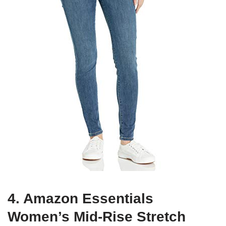
4. Amazon Essentials
Women’s Mid-Rise Stretch