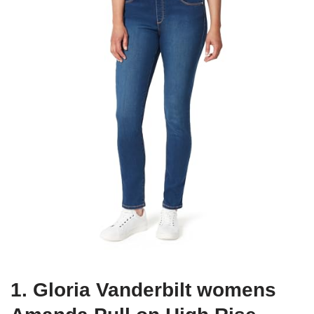
1. Gloria Vanderbilt womens