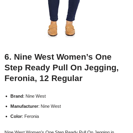
6. Nine West Women’s One
Step Ready Pull On Jegging,
Feronia, 12 Regular
Brand
: Nine West
Manufacturer
: Nine West
Color
: Feronia
Nine West Women’s One Step Ready Pull On Jegging in