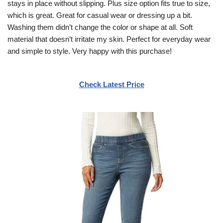
stays in place without slipping. Plus size option fits true to size,
which is great. Great for casual wear or dressing up a bit.
Washing them didn’t change the color or shape at all. Soft
material that doesn’t irritate my skin. Perfect for everyday wear
and simple to style. Very happy with this purchase!
Check Latest Price