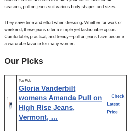
seasons, pull on jeans suit various body shapes and sizes.
They save time and effort when dressing. Whether for work or
weekend, these jeans offer a simple yet fashionable option.
Comfortable, practical, and trendy—pull on jeans have become
a wardrobe favorite for many women.
Our Picks
Top Pick
Gloria Vanderbilt
Check
womens Amanda Pull on
1
Latest
High Rise Jeans,
Price
Vermont, …