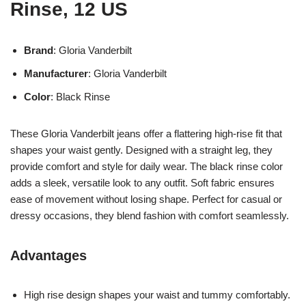
Rinse, 12 US
Brand
: Gloria Vanderbilt
Manufacturer
: Gloria Vanderbilt
Color
: Black Rinse
These Gloria Vanderbilt jeans offer a flattering high-rise fit that
shapes your waist gently. Designed with a straight leg, they
provide comfort and style for daily wear. The black rinse color
adds a sleek, versatile look to any outfit. Soft fabric ensures
ease of movement without losing shape. Perfect for casual or
dressy occasions, they blend fashion with comfort seamlessly.
Advantages
High rise design shapes your waist and tummy comfortably.