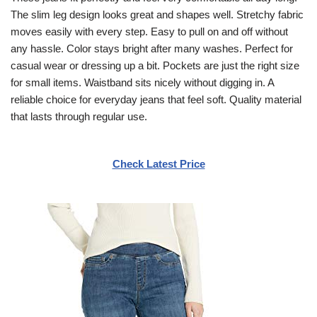
The slim leg design looks great and shapes well. Stretchy fabric
moves easily with every step. Easy to pull on and off without
any hassle. Color stays bright after many washes. Perfect for
casual wear or dressing up a bit. Pockets are just the right size
for small items. Waistband sits nicely without digging in. A
reliable choice for everyday jeans that feel soft. Quality material
that lasts through regular use.
Check Latest Price