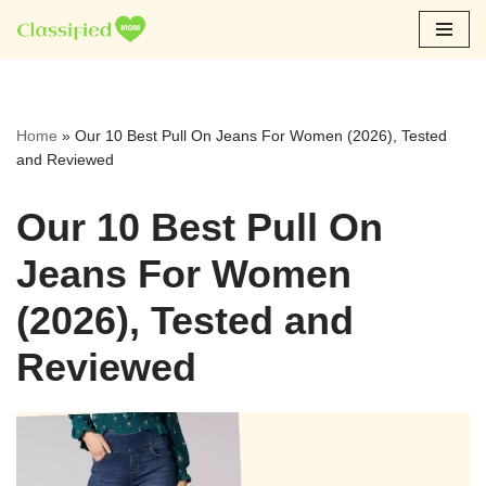
Skip
to
content
Home
»
Our 10 Best Pull On Jeans For Women (2026), Tested
and Reviewed
Our 10 Best Pull On
Jeans For Women
(2026), Tested and
Reviewed