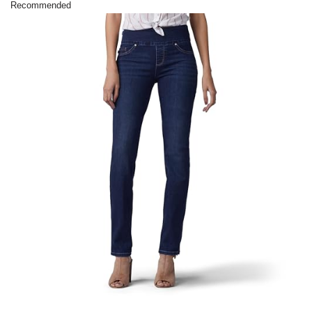
Recommended