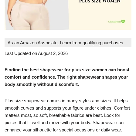
As an Amazon Associate, I earn from qualifying purchases.
Last Updated on August 2, 2026
Finding the best shapewear for plus size women can boost
comfort and confidence. The right shapewear shapes your
body smoothly without discomfort.
Plus size shapewear comes in many styles and sizes. It helps
smooth curves and supports your figure under clothes. Comfort
matters most, so soft, breathable fabrics are best. Look for
pieces that fit well and move with your body. Shapewear can
enhance your silhouette for special occasions or daily wear.