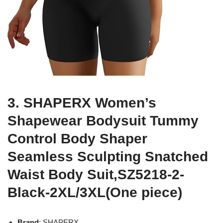
3. SHAPERX Women’s
Shapewear Bodysuit Tummy
Control Body Shaper
Seamless Sculpting Snatched
Waist Body Suit,SZ5218-2-
Black-2XL/3XL(One piece)
Brand
: SHAPERX