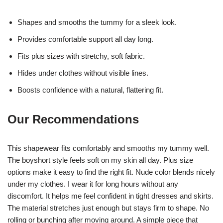
Shapes and smooths the tummy for a sleek look.
Provides comfortable support all day long.
Fits plus sizes with stretchy, soft fabric.
Hides under clothes without visible lines.
Boosts confidence with a natural, flattering fit.
Our Recommendations
This shapewear fits comfortably and smooths my tummy well.
The boyshort style feels soft on my skin all day. Plus size
options make it easy to find the right fit. Nude color blends nicely
under my clothes. I wear it for long hours without any
discomfort. It helps me feel confident in tight dresses and skirts.
The material stretches just enough but stays firm to shape. No
rolling or bunching after moving around. A simple piece that