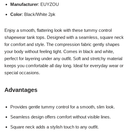
Manufacturer
: EUYZOU
Color
: Black/White 2pk
Enjoy a smooth, flattering look with these tummy control
shapewear tank tops. Designed with a seamless, square neck
for comfort and style. The compression fabric gently shapes
your body without feeling tight. Comes in black and white,
perfect for layering under any outfit. Soft and stretchy material
keeps you comfortable all day long. Ideal for everyday wear or
special occasions.
Advantages
Provides gentle tummy control for a smooth, slim look.
Seamless design offers comfort without visible lines.
Square neck adds a stylish touch to any outfit.