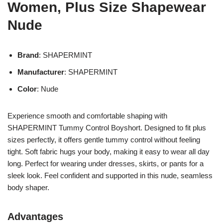
Women, Plus Size Shapewear
Nude
Brand
: SHAPERMINT
Manufacturer
: SHAPERMINT
Color
: Nude
Experience smooth and comfortable shaping with
SHAPERMINT Tummy Control Boyshort. Designed to fit plus
sizes perfectly, it offers gentle tummy control without feeling
tight. Soft fabric hugs your body, making it easy to wear all day
long. Perfect for wearing under dresses, skirts, or pants for a
sleek look. Feel confident and supported in this nude, seamless
body shaper.
Advantages