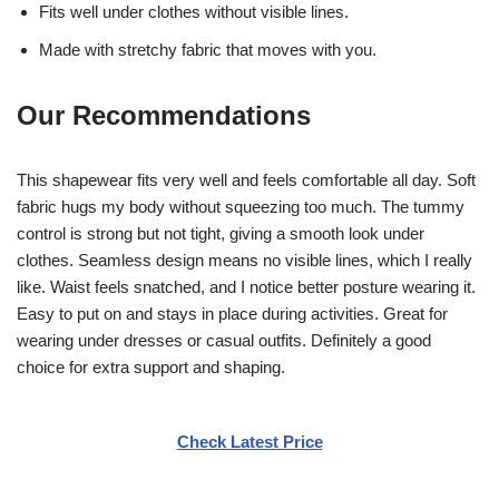
Fits well under clothes without visible lines.
Made with stretchy fabric that moves with you.
Our Recommendations
This shapewear fits very well and feels comfortable all day. Soft
fabric hugs my body without squeezing too much. The tummy
control is strong but not tight, giving a smooth look under
clothes. Seamless design means no visible lines, which I really
like. Waist feels snatched, and I notice better posture wearing it.
Easy to put on and stays in place during activities. Great for
wearing under dresses or casual outfits. Definitely a good
choice for extra support and shaping.
Check Latest Price