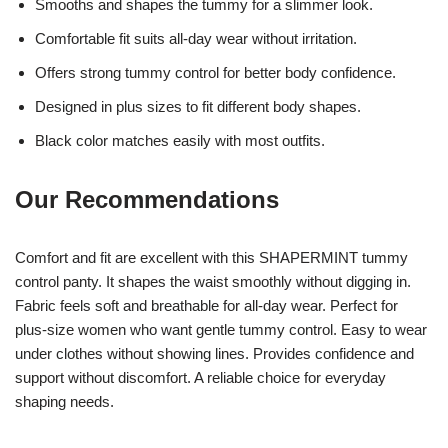
Smooths and shapes the tummy for a slimmer look.
Comfortable fit suits all-day wear without irritation.
Offers strong tummy control for better body confidence.
Designed in plus sizes to fit different body shapes.
Black color matches easily with most outfits.
Our Recommendations
Comfort and fit are excellent with this SHAPERMINT tummy
control panty. It shapes the waist smoothly without digging in.
Fabric feels soft and breathable for all-day wear. Perfect for
plus-size women who want gentle tummy control. Easy to wear
under clothes without showing lines. Provides confidence and
support without discomfort. A reliable choice for everyday
shaping needs.