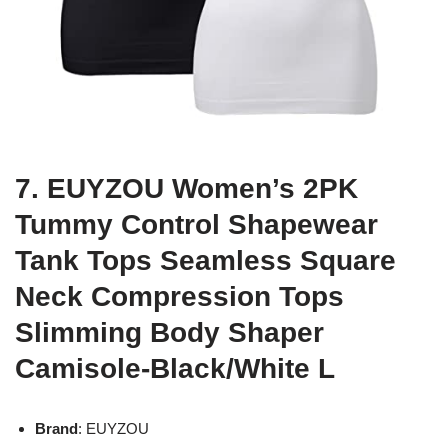
7. EUYZOU Women’s 2PK
Tummy Control Shapewear
Tank Tops Seamless Square
Neck Compression Tops
Slimming Body Shaper
Camisole-Black/White L
Brand
: EUYZOU