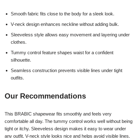
Smooth fabric fits close to the body for a sleek look.
V-neck design enhances neckline without adding bulk.
Sleeveless style allows easy movement and layering under
clothes.
Tummy control feature shapes waist for a confident
silhouette.
Seamless construction prevents visible lines under tight
outfits.
Our Recommendations
This BRABIC shapewear fits smoothly and feels very
comfortable all day. The tummy control works well without being
tight or itchy. Sleeveless design makes it easy to wear under
any outfit. V-neck style looks nice and helps avoid visible lines.