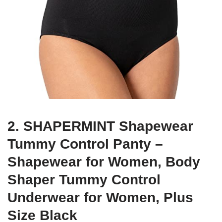
2. SHAPERMINT Shapewear
Tummy Control Panty –
Shapewear for Women, Body
Shaper Tummy Control
Underwear for Women, Plus
Size Black