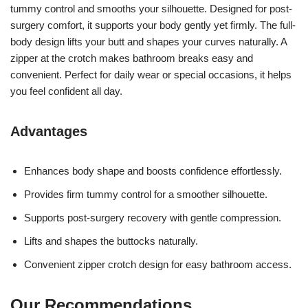
tummy control and smooths your silhouette. Designed for post-
surgery comfort, it supports your body gently yet firmly. The full-
body design lifts your butt and shapes your curves naturally. A
zipper at the crotch makes bathroom breaks easy and
convenient. Perfect for daily wear or special occasions, it helps
you feel confident all day.
Advantages
Enhances body shape and boosts confidence effortlessly.
Provides firm tummy control for a smoother silhouette.
Supports post-surgery recovery with gentle compression.
Lifts and shapes the buttocks naturally.
Convenient zipper crotch design for easy bathroom access.
Our Recommendations