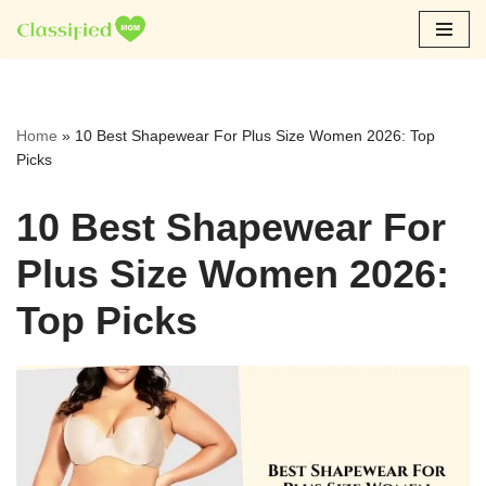
Skip
to
content
Home
»
10 Best Shapewear For Plus Size Women 2026: Top
Picks
10 Best Shapewear For
Plus Size Women 2026:
Top Picks