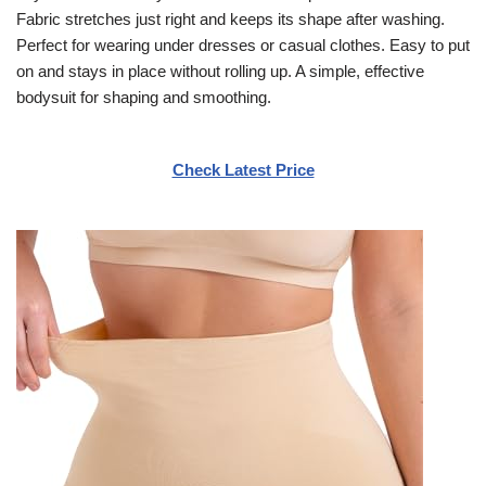
Fabric stretches just right and keeps its shape after washing.
Perfect for wearing under dresses or casual clothes. Easy to put
on and stays in place without rolling up. A simple, effective
bodysuit for shaping and smoothing.
Check Latest Price