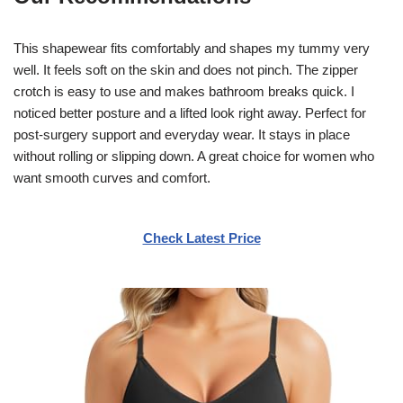
This shapewear fits comfortably and shapes my tummy very
well. It feels soft on the skin and does not pinch. The zipper
crotch is easy to use and makes bathroom breaks quick. I
noticed better posture and a lifted look right away. Perfect for
post-surgery support and everyday wear. It stays in place
without rolling or slipping down. A great choice for women who
want smooth curves and comfort.
Check Latest Price