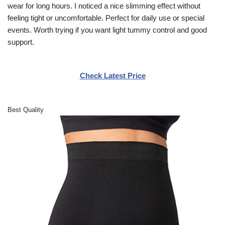
wear for long hours. I noticed a nice slimming effect without
feeling tight or uncomfortable. Perfect for daily use or special
events. Worth trying if you want light tummy control and good
support.
Check Latest Price
Best Quality