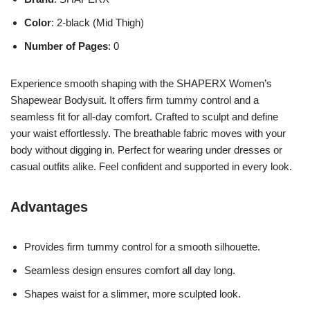
Color
: 2-black (Mid Thigh)
Number of Pages
: 0
Experience smooth shaping with the SHAPERX Women’s
Shapewear Bodysuit. It offers firm tummy control and a
seamless fit for all-day comfort. Crafted to sculpt and define
your waist effortlessly. The breathable fabric moves with your
body without digging in. Perfect for wearing under dresses or
casual outfits alike. Feel confident and supported in every look.
Advantages
Provides firm tummy control for a smooth silhouette.
Seamless design ensures comfort all day long.
Shapes waist for a slimmer, more sculpted look.