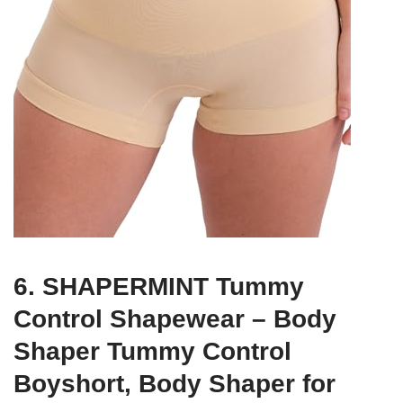
6. SHAPERMINT Tummy
Control Shapewear – Body
Shaper Tummy Control
Boyshort, Body Shaper for