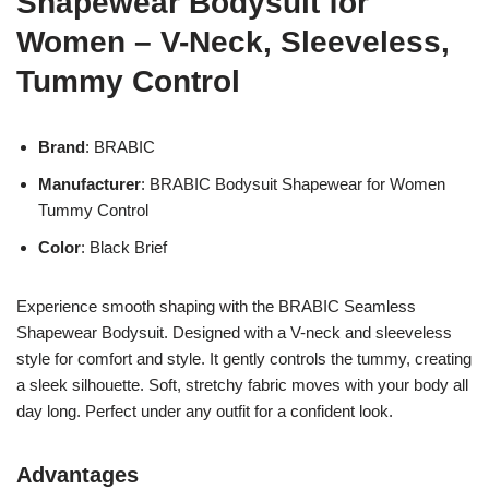
Shapewear Bodysuit for
Women – V-Neck, Sleeveless,
Tummy Control
Brand
: BRABIC
Manufacturer
: BRABIC Bodysuit Shapewear for Women
Tummy Control
Color
: Black Brief
Experience smooth shaping with the BRABIC Seamless
Shapewear Bodysuit. Designed with a V-neck and sleeveless
style for comfort and style. It gently controls the tummy, creating
a sleek silhouette. Soft, stretchy fabric moves with your body all
day long. Perfect under any outfit for a confident look.
Advantages