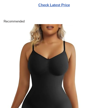
Check Latest Price
Recommended