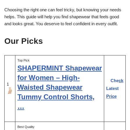
Choosing the right one can feel tricky, but knowing your needs
helps. This guide will help you find shapewear that feels good
and looks great. You deserve to feel confident in every outfit.
Our Picks
Top Pick
SHAPERMINT Shapewear
for Women – High-
Check
1
Waisted Shapewear
Latest
Tummy Control Shorts,
Price
…
Best Quality