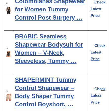
Colombianas Shapewear
Check
4
for Women Tummy
Latest
Price
Control Post Surgery …
BRABIC Seamless
Shapewear Bodysuit for
Check
5
Women – V-Neck,
Latest
Price
Sleeveless, Tummy …
SHAPERMINT Tummy
Control Shapewear –
Check
6
Body Shaper Tummy
Latest
Price
Control Boyshort, …