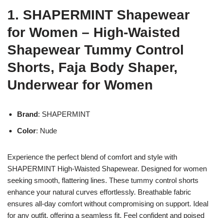
1. SHAPERMINT Shapewear
for Women – High-Waisted
Shapewear Tummy Control
Shorts, Faja Body Shaper,
Underwear for Women
Brand
: SHAPERMINT
Color
: Nude
Experience the perfect blend of comfort and style with
SHAPERMINT High-Waisted Shapewear. Designed for women
seeking smooth, flattering lines. These tummy control shorts
enhance your natural curves effortlessly. Breathable fabric
ensures all-day comfort without compromising on support. Ideal
for any outfit, offering a seamless fit. Feel confident and poised