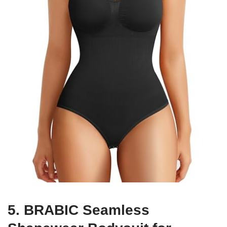
5. BRABIC Seamless