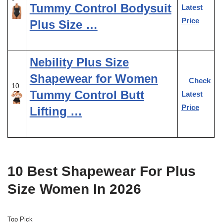
Tummy Control Bodysuit
Latest
Price
Plus Size …
Nebility Plus Size
Shapewear for Women
Check
10
Tummy Control Butt
Latest
Price
Lifting …
10 Best Shapewear For Plus
Size Women In 2026
Top Pick