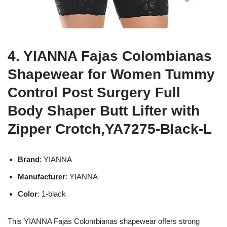
4. YIANNA Fajas Colombianas
Shapewear for Women Tummy
Control Post Surgery Full
Body Shaper Butt Lifter with
Zipper Crotch,YA7275-Black-L
Brand
: YIANNA
Manufacturer
: YIANNA
Color
: 1-black
This YIANNA Fajas Colombianas shapewear offers strong