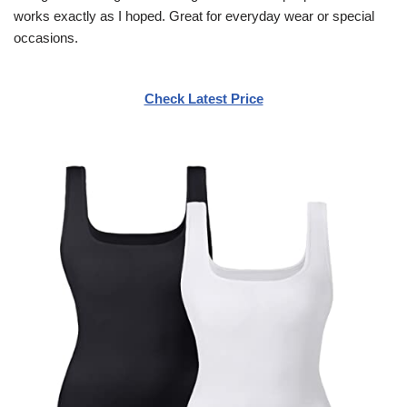
works exactly as I hoped. Great for everyday wear or special
occasions.
Check Latest Price