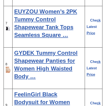
EUYZOU Women’s 2PK
Tummy Control
Check
7
Shapewear Tank Tops
Latest
Price
Seamless Square …
GYDEK Tummy Control
Shapewear Panties for
Check
8
Women High Waisted
Latest
Price
Body …
FeelinGirl Black
Bodysuit for Women
Check
9