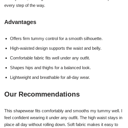
every step of the way.
Advantages
Offers firm tummy control for a smooth silhouette.
High-waisted design supports the waist and belly.
Comfortable fabric fits well under any outfit.
Shapes hips and thighs for a balanced look.
Lightweight and breathable for all-day wear.
Our Recommendations
This shapewear fits comfortably and smooths my tummy well. I
feel confident wearing it under any outfit. The high waist stays in
place all day without rolling down. Soft fabric makes it easy to