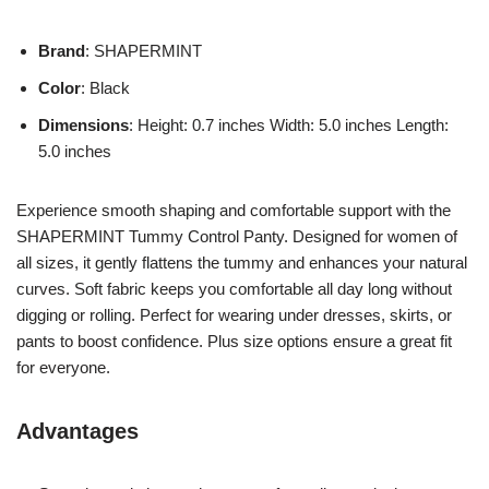
Brand
: SHAPERMINT
Color
: Black
Dimensions
: Height: 0.7 inches Width: 5.0 inches Length:
5.0 inches
Experience smooth shaping and comfortable support with the
SHAPERMINT Tummy Control Panty. Designed for women of
all sizes, it gently flattens the tummy and enhances your natural
curves. Soft fabric keeps you comfortable all day long without
digging or rolling. Perfect for wearing under dresses, skirts, or
pants to boost confidence. Plus size options ensure a great fit
for everyone.
Advantages