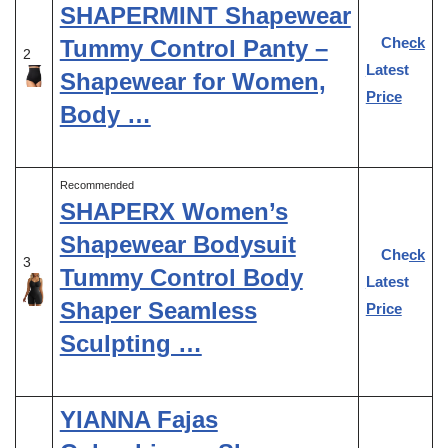
SHAPERMINT Shapewear
Check
Tummy Control Panty –
2
Latest
Shapewear for Women,
Price
Body …
Recommended
SHAPERX Women’s
Shapewear Bodysuit
Check
3
Tummy Control Body
Latest
Shaper Seamless
Price
Sculpting …
YIANNA Fajas