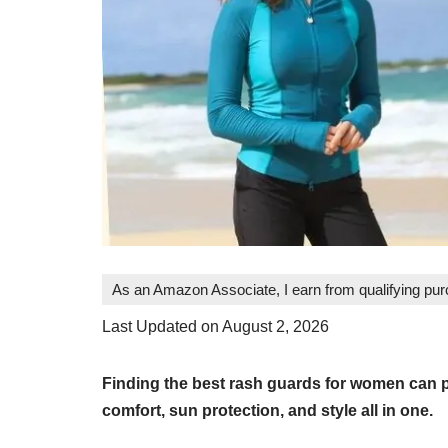
As an Amazon Associate, I earn from qualifying pu
Last Updated on August 2, 2026
Finding the best rash guards for women can pr
comfort, sun protection, and style all in one.