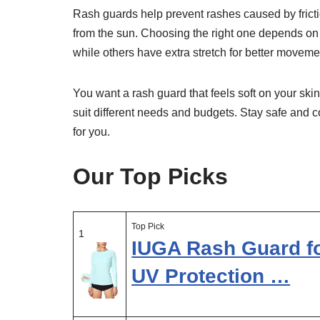
Rash guards help prevent rashes caused by fricti
from the sun. Choosing the right one depends on f
while others have extra stretch for better moveme
You want a rash guard that feels soft on your skin
suit different needs and budgets. Stay safe and c
for you.
Our Top Picks
Top Pick
1
IUGA Rash Guard f
UV Protection …