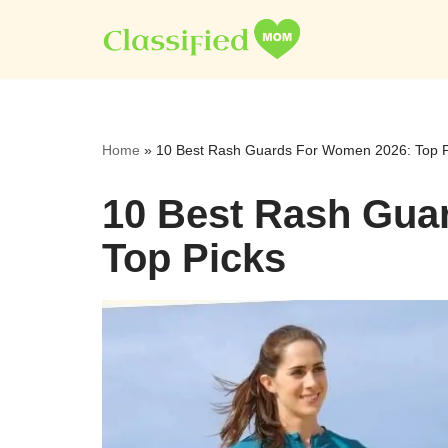
Skip
to
content
Home
»
10 Best Rash Guards For Women 2026: Top P
10 Best Rash Gua
Top Picks