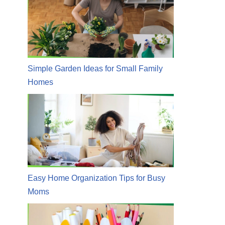
Simple Garden Ideas for Small Family
Homes
Easy Home Organization Tips for Busy
Moms