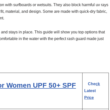
on with surfboards or wetsuits. They also block harmful uv rays
it, material, and design. Some are made with quick-dry fabric,
nt.
 and stays in place. This guide will show you top options that
omfortable in the water with the perfect rash guard made just
or Women UPF 50+ SPF
Check
Latest
Price