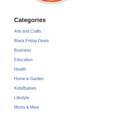
Categories
Arts and Crafts
Black Friday Deals
Business
Education
Health
Home & Garden
Kids/Babies
Lifestyle
Moms & More