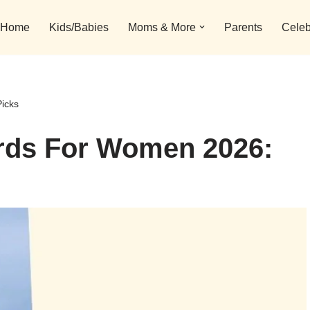
Home
Kids/Babies
Moms & More
Parents
Celeb
icks
rds For Women 2026: