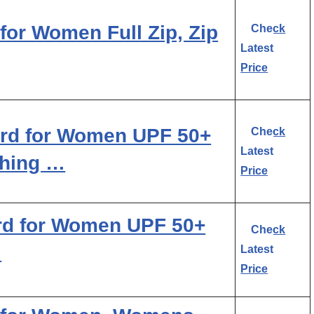
for Women Full Zip, Zip
Check
Latest
Price
rd for Women UPF 50+
Check
Latest
thing …
Price
rd for Women UPF 50+
Check
…
Latest
Price