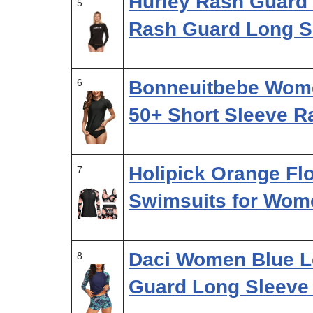
Hurley Rash Guard
5
Rash Guard Long S
6
Bonneuitbebe Wome
50+ Short Sleeve 
Holipick Orange Fl
7
Swimsuits for Wom
Daci Women Blue L
8
Guard Long Sleeve