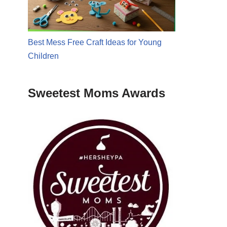
Best Mess Free Craft Ideas for Young
Children
Sweetest Moms Awards