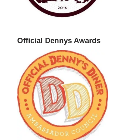
Official Dennys Awards