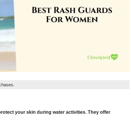
rchases.
otect your skin during water activities. They offer