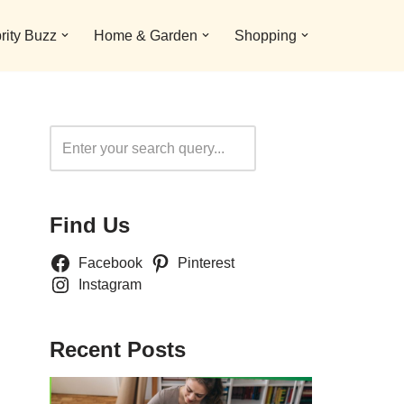
rity Buzz
Home & Garden
Shopping
Search
Find Us
Facebook
Pinterest
Instagram
Recent Posts