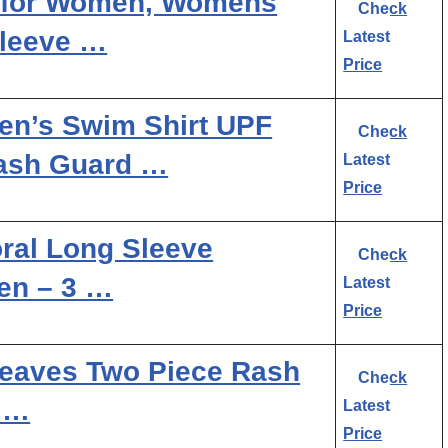
 for Women, Womens
Check
leeve …
Latest
Price
n’s Swim Shirt UPF
Check
Rash Guard …
Latest
Price
oral Long Sleeve
Check
en – 3 …
Latest
Price
eaves Two Piece Rash
Check
 …
Latest
Price