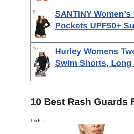
SANTINY Women’s 
9
Pockets UPF50+ Su
10
Hurley Womens Two
Swim Shorts, Long
10 Best Rash Guards 
Top Pick