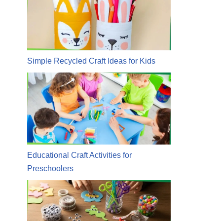
Simple Recycled Craft Ideas for Kids
Educational Craft Activities for
Preschoolers