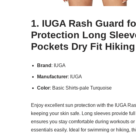
1. IUGA Rash Guard 
Protection Long Sleev
Pockets Dry Fit Hiking
Brand
: IUGA
Manufacturer
: IUGA
Color
: Basic Shirts-pale Turquoise
Enjoy excellent sun protection with the IUGA Ra
keeping your skin safe. Long sleeves provide full c
ensures you stay comfortable during workouts or
essentials easily. Ideal for swimming or hiking, t