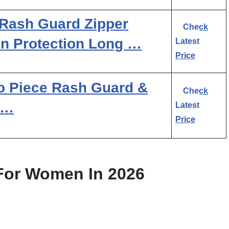
Rash Guard Zipper
Check
n Protection Long …
Latest
Price
 Piece Rash Guard &
Check
 …
Latest
Price
For Women In 2026