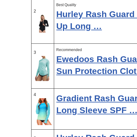
Best Quality
2
Hurley Rash Guard 
Up Long …
Recommended
3
Ewedoos Rash Gua
Sun Protection Clo
4
Gradient Rash Gua
Long Sleeve SPF 