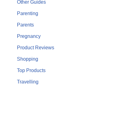
Other Guides
Parenting
Parents
Pregnancy
Product Reviews
Shopping
Top Products
Travelling