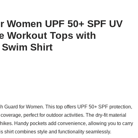
for Women UPF 50+ SPF UV
e Workout Tops with
 Swim Shirt
sh Guard for Women. This top offers UPF 50+ SPF protection,
overage, perfect for outdoor activities. The dry-fit material
 hikes. Handy pockets add convenience, allowing you to carry
his shirt combines style and functionality seamlessly.